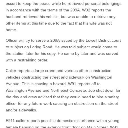
escort to keep the peace while he retrieved personal belongings
in accordance with the terms of the 209A. W92 reports the
husband retrieved his vehicle, but was unable to retrieve any
other items at this time due to the fact that his wife was not
home.
Officer will try to serve a 209A issued by the Lowell District court
to subject on Loring Road. He was told subject would come to
the station later for his copy. He came by later and was served
with a restraining order.
Caller reports a large crane and various other construction
vehicles obstructing the street and sidewalk on Washington
Avenue. This is causing a hazard. W91 reports off to
Washington Avenue and Northeast Concrete. Job shut down for
the day and crew advised that they would need to hire a safety
officer for any future work causing an obstruction on the street
and/or sidewalks.
E911 caller reports possible domestic disturbance with a young
female banging on the exterior front door on Main Street. W91