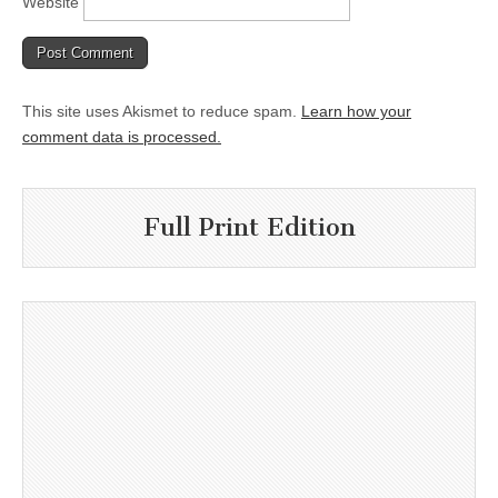
Website
This site uses Akismet to reduce spam.
Learn how your
comment data is processed.
Full Print Edition