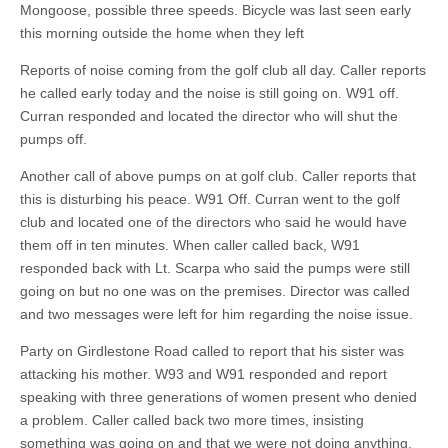
Mongoose, possible three speeds. Bicycle was last seen early
this morning outside the home when they left
Reports of noise coming from the golf club all day. Caller reports
he called early today and the noise is still going on. W91 off.
Curran responded and located the director who will shut the
pumps off.
Another call of above pumps on at golf club. Caller reports that
this is disturbing his peace. W91 Off. Curran went to the golf
club and located one of the directors who said he would have
them off in ten minutes. When caller called back, W91
responded back with Lt. Scarpa who said the pumps were still
going on but no one was on the premises. Director was called
and two messages were left for him regarding the noise issue.
Party on Girdlestone Road called to report that his sister was
attacking his mother. W93 and W91 responded and report
speaking with three generations of women present who denied
a problem. Caller called back two more times, insisting
something was going on and that we were not doing anything.