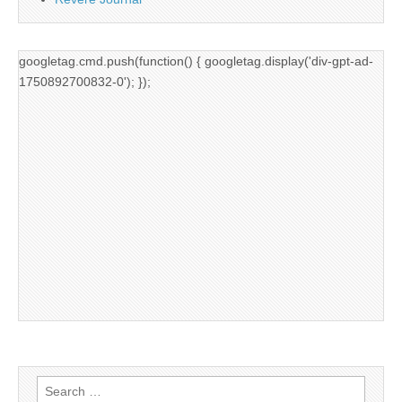
googletag.cmd.push(function() { googletag.display('div-gpt-ad-
1750892700832-0'); });
Search