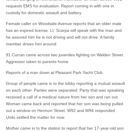
requests EMS for evaluation. Report coming in with one in
custody for domestic assault and battery.
Female caller on Woodside Avenue reports that an older male
has an expired license. Lt. Scarpa will speak with the man and
he assured him he is not driving and will not drive. A family
member drives him around.
91 Curran came across two juveniles fighting on Walden Street.
Aggressor taken to parents home.
Reports of a man down at Pleasant Park Yacht Club.
Group of people came in to the lobby reporting a mutual assault
on each other. Parties were separated. Party that was speaking
received a call of a medical nature from her son and ran out.
Woman came back and reported that her son was being pulled
out a window on Hermon Street. W92 and W94 responded.
Units settled the matter for now.
Mother came in to the station to report that her 17-year-old son