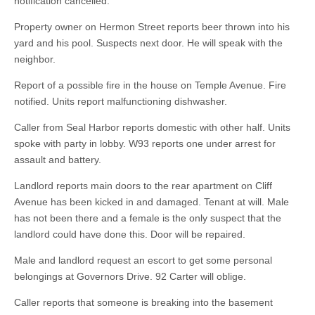
notification cancelled.
Property owner on Hermon Street reports beer thrown into his
yard and his pool. Suspects next door. He will speak with the
neighbor.
Report of a possible fire in the house on Temple Avenue. Fire
notified. Units report malfunctioning dishwasher.
Caller from Seal Harbor reports domestic with other half. Units
spoke with party in lobby. W93 reports one under arrest for
assault and battery.
Landlord reports main doors to the rear apartment on Cliff
Avenue has been kicked in and damaged. Tenant at will. Male
has not been there and a female is the only suspect that the
landlord could have done this. Door will be repaired.
Male and landlord request an escort to get some personal
belongings at Governors Drive. 92 Carter will oblige.
Caller reports that someone is breaking into the basement