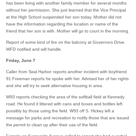
has been living with another family member for several months
without her permission. She just learned that the Vice Principal
at the High School suspended her son today. Mother did not
have the information regarding the location or name of the
friend that her son is with. Mother will go to court in the morning.
Report of some kind of fire on the balcony at Governors Drive.
WFD notified and will handle.
Friday, June 7
Caller from Seal Harbor reports another incident with boyfriend.
91 Freeman reports he spoke with her. Advised her of her rights
and she will try to seek alternative housing in area.
W93 reports checking the area of the softball field at Kennedy
road. He found it littered with cans and boxes and bottles left
possibly by those using the field. W93 off S. Hickey left a
message for parks and recreation to notify those that are issued
the permit to clean up after their use of the field.