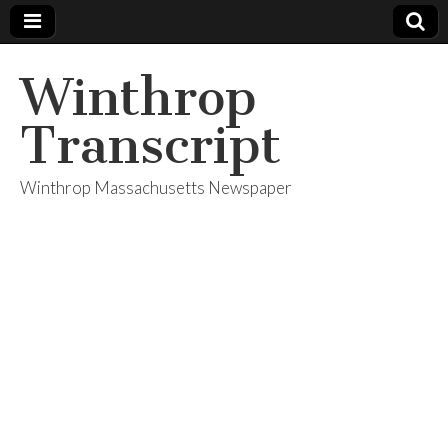
Winthrop
Transcript
Winthrop Massachusetts Newspaper