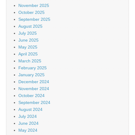
November 2025
October 2025
September 2025
August 2025
July 2025
June 2025
May 2025
April 2025
March 2025
February 2025
January 2025
December 2024
November 2024
October 2024
September 2024
August 2024
July 2024
June 2024
May 2024