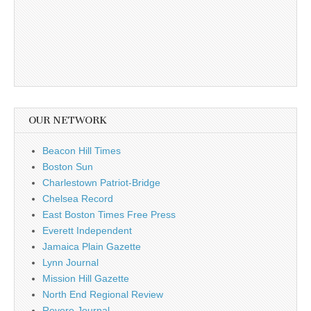
OUR NETWORK
Beacon Hill Times
Boston Sun
Charlestown Patriot-Bridge
Chelsea Record
East Boston Times Free Press
Everett Independent
Jamaica Plain Gazette
Lynn Journal
Mission Hill Gazette
North End Regional Review
Revere Journal