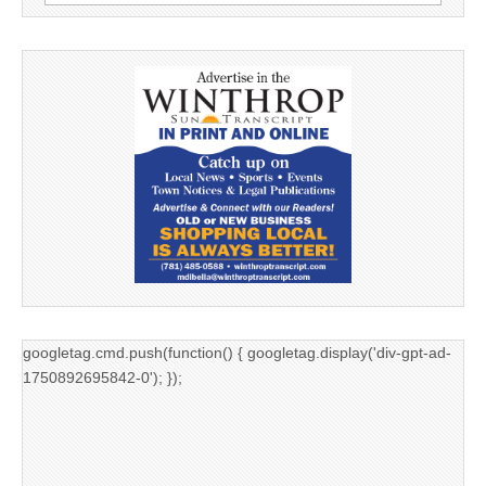
for:
googletag.cmd.push(function() { googletag.display('div-gpt-ad-
1750892695842-0'); });