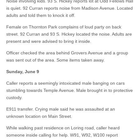
Noise involving kids. 93 S. Hickey reports lot at Odd Fellows Hall
is quiet. 92 Curran reports noise from Madison Avenue. Located
adults and told them to knock it off.
Female on Thornton Park complains of loud party on back
street. 92 Curran and 93 S. Hickey located the noise. Adults are
present and were advised to bring it inside.
Officer checked the area behind Grovers Avenue and a group
was sent out of the area. Some items taken away.
Sunday, June 9
Caller reports a seemingly intoxicated male banging on cars
stumbling towards Temple Avenue. Male brought in to protective
custody.
E911 transfer. Crying male said he was assaulted at an
unknown location on Main Street.
While walking past residence on Loring road, caller heard
someone inside calling for help. W91, W92, W100 report