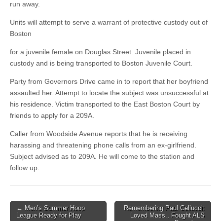
run away.
Units will attempt to serve a warrant of protective custody out of
Boston
for a juvenile female on Douglas Street. Juvenile placed in
custody and is being transported to Boston Juvenile Court.
Party from Governors Drive came in to report that her boyfriend
assaulted her. Attempt to locate the subject was unsuccessful at
his residence. Victim transported to the East Boston Court by
friends to apply for a 209A.
Caller from Woodside Avenue reports that he is receiving
harassing and threatening phone calls from an ex-girlfriend.
Subject advised as to 209A. He will come to the station and
follow up.
Post
← Men’s Summer Hoop
Remembering Paul Cellucci:
League Ready for Play
Loved Mass., Fought ALS
navigation