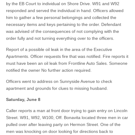
by the EB Court to individual on Shore Drive. W91 and W92
responded and served the individual in hand. Officers allowed
him to gather a few personal belongings and collected the
necessary items and keys pertaining to the order. Defendant
was advised of the consequences of not complying with the
order fully and not turning everything over to the officers.
Report of a possible oil leak in the area of the Executive
Apartments. Officer requests fire that was notified. Fire reports it
must have been an oil leak from Frontline Auto Sales. Someone
notified the owner No further action required.
Officers went to address on Sunnyside Avenue to check
apartment and grounds for clues to missing husband.
Saturday, June 8
Caller reports a man at front door trying to gain entry on Lincoln
Street. W91, W92, W100, Off. Bonavita located three men in car
pulled over after leaving party on Hermon Street. One of the
men was knocking on door looking for directions back to