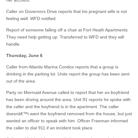
her account.
Caller on Governors Drive reports that his pregnant wife is not
feeling well. WFD notified.
Report of someone falling off a chair at Fort Heath Apartments.
They need help getting up. Transferred to WFD and they will
handle.
Thursday, June 6
Caller from Atlantis Marina Condos reports that a group is
drinking in the parking lot. Units report the group has been sent
out of the area.
Party on Mermaid Avenue called to report that her ex-boyfriend
has been driving around the area. Unit 91 reports he spoke with
the caller and the boyfriend is in the apartment. The caller
doesnâ€™t want the boyfriend removed from the house, but just
wanted an officer to speak with him. Officer Freeman informed
the caller to dial 911 if an incident took place.