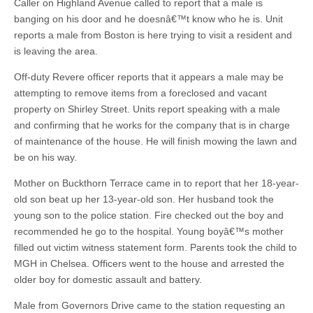
Caller on Highland Avenue called to report that a male is
banging on his door and he doesnâ€™t know who he is. Unit
reports a male from Boston is here trying to visit a resident and
is leaving the area.
Off-duty Revere officer reports that it appears a male may be
attempting to remove items from a foreclosed and vacant
property on Shirley Street. Units report speaking with a male
and confirming that he works for the company that is in charge
of maintenance of the house. He will finish mowing the lawn and
be on his way.
Mother on Buckthorn Terrace came in to report that her 18-year-
old son beat up her 13-year-old son. Her husband took the
young son to the police station. Fire checked out the boy and
recommended he go to the hospital. Young boyâ€™s mother
filled out victim witness statement form. Parents took the child to
MGH in Chelsea. Officers went to the house and arrested the
older boy for domestic assault and battery.
Male from Governors Drive came to the station requesting an