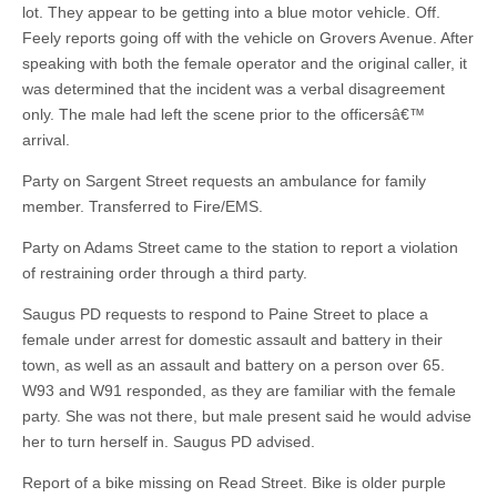
lot. They appear to be getting into a blue motor vehicle. Off.
Feely reports going off with the vehicle on Grovers Avenue. After
speaking with both the female operator and the original caller, it
was determined that the incident was a verbal disagreement
only. The male had left the scene prior to the officersâ€™
arrival.
Party on Sargent Street requests an ambulance for family
member. Transferred to Fire/EMS.
Party on Adams Street came to the station to report a violation
of restraining order through a third party.
Saugus PD requests to respond to Paine Street to place a
female under arrest for domestic assault and battery in their
town, as well as an assault and battery on a person over 65.
W93 and W91 responded, as they are familiar with the female
party. She was not there, but male present said he would advise
her to turn herself in. Saugus PD advised.
Report of a bike missing on Read Street. Bike is older purple