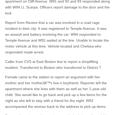
apartment on Cliff Avenue. W91 and 92 and 93 responded along
with W94 Lt. Scarpa. Officers report damage to the door and the
lock.
Report from Revere that a car was involved in a road rage
incident in their city. It was registered to Temple Avenue. It was
an assault and battery involving the car. W94 responded to
Temple Avenue and W91 waited at the line. Unable to locate the
motor vehicle at this time. Vehicle located and Chelsea who
responded made arrest.
Caller from CVS at East Boston line to report a shoplifting
incident. Transferred to Boston who transferred to District 7.
Female came to the station to report an argument with her
mother and her motherâ€™s live-n boyfriend. Reporter left the
apartment where she lives with them as well as her 1-year-old
child. She would like to go back and pick up a few items for the
night as she left to stay with a friend for the night. W92
accompanied the woman back to the address to pick up items.