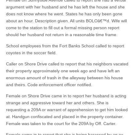
Female on Sunnyside Avenue called to report she had a verbal
argument with her husband and he has left the house and she
does not know where he went. States he has only been gone
about an hour. Description given. All units BOLOâ€™d. Wife will
come to the station to fill out a formal missing person report
should her husband not return in a reasonable time frame.
School employees from the Fort Banks School called to report
coyotes in the soccer field.
Caller on Shore Drive called to report that his neighbors vacated
their property approximately one week ago and have left an
enormous amount of trash in the alleyway between his house
and theirs. Code enforcement officer notified.
Female on Shore Drive came in to report her husband is acting
strange and aggressive toward her and others. She is
requesting a 209A or warrant of apprehension to get him looked
at. Handgun confiscated and placed in the property container.
Female was taken to the court for the 209A by Off. Carter.
Female came in to report that she is being harassed by an ex-