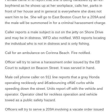
boyfriend as he shows up at her workplace, calls her, parks in
front of her house and in general is everywhere she does not
want him to be. She will go to East Boston Court for a 209A and
the male will be summoned in for a criminal harassment charge.
Caller reports a male subject is out on the jetty on Shore Drive
and may be in distress. WFD also notified. W93 reports locating
the individual who is not in distress and is only fishing.
Call for an ambulance on Corinna Beach. Fire notified.
Officer will try to serve a harassment order issued by the EB
Court to subject on Beacon Street. It was served in hand.
Male cell phone caller on 911 line reports that a gray Honda
operating recklessly and â€œbouncing offâ€ curbs while
speeding down the street. Units report off with the vehicle and
operator. Operator cited for reckless operation and vehicle
towed as a public safety hazard.
Officers will try to serve a 209A involving a vacate order issued