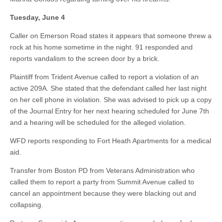
Tuesday, June 4
Caller on Emerson Road states it appears that someone threw a
rock at his home sometime in the night. 91 responded and
reports vandalism to the screen door by a brick.
Plaintiff from Trident Avenue called to report a violation of an
active 209A. She stated that the defendant called her last night
on her cell phone in violation. She was advised to pick up a copy
of the Journal Entry for her next hearing scheduled for June 7th
and a hearing will be scheduled for the alleged violation.
WFD reports responding to Fort Heath Apartments for a medical
aid.
Transfer from Boston PD from Veterans Administration who
called them to report a party from Summit Avenue called to
cancel an appointment because they were blacking out and
collapsing.