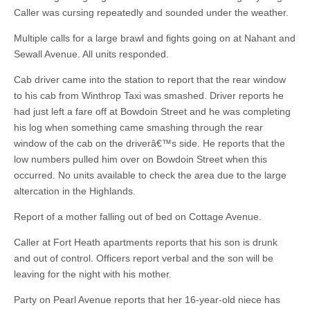
Caller was cursing repeatedly and sounded under the weather.
Multiple calls for a large brawl and fights going on at Nahant and
Sewall Avenue. All units responded.
Cab driver came into the station to report that the rear window
to his cab from Winthrop Taxi was smashed. Driver reports he
had just left a fare off at Bowdoin Street and he was completing
his log when something came smashing through the rear
window of the cab on the driverâ€™s side. He reports that the
low numbers pulled him over on Bowdoin Street when this
occurred. No units available to check the area due to the large
altercation in the Highlands.
Report of a mother falling out of bed on Cottage Avenue.
Caller at Fort Heath apartments reports that his son is drunk
and out of control. Officers report verbal and the son will be
leaving for the night with his mother.
Party on Pearl Avenue reports that her 16-year-old niece has