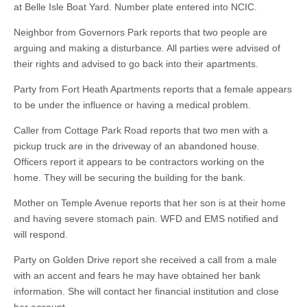
at Belle Isle Boat Yard. Number plate entered into NCIC.
Neighbor from Governors Park reports that two people are
arguing and making a disturbance. All parties were advised of
their rights and advised to go back into their apartments.
Party from Fort Heath Apartments reports that a female appears
to be under the influence or having a medical problem.
Caller from Cottage Park Road reports that two men with a
pickup truck are in the driveway of an abandoned house.
Officers report it appears to be contractors working on the
home. They will be securing the building for the bank.
Mother on Temple Avenue reports that her son is at their home
and having severe stomach pain. WFD and EMS notified and
will respond.
Party on Golden Drive report she received a call from a male
with an accent and fears he may have obtained her bank
information. She will contact her financial institution and close