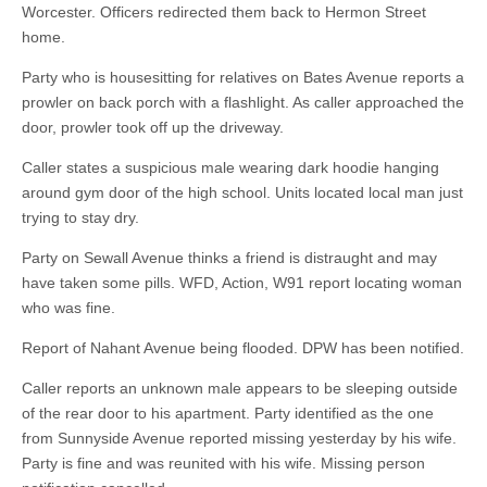
Worcester. Officers redirected them back to Hermon Street
home.
Party who is housesitting for relatives on Bates Avenue reports a
prowler on back porch with a flashlight. As caller approached the
door, prowler took off up the driveway.
Caller states a suspicious male wearing dark hoodie hanging
around gym door of the high school. Units located local man just
trying to stay dry.
Party on Sewall Avenue thinks a friend is distraught and may
have taken some pills. WFD, Action, W91 report locating woman
who was fine.
Report of Nahant Avenue being flooded. DPW has been notified.
Caller reports an unknown male appears to be sleeping outside
of the rear door to his apartment. Party identified as the one
from Sunnyside Avenue reported missing yesterday by his wife.
Party is fine and was reunited with his wife. Missing person