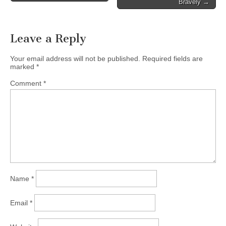
Bravely →
Leave a Reply
Your email address will not be published.
Required fields are
marked
*
Comment
*
Name
*
Email
*