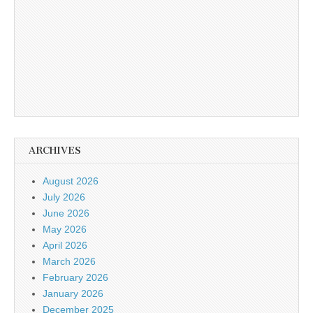
ARCHIVES
August 2026
July 2026
June 2026
May 2026
April 2026
March 2026
February 2026
January 2026
December 2025