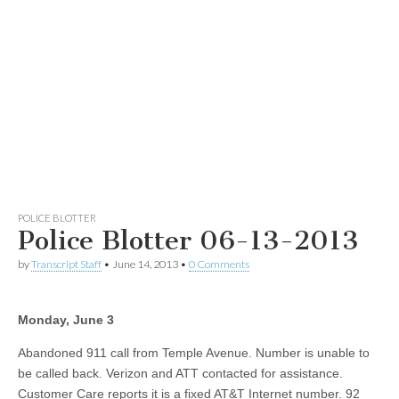
POLICE BLOTTER
Police Blotter 06-13-2013
by
Transcript Staff
•
June 14, 2013
•
0 Comments
Monday, June 3
Abandoned 911 call from Temple Avenue. Number is unable to
be called back. Verizon and ATT contacted for assistance.
Customer Care reports it is a fixed AT&T Internet number. 92