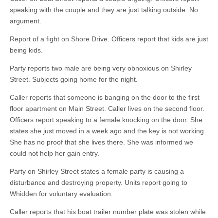
speaking with the couple and they are just talking outside. No
argument.
Report of a fight on Shore Drive. Officers report that kids are just
being kids.
Party reports two male are being very obnoxious on Shirley
Street. Subjects going home for the night.
Caller reports that someone is banging on the door to the first
floor apartment on Main Street. Caller lives on the second floor.
Officers report speaking to a female knocking on the door. She
states she just moved in a week ago and the key is not working.
She has no proof that she lives there. She was informed we
could not help her gain entry.
Party on Shirley Street states a female party is causing a
disturbance and destroying property. Units report going to
Whidden for voluntary evaluation.
Caller reports that his boat trailer number plate was stolen while