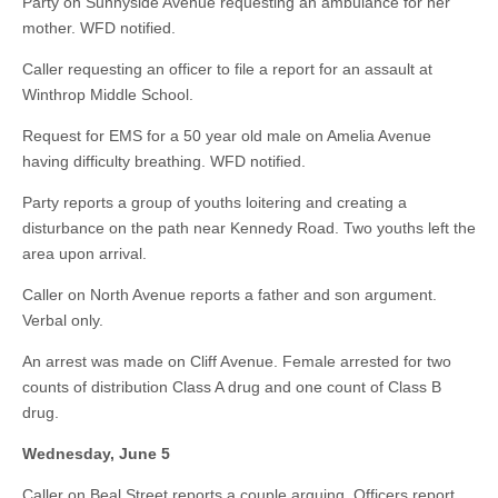
Party on Sunnyside Avenue requesting an ambulance for her
mother. WFD notified.
Caller requesting an officer to file a report for an assault at
Winthrop Middle School.
Request for EMS for a 50 year old male on Amelia Avenue
having difficulty breathing. WFD notified.
Party reports a group of youths loitering and creating a
disturbance on the path near Kennedy Road. Two youths left the
area upon arrival.
Caller on North Avenue reports a father and son argument.
Verbal only.
An arrest was made on Cliff Avenue. Female arrested for two
counts of distribution Class A drug and one count of Class B
drug.
Wednesday, June 5
Caller on Beal Street reports a couple arguing. Officers report