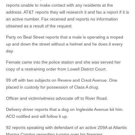
reports unable to make contact with any residents at the
address. AT&T reports they will research it and fax a report if it is
an active number. Fax received and reports no information
obtained as a result of the request.
Party on Beal Street reports that a male is operating a moped
up and down the street without a helmet and he does it every
day.
Female came into the police station and she was served her
copy of a restraining order from Lowell District Court.
99 off with two subjects on Revere and Crest Avenue. One
placed in custody for possession of Class A drug.
Officer and victim/witness advocate off to River Road.
Delivery driver reports that a dog on Ingleside Avenue bit him.
ACO notified and will follow it up.
92 reports speaking with defendant of an active 209A at Atlantis
Marina Condos regarding turning over his firearms.