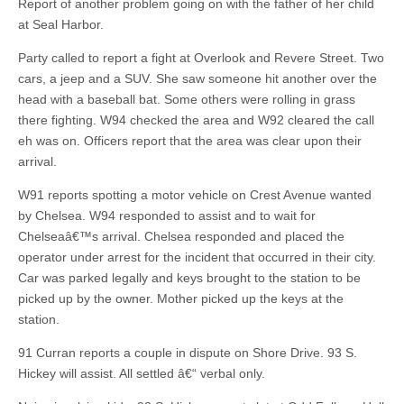
Report of another problem going on with the father of her child
at Seal Harbor.
Party called to report a fight at Overlook and Revere Street. Two
cars, a jeep and a SUV. She saw someone hit another over the
head with a baseball bat. Some others were rolling in grass
there fighting. W94 checked the area and W92 cleared the call
eh was on. Officers report that the area was clear upon their
arrival.
W91 reports spotting a motor vehicle on Crest Avenue wanted
by Chelsea. W94 responded to assist and to wait for
Chelseaâ€™s arrival. Chelsea responded and placed the
operator under arrest for the incident that occurred in their city.
Car was parked legally and keys brought to the station to be
picked up by the owner. Mother picked up the keys at the
station.
91 Curran reports a couple in dispute on Shore Drive. 93 S.
Hickey will assist. All settled â€“ verbal only.