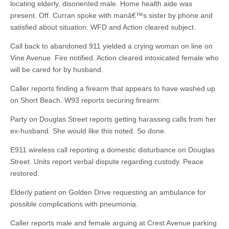
locating elderly, disoriented male. Home health aide was
present. Off. Curran spoke with manâ€™s sister by phone and
satisfied about situation. WFD and Action cleared subject.
Call back to abandoned 911 yielded a crying woman on line on
Vine Avenue. Fire notified. Action cleared intoxicated female who
will be cared for by husband.
Caller reports finding a firearm that appears to have washed up
on Short Beach. W93 reports securing firearm.
Party on Douglas Street reports getting harassing calls from her
ex-husband. She would like this noted. So done.
E911 wireless call reporting a domestic disturbance on Douglas
Street. Units report verbal dispute regarding custody. Peace
restored.
Elderly patient on Golden Drive requesting an ambulance for
possible complications with pneumonia.
Caller reports male and female arguing at Crest Avenue parking