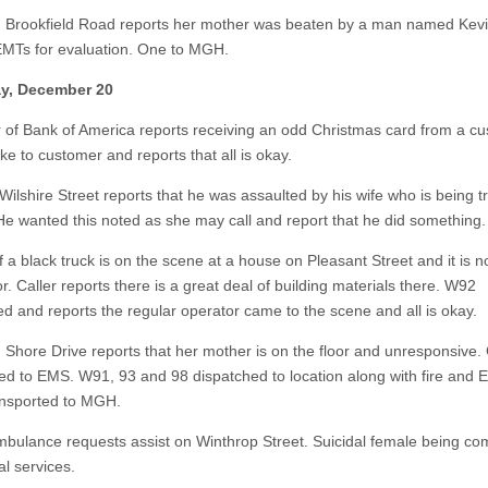
n Brookfield Road reports her mother was beaten by a man named Kevi
EMTs for evaluation. One to MGH.
y, December 20
of Bank of America reports receiving an odd Christmas card from a cu
e to customer and reports that all is okay.
Wilshire Street reports that he was assaulted by his wife who is being t
. He wanted this noted as she may call and report that he did something.
 a black truck is on the scene at a house on Pleasant Street and it is n
r. Caller reports there is a great deal of building materials there. W92
d and reports the regular operator came to the scene and all is okay.
n Shore Drive reports that her mother is on the floor and unresponsive. 
red to EMS. W91, 93 and 98 dispatched to location along with fire and 
ansported to MGH.
mbulance requests assist on Winthrop Street. Suicidal female being co
al services.