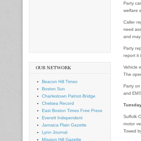
Party ca
welfare 
Caller r
need assi
and may 
Party re
report it
Vehicle 
OUR NETWORK
The opera
Beacon Hill Times
Party on
Boston Sun
and EMS 
Charlestown Patriot-Bridge
Chelsea Record
Tuesday
East Boston Times Free Press
Suffolk 
Everett Independent
motor veh
Jamaica Plain Gazette
Towed b
Lynn Journal
Mission Hill Gazette