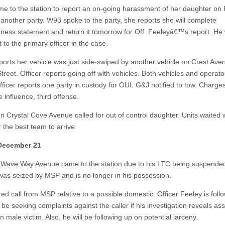
me to the station to report an on-going harassment of her daughter on 
another party. W93 spoke to the party, she reports she will complete
itness statement and return it tomorrow for Off. Feeleyâ€™s report. He w
t to the primary officer in the case.
eports her vehicle was just side-swiped by another vehicle on Crest Ave
reet. Officer reports going off with vehicles. Both vehicles and operato
fficer reports one party in custody for OUI. G&J notified to tow. Charges
 influence, third offense.
n Crystal Cove Avenue called for out of control daughter. Units waited w
r the best team to arrive.
 December 21
 Wave Way Avenue came to the station due to his LTC being suspended
was seized by MSP and is no longer in his possession.
ed call from MSP relative to a possible domestic. Officer Feeley is foll
be seeking complaints against the caller if his investigation reveals as
n male victim. Also, he will be following up on potential larceny.