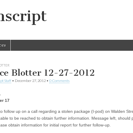
script
ces
LOTTER
ice Blotter 12-27-2012
pt Staff
•
December 27, 2012
•
0 Comments
,
r 17
to follow up on a call regarding a stolen package (I-pod) on Walden Str
able to be reached to obtain further information. Message left, should p
ase obtain information for initial report for further follow-up.