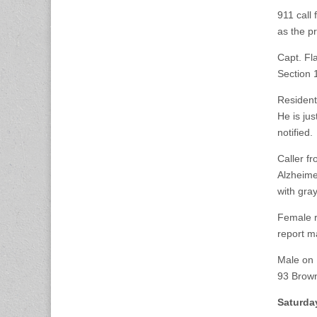
911 call
as the p
Capt. Fl
Section 
Resident
He is ju
notified.
Caller f
Alzheime
with gra
Female r
report m
Male on 
93 Brown
Saturda