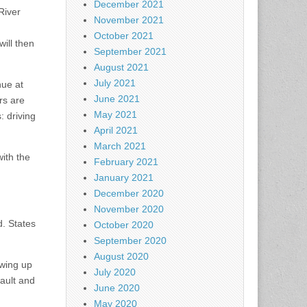
December 2021
River
November 2021
October 2021
ill then
September 2021
August 2021
July 2021
nue at
June 2021
rs are
May 2021
: driving
April 2021
March 2021
ith the
February 2021
January 2021
December 2020
November 2020
. States
October 2020
September 2020
August 2020
owing up
July 2020
sault and
June 2020
May 2020