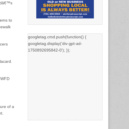
ildâ€™s
eems to
dewalk
googletag.cmd.push(function() {
googletag.display('div-gpt-ad-
icers
1750892695842-0'); });
lacard.
n. WFD
ure of a
t.