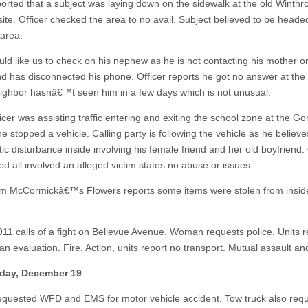
ported that a subject was laying down on the sidewalk at the old Winthr
 site. Officer checked the area to no avail. Subject believed to be head
 area.
uld like us to check on his nephew as he is not contacting his mother o
nd has disconnected his phone. Officer reports he got no answer at the
ighbor hasnâ€™t seen him in a few days which is not unusual.
icer was assisting traffic entering and exiting the school zone at the G
e stopped a vehicle. Calling party is following the vehicle as he believe
c disturbance inside involving his female friend and her old boyfriend. 
ed all involved an alleged victim states no abuse or issues.
om McCormickâ€™s Flowers reports some items were stolen from insid
911 calls of a fight on Bellevue Avenue. Woman requests police. Units 
n evaluation. Fire, Action, units report no transport. Mutual assault and
ay, December 19
requested WFD and EMS for motor vehicle accident. Tow truck also req