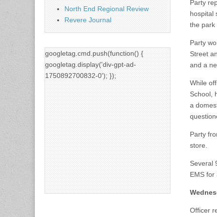
Party re
North End Regional Review
hospital
Revere Journal
the park
Party wo
googletag.cmd.push(function() {
Street a
googletag.display('div-gpt-ad-
and a ne
1750892700832-0'); });
While off
School, h
a domesti
question
Party fr
store.
Several 
EMS for a
Wednesd
Officer 