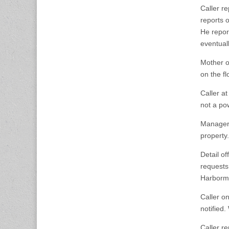
Caller r
reports o
He repor
eventuall
Mother o
on the f
Caller a
not a po
Manager 
property.
Detail o
requests
Harborma
Caller o
notified
Caller r