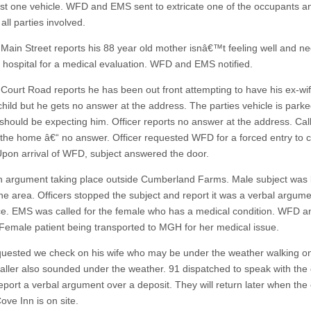
east one vehicle. WFD and EMS sent to extricate one of the occupants a
all parties involved.
 Main Street reports his 88 year old mother isnâ€™t feeling well and ne
e hospital for a medical evaluation. WFD and EMS notified.
 Court Road reports he has been out front attempting to have his ex-wif
 child but he gets no answer at the address. The parties vehicle is park
should be expecting him. Officer reports no answer at the address. Cal
the home â€“ no answer. Officer requested WFD for a forced entry to 
 Upon arrival of WFD, subject answered the door.
an argument taking place outside Cumberland Farms. Male subject was 
the area. Officers stopped the subject and report it was a verbal argume
ce. EMS was called for the female who has a medical condition. WFD 
. Female patient being transported to MGH for her medical issue.
quested we check on his wife who may be under the weather walking on
Caller also sounded under the weather. 91 dispatched to speak with the c
eport a verbal argument over a deposit. They will return later when the
ove Inn is on site.