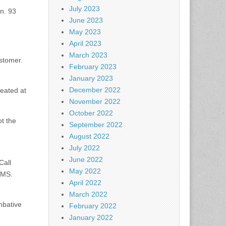
July 2023
n. 93
June 2023
May 2023
April 2023
March 2023
stomer.
February 2023
January 2023
December 2022
reated at
November 2022
October 2022
ot the
September 2022
August 2022
July 2022
June 2022
Call
May 2022
EMS.
April 2022
March 2022
mbative
February 2022
January 2022