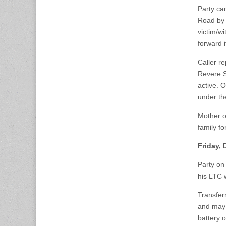
Party ca
Road by 
victim/w
forward i
Caller r
Revere St
active. O
under the
Mother o
family fo
Friday,
Party on
his LTC 
Transferr
and may 
battery o