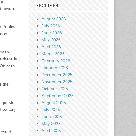
op
ARCHIVES
ed toward
August 2026
July 2026
n Pauline
June 2026
 door
May 2026
April 2026
orman
March 2026
s there is
February 2026
Officers
January 2026
December 2025
November 2025
e the
October 2025
September 2025
requests
August 2025
 battery.
July 2025
June 2025
May 2025
April 2025
uested