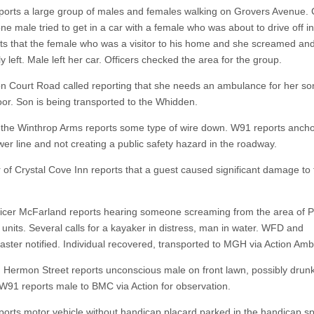
eports a large group of males and females walking on Grovers Avenue. 
ne male tried to get in a car with a female who was about to drive off in
ts that the female who was a visitor to his home and she screamed an
y left. Male left her car. Officers checked the area for the group.
n Court Road called reporting that she needs an ambulance for her so
loor. Son is being transported to the Whidden.
t the Winthrop Arms reports some type of wire down. W91 reports ancho
wer line and not creating a public safety hazard in the roadway.
of Crystal Cove Inn reports that a guest caused significant damage to 
fficer McFarland reports hearing someone screaming from the area of
 units. Several calls for a kayaker in distress, man in water. WFD and
ster notified. Individual recovered, transported to MGH via Action Am
n Hermon Street reports unconscious male on front lawn, possibly drunk
. W91 reports male to BMC via Action for observation.
eports motor vehicle without handicap placard parked in the handicap s