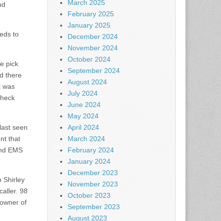
March 2025
nd
February 2025
January 2025
eds to
December 2024
November 2024
October 2024
e pick
September 2024
ed there
August 2024
l was
July 2024
check
June 2024
May 2024
last seen
April 2024
nt that
March 2024
and EMS
February 2024
January 2024
December 2023
 Shirley
November 2023
aller. 98
October 2023
 owner of
September 2023
August 2023