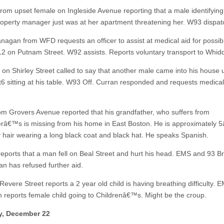
 from upset female on Ingleside Avenue reporting that a male identifying
roperty manager just was at her apartment threatening her. W93 dispat
anagan from WFD requests an officer to assist at medical aid for possib
12 on Putnam Street. W92 assists. Reports voluntary transport to Whid
 on Shirley Street called to say that another male came into his house u
st6 sitting at his table. W93 Off. Curran responded and requests medica
rom Grovers Avenue reported that his grandfather, who suffers from
râ€™s is missing from his home in East Boston. He is approximately 
y hair wearing a long black coat and black hat. He speaks Spanish.
eports that a man fell on Beal Street and hurt his head. EMS and 93 B
an has refused further aid.
Revere Street reports a 2 year old child is having breathing difficulty.
 reports female child going to Childrenâ€™s. Might be the croup.
y, December 22