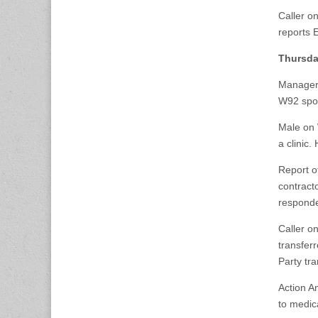
Caller o
reports 
Thursda
Manager 
W92 spok
Male on 
a clinic
Report of
contracto
responde
Caller o
transfer
Party tr
Action A
to medic