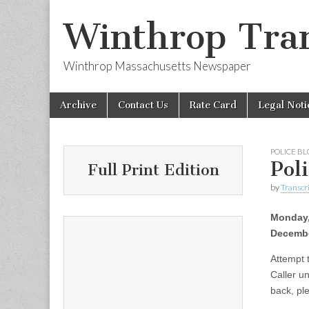
Winthrop Tran
Winthrop Massachusetts Newspaper
Skip
Main
Archive
Contact Us
Rate Card
Legal Noti
to
menu
content
POLICE B
Pol
Full Print Edition
by
Transcri
Monday
Decembe
Attempt 
Caller un
back, ple