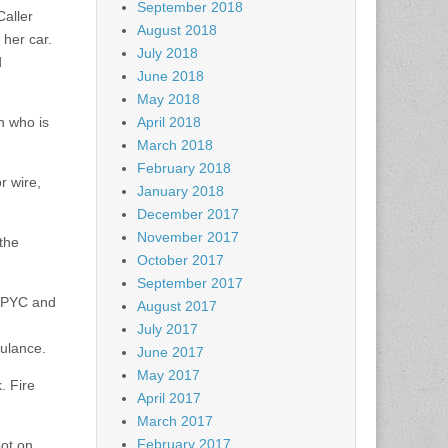
September 2018
Caller
August 2018
 her car.
July 2018
d
June 2018
May 2018
n who is
April 2018
March 2018
February 2018
r wire,
January 2018
December 2017
November 2017
the
October 2017
September 2017
 PPYC and
August 2017
July 2017
bulance.
June 2017
May 2017
. Fire
April 2017
March 2017
February 2017
pot on