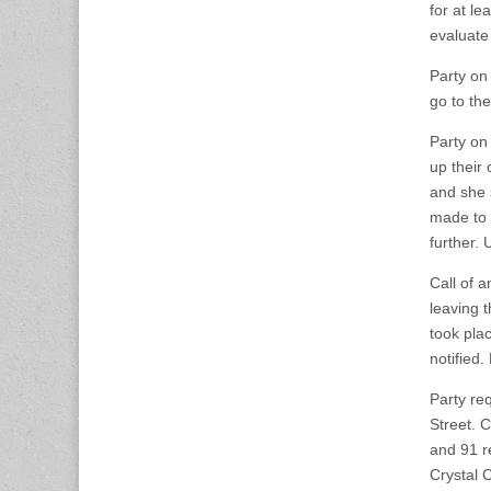
for at l
evaluate 
Party on
go to th
Party on
up their
and she 
made to 
further.
Call of 
leaving 
took pla
notified
Party re
Street. 
and 91 r
Crystal C