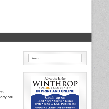
Search
for:
eet.
arty call