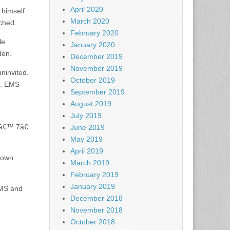
April 2020
 himself
March 2020
ched.
February 2020
le
January 2020
den.
December 2019
November 2019
ninvited.
October 2019
l. EMS
September 2019
August 2019
July 2019
5â€™ 7â€
June 2019
May 2019
April 2019
rown
March 2019
February 2019
January 2019
 EMS and
December 2018
November 2018
October 2018