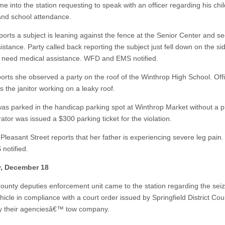
me into the station requesting to speak with an officer regarding his ch
and school attendance.
eports a subject is leaning against the fence at the Senior Center and s
stance. Party called back reporting the subject just fell down on the si
need medical assistance. WFD and EMS notified.
ports she observed a party on the roof of the Winthrop High School. Off
 is the janitor working on a leaky roof.
was parked in the handicap parking spot at Winthrop Market without a p
tor was issued a $300 parking ticket for the violation.
 Pleasant Street reports that her father is experiencing severe leg pai
notified.
, December 18
County deputies enforcement unit came to the station regarding the seiz
icle in compliance with a court order issued by Springfield District Cour
y their agenciesâ€™ tow company.