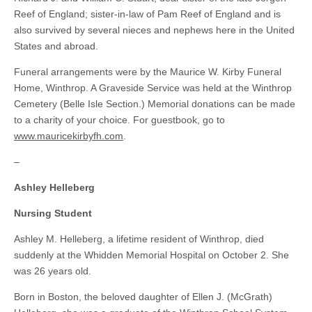
Reef of England; sister-in-law of Pam Reef of England and is
also survived by several nieces and nephews here in the United
States and abroad.
Funeral arrangements were by the Maurice W. Kirby Funeral
Home, Winthrop. A Graveside Service was held at the Winthrop
Cemetery (Belle Isle Section.) Memorial donations can be made
to a charity of your choice. For guestbook, go to
www.mauricekirbyfh.com
.
–
Ashley Helleberg
Nursing Student
Ashley M. Helleberg, a lifetime resident of Winthrop, died
suddenly at the Whidden Memorial Hospital on October 2. She
was 26 years old.
Born in Boston, the beloved daughter of Ellen J. (McGrath)