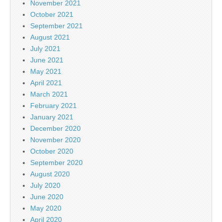
November 2021
October 2021
September 2021
August 2021
July 2021
June 2021
May 2021
April 2021
March 2021
February 2021
January 2021
December 2020
November 2020
October 2020
September 2020
August 2020
July 2020
June 2020
May 2020
April 2020