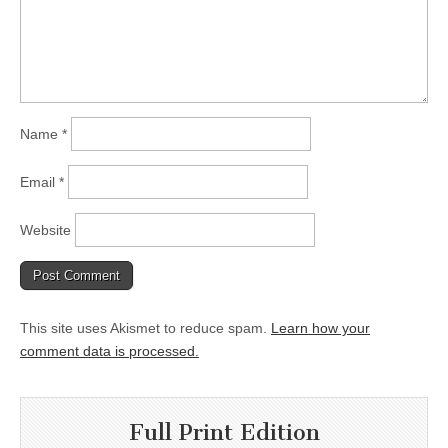
Name
*
Email
*
Website
This site uses Akismet to reduce spam.
Learn how your
comment data is processed.
Full Print Edition