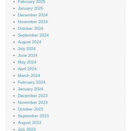
February 2025
January 2025
December 2024
November 2024
October 2024
September 2024
August 2024
July 2024
June 2024
May 2024
April 2024
March 2024
February 2024
January 2024
December 2023
November 2023
October 2023
September 2023
August 2023
July 2023