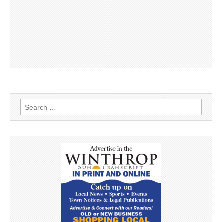
Search
for: