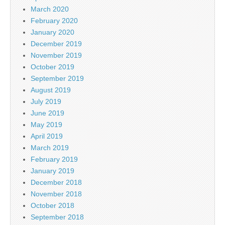
March 2020
February 2020
January 2020
December 2019
November 2019
October 2019
September 2019
August 2019
July 2019
June 2019
May 2019
April 2019
March 2019
February 2019
January 2019
December 2018
November 2018
October 2018
September 2018