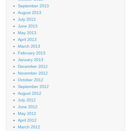
September 2013
August 2013
July 2013
June 2013
May 2013
April 2013
March 2013
February 2013
January 2013
December 2012
November 2012
October 2012
September 2012
August 2012
July 2012
June 2012
May 2012
April 2012
March 2012