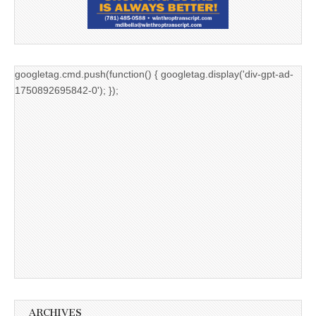
googletag.cmd.push(function() { googletag.display('div-gpt-ad-
1750892695842-0'); });
ARCHIVES