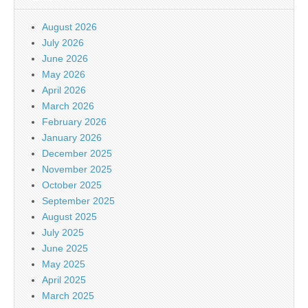
August 2026
July 2026
June 2026
May 2026
April 2026
March 2026
February 2026
January 2026
December 2025
November 2025
October 2025
September 2025
August 2025
July 2025
June 2025
May 2025
April 2025
March 2025