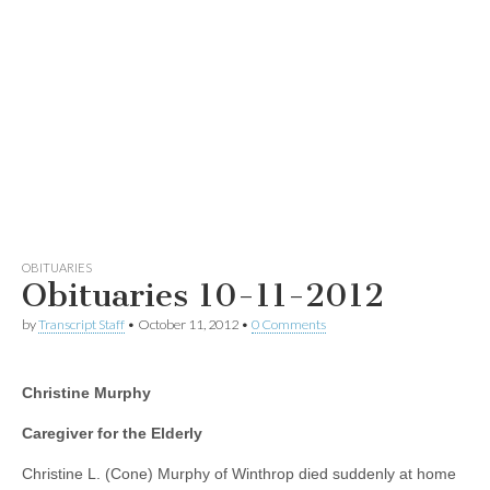
OBITUARIES
Obituaries 10-11-2012
by
Transcript Staff
•
October 11, 2012
•
0 Comments
Christine Murphy
Caregiver for the Elderly
Christine L. (Cone) Murphy of Winthrop died suddenly at home