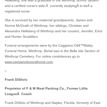
Helleberg, she was a graduate of the Winthrop School System
and a certfied nurse’s aide,Â currently studyingÂ to beÂ a
registered nurse.
She is survived by her maternal grandparents, James and
Norma McGrath of Winthrop, her siblings, Christian and
Alexandra Helleberg of Winthrop and her cousins, Jennifer, Erick
and Hunter Scutellaro.
Funeral arrangements were by the Caggiano-Oâ€™Maley
Funeral Home, Winthrop. Burial was in the Belle Isle Section of
Winthrop Cemetery. For online condolences go to
www.caggianofuneralhome.com
–
Frank DiSilvio
Proprietor of F & M Meat Packing Co., Former Little
LeagueÂ Coach
Frank DiSilvio of Winthrop and Naples, Florida, formerly of East