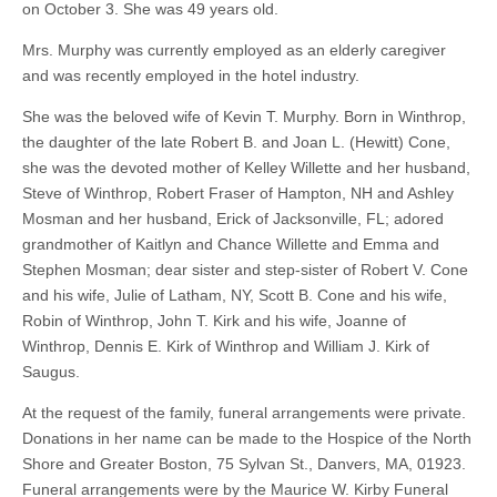
on October 3. She was 49 years old.
Mrs. Murphy was currently employed as an elderly caregiver
and was recently employed in the hotel industry.
She was the beloved wife of Kevin T. Murphy. Born in Winthrop,
the daughter of the late Robert B. and Joan L. (Hewitt) Cone,
she was the devoted mother of Kelley Willette and her husband,
Steve of Winthrop, Robert Fraser of Hampton, NH and Ashley
Mosman and her husband, Erick of Jacksonville, FL; adored
grandmother of Kaitlyn and Chance Willette and Emma and
Stephen Mosman; dear sister and step-sister of Robert V. Cone
and his wife, Julie of Latham, NY, Scott B. Cone and his wife,
Robin of Winthrop, John T. Kirk and his wife, Joanne of
Winthrop, Dennis E. Kirk of Winthrop and William J. Kirk of
Saugus.
At the request of the family, funeral arrangements were private.
Donations in her name can be made to the Hospice of the North
Shore and Greater Boston, 75 Sylvan St., Danvers, MA, 01923.
Funeral arrangements were by the Maurice W. Kirby Funeral