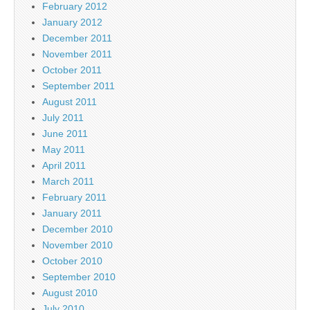
February 2012
January 2012
December 2011
November 2011
October 2011
September 2011
August 2011
July 2011
June 2011
May 2011
April 2011
March 2011
February 2011
January 2011
December 2010
November 2010
October 2010
September 2010
August 2010
July 2010