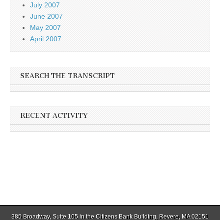
July 2007
June 2007
May 2007
April 2007
SEARCH THE TRANSCRIPT
RECENT ACTIVITY
385 Broadway, Suite 105 in the Citizens Bank Building, Revere, MA 02151