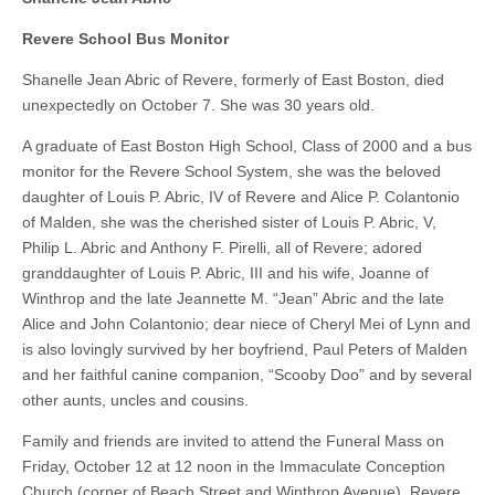
Revere School Bus Monitor
Shanelle Jean Abric of Revere, formerly of East Boston, died
unexpectedly on October 7. She was 30 years old.
A graduate of East Boston High School, Class of 2000 and a bus
monitor for the Revere School System, she was the beloved
daughter of Louis P. Abric, IV of Revere and Alice P. Colantonio
of Malden, she was the cherished sister of Louis P. Abric, V,
Philip L. Abric and Anthony F. Pirelli, all of Revere; adored
granddaughter of Louis P. Abric, III and his wife, Joanne of
Winthrop and the late Jeannette M. “Jean” Abric and the late
Alice and John Colantonio; dear niece of Cheryl Mei of Lynn and
is also lovingly survived by her boyfriend, Paul Peters of Malden
and her faithful canine companion, “Scooby Doo” and by several
other aunts, uncles and cousins.
Family and friends are invited to attend the Funeral Mass on
Friday, October 12 at 12 noon in the Immaculate Conception
Church (corner of Beach Street and Winthrop Avenue), Revere.