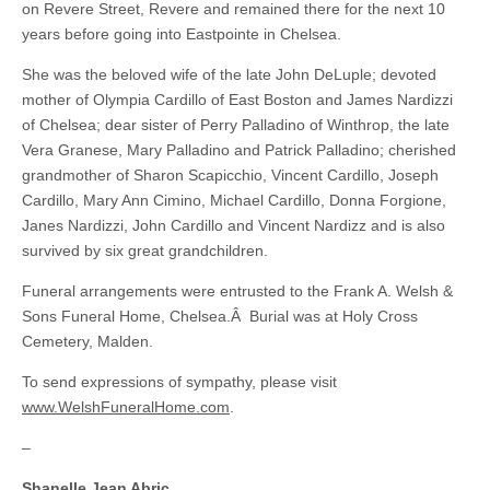
on Revere Street, Revere and remained there for the next 10
years before going into Eastpointe in Chelsea.
She was the beloved wife of the late John DeLuple; devoted
mother of Olympia Cardillo of East Boston and James Nardizzi
of Chelsea; dear sister of Perry Palladino of Winthrop, the late
Vera Granese, Mary Palladino and Patrick Palladino; cherished
grandmother of Sharon Scapicchio, Vincent Cardillo, Joseph
Cardillo, Mary Ann Cimino, Michael Cardillo, Donna Forgione,
Janes Nardizzi, John Cardillo and Vincent Nardizz and is also
survived by six great grandchildren.
Funeral arrangements were entrusted to the Frank A. Welsh &
Sons Funeral Home, Chelsea.Â Burial was at Holy Cross
Cemetery, Malden.
To send expressions of sympathy, please visit
www.WelshFuneralHome.com
.
–
Shanelle Jean Abric