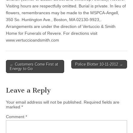
Visiting hours are respectfully omitted. Burial is private. In lieu of
flowers, remembrances may be made to the MSPCA-Angell,
350 So. Huntington Ave., Boston, MA 02130-9923,.
Arrangements are under the direction of Vertuccio & Smith
Home for Funerals of Revere. For directions visit
www.vertuccioandsmith.com
Post
← Customers Come First at
Police Blotter 10-11-2012 →
Energy to Go
navigation
Leave a Reply
Your email address will not be published.
Required fields are
marked
*
Comment
*