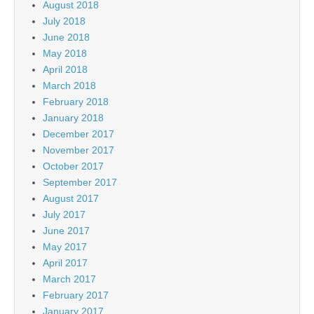
August 2018
July 2018
June 2018
May 2018
April 2018
March 2018
February 2018
January 2018
December 2017
November 2017
October 2017
September 2017
August 2017
July 2017
June 2017
May 2017
April 2017
March 2017
February 2017
January 2017