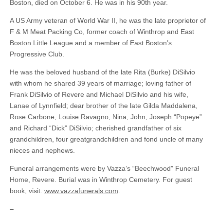
Boston, died on October 6. He was in his 90th year.
A US Army veteran of World War II, he was the late proprietor of
F & M Meat Packing Co, former coach of Winthrop and East
Boston Little League and a member of East Boston’s
Progressive Club.
He was the beloved husband of the late Rita (Burke) DiSilvio
with whom he shared 39 years of marriage; loving father of
Frank DiSilvio of Revere and Michael DiSilvio and his wife,
Lanae of Lynnfield; dear brother of the late Gilda Maddalena,
Rose Carbone, Louise Ravagno, Nina, John, Joseph “Popeye”
and Richard “Dick” DiSilvio; cherished grandfather of six
grandchildren, four greatgrandchildren and fond uncle of many
nieces and nephews.
Funeral arrangements were by Vazza’s “Beechwood” Funeral
Home, Revere. Burial was in Winthrop Cemetery. For guest
book, visit:
www.vazzafunerals.com
.
–