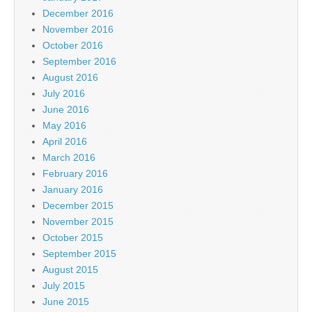
December 2016
November 2016
October 2016
September 2016
August 2016
July 2016
June 2016
May 2016
April 2016
March 2016
February 2016
January 2016
December 2015
November 2015
October 2015
September 2015
August 2015
July 2015
June 2015