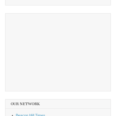
OUR NETWORK
Beacon Hill Times