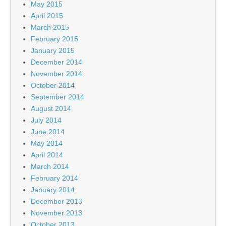
May 2015
April 2015
March 2015
February 2015
January 2015
December 2014
November 2014
October 2014
September 2014
August 2014
July 2014
June 2014
May 2014
April 2014
March 2014
February 2014
January 2014
December 2013
November 2013
October 2013