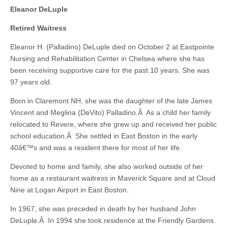
Eleanor DeLuple
Retired Waitress
Eleanor H. (Palladino) DeLuple died on October 2 at Eastpointe
Nursing and Rehabilitation Center in Chelsea where she has
been receiving supportive care for the past 10 years. She was
97 years old.
Born in Claremont NH, she was the daughter of the late James
Vincent and Meglina (DeVito) Palladino.Â As a child her family
relocated to Revere, where she grew up and received her public
school education.Â She settled in East Boston in the early
40â€™s and was a resident there for most of her life.
Devoted to home and family, she also worked outside of her
home as a restaurant waitress in Maverick Square and at Cloud
Nine at Logan Airport in East Boston.
In 1967, she was preceded in death by her husband John
DeLuple.Â In 1994 she took residence at the Friendly Gardens