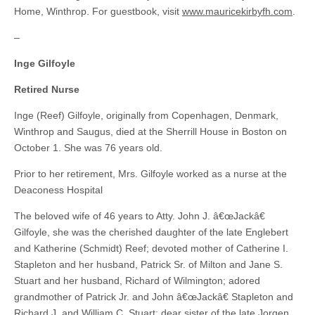
Home, Winthrop. For guestbook, visit
www.mauricekirbyfh.com
.
–
Inge Gilfoyle
Retired Nurse
Inge (Reef) Gilfoyle, originally from Copenhagen, Denmark,
Winthrop and Saugus, died at the Sherrill House in Boston on
October 1. She was 76 years old.
Prior to her retirement, Mrs. Gilfoyle worked as a nurse at the
Deaconess Hospital
The beloved wife of 46 years to Atty. John J. â€œJackâ€
Gilfoyle, she was the cherished daughter of the late Englebert
and Katherine (Schmidt) Reef; devoted mother of Catherine I.
Stapleton and her husband, Patrick Sr. of Milton and Jane S.
Stuart and her husband, Richard of Wilmington; adored
grandmother of Patrick Jr. and John â€œJackâ€ Stapleton and
Richard J. and William C. Stuart; dear sister of the late Jorgen