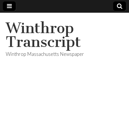
Winthrop
Transcript
Winthrop Massachusetts Newspaper