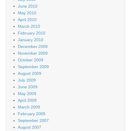
June 2010
May 2010
April 2010
March 2010
February 2010
January 2010
December 2009
November 2009
October 2009
September 2009
August 2009
July 2009
June 2009
May 2009
April 2009
March 2009
February 2009
September 2007
August 2007