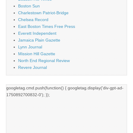
Boston Sun
Charlestown Patriot-Bridge
Chelsea Record
East Boston Times Free Press
Everett Independent
Jamaica Plain Gazette
Lynn Journal
Mission Hill Gazette
North End Regional Review
Revere Journal
googletag.cmd.push(function() { googletag.display('div-gpt-ad-
1750892700832-0'); });