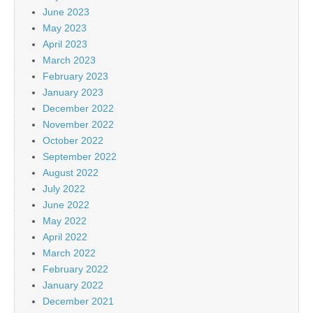
June 2023
May 2023
April 2023
March 2023
February 2023
January 2023
December 2022
November 2022
October 2022
September 2022
August 2022
July 2022
June 2022
May 2022
April 2022
March 2022
February 2022
January 2022
December 2021