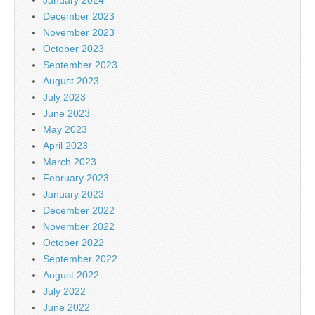
December 2023
November 2023
October 2023
September 2023
August 2023
July 2023
June 2023
May 2023
April 2023
March 2023
February 2023
January 2023
December 2022
November 2022
October 2022
September 2022
August 2022
July 2022
June 2022