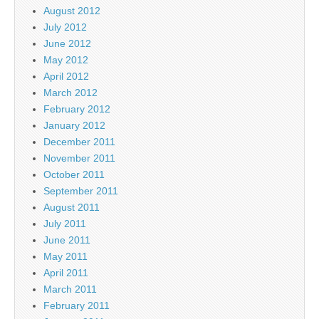
August 2012
July 2012
June 2012
May 2012
April 2012
March 2012
February 2012
January 2012
December 2011
November 2011
October 2011
September 2011
August 2011
July 2011
June 2011
May 2011
April 2011
March 2011
February 2011