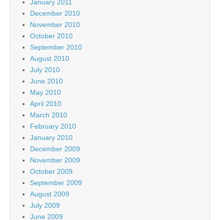
January 2011
December 2010
November 2010
October 2010
September 2010
August 2010
July 2010
June 2010
May 2010
April 2010
March 2010
February 2010
January 2010
December 2009
November 2009
October 2009
September 2009
August 2009
July 2009
June 2009