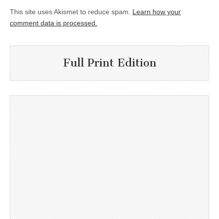
This site uses Akismet to reduce spam.
Learn how your
comment data is processed.
Full Print Edition