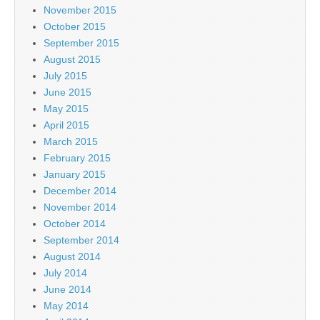
November 2015
October 2015
September 2015
August 2015
July 2015
June 2015
May 2015
April 2015
March 2015
February 2015
January 2015
December 2014
November 2014
October 2014
September 2014
August 2014
July 2014
June 2014
May 2014