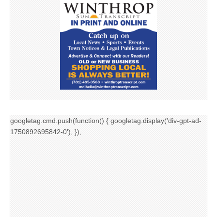
googletag.cmd.push(function() { googletag.display('div-gpt-ad-
1750892695842-0'); });