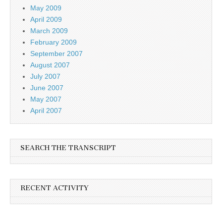
May 2009
April 2009
March 2009
February 2009
September 2007
August 2007
July 2007
June 2007
May 2007
April 2007
SEARCH THE TRANSCRIPT
RECENT ACTIVITY