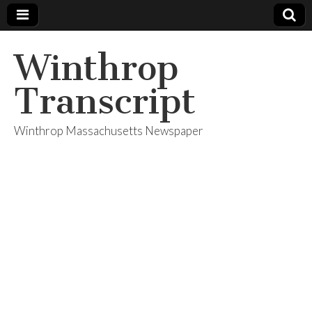
Winthrop
Transcript
Winthrop Massachusetts Newspaper