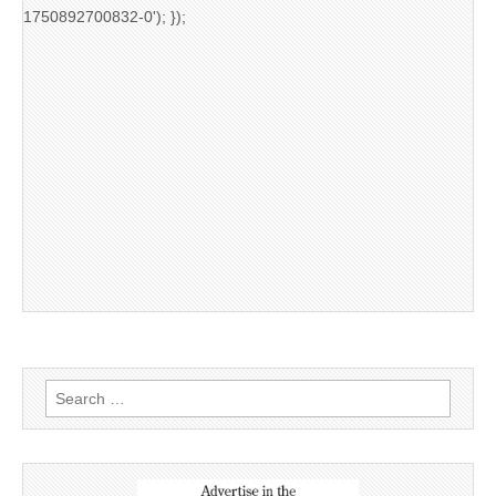
1750892700832-0'); });
Search
for: