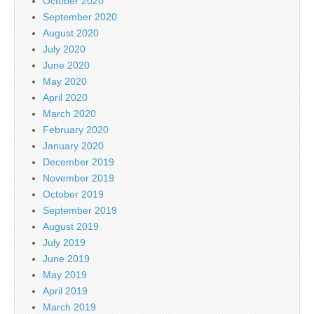
October 2020
September 2020
August 2020
July 2020
June 2020
May 2020
April 2020
March 2020
February 2020
January 2020
December 2019
November 2019
October 2019
September 2019
August 2019
July 2019
June 2019
May 2019
April 2019
March 2019