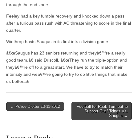
through the end zone.
Feeley had a key fumble recovery and knocked down a pass
after a furious pass rush with AC threatening to score in the final
quarter.
Winthrop hosts Saugus in its first intra-division game.
â€œSaugus has 23 seniors returning and theyâ€™re a really
good team,â€ said Driscoll. â€œThey run the triple-option and
theyâ€™re off to a great start. We have to try to match their
intensity and weâ€™re going to try to do little things that make
us better.â€
Post
← Police Blotter 10-11-2012
Football for Real: Turn out to
Support Our Vikings Vs.
navigation
Saugus →