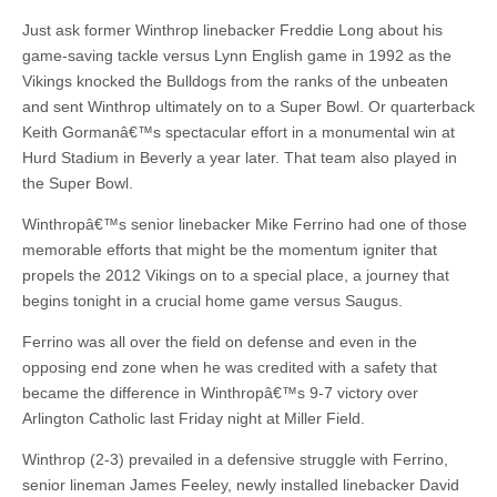
Just ask former Winthrop linebacker Freddie Long about his
game-saving tackle versus Lynn English game in 1992 as the
Vikings knocked the Bulldogs from the ranks of the unbeaten
and sent Winthrop ultimately on to a Super Bowl. Or quarterback
Keith Gormanâ€™s spectacular effort in a monumental win at
Hurd Stadium in Beverly a year later. That team also played in
the Super Bowl.
Winthropâ€™s senior linebacker Mike Ferrino had one of those
memorable efforts that might be the momentum igniter that
propels the 2012 Vikings on to a special place, a journey that
begins tonight in a crucial home game versus Saugus.
Ferrino was all over the field on defense and even in the
opposing end zone when he was credited with a safety that
became the difference in Winthropâ€™s 9-7 victory over
Arlington Catholic last Friday night at Miller Field.
Winthrop (2-3) prevailed in a defensive struggle with Ferrino,
senior lineman James Feeley, newly installed linebacker David