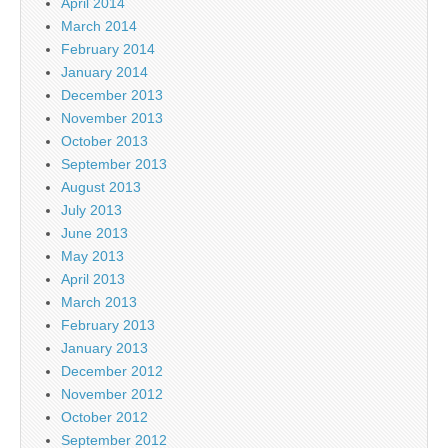
April 2014
March 2014
February 2014
January 2014
December 2013
November 2013
October 2013
September 2013
August 2013
July 2013
June 2013
May 2013
April 2013
March 2013
February 2013
January 2013
December 2012
November 2012
October 2012
September 2012