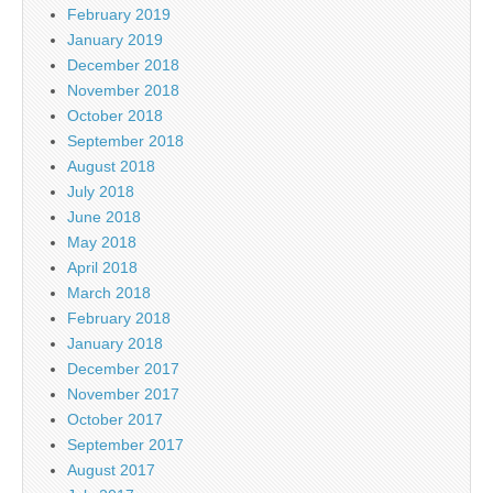
February 2019
January 2019
December 2018
November 2018
October 2018
September 2018
August 2018
July 2018
June 2018
May 2018
April 2018
March 2018
February 2018
January 2018
December 2017
November 2017
October 2017
September 2017
August 2017