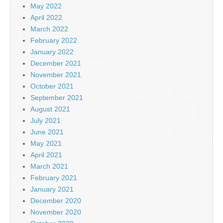
May 2022
April 2022
March 2022
February 2022
January 2022
December 2021
November 2021
October 2021
September 2021
August 2021
July 2021
June 2021
May 2021
April 2021
March 2021
February 2021
January 2021
December 2020
November 2020