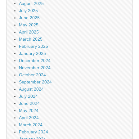
August 2025
July 2025
June 2025
May 2025
April 2025
March 2025
February 2025
January 2025
December 2024
November 2024
October 2024
September 2024
August 2024
July 2024
June 2024
May 2024
April 2024
March 2024
February 2024
January 2024