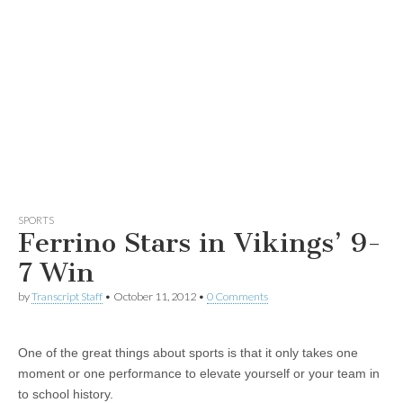
SPORTS
Ferrino Stars in Vikings’ 9-
7 Win
by
Transcript Staff
•
October 11, 2012
•
0 Comments
One of the great things about sports is that it only takes one
moment or one performance to elevate yourself or your team in
to school history.