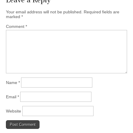
Leave a Reply
Your email address will not be published.
Required fields are
marked
*
Comment
*
Name
*
Email
*
Website