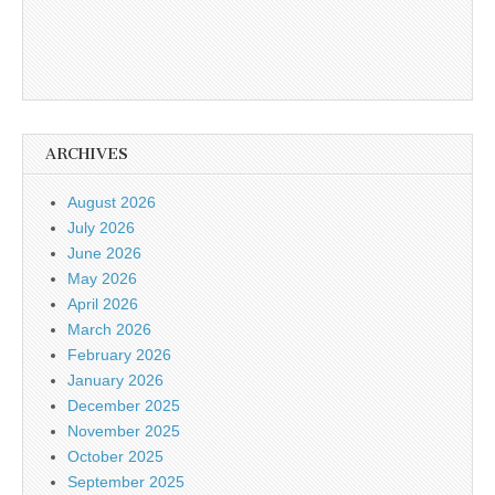
ARCHIVES
August 2026
July 2026
June 2026
May 2026
April 2026
March 2026
February 2026
January 2026
December 2025
November 2025
October 2025
September 2025