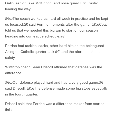
Gallo, senior Jake McKinnon, and nose guard Eric Castro
leading the way.
â€œThe coach worked us hard all week in practice and he kept
us focused,â€ said Ferrino moments after the game. â€œCoach
told us that we needed this big win to start off our season
heading into our league schedule.â€
Ferrino had tackles, sacks, other hard hits on the beleagured
Arlington Catholic quarterback â€“ and the aforementioned
safety.
Winthrop coach Sean Driscoll affirmed that defense was the
difference.
â€œOur defense played hard and had a very good game,â€
said Driscoll. â€œThe defense made some big stops especially
in the fourth quarter.
Driscoll said that Ferrino was a difference maker from start to
finish.