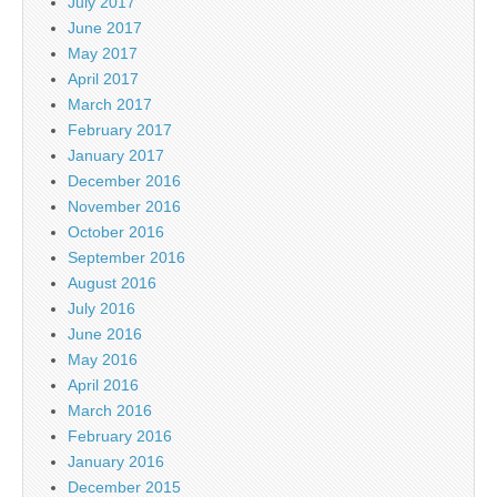
July 2017
June 2017
May 2017
April 2017
March 2017
February 2017
January 2017
December 2016
November 2016
October 2016
September 2016
August 2016
July 2016
June 2016
May 2016
April 2016
March 2016
February 2016
January 2016
December 2015