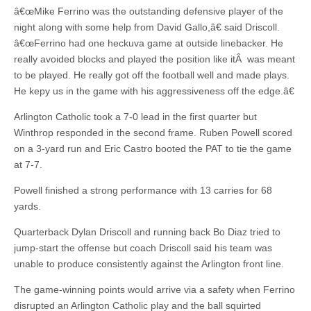
â€œMike Ferrino was the outstanding defensive player of the
night along with some help from David Gallo,â€ said Driscoll.
â€œFerrino had one heckuva game at outside linebacker. He
really avoided blocks and played the position like itÂ was meant
to be played. He really got off the football well and made plays.
He kepy us in the game with his aggressiveness off the edge.â€
Arlington Catholic took a 7-0 lead in the first quarter but
Winthrop responded in the second frame. Ruben Powell scored
on a 3-yard run and Eric Castro booted the PAT to tie the game
at 7-7.
Powell finished a strong performance with 13 carries for 68
yards.
Quarterback Dylan Driscoll and running back Bo Diaz tried to
jump-start the offense but coach Driscoll said his team was
unable to produce consistently against the Arlington front line.
The game-winning points would arrive via a safety when Ferrino
disrupted an Arlington Catholic play and the ball squirted