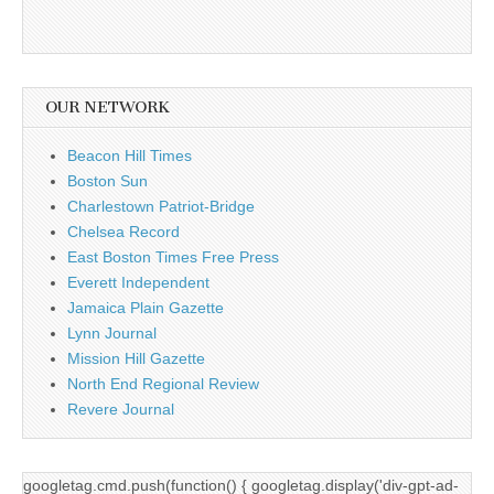
OUR NETWORK
Beacon Hill Times
Boston Sun
Charlestown Patriot-Bridge
Chelsea Record
East Boston Times Free Press
Everett Independent
Jamaica Plain Gazette
Lynn Journal
Mission Hill Gazette
North End Regional Review
Revere Journal
googletag.cmd.push(function() { googletag.display('div-gpt-ad-