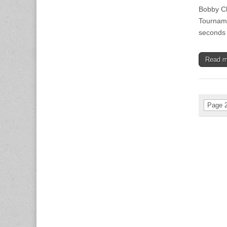
Bobby Cl
Tourname
seconds 
Read 
Page 2