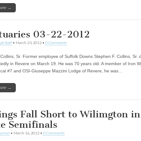
more →
tuaries 03-22-2012
pt Staff
•
March 23, 2012
•
0 Comments
Collins, Sr. Former employee of Suffolk Downs Stephen F. Collins, Sr. 
edly in Revere on March 19. He was 70 years old. A member of Iron W
cal #7 and OSI-Giuseppe Mazzini Lodge of Revere, he was…
more →
ings Fall Short to Wilimgton in
te Semifinals
human
•
March 16, 2012
•
0 Comments