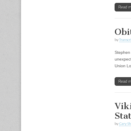
Read 
Obi
by
Transcri
Stephen 
unexpect
Union Lo
Read 
Vik
Sta
by
Cary S