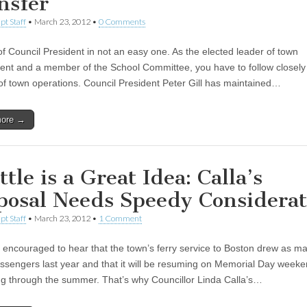
nsfer
pt Staff
•
March 23, 2012
•
0 Comments
of Council President in not an easy one. As the elected leader of town
nt and a member of the School Committee, you have to follow closely 
of town operations. Council President Peter Gill has maintained…
more →
tle is a Great Idea: Calla’s
posal Needs Speedy Considerat
pt Staff
•
March 23, 2012
•
1 Comment
encouraged to hear that the town’s ferry service to Boston drew as m
ssengers last year and that it will be resuming on Memorial Day week
ng through the summer. That’s why Councillor Linda Calla’s…