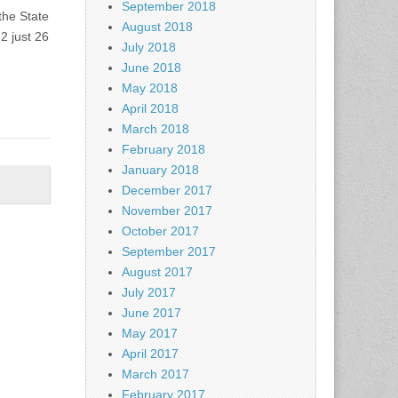
September 2018
the State
August 2018
2 just 26
July 2018
June 2018
May 2018
April 2018
March 2018
February 2018
January 2018
December 2017
November 2017
October 2017
September 2017
August 2017
July 2017
June 2017
May 2017
April 2017
March 2017
February 2017