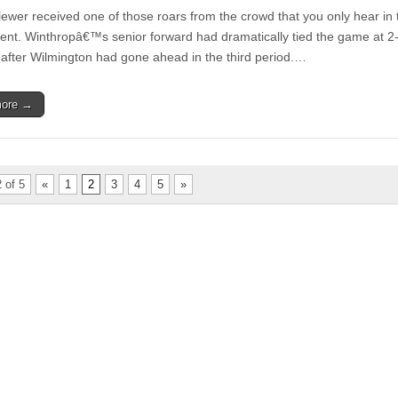
ewer received one of those roars from the crowd that you only hear in 
nt. Winthropâ€™s senior forward had dramatically tied the game at 2-
after Wilmington had gone ahead in the third period.…
more →
 of 5
«
1
2
3
4
5
»