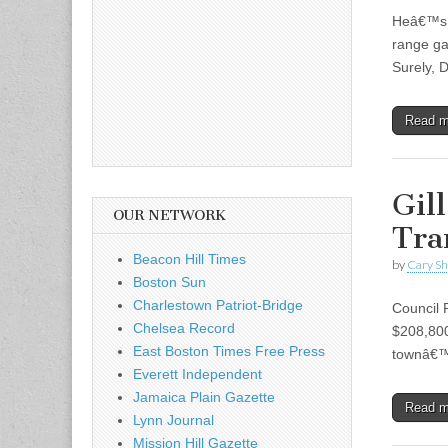
Heâ€™s d
range ga
Surely, 
Read 
Gil
OUR NETWORK
Tra
Beacon Hill Times
by
Cary S
Boston Sun
Charlestown Patriot-Bridge
Council 
Chelsea Record
$208,800
East Boston Times Free Press
townâ€™s
Everett Independent
Jamaica Plain Gazette
Read 
Lynn Journal
Mission Hill Gazette