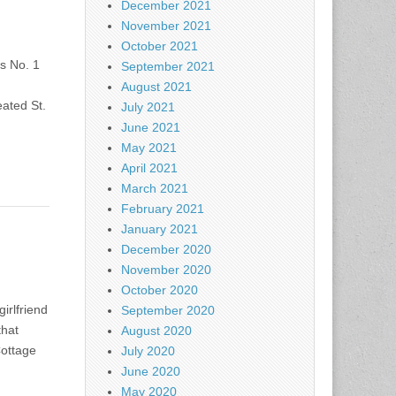
December 2021
November 2021
October 2021
s No. 1
September 2021
August 2021
ated St.
July 2021
June 2021
May 2021
April 2021
March 2021
February 2021
January 2021
December 2020
November 2020
October 2020
irlfriend
September 2020
that
August 2020
Cottage
July 2020
June 2020
May 2020