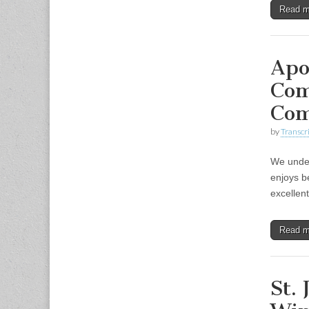
Read 
Apo
Com
Co
by
Transcri
We under
enjoys b
excellen
Read 
St.