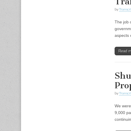
Tra
by
Transcri
The job 
governme
aspects 
Read 
Shut
Pro
by
Transcri
We were 
9,000 pa
continui