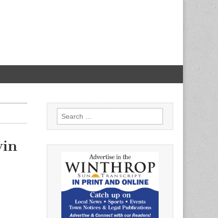
Search
for:
vin