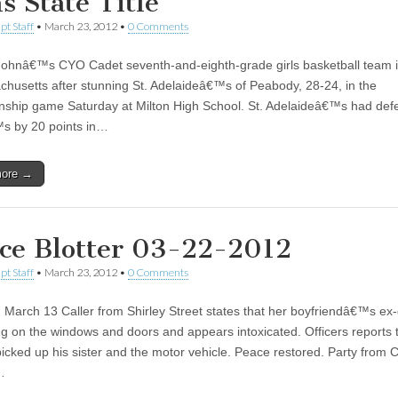
s State Title
pt Staff
•
March 23, 2012
•
0 Comments
Johnâ€™s CYO Cadet seventh-and-eighth-grade girls basketball team i
chusetts after stunning St. Adelaideâ€™s of Peabody, 28-24, in the
ship game Saturday at Milton High School. St. Adelaideâ€™s had defe
s by 20 points in…
more →
ice Blotter 03-22-2012
pt Staff
•
March 23, 2012
•
0 Comments
 March 13 Caller from Shirley Street states that her boyfriendâ€™s ex-g
ng on the windows and doors and appears intoxicated. Officers reports 
picked up his sister and the motor vehicle. Peace restored. Party from 
…