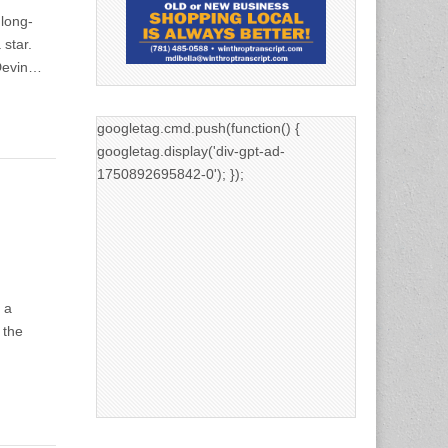
 long-
star.
 Devin…
googletag.cmd.push(function() {
googletag.display('div-gpt-ad-
1750892695842-0'); });
 a
 the