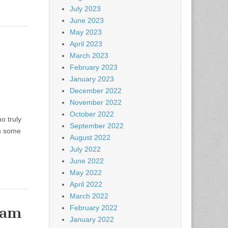
July 2023
June 2023
May 2023
April 2023
March 2023
February 2023
January 2023
December 2022
November 2022
October 2022
o truly
September 2022
th some
August 2022
July 2022
June 2022
May 2022
April 2022
March 2022
eam
February 2022
January 2022