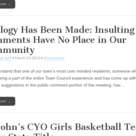
more →
logy Has Been Made: Insulting
ments Have No Place in Our
mmunity
pt Staff
•
March 23, 2012
•
0 Comments
stand that one of our town’s most civic-minded residents, someone wh
eing a part of the entire Town Council experience and has come up wi
t suggestions in the public comment portion of the meeting, has…
more →
 John’s CYO Girls Basketball T