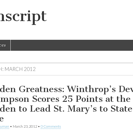
script
ces
H:
MARCH 2012
den Greatness: Winthrop’s De
mpson Scores 25 Points at the
den to Lead St. Mary’s to State
e
human
•
March 23, 2012
•
0 Comments