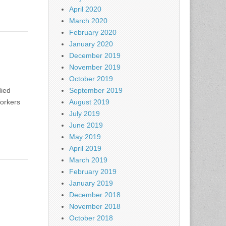
April 2020
March 2020
February 2020
January 2020
December 2019
November 2019
October 2019
died
September 2019
orkers
August 2019
July 2019
June 2019
May 2019
April 2019
March 2019
February 2019
January 2019
December 2018
November 2018
October 2018