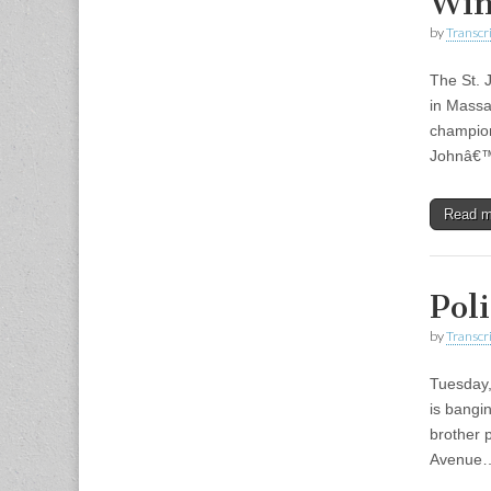
Win
by
Transcri
The St. 
in Massa
champion
Johnâ€™
Read 
Pol
by
Transcri
Tuesday,
is bangi
brother 
Avenue