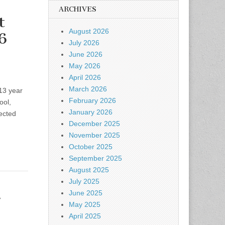
ARCHIVES
t
August 2026
6
July 2026
June 2026
May 2026
April 2026
March 2026
013 year
February 2026
ool,
January 2026
ected
December 2025
November 2025
October 2025
September 2025
August 2025
July 2025
.
June 2025
May 2025
April 2025