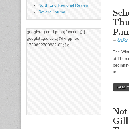
North End Regional Review
Sch
Revere Journal
Thu
P.m
googletag.cmd.push(function() {
googletag.display('div-gpt-ad-
by
Joe Do
1750892700832-0'); });
The Wint
at Thurs
beginnin
to…
Read 
Not
Gil