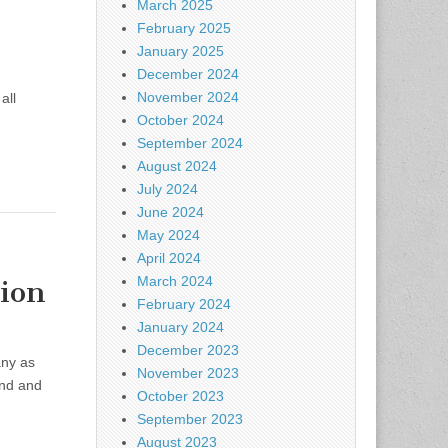
March 2025
February 2025
January 2025
December 2024
November 2024
all
October 2024
September 2024
August 2024
July 2024
June 2024
May 2024
April 2024
March 2024
ion
February 2024
January 2024
December 2023
any as
November 2023
end and
October 2023
September 2023
August 2023