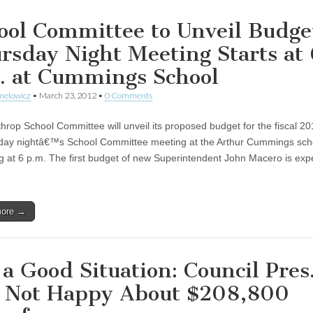
ool Committee to Unveil Budge
rsday Night Meeting Starts at 
. at Cummings School
melowicz
•
March 23, 2012
•
0 Comments
hrop School Committee will unveil its proposed budget for the fiscal 2
day nightâ€™s School Committee meeting at the Arthur Cummings sch
g at 6 p.m. The first budget of new Superintendent John Macero is exp
more →
 a Good Situation: Council Pres
l Not Happy About $208,800