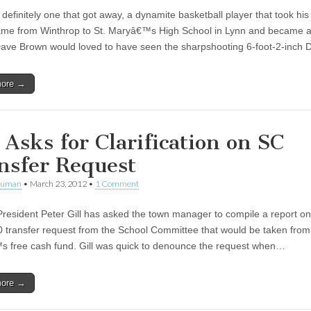
efinitely one that got away, a dynamite basketball player that took his
me from Winthrop to St. Maryâ€™s High School in Lynn and became a 
Dave Brown would loved to have seen the sharpshooting 6-foot-2-inch
more →
l Asks for Clarification on SC
nsfer Request
human
•
March 23, 2012
•
1 Comment
President Peter Gill has asked the town manager to compile a report on
 transfer request from the School Committee that would be taken from
 free cash fund. Gill was quick to denounce the request when…
more →