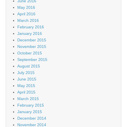
June 2016
May 2016
April 2016
March 2016
February 2016
January 2016
December 2015
November 2015
October 2015
September 2015
August 2015
July 2015
June 2015
May 2015
April 2015
March 2015
February 2015
January 2015
December 2014
November 2014