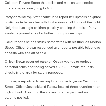
Call from Revere Street that police and medical are needed.
Officers report one going to MGH.
Party on Winthrop Street came in to report her upstairs neighbor
continues to harass her with loud noises at all hours of the night.
Neighbor has eight children possibly creating the noise. Party
wanted a journal entry for further court proceedings.
Caller reports he has struck some wires with his truck on Morton
Street. Officer Brown responded and reports possibly telephone
or cable wire tied off at pole.
Officer Brown escorted party on Ocean Avenue to retrieve
personal items after being served a 209A. Female requests
checks in the area for safety purposes.
Lt. Scarpa reports kids waiting for a booze buyer on Winthrop
Street. Officer Jaworski and Racow located three juveniles near
high school. Brought to the station for an adjustment and
parents notified.