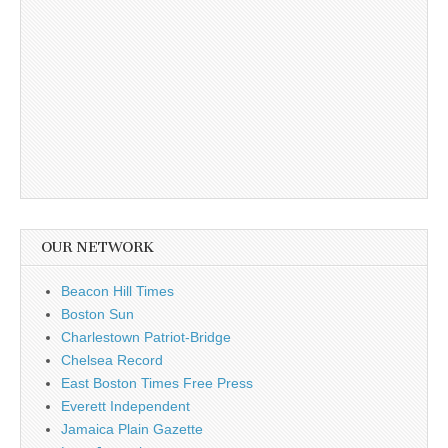
OUR NETWORK
Beacon Hill Times
Boston Sun
Charlestown Patriot-Bridge
Chelsea Record
East Boston Times Free Press
Everett Independent
Jamaica Plain Gazette