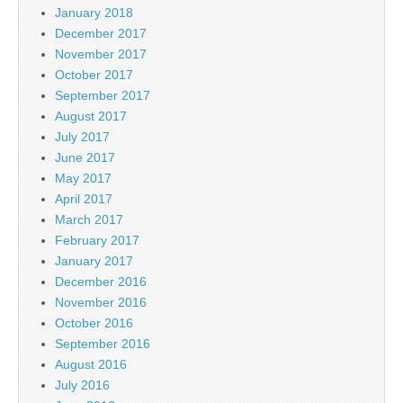
January 2018
December 2017
November 2017
October 2017
September 2017
August 2017
July 2017
June 2017
May 2017
April 2017
March 2017
February 2017
January 2017
December 2016
November 2016
October 2016
September 2016
August 2016
July 2016