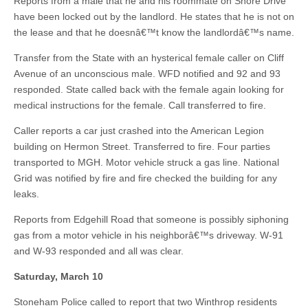
Reports from a male that he and his roommate on Shore Drive
have been locked out by the landlord. He states that he is not on
the lease and that he doesnâ€™t know the landlordâ€™s name.
Transfer from the State with an hysterical female caller on Cliff
Avenue of an unconscious male. WFD notified and 92 and 93
responded. State called back with the female again looking for
medical instructions for the female. Call transferred to fire.
Caller reports a car just crashed into the American Legion
building on Hermon Street. Transferred to fire. Four parties
transported to MGH. Motor vehicle struck a gas line. National
Grid was notified by fire and fire checked the building for any
leaks.
Reports from Edgehill Road that someone is possibly siphoning
gas from a motor vehicle in his neighborâ€™s driveway. W-91
and W-93 responded and all was clear.
Saturday, March 10
Stoneham Police called to report that two Winthrop residents