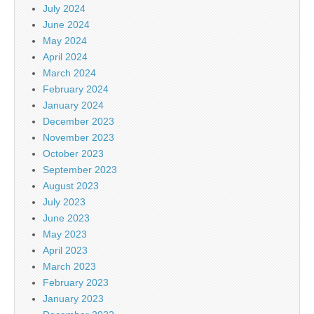
July 2024
June 2024
May 2024
April 2024
March 2024
February 2024
January 2024
December 2023
November 2023
October 2023
September 2023
August 2023
July 2023
June 2023
May 2023
April 2023
March 2023
February 2023
January 2023