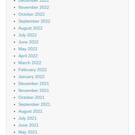
December 2022
November 2022
October 2022
September 2022
August 2022
July 2022
June 2022
May 2022
April 2022
March 2022
February 2022
January 2022
December 2021
November 2021
October 2021
September 2021
August 2021
July 2021
June 2021
May 2021