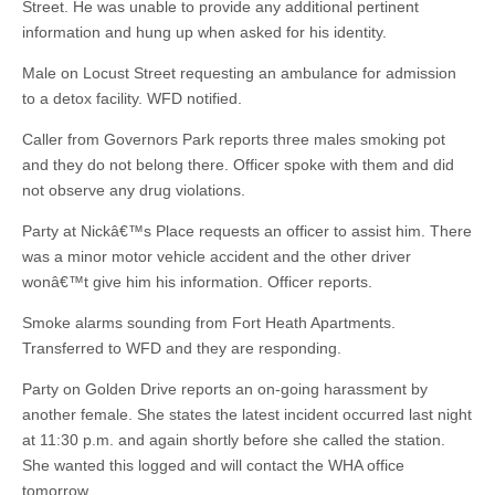
Street. He was unable to provide any additional pertinent
information and hung up when asked for his identity.
Male on Locust Street requesting an ambulance for admission
to a detox facility. WFD notified.
Caller from Governors Park reports three males smoking pot
and they do not belong there. Officer spoke with them and did
not observe any drug violations.
Party at Nickâ€™s Place requests an officer to assist him. There
was a minor motor vehicle accident and the other driver
wonâ€™t give him his information. Officer reports.
Smoke alarms sounding from Fort Heath Apartments.
Transferred to WFD and they are responding.
Party on Golden Drive reports an on-going harassment by
another female. She states the latest incident occurred last night
at 11:30 p.m. and again shortly before she called the station.
She wanted this logged and will contact the WHA office
tomorrow.