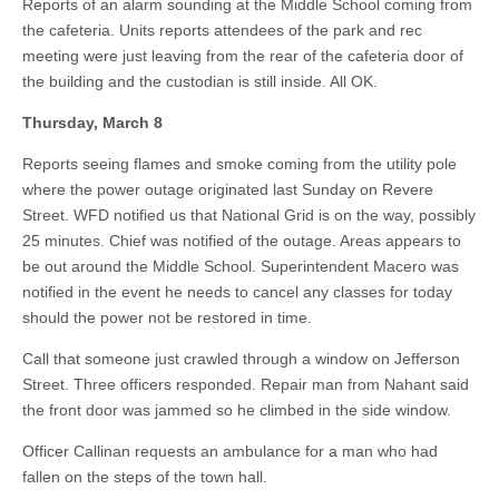
Reports of an alarm sounding at the Middle School coming from
the cafeteria. Units reports attendees of the park and rec
meeting were just leaving from the rear of the cafeteria door of
the building and the custodian is still inside. All OK.
Thursday, March 8
Reports seeing flames and smoke coming from the utility pole
where the power outage originated last Sunday on Revere
Street. WFD notified us that National Grid is on the way, possibly
25 minutes. Chief was notified of the outage. Areas appears to
be out around the Middle School. Superintendent Macero was
notified in the event he needs to cancel any classes for today
should the power not be restored in time.
Call that someone just crawled through a window on Jefferson
Street. Three officers responded. Repair man from Nahant said
the front door was jammed so he climbed in the side window.
Officer Callinan requests an ambulance for a man who had
fallen on the steps of the town hall.