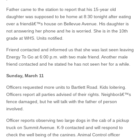
Father came to the station to report that his 15-year old
daughter was supposed to be home at 8:30 tonight after eating
over a friendâ€™s house on Bellevue Avenue. His daughter is
not answering her phone and he is worried. She is in the 10th
grade at WHS. Units notified.
Friend contacted and informed us that she was last seen leaving
Energy To Go at 6:00 p.m. with two male friend. Another male
friend contacted and he stated he has not seen her for a while.
Sunday, March 11
Officers requested more units to Bartlett Road. Kids loitering.
Officers report all parties advised of their rights. Neighborâ€™s
fence damaged, but he will talk with the father of person
involved.
Officer reports observing two large dogs in the cab of a pickup
truck on Summit Avenue. K-9 contacted and will respond to
check the well being of the canines. Animal Control officer