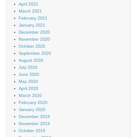
April 2021
March 2021
February 2021
January 2021
December 2020
November 2020
October 2020
September 2020
August 2020
July 2020
June 2020
May 2020
April 2020
March 2020
February 2020
January 2020
December 2019
November 2019
October 2019