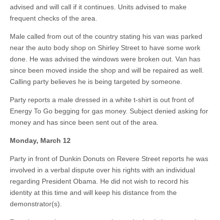
advised and will call if it continues. Units advised to make
frequent checks of the area.
Male called from out of the country stating his van was parked
near the auto body shop on Shirley Street to have some work
done. He was advised the windows were broken out. Van has
since been moved inside the shop and will be repaired as well.
Calling party believes he is being targeted by someone.
Party reports a male dressed in a white t-shirt is out front of
Energy To Go begging for gas money. Subject denied asking for
money and has since been sent out of the area.
Monday, March 12
Party in front of Dunkin Donuts on Revere Street reports he was
involved in a verbal dispute over his rights with an individual
regarding President Obama. He did not wish to record his
identity at this time and will keep his distance from the
demonstrator(s).