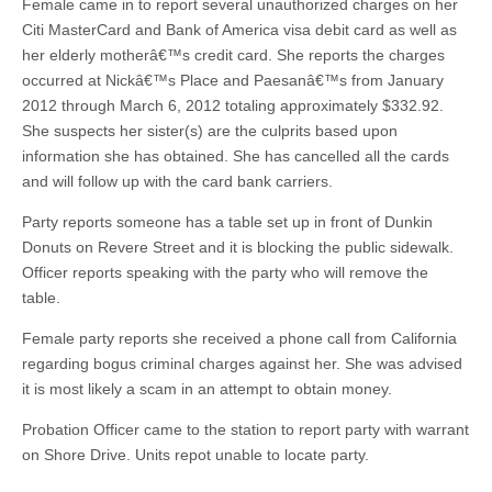
Female came in to report several unauthorized charges on her
Citi MasterCard and Bank of America visa debit card as well as
her elderly motherâ€™s credit card. She reports the charges
occurred at Nickâ€™s Place and Paesanâ€™s from January
2012 through March 6, 2012 totaling approximately $332.92.
She suspects her sister(s) are the culprits based upon
information she has obtained. She has cancelled all the cards
and will follow up with the card bank carriers.
Party reports someone has a table set up in front of Dunkin
Donuts on Revere Street and it is blocking the public sidewalk.
Officer reports speaking with the party who will remove the
table.
Female party reports she received a phone call from California
regarding bogus criminal charges against her. She was advised
it is most likely a scam in an attempt to obtain money.
Probation Officer came to the station to report party with warrant
on Shore Drive. Units repot unable to locate party.