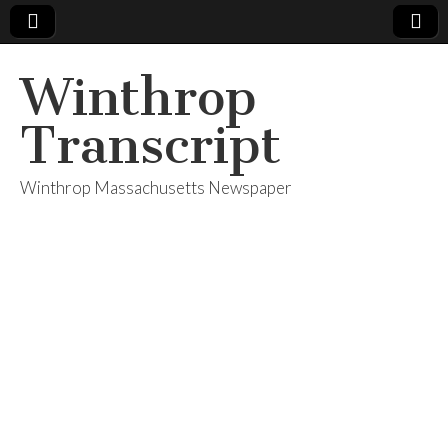
Winthrop
Transcript
Winthrop Massachusetts Newspaper