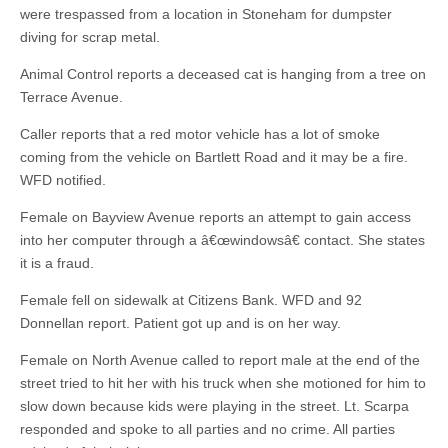
were trespassed from a location in Stoneham for dumpster
diving for scrap metal.
Animal Control reports a deceased cat is hanging from a tree on
Terrace Avenue.
Caller reports that a red motor vehicle has a lot of smoke
coming from the vehicle on Bartlett Road and it may be a fire.
WFD notified.
Female on Bayview Avenue reports an attempt to gain access
into her computer through a â€œwindowsâ€ contact. She states
it is a fraud.
Female fell on sidewalk at Citizens Bank. WFD and 92
Donnellan report. Patient got up and is on her way.
Female on North Avenue called to report male at the end of the
street tried to hit her with his truck when she motioned for him to
slow down because kids were playing in the street. Lt. Scarpa
responded and spoke to all parties and no crime. All parties