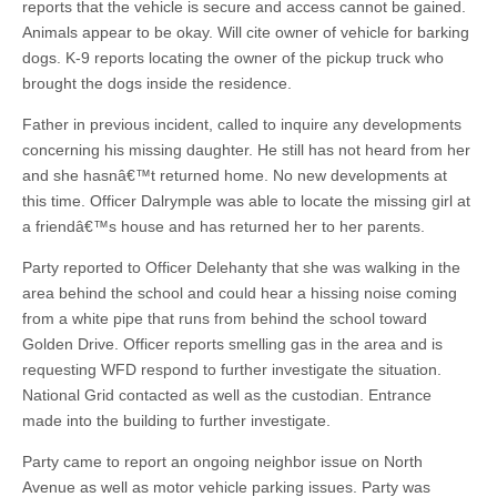
reports that the vehicle is secure and access cannot be gained.
Animals appear to be okay. Will cite owner of vehicle for barking
dogs. K-9 reports locating the owner of the pickup truck who
brought the dogs inside the residence.
Father in previous incident, called to inquire any developments
concerning his missing daughter. He still has not heard from her
and she hasnâ€™t returned home. No new developments at
this time. Officer Dalrymple was able to locate the missing girl at
a friendâ€™s house and has returned her to her parents.
Party reported to Officer Delehanty that she was walking in the
area behind the school and could hear a hissing noise coming
from a white pipe that runs from behind the school toward
Golden Drive. Officer reports smelling gas in the area and is
requesting WFD respond to further investigate the situation.
National Grid contacted as well as the custodian. Entrance
made into the building to further investigate.
Party came to report an ongoing neighbor issue on North
Avenue as well as motor vehicle parking issues. Party was