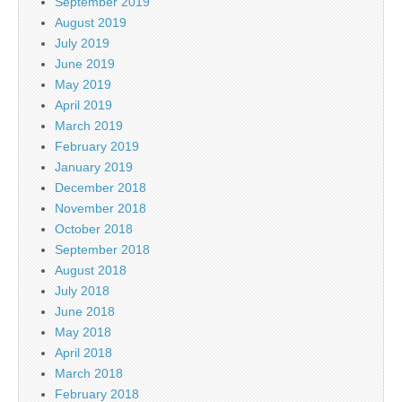
September 2019
August 2019
July 2019
June 2019
May 2019
April 2019
March 2019
February 2019
January 2019
December 2018
November 2018
October 2018
September 2018
August 2018
July 2018
June 2018
May 2018
April 2018
March 2018
February 2018