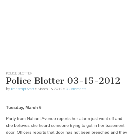
POLICE BLOTTER
Police Blotter 03-15-2012
by
Transcript Staff
•
March 16, 2012
•
0 Comments
Tuesday, March 6
Party from Nahant Avenue reports her alarm just went off and
she believes she heard someone trying to get in her basement
door. Officers reports that door has not been breeched and they