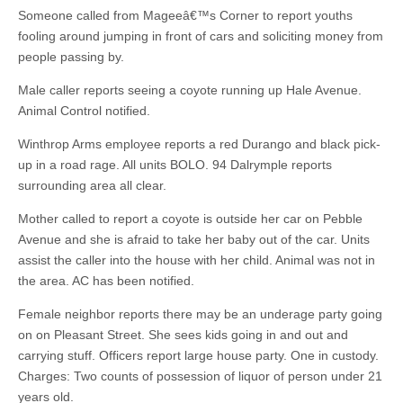
Someone called from Mageeâ€™s Corner to report youths
fooling around jumping in front of cars and soliciting money from
people passing by.
Male caller reports seeing a coyote running up Hale Avenue.
Animal Control notified.
Winthrop Arms employee reports a red Durango and black pick-
up in a road rage. All units BOLO. 94 Dalrymple reports
surrounding area all clear.
Mother called to report a coyote is outside her car on Pebble
Avenue and she is afraid to take her baby out of the car. Units
assist the caller into the house with her child. Animal was not in
the area. AC has been notified.
Female neighbor reports there may be an underage party going
on on Pleasant Street. She sees kids going in and out and
carrying stuff. Officers report large house party. One in custody.
Charges: Two counts of possession of liquor of person under 21
years old.