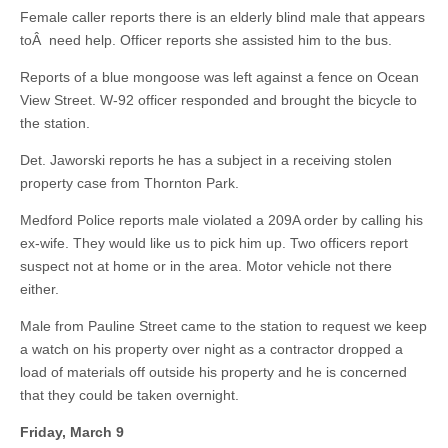
Female caller reports there is an elderly blind male that appears
toÂ need help. Officer reports she assisted him to the bus.
Reports of a blue mongoose was left against a fence on Ocean
View Street. W-92 officer responded and brought the bicycle to
the station.
Det. Jaworski reports he has a subject in a receiving stolen
property case from Thornton Park.
Medford Police reports male violated a 209A order by calling his
ex-wife. They would like us to pick him up. Two officers report
suspect not at home or in the area. Motor vehicle not there
either.
Male from Pauline Street came to the station to request we keep
a watch on his property over night as a contractor dropped a
load of materials off outside his property and he is concerned
that they could be taken overnight.
Friday, March 9