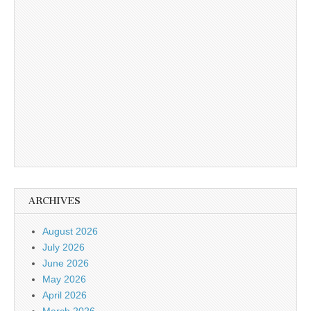
ARCHIVES
August 2026
July 2026
June 2026
May 2026
April 2026
March 2026