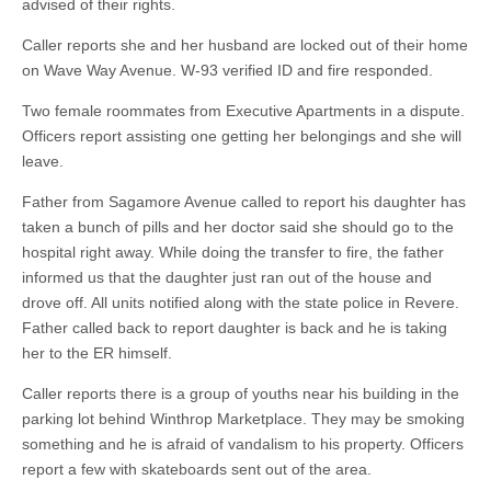
advised of their rights.
Caller reports she and her husband are locked out of their home
on Wave Way Avenue. W-93 verified ID and fire responded.
Two female roommates from Executive Apartments in a dispute.
Officers report assisting one getting her belongings and she will
leave.
Father from Sagamore Avenue called to report his daughter has
taken a bunch of pills and her doctor said she should go to the
hospital right away. While doing the transfer to fire, the father
informed us that the daughter just ran out of the house and
drove off. All units notified along with the state police in Revere.
Father called back to report daughter is back and he is taking
her to the ER himself.
Caller reports there is a group of youths near his building in the
parking lot behind Winthrop Marketplace. They may be smoking
something and he is afraid of vandalism to his property. Officers
report a few with skateboards sent out of the area.