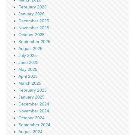
February 2026
January 2026
December 2025
November 2025
October 2025
September 2025
August 2025
July 2025
June 2025
May 2025
April 2025
March 2025
February 2025
January 2025
December 2024
November 2024
October 2024
September 2024
August 2024