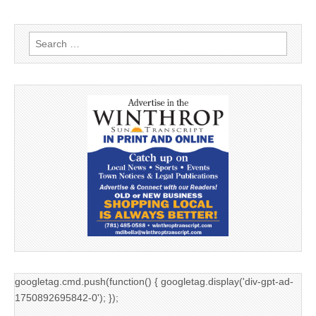
Search
for:
googletag.cmd.push(function() { googletag.display('div-gpt-ad-
1750892695842-0'); });