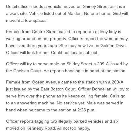
Detail officer needs a vehicle moved on Shirley Street as it is in
a work site. Vehicle listed out of Malden. No one home. G&J will
move it a few spaces.
Female from Centre Street called to report an elderly lady is
walking around on her property. Officers report the woman may
have lived there years ago. She may now live on Golden Drive.
Officer will look for her. Could not locate subject.
Officer will try to serve male on Shirley Street a 209-A issued by
the Chelsea Court. He reports handing it in hand at the station.
Female from Ocean Avenue came to the station with a 209-A
just issued by the East Boston Court. Officer Donnellan will try to
serve him over the phone as he keeps calling female. Calls go
to an answering machine. No service yet. Male was served in
hand when he came to the station at 2:28 p.m.
Officer reports tagging two illegally parked vehicles and six
moved on Kennedy Road. All not too happy.