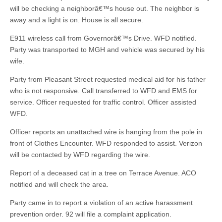
will be checking a neighborâ€™s house out. The neighbor is
away and a light is on. House is all secure.
E911 wireless call from Governorâ€™s Drive. WFD notified.
Party was transported to MGH and vehicle was secured by his
wife.
Party from Pleasant Street requested medical aid for his father
who is not responsive. Call transferred to WFD and EMS for
service. Officer requested for traffic control. Officer assisted
WFD.
Officer reports an unattached wire is hanging from the pole in
front of Clothes Encounter. WFD responded to assist. Verizon
will be contacted by WFD regarding the wire.
Report of a deceased cat in a tree on Terrace Avenue. ACO
notified and will check the area.
Party came in to report a violation of an active harassment
prevention order. 92 will file a complaint application.