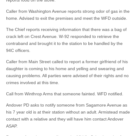
reports food on the stove.
Caller from Washington Avenue reports strong odor of gas in the
home. Advised to exit the premises and meet the WFD outside.
The Chief reports receiving information that there was a bag of
crack left on Crest Avenue. W-92 responded to retrieve the
contraband and brought it to the station to be handled by the
94C officers.
Caller from Main Street called to report a former girlfriend of his
daughter is coming to his home and yelling and swearing and
causing problems. All parties were advised of their rights and no
crimes involved at this time.
Call from Winthrop Arms that someone fainted. WFD notified.
Andover PD asks to notify someone from Sagamore Avenue as
his 7 year old is at their station without an adult. Armistead made
contact with a relative and they will have him contact Andover
ASAP.