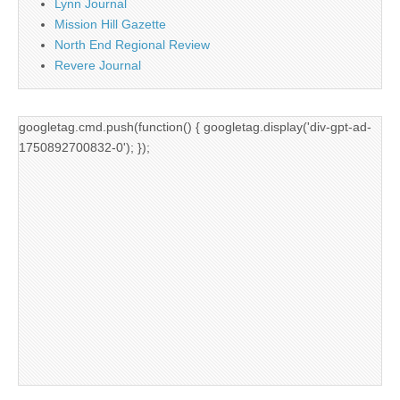
Lynn Journal
Mission Hill Gazette
North End Regional Review
Revere Journal
googletag.cmd.push(function() { googletag.display('div-gpt-ad-
1750892700832-0'); });