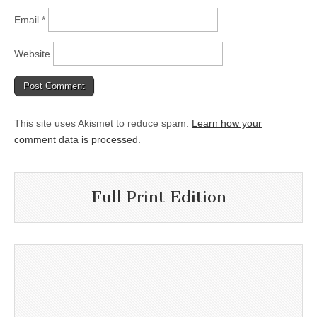
Email
*
Website
This site uses Akismet to reduce spam.
Learn how your
comment data is processed.
Full Print Edition