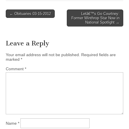
Post
← Obituaries 03-15-2012
Letâ€™s Go Courtney:
Former Winthrop Star Now in
navigation
National Spotlight →
Leave a Reply
Your email address will not be published.
Required fields are
marked
*
Comment
*
Name
*