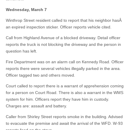
Wednesday, March 7
Winthrop Street resident called to report that his neighbor hasÂ
an expired inspection sticker. Officer reports vehicle cited.
Call from Highland Avenue of a blocked driveway. Detail officer
reports the truck is not blocking the driveway and the person in
question has left.
Fire Department was on an alarm call on Kennedy Road. Officer
reports there were several vehicles illegally parked in the area.
Officer tagged two and others moved.
Court called to report there is a warrant of apprehension coming
for a person on Court Road. There is also a warrant in the WMS
system for him. Officers report they have him in custody.
Charges are: assault and battery.
Caller from Shirley Street reports smoke in the building. Advised
to evacuate the premise and await the arrival of the WFD. W-93