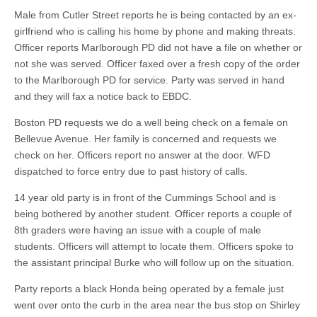
Male from Cutler Street reports he is being contacted by an ex-
girlfriend who is calling his home by phone and making threats.
Officer reports Marlborough PD did not have a file on whether or
not she was served. Officer faxed over a fresh copy of the order
to the Marlborough PD for service. Party was served in hand
and they will fax a notice back to EBDC.
Boston PD requests we do a well being check on a female on
Bellevue Avenue. Her family is concerned and requests we
check on her. Officers report no answer at the door. WFD
dispatched to force entry due to past history of calls.
14 year old party is in front of the Cummings School and is
being bothered by another student. Officer reports a couple of
8th graders were having an issue with a couple of male
students. Officers will attempt to locate them. Officers spoke to
the assistant principal Burke who will follow up on the situation.
Party reports a black Honda being operated by a female just
went over onto the curb in the area near the bus stop on Shirley