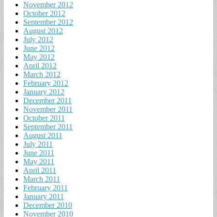
November 2012
October 2012
September 2012
August 2012
July 2012
June 2012
May 2012
April 2012
March 2012
February 2012
January 2012
December 2011
November 2011
October 2011
September 2011
August 2011
July 2011
June 2011
May 2011
April 2011
March 2011
February 2011
January 2011
December 2010
November 2010