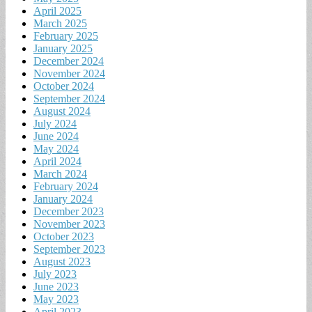
April 2025
March 2025
February 2025
January 2025
December 2024
November 2024
October 2024
September 2024
August 2024
July 2024
June 2024
May 2024
April 2024
March 2024
February 2024
January 2024
December 2023
November 2023
October 2023
September 2023
August 2023
July 2023
June 2023
May 2023
April 2023