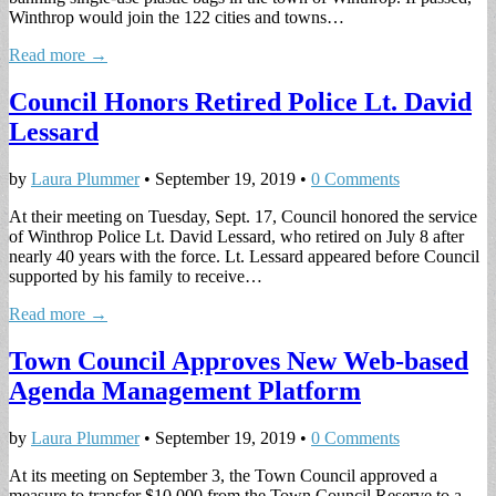
Winthrop would join the 122 cities and towns…
Read more →
Council Honors Retired Police Lt. David
Lessard
by
Laura Plummer
•
September 19, 2019
•
0 Comments
At their meeting on Tuesday, Sept. 17, Council honored the service
of Winthrop Police Lt. David Lessard, who retired on July 8 after
nearly 40 years with the force. Lt. Lessard appeared before Council
supported by his family to receive…
Read more →
Town Council Approves New Web-based
Agenda Management Platform
by
Laura Plummer
•
September 19, 2019
•
0 Comments
At its meeting on September 3, the Town Council approved a
measure to transfer $10,000 from the Town Council Reserve to a