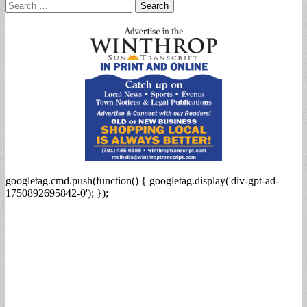
Search
for:
googletag.cmd.push(function() { googletag.display('div-gpt-ad-
1750892695842-0'); });