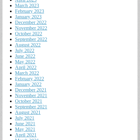
March 2023
February 2023
January 2023
December 2022
November 2022
October 2022
September 2022
August 2022
July 2022
June 2022
May 2022
April 2022
March 2022
February 2022
January 2022
December 2021
November 2021
October 2021
September 2021
August 2021
July 2021
June 2021
May 2021
April 2021