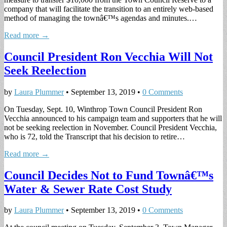
company that will facilitate the transition to an entirely web-based
method of managing the townâ€™s agendas and minutes.…
Read more →
Council President Ron Vecchia Will Not
Seek Reelection
by
Laura Plummer
•
September 13, 2019
•
0 Comments
On Tuesday, Sept. 10, Winthrop Town Council President Ron
Vecchia announced to his campaign team and supporters that he will
not be seeking reelection in November. Council President Vecchia,
who is 72, told the Transcript that his decision to retire…
Read more →
Council Decides Not to Fund Townâ€™s
Water & Sewer Rate Cost Study
by
Laura Plummer
•
September 13, 2019
•
0 Comments