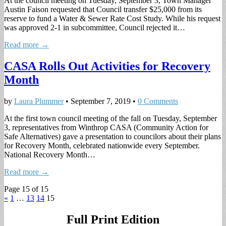
At the council meeting on Tuesday, September 3, Town Manager
Austin Faison requested that Council transfer $25,000 from its
reserve to fund a Water & Sewer Rate Cost Study. While his request
was approved 2-1 in subcommittee, Council rejected it…
Read more →
CASA Rolls Out Activities for Recovery
Month
by
Laura Plummer
•
September 7, 2019
•
0 Comments
At the first town council meeting of the fall on Tuesday, September
3, representatives from Winthrop CASA (Community Action for
Safe Alternatives) gave a presentation to councilors about their plans
for Recovery Month, celebrated nationwide every September.
National Recovery Month…
Read more →
Page 15 of 15
«
1
…
13
14
15
Full Print Edition