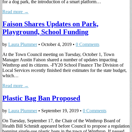
for a dog park, the introduction of a smart platform…
Read more →
Faison Shares Updates on Park,
Playground, School Funding
by
Laura Plummer
•
October 4, 2019
•
0 Comments
At the Town Council meeting on Tuesday, October 1, Town
Manager Austin Faison shared a number of updates impacting
Winthrop and its citizens. -FY20 School Finance The Division of
Local Services recently finished their estimates for the state budget,
which…
Read more →
Plastic Bag Ban Proposed
by
Laura Plummer
•
September 19, 2019
•
0 Comments
On Tuesday, September 17, the Chair of the Winthrop Board of
Health Bill Schmidt appeared before Council to propose a regulation
banning single-use plastic bags in the town of Winthrop. If passed,