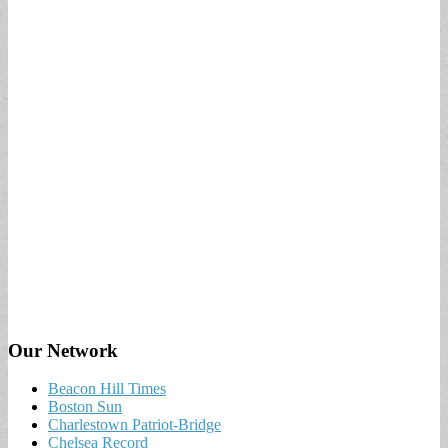
Our Network
Beacon Hill Times
Boston Sun
Charlestown Patriot-Bridge
Chelsea Record