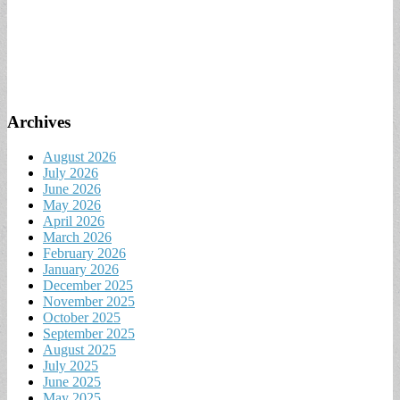
Archives
August 2026
July 2026
June 2026
May 2026
April 2026
March 2026
February 2026
January 2026
December 2025
November 2025
October 2025
September 2025
August 2025
July 2025
June 2025
May 2025