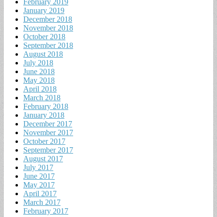
February 2019
January 2019
December 2018
November 2018
October 2018
September 2018
August 2018
July 2018
June 2018
May 2018
April 2018
March 2018
February 2018
January 2018
December 2017
November 2017
October 2017
September 2017
August 2017
July 2017
June 2017
May 2017
April 2017
March 2017
February 2017