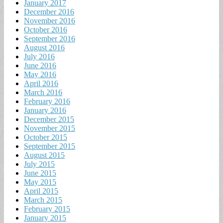
January 2017
December 2016
November 2016
October 2016
September 2016
August 2016
July 2016
June 2016
May 2016
April 2016
March 2016
February 2016
January 2016
December 2015
November 2015
October 2015
September 2015
August 2015
July 2015
June 2015
May 2015
April 2015
March 2015
February 2015
January 2015