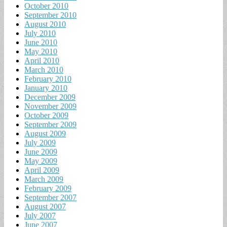
October 2010
September 2010
August 2010
July 2010
June 2010
May 2010
April 2010
March 2010
February 2010
January 2010
December 2009
November 2009
October 2009
September 2009
August 2009
July 2009
June 2009
May 2009
April 2009
March 2009
February 2009
September 2007
August 2007
July 2007
June 2007