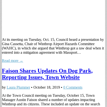
At its meeting on Tuesday, Oct. 15, Council heard a presentation by
Gina Cassetta, Chair of Winthrop Airport Hazards Committee
(WAHC), in which she argued that Winthrop got a raw deal when it
entered into a mitigation agreement with Massport…
Read more →
Faison Shares Updates On Dog Park,
Reporting Issues, Town Website
by
Laura Plummer
•
October 18, 2019
•
0 Comments
At the Town Council meeting on Tuesday, October 15, Town
Manager Austin Faison shared a number of updates impacting
Winthrop and its citizens. These included an update on the search