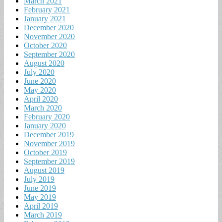
March 2021
February 2021
January 2021
December 2020
November 2020
October 2020
September 2020
August 2020
July 2020
June 2020
May 2020
April 2020
March 2020
February 2020
January 2020
December 2019
November 2019
October 2019
September 2019
August 2019
July 2019
June 2019
May 2019
April 2019
March 2019