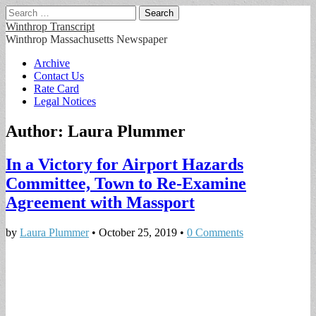
Search
for:
Winthrop Transcript
Winthrop Massachusetts Newspaper
Main
Skip
Archive
to
Contact Us
menu
content
Rate Card
Legal Notices
Author:
Laura Plummer
In a Victory for Airport Hazards
Committee, Town to Re-Examine
Agreement with Massport
by
Laura Plummer
•
October 25, 2019
•
0 Comments