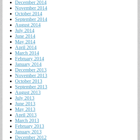
December 2014
November 2014
October 2014
September 2014
August 2014
July 2014
June 2014
May 2014
April 2014
March 2014
February 2014
January 2014
December 2013
November 2013
October 2013
September 2013
August 2013
July 2013
June 2013
May 2013
April 2013
March 2013
February 2013
January 2013
December 2012