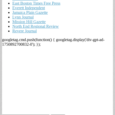
East Boston Times Free Press
Everett Independent
Jamaica Plain Gazette
Lynn Journal
Mission Hill Gazette
North End Regional Review
Revere Journal
googletag.cmd.push(function() { googletag.display('div-gpt-ad-
1750892700832-0'); });