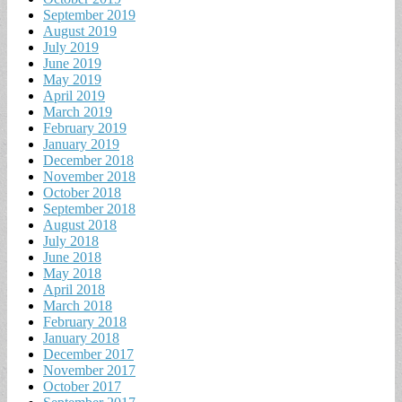
September 2019
August 2019
July 2019
June 2019
May 2019
April 2019
March 2019
February 2019
January 2019
December 2018
November 2018
October 2018
September 2018
August 2018
July 2018
June 2018
May 2018
April 2018
March 2018
February 2018
January 2018
December 2017
November 2017
October 2017