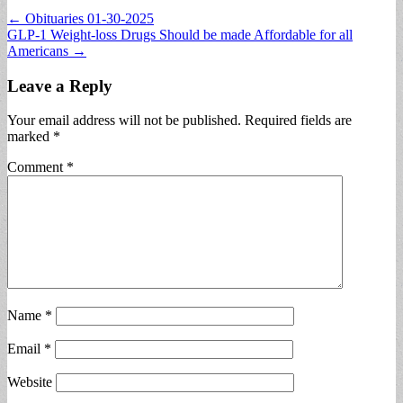
Post
← Obituaries 01-30-2025
GLP-1 Weight-loss Drugs Should be made Affordable for all
navigation
Americans →
Leave a Reply
Your email address will not be published.
Required fields are
marked
*
Comment
*
Name
*
Email
*
Website