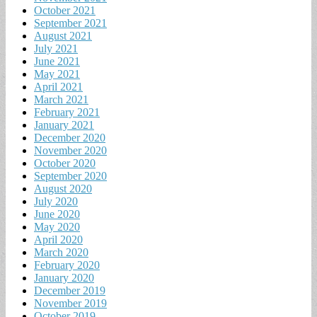
October 2021
September 2021
August 2021
July 2021
June 2021
May 2021
April 2021
March 2021
February 2021
January 2021
December 2020
November 2020
October 2020
September 2020
August 2020
July 2020
June 2020
May 2020
April 2020
March 2020
February 2020
January 2020
December 2019
November 2019
October 2019