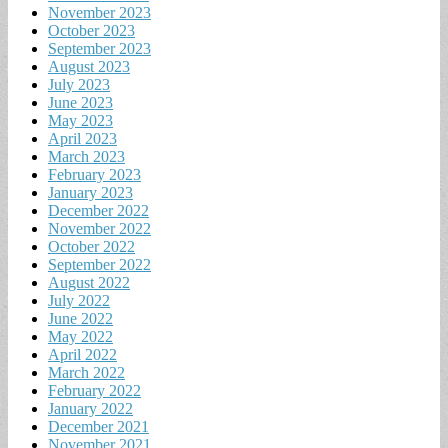
November 2023
October 2023
September 2023
August 2023
July 2023
June 2023
May 2023
April 2023
March 2023
February 2023
January 2023
December 2022
November 2022
October 2022
September 2022
August 2022
July 2022
June 2022
May 2022
April 2022
March 2022
February 2022
January 2022
December 2021
November 2021