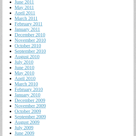
June 2011
May 2011
April 2011
March 2011
February 2011
January 2011
December 2010
November 2010
October 2010
September 2010
August 2010
July 2010
June 2010
May 2010
April 2010
March 2010
February 2010
January 2010
December 2009
November 2009
October 2009
September 2009
August 2009
July 2009
June 2009