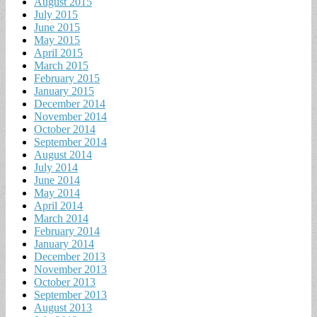
August 2015
July 2015
June 2015
May 2015
April 2015
March 2015
February 2015
January 2015
December 2014
November 2014
October 2014
September 2014
August 2014
July 2014
June 2014
May 2014
April 2014
March 2014
February 2014
January 2014
December 2013
November 2013
October 2013
September 2013
August 2013