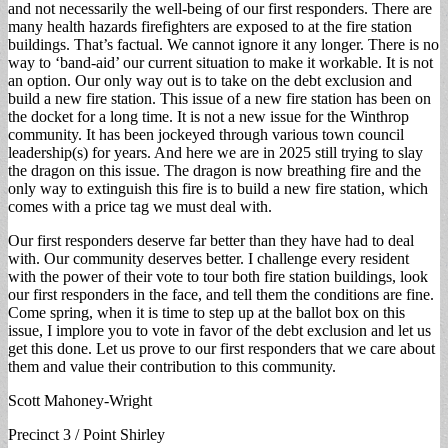
and not necessarily the well-being of our first responders. There are
many health hazards firefighters are exposed to at the fire station
buildings. That’s factual. We cannot ignore it any longer. There is no
way to ‘band-aid’ our current situation to make it workable. It is not
an option. Our only way out is to take on the debt exclusion and
build a new fire station. This issue of a new fire station has been on
the docket for a long time. It is not a new issue for the Winthrop
community. It has been jockeyed through various town council
leadership(s) for years. And here we are in 2025 still trying to slay
the dragon on this issue. The dragon is now breathing fire and the
only way to extinguish this fire is to build a new fire station, which
comes with a price tag we must deal with.
Our first responders deserve far better than they have had to deal
with. Our community deserves better. I challenge every resident
with the power of their vote to tour both fire station buildings, look
our first responders in the face, and tell them the conditions are fine.
Come spring, when it is time to step up at the ballot box on this
issue, I implore you to vote in favor of the debt exclusion and let us
get this done. Let us prove to our first responders that we care about
them and value their contribution to this community.
Scott Mahoney-Wright
Precinct 3 / Point Shirley