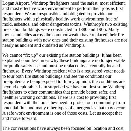
Logan Airport. Winthrop firefighters need the safest, most efficient,
and most effective work environment to perform their jobs as first
responders. We are responsible and obligated to provide our
firefighters with a physically healthy work environment free of
mold, asbestos, and other dangerous toxins. Winthrop’s two existing
fire station buildings were constructed in 1880 and 1905. Many
towns and cities across the commonwealth have replaced their fire
station buildings with new ones and their existing firehouses are not
nearly as ancient and outdated as Winthrop’s.
We cannot “fix up” our existing fire station buildings. It has been
explained countless times why these buildings are no longer viable
for public safety use and must be replaced by a centrally located
firehouse. Every Winthrop resident who is a registered voter needs
to tour both fire station buildings and see the conditions our
firefighters are being exposed to. In my opinion, the conditions are
beyond deplorable. I am surprised we have not lost some Winthrop
firefighters to other communities that provide better, safer, and
healthier working conditions. There is a cost to providing first
responders with the tools they need to protect our community from
potential fire, and many other types of emergencies that may occur.
A safe work environment is one of those costs. Let us accept that
and move forward.
The conversations have always been focused on location and cost,