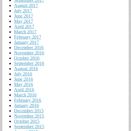
September 2017
August 2017
July 2017
June 2017
May 2017
April 2017
March 2017
February 2017
January 2017
December 2016
November 2016
October 2016
September 2016
August 2016
July 2016
June 2016
May 2016
April 2016
March 2016
February 2016
January 2016
December 2015
November 2015
October 2015
September 2015