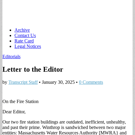
Main
Skip
Archive
to
Contact Us
menu
content
Rate Card
Legal Notices
Editorials
Letter to the Editor
by
Transcript Staff
•
January 30, 2025
•
0 Comments
On the Fire Station
Dear Editor,
Our two fire station buildings are outdated, inefficient, unhealthy,
and past their prime. Winthrop is sandwiched between two major
entities: Massachusetts Water Resources Authority [MWRA} and