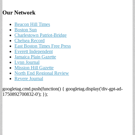
Our Network
Beacon Hill Times
Boston Sun
Charlestown Patriot-Bridge
Chelsea Record
East Boston Times Free Press
Everett Independent
Jamaica Plain Gazette
Lynn Journal
Mission Hill Gazette
North End Regional Review
Revere Journal
googletag.cmd.push(function() { googletag.display('div-gpt-ad-
1750892700832-0'); });