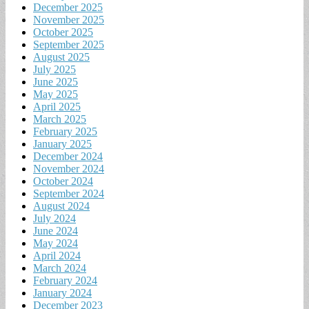
December 2025
November 2025
October 2025
September 2025
August 2025
July 2025
June 2025
May 2025
April 2025
March 2025
February 2025
January 2025
December 2024
November 2024
October 2024
September 2024
August 2024
July 2024
June 2024
May 2024
April 2024
March 2024
February 2024
January 2024
December 2023