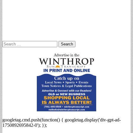
Search
for:
googletag.cmd.push(function() { googletag.display('div-gpt-ad-
1750892695842-0'); });