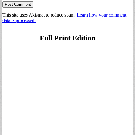
This site uses Akismet to reduce spam.
Learn how your comment
data is processed.
Full Print Edition