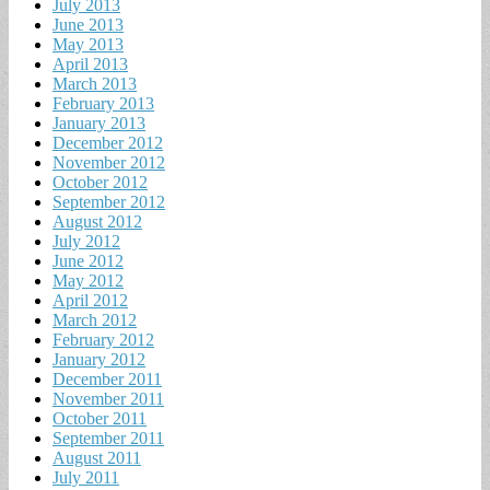
July 2013
June 2013
May 2013
April 2013
March 2013
February 2013
January 2013
December 2012
November 2012
October 2012
September 2012
August 2012
July 2012
June 2012
May 2012
April 2012
March 2012
February 2012
January 2012
December 2011
November 2011
October 2011
September 2011
August 2011
July 2011