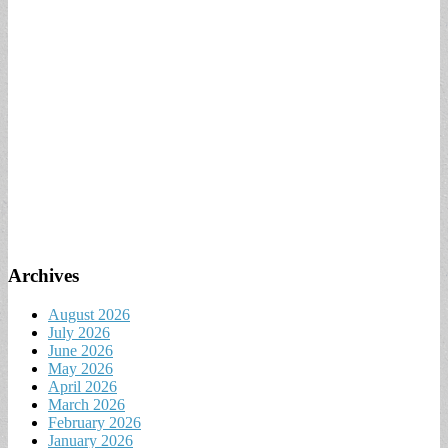
Archives
August 2026
July 2026
June 2026
May 2026
April 2026
March 2026
February 2026
January 2026