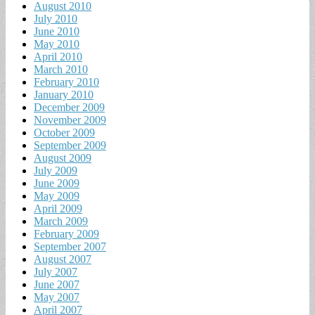
August 2010
July 2010
June 2010
May 2010
April 2010
March 2010
February 2010
January 2010
December 2009
November 2009
October 2009
September 2009
August 2009
July 2009
June 2009
May 2009
April 2009
March 2009
February 2009
September 2007
August 2007
July 2007
June 2007
May 2007
April 2007