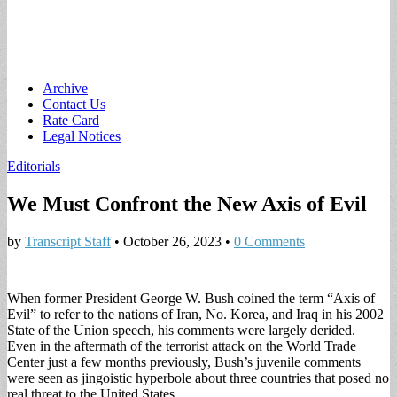
Main
Skip
Archive
to
Contact Us
menu
content
Rate Card
Legal Notices
Editorials
We Must Confront the New Axis of Evil
by
Transcript Staff
•
October 26, 2023
•
0 Comments
When former President George W. Bush coined the term “Axis of
Evil” to refer to the nations of Iran, No. Korea, and Iraq in his 2002
State of the Union speech, his comments were largely derided.
Even in the aftermath of the terrorist attack on the World Trade
Center just a few months previously, Bush’s juvenile comments
were seen as jingoistic hyperbole about three countries that posed no
real threat to the United States.