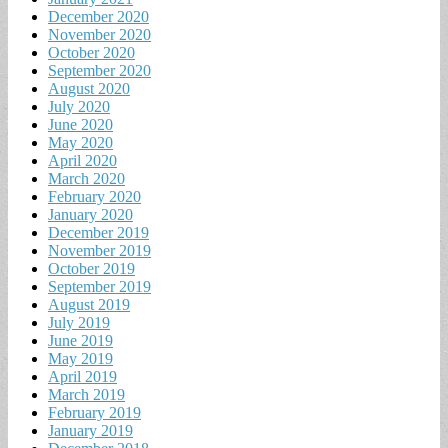
December 2020
November 2020
October 2020
September 2020
August 2020
July 2020
June 2020
May 2020
April 2020
March 2020
February 2020
January 2020
December 2019
November 2019
October 2019
September 2019
August 2019
July 2019
June 2019
May 2019
April 2019
March 2019
February 2019
January 2019