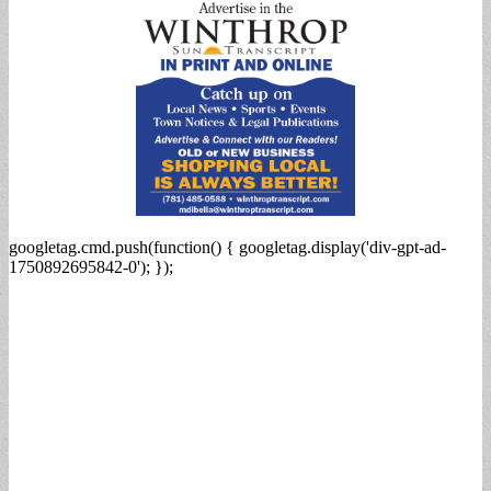
googletag.cmd.push(function() { googletag.display('div-gpt-ad-
1750892695842-0'); });