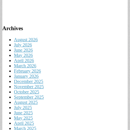
Archives
August 2026
July 2026
June 2026
May 2026
April 2026
March 2026
February 2026
January 2026
December 2025
November 2025
October 2025
September 2025
August 2025
July 2025
June 2025
May 2025
April 2025
March 2025