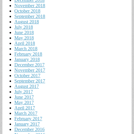
December 2018
November 2018
October 2018
September 2018
August 2018
July 2018
June 2018
May 2018
April 2018
March 2018
February 2018
January 2018
December 2017
November 2017
October 2017
September 2017
August 2017
July 2017
June 2017
May 2017
April 2017
March 2017
February 2017
January 2017
December 2016