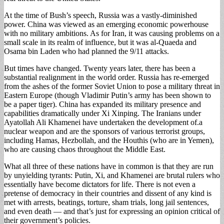
At the time of Bush’s speech, Russia was a vastly-diminished
power. China was viewed as an emerging economic powerhouse
with no military ambitions. As for Iran, it was causing problems on a
small scale in its realm of influence, but it was al-Quaeda and
Osama bin Laden who had planned the 9/11 attacks.
But times have changed. Twenty years later, there has been a
substantial realignment in the world order. Russia has re-emerged
from the ashes of the former Soviet Union to pose a military threat in
Eastern Europe (though Vladimir Putin’s army has been shown to
be a paper tiger). China has expanded its military presence and
capabilities dramatically under Xi Xinping. The Iranians under
Ayatollah Ali Khamenei have undertaken the development of.a
nuclear weapon and are the sponsors of various terrorist groups,
including Hamas, Hezbollah, and the Houthis (who are in Yemen),
who are causing chaos throughout the Middle East.
What all three of these nations have in common is that they are run
by unyielding tyrants: Putin, Xi, and Khamenei are brutal rulers who
essentially have become dictators for life. There is not even a
pretense of democracy in their countries and dissent of any kind is
met with arrests, beatings, torture, sham trials, long jail sentences,
and even death — and that’s just for expressing an opinion critical of
their government’s policies.