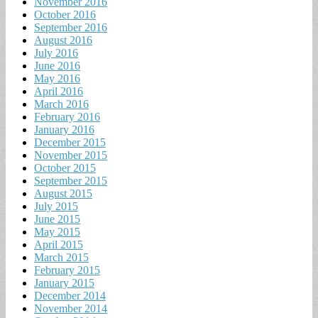
November 2016
October 2016
September 2016
August 2016
July 2016
June 2016
May 2016
April 2016
March 2016
February 2016
January 2016
December 2015
November 2015
October 2015
September 2015
August 2015
July 2015
June 2015
May 2015
April 2015
March 2015
February 2015
January 2015
December 2014
November 2014