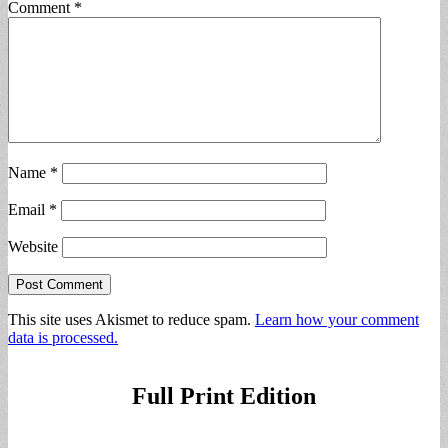
Comment
*
Name
*
Email
*
Website
This site uses Akismet to reduce spam.
Learn how your comment
data is processed.
Full Print Edition