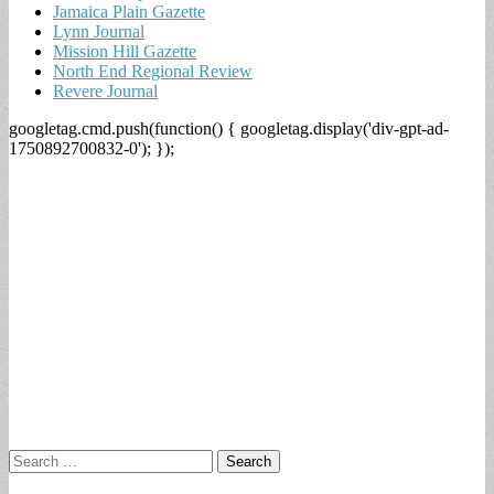
Jamaica Plain Gazette
Lynn Journal
Mission Hill Gazette
North End Regional Review
Revere Journal
googletag.cmd.push(function() { googletag.display('div-gpt-ad-
1750892700832-0'); });
Search
for: