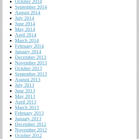
October 2014
September 2014
August 2014
July 2014
June 2014
May 2014
April 2014
March 2014
February 2014
January 2014
December 2013
November 2013
October 2013
September 2013
August 2013
July 2013
June 2013
May 2013
April 2013
March 2013
February 2013
January 2013
December 2012
November 2012
October 2012