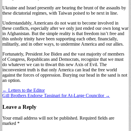
Ukraine and Israel presently are bearing the brunt of the assaults by
these dictatorial regimes, with Taiwan poised to be next in line.
Understandably, Americans do not want to become involved in
these conflicts, especially after we only just ended our own long war
in Afghanistan. But the simple reality is that freedom isn’t free and
this unholy trinity have been supporting each other, financially,
militarily, and in other ways, to undermine America and our allies.
Fortunately, President Joe Biden and the vast majority of members
of Congress, Republicans and Democrats, recognize that we must
do whatever we can to thwart this new Axis of Evil. The
inconvenient truth is that only America can lead the free world
against the forces of oppression. Burying our head in the sand is not
an option.
Post
← Letters to the Editor
Gill Brothers Endorse Tassinari for At-Large Councilor →
navigation
Leave a Reply
Your email address will not be published.
Required fields are
marked
*