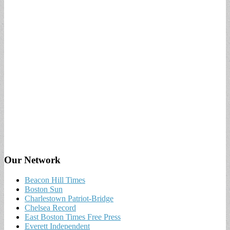
Our Network
Beacon Hill Times
Boston Sun
Charlestown Patriot-Bridge
Chelsea Record
East Boston Times Free Press
Everett Independent