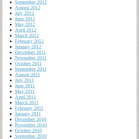
September 2012
August 2012
July 2012
June 2012
May 2012
April 2012
March 2012
February 2012
January 2012
December 2011
November 2011
October 2011
September 2011
August 2011
July 2011
June 2011
May 2011
April 2011
March 2011
February 2011
January 2011
December 2010
November 2010
October 2010
September 2010