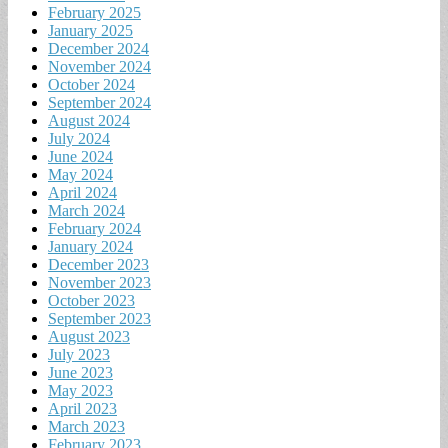
February 2025
January 2025
December 2024
November 2024
October 2024
September 2024
August 2024
July 2024
June 2024
May 2024
April 2024
March 2024
February 2024
January 2024
December 2023
November 2023
October 2023
September 2023
August 2023
July 2023
June 2023
May 2023
April 2023
March 2023
February 2023