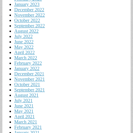
January 2023
December 2022
November 2022
October 2022
September 2022
August 2022
July 2022
June 2022
May 2022
April 2022
March 2022
February 2022
January 2022
December 2021
November 2021
October 2021
September 2021
August 2021
July 2021
June 2021
May 2021
April 2021
March 2021
February 2021
January 2021