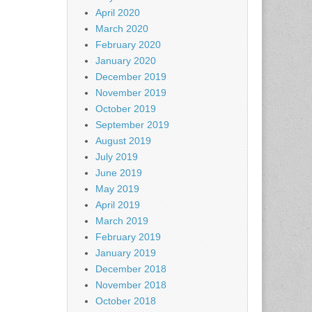
April 2020
March 2020
February 2020
January 2020
December 2019
November 2019
October 2019
September 2019
August 2019
July 2019
June 2019
May 2019
April 2019
March 2019
February 2019
January 2019
December 2018
November 2018
October 2018