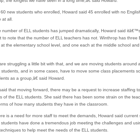
mp, the longest we have seen in a long time,â€ said Howard.
 60 new students who enrolled, Howard said 45 enrolled with no Englis
at all.
e number of ELL students has jumped dramatically, Howard said itâ€™
t to note that the number of ELL teachers has not. Winthrop has three
 at the elementary school level, and one each at the middle school and
e struggling a little bit with that, and we are moving students around 
 students, and in some cases, have to move some class placements s
dents as a group,â€ said Howard.
aid that moving forward, there may be a request to increase staffing t
s of the ELL students. She said there has been some strain on the tea
 terms of how many students they have in the classroom.
ere is a need for more staff to meet the demands, Howard said current
d students have done a tremendous job meeting the challenges and usi
 techniques to help meet the needs of the ELL students.