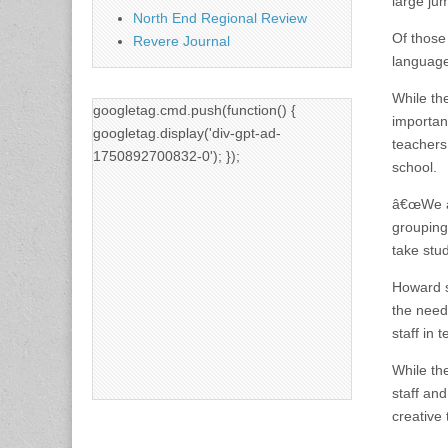
large ju
North End Regional Review
Of those
Revere Journal
language 
While th
googletag.cmd.push(function() {
importan
googletag.display('div-gpt-ad-
teachers
1750892700832-0'); });
school.
â€œWe ar
grouping
take stu
Howard s
the need
staff in
While th
staff an
creative