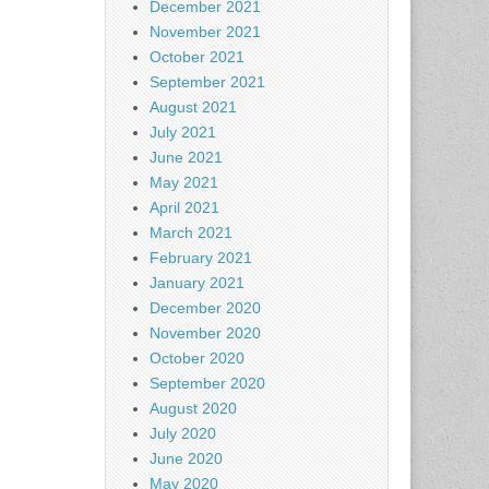
December 2021
November 2021
October 2021
September 2021
August 2021
July 2021
June 2021
May 2021
April 2021
March 2021
February 2021
January 2021
December 2020
November 2020
October 2020
September 2020
August 2020
July 2020
June 2020
May 2020