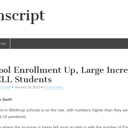
script
ces
ool Enrollment Up, Large Incr
ELL Students
pt Staff
•
January 26, 2023
•
0 Comments
 Swift
nt in Winthrop schools is on the rise, with numbers higher than they we
d-19 pandemic.
 where the increase is being felt most acutely is with the number of En