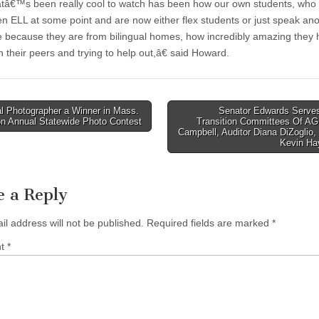
€™s been really cool to watch has been how our own students, who
n ELL at some point and are now either flex students or just speak an
 because they are from bilingual homes, how incredibly amazing they
 their peers and trying to help out,â€ said Howard.
l Photographer a Winner in Mass.
Senator Edwards Serves
n Annual Statewide Photo Contest
Transition Committees Of AG
tion
Campbell, Auditor Diana DiZoglio
Kevin H
e a Reply
il address will not be published.
Required fields are marked
*
nt
*