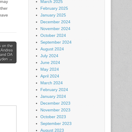
 may
March 2025
other
February 2025
 have
January 2025
December 2024
November 2024
October 2024
September 2024
 on the
August 2024
 Andrea
, and DA
July 2024
ayden →
June 2024
May 2024
April 2024
March 2024
February 2024
January 2024
December 2023
November 2023
October 2023
September 2023
August 2023