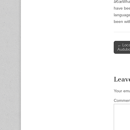
â€œWhatâ
have bee
language
been with
Post
← Loca
Audubo
naviga
Leav
Your ema
Comme