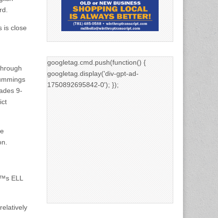
rd.
 is close
googletag.cmd.push(function() {
through
googletag.display('div-gpt-ad-
Cummings
1750892695842-0'); });
rades 9-
ict
he
on.
â€™s ELL
elatively