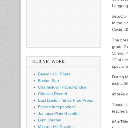
Language
â€œOur e
to the h
Covid.â€
The brea
grade 2 
School, 
12 at the
OUR NETWORK
special 
Beacon Hill Times
During 
Boston Sun
district
Charlestown Patriot-Bridge
Chelsea Record
â€œAs of
East Boston Times Free Press
Those st
Everett Independent
teachers
Jamaica Plain Gazette
Lynn Journal
â€œThis 
Mission Hill Gazette