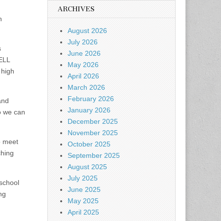
ARCHIVES
h
August 2026
July 2026
s
June 2026
 ELL
May 2026
 high
April 2026
March 2026
February 2026
and
January 2026
o we can
December 2025
November 2025
o meet
October 2025
ching
September 2025
August 2025
July 2025
 school
June 2025
ng
May 2025
April 2025