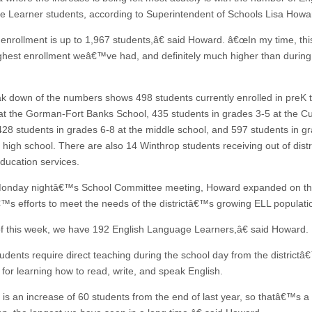
 Learner students, according to Superintendent of Schools Lisa Howa
nrollment is up to 1,967 students,â€ said Howard. â€œIn my time, this
ighest enrollment weâ€™ve had, and definitely much higher than during
k down of the numbers shows 498 students currently enrolled in preK 
at the Gorman-Fort Banks School, 435 students in grades 3-5 at the 
428 students in grades 6-8 at the middle school, and 597 students in g
 high school. There are also 14 Winthrop students receiving out of distr
education services.
Monday nightâ€™s School Committee meeting, Howard expanded on t
â€™s efforts to meet the needs of the districtâ€™s growing ELL populati
 this week, we have 192 English Language Learners,â€ said Howard.
udents require direct teaching during the school day from the district
 for learning how to read, write, and speak English.
is an increase of 60 students from the end of last year, so thatâ€™s a r