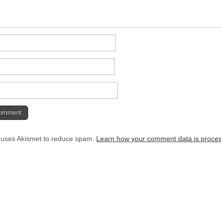
e uses Akismet to reduce spam.
Learn how your comment data is proce