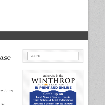
Search
ease
for:
re during
glish