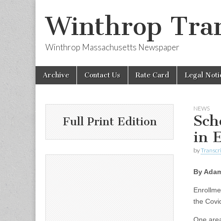
Winthrop Tran
Winthrop Massachusetts Newspaper
Skip
Main
Archive
Contact Us
Rate Card
Legal Noti
to
menu
content
NEWS
Sch
Full Print Edition
in 
by
Transcri
By Adam
Enrollme
the Covi
One area