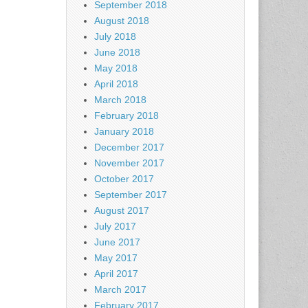
September 2018
August 2018
July 2018
June 2018
May 2018
April 2018
March 2018
February 2018
January 2018
December 2017
November 2017
October 2017
September 2017
August 2017
July 2017
June 2017
May 2017
April 2017
March 2017
February 2017