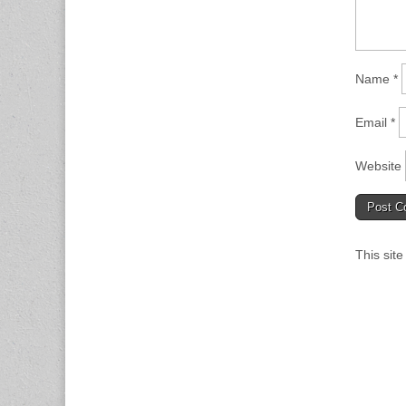
Name
*
Email
*
Website
This sit