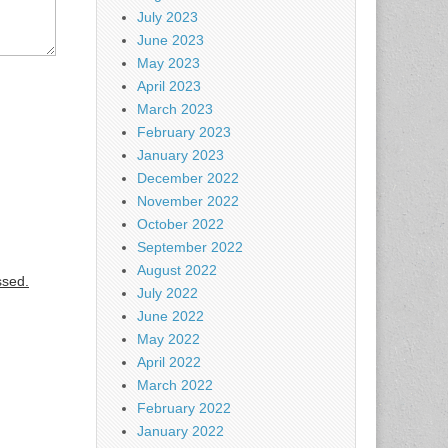
July 2023
June 2023
May 2023
April 2023
March 2023
February 2023
January 2023
December 2022
November 2022
October 2022
September 2022
August 2022
ssed.
July 2022
June 2022
May 2022
April 2022
March 2022
February 2022
January 2022