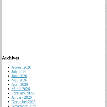
Archives
August 2026
July 2026
June 2026
May 2026
April 2026
March 2026
February 2026
January 2026
December 2025
November 2025