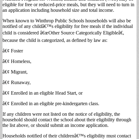
eligible for free or reduced-price meals, but they will need to turn in
an application including household size and total income.
When known to Winthrop Public Schools households will also be
notified of any childâ€™s eligibility for free meals if the individual
child is considered â€œOther Source Categorically Eligibleâ€,
because the child is categorized, as defined by law as:
â€¢ Foster
â€¢ Homeless,
â€¢ Migrant,
â€¢ Runaway,
â€¢ Enrolled in an eligible Head Start, or
â€¢ Enrolled in an eligible pre-kindergarten class.
If any children were not listed on the notice of eligibility, the
household should contact the school about their eligibility through
the list above, or should submit an income application.
Households notified of their childrenâ€™s eligibility must contact