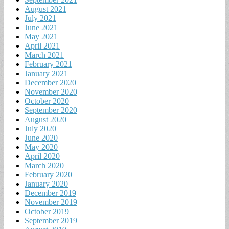
August 2021
July 2021
June 2021
May 2021
April 2021
March 2021
February 2021
January 2021
December 2020
November 2020
October 2020
September 2020
August 2020
July 2020
June 2020
May 2020
April 2020
March 2020
February 2020
January 2020
December 2019
November 2019
October 2019
September 2019