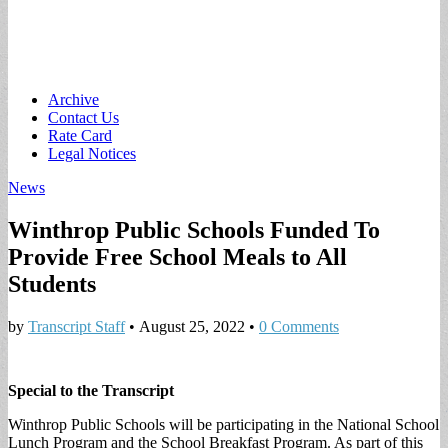
Main
Skip
Archive
to
Contact Us
menu
content
Rate Card
Legal Notices
News
Winthrop Public Schools Funded To
Provide Free School Meals to All
Students
by
Transcript Staff
•
August 25, 2022
•
0 Comments
Special to the Transcript
Winthrop Public Schools will be participating in the National School
Lunch Program and the School Breakfast Program. As part of this