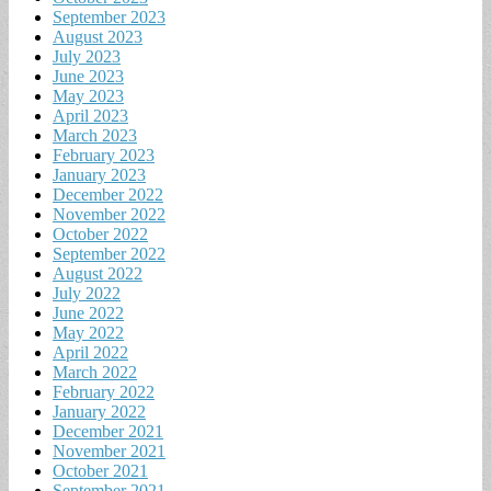
September 2023
August 2023
July 2023
June 2023
May 2023
April 2023
March 2023
February 2023
January 2023
December 2022
November 2022
October 2022
September 2022
August 2022
July 2022
June 2022
May 2022
April 2022
March 2022
February 2022
January 2022
December 2021
November 2021
October 2021
September 2021