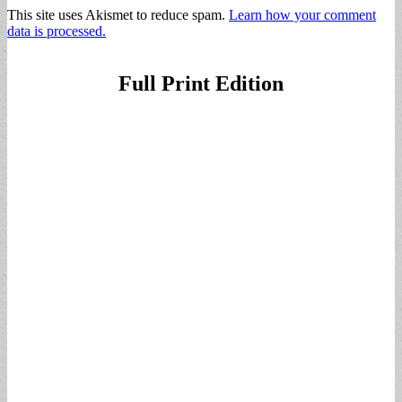
This site uses Akismet to reduce spam.
Learn how your comment
data is processed.
Full Print Edition