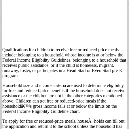
Qualifications for children to receive free or reduced price meals
include: belonging to a household whose income is at or below the
Federal Income Eligibility Guidelines, belonging to a household that
receives public assistance, or if the child is homeless, migrant,
runaway, foster, or participates in a Head Start or Even Start pre-K
program.
Household size and income criteria are used to determine eligibility
for free and reduced-price benefits if the household does not receive
assistance or the children are not in the other categories mentioned
above. Children can get free or reduced-price meals if the
householdâ€™s gross income falls at or below the limits on the
Federal Income Eligibility Guideline chart.
To apply for free or reduced-price meals, houseÂ¬holds can fill out
the application and return it to the school unless the household has