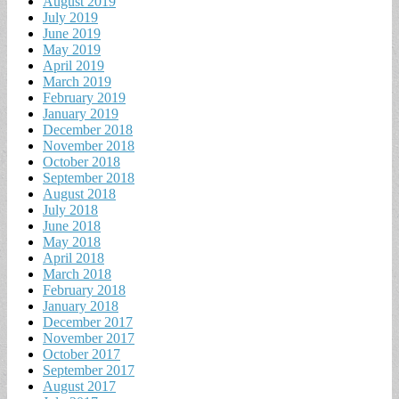
August 2019
July 2019
June 2019
May 2019
April 2019
March 2019
February 2019
January 2019
December 2018
November 2018
October 2018
September 2018
August 2018
July 2018
June 2018
May 2018
April 2018
March 2018
February 2018
January 2018
December 2017
November 2017
October 2017
September 2017
August 2017