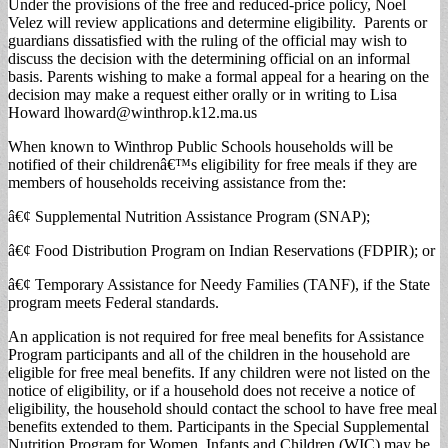
Under the provisions of the free and reduced-price policy, Noel
Velez will review applications and determine eligibility. Parents or
guardians dissatisfied with the ruling of the official may wish to
discuss the decision with the determining official on an informal
basis. Parents wishing to make a formal appeal for a hearing on the
decision may make a request either orally or in writing to Lisa
Howard
lhoward@winthrop.k12.ma.us
When known to Winthrop Public Schools households will be
notified of their childrenâ€™s eligibility for free meals if they are
members of households receiving assistance from the:
â€¢ Supplemental Nutrition Assistance Program (SNAP);
â€¢ Food Distribution Program on Indian Reservations (FDPIR); or
â€¢ Temporary Assistance for Needy Families (TANF), if the State
program meets Federal standards.
An application is not required for free meal benefits for Assistance
Program participants and all of the children in the household are
eligible for free meal benefits. If any children were not listed on the
notice of eligibility, or if a household does not receive a notice of
eligibility, the household should contact the school to have free meal
benefits extended to them. Participants in the Special Supplemental
Nutrition Program for Women, Infants and Children (WIC) may be