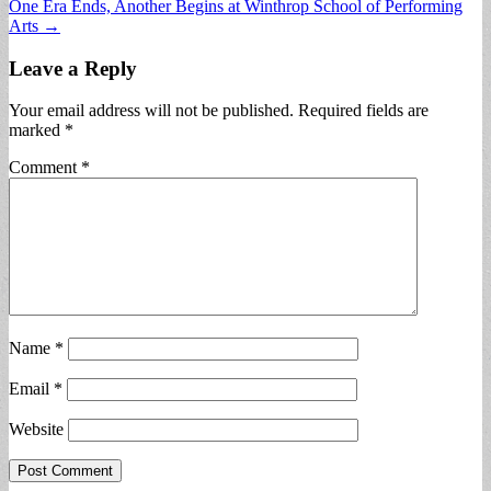
One Era Ends, Another Begins at Winthrop School of Performing
Arts →
Leave a Reply
Your email address will not be published.
Required fields are
marked
*
Comment
*
Name
*
Email
*
Website