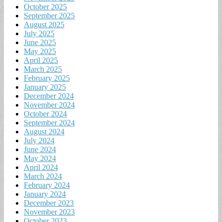
October 2025
September 2025
August 2025
July 2025
June 2025
May 2025
April 2025
March 2025
February 2025
January 2025
December 2024
November 2024
October 2024
September 2024
August 2024
July 2024
June 2024
May 2024
April 2024
March 2024
February 2024
January 2024
December 2023
November 2023
October 2023