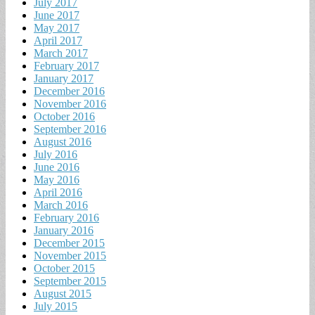
July 2017
June 2017
May 2017
April 2017
March 2017
February 2017
January 2017
December 2016
November 2016
October 2016
September 2016
August 2016
July 2016
June 2016
May 2016
April 2016
March 2016
February 2016
January 2016
December 2015
November 2015
October 2015
September 2015
August 2015
July 2015