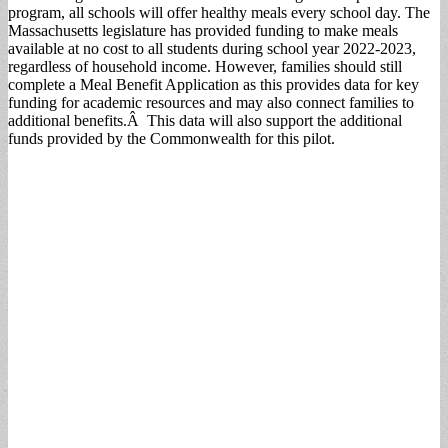
program, all schools will offer healthy meals every school day. The
Massachusetts legislature has provided funding to make meals
available at no cost to all students during school year 2022-2023,
regardless of household income. However, families should still
complete a Meal Benefit Application as this provides data for key
funding for academic resources and may also connect families to
additional benefits.Â This data will also support the additional
funds provided by the Commonwealth for this pilot.