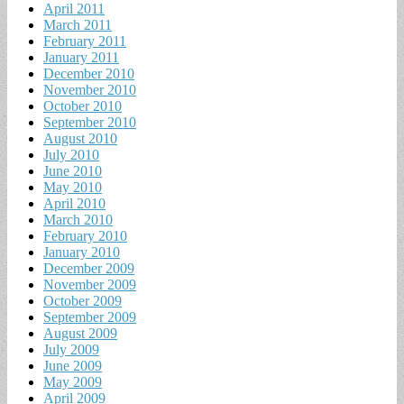
April 2011
March 2011
February 2011
January 2011
December 2010
November 2010
October 2010
September 2010
August 2010
July 2010
June 2010
May 2010
April 2010
March 2010
February 2010
January 2010
December 2009
November 2009
October 2009
September 2009
August 2009
July 2009
June 2009
May 2009
April 2009