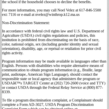
the school if the household chooses to decline the benefits.
For more information, you may call Noel Velez at 617-846-5500
ext: 7116 or e-mail at
nvelez@winthrop.k12.ma.us
Non-Discrimination Statement:
In accordance with federal civil rights law and U.S. Department of
Agriculture (USDA) civil rights regulations and policies, this
institution is prohibited from discriminating on the basis of race,
color, national origin, sex (including gender identity and sexual
orientation), disability, age, or reprisal or retaliation for prior civil
rights activity.
Program information may be made available in languages other than
English. Persons with disabilities who require alternative means of
communication to obtain program information (e.g., Braille, large
print, audiotape, American Sign Language), should contact the
responsible state or local agency that administers the program or
USDAâ€™s TARGET Center at (202) 720-2600 (voice and TTY)
or contact USDA through the Federal Relay Service at (800) 877-
8339.
To file a program discrimination complaint, a Complainant should
complete a Form AD-3027, USDA Program Discrimination
Complaint Form which can be obtained online at: