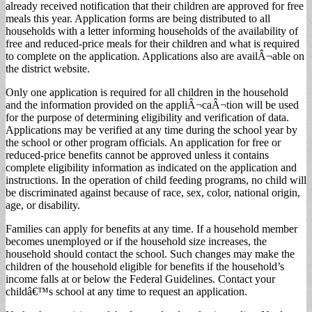
already received notification that their children are approved for free
meals this year. Application forms are being distributed to all
households with a letter informing households of the availability of
free and reduced-price meals for their children and what is required
to complete on the application. Applications also are availÂ¬able on
the district website.
Only one application is required for all children in the household
and the information provided on the appliÂ¬caÂ¬tion will be used
for the purpose of determining eligibility and verification of data.
Applications may be verified at any time during the school year by
the school or other program officials. An application for free or
reduced-price benefits cannot be approved unless it contains
complete eligibility information as indicated on the application and
instructions. In the operation of child feeding programs, no child will
be discriminated against because of race, sex, color, national origin,
age, or disability.
Families can apply for benefits at any time. If a household member
becomes unemployed or if the household size increases, the
household should contact the school. Such changes may make the
children of the household eligible for benefits if the household’s
income falls at or below the Federal Guidelines. Contact your
childâ€™s school at any time to request an application.