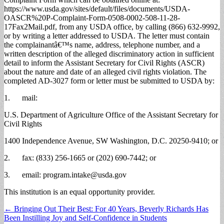
https://www.usda.gov/sites/default/files/documents/USDA-
OASCR%20P-Complaint-Form-0508-0002-508-11-28-
17Fax2Mail.pdf, from any USDA office, by calling (866) 632-9992,
or by writing a letter addressed to USDA. The letter must contain
the complainantâ€™s name, address, telephone number, and a
written description of the alleged discriminatory action in sufficient
detail to inform the Assistant Secretary for Civil Rights (ASCR)
about the nature and date of an alleged civil rights violation. The
completed AD-3027 form or letter must be submitted to USDA by:
1. mail:
U.S. Department of Agriculture Office of the Assistant Secretary for
Civil Rights
1400 Independence Avenue, SW Washington, D.C. 20250-9410; or
2. fax: (833) 256-1665 or (202) 690-7442; or
3. email:
program.intake@usda.gov
This institution is an equal opportunity provider.
Post
← Bringing Out Their Best: For 40 Years, Beverly Richards Has
Been Instilling Joy and Self-Confidence in Students
navigation