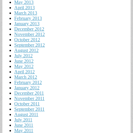
May 2013
April 2013
March 2013
February 2013
January 2013
December 2012
November 2012
October 2012
September 2012
August 2012
July 2012
June 2012
May 2012
April 2012
March 2012
February 2012
January 2012
December 2011
November 2011
October 2011
September 2011
August 2011
July 2011
June 2011
May 2011