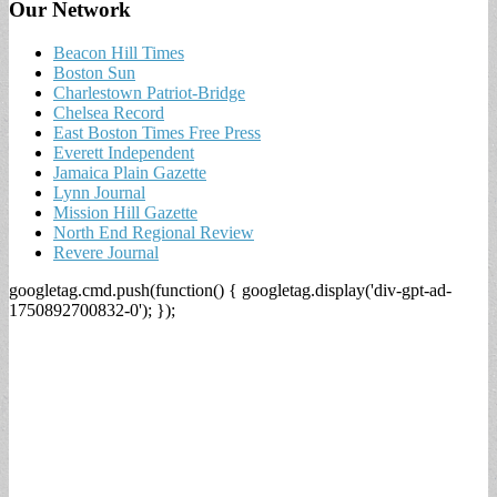
Our Network
Beacon Hill Times
Boston Sun
Charlestown Patriot-Bridge
Chelsea Record
East Boston Times Free Press
Everett Independent
Jamaica Plain Gazette
Lynn Journal
Mission Hill Gazette
North End Regional Review
Revere Journal
googletag.cmd.push(function() { googletag.display('div-gpt-ad-
1750892700832-0'); });