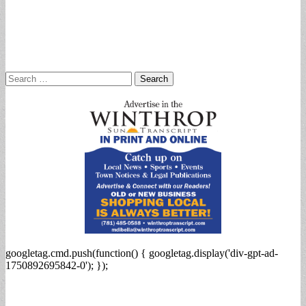
Search
for:
googletag.cmd.push(function() { googletag.display('div-gpt-ad-
1750892695842-0'); });