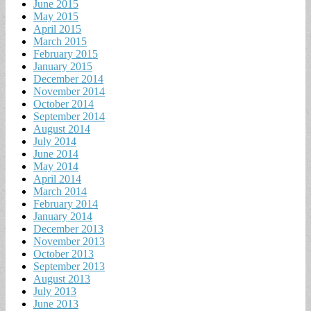
June 2015
May 2015
April 2015
March 2015
February 2015
January 2015
December 2014
November 2014
October 2014
September 2014
August 2014
July 2014
June 2014
May 2014
April 2014
March 2014
February 2014
January 2014
December 2013
November 2013
October 2013
September 2013
August 2013
July 2013
June 2013