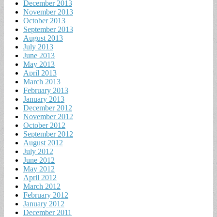
December 2013
November 2013
October 2013
September 2013
August 2013
July 2013
June 2013
May 2013
April 2013
March 2013
February 2013
January 2013
December 2012
November 2012
October 2012
September 2012
August 2012
July 2012
June 2012
May 2012
April 2012
March 2012
February 2012
January 2012
December 2011