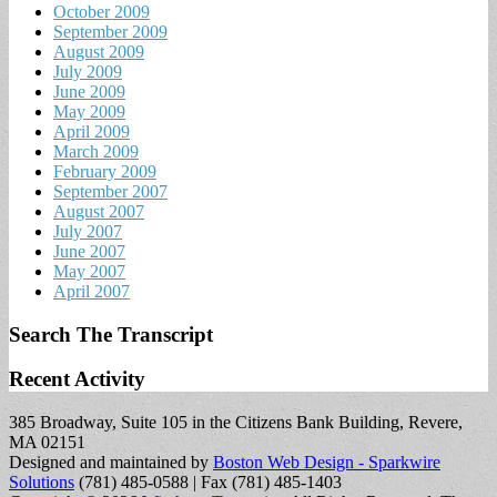
October 2009
September 2009
August 2009
July 2009
June 2009
May 2009
April 2009
March 2009
February 2009
September 2007
August 2007
July 2007
June 2007
May 2007
April 2007
Search The Transcript
Recent Activity
385 Broadway, Suite 105 in the Citizens Bank Building, Revere,
MA 02151
Designed and maintained by
Boston Web Design - Sparkwire
Solutions
(781) 485-0588 | Fax (781) 485-1403