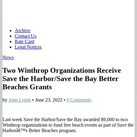
Main
Skip
Archive
to
Contact Us
menu
content
Rate Card
Legal Notices
News
Two Winthrop Organizations Receive
Save the Harbor/Save the Bay Better
Beaches Grants
by
John Lynds
•
June 23, 2022
•
0 Comments
Last week Save the Harbor/Save the Bay awarded $9,000 to two
Winthrop organizations to fund free beach events as part of Save the
Harborâ€™s Better Beaches program.