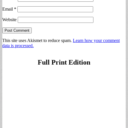
Email
*
Website
This site uses Akismet to reduce spam.
Learn how your comment
data is processed.
Full Print Edition