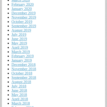
March 2020
February 2020
January 2020
December 2019
November 2019
October 2019
September 2019
August 2019
July 2019
June 2019
May 2019
April 2019
March 2019
February 2019
January 2019
December 2018
November 2018
October 2018
September 2018
August 2018
July 2018
June 2018
May 2018
April 2018
March 2018