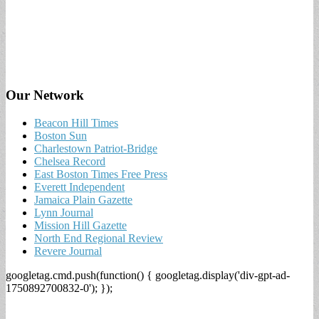
Our Network
Beacon Hill Times
Boston Sun
Charlestown Patriot-Bridge
Chelsea Record
East Boston Times Free Press
Everett Independent
Jamaica Plain Gazette
Lynn Journal
Mission Hill Gazette
North End Regional Review
Revere Journal
googletag.cmd.push(function() { googletag.display('div-gpt-ad-
1750892700832-0'); });