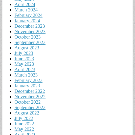
April 2024
March 2024
February 2024
January 2024
December 2023
November 2023
October 2023
September 2023
August 2023
July 2023
June 2023
May 2023
April 2023
March 2023
February 2023
January 2023
December 2022
November 2022
October 2022
September 2022
August 2022
July 2022
June 2022
May 2022
April 2022