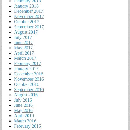
February 2018
January 2018
December 2017
November 2017
October 2017
September 2017
August 2017
July 2017
June 2017
May 2017
April 2017
March 2017
February 2017
January 2017
December 2016
November 2016
October 2016
September 2016
August 2016
July 2016
June 2016
May 2016
April 2016
March 2016
February 2016