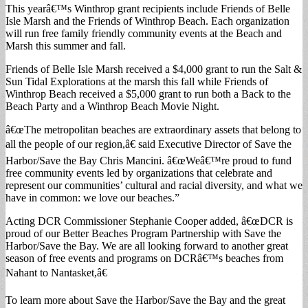
This yearâ€™s Winthrop grant recipients include Friends of Belle
Isle Marsh and the Friends of Winthrop Beach. Each organization
will run free family friendly community events at the Beach and
Marsh this summer and fall.
Friends of Belle Isle Marsh received a $4,000 grant to run the Salt &
Sun Tidal Explorations at the marsh this fall while Friends of
Winthrop Beach received a $5,000 grant to run both a Back to the
Beach Party and a Winthrop Beach Movie Night.
â€œThe metropolitan beaches are extraordinary assets that belong to
all the people of our region,â€ said Executive Director of Save the
Harbor/Save the Bay Chris Mancini. â€œWeâ€™re proud to fund
free community events led by organizations that celebrate and
represent our communities’ cultural and racial diversity, and what we
have in common: we love our beaches.”
Acting DCR Commissioner Stephanie Cooper added, â€œDCR is
proud of our Better Beaches Program Partnership with Save the
Harbor/Save the Bay. We are all looking forward to another great
season of free events and programs on DCRâ€™s beaches from
Nahant to Nantasket,â€
To learn more about Save the Harbor/Save the Bay and the great