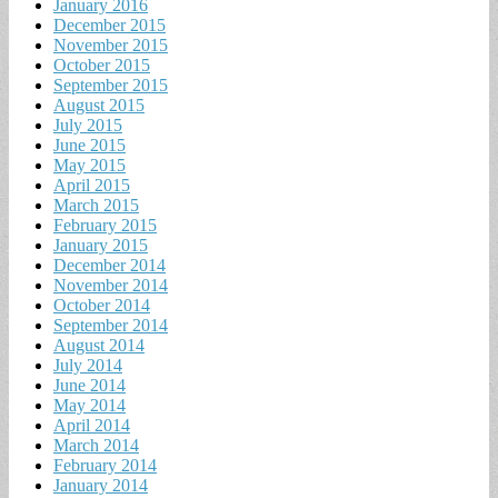
January 2016
December 2015
November 2015
October 2015
September 2015
August 2015
July 2015
June 2015
May 2015
April 2015
March 2015
February 2015
January 2015
December 2014
November 2014
October 2014
September 2014
August 2014
July 2014
June 2014
May 2014
April 2014
March 2014
February 2014
January 2014