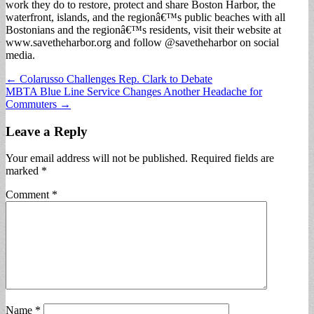
work they do to restore, protect and share Boston Harbor, the
waterfront, islands, and the regionâ€™s public beaches with all
Bostonians and the regionâ€™s residents, visit their website at
www.savetheharbor.org and follow @savetheharbor on social
media.
Post
← Colarusso Challenges Rep. Clark to Debate
MBTA Blue Line Service Changes Another Headache for
navigation
Commuters →
Leave a Reply
Your email address will not be published.
Required fields are
marked
*
Comment
*
Name
*