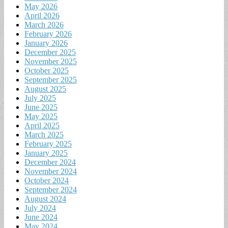
May 2026
April 2026
March 2026
February 2026
January 2026
December 2025
November 2025
October 2025
September 2025
August 2025
July 2025
June 2025
May 2025
April 2025
March 2025
February 2025
January 2025
December 2024
November 2024
October 2024
September 2024
August 2024
July 2024
June 2024
May 2024