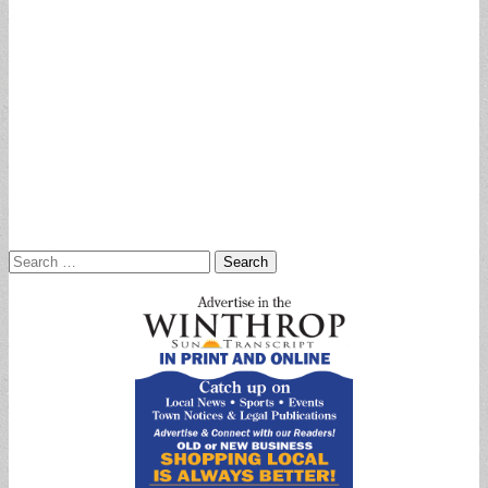
Search
for: