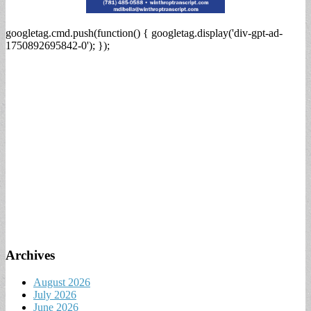
googletag.cmd.push(function() { googletag.display('div-gpt-ad-
1750892695842-0'); });
Archives
August 2026
July 2026
June 2026