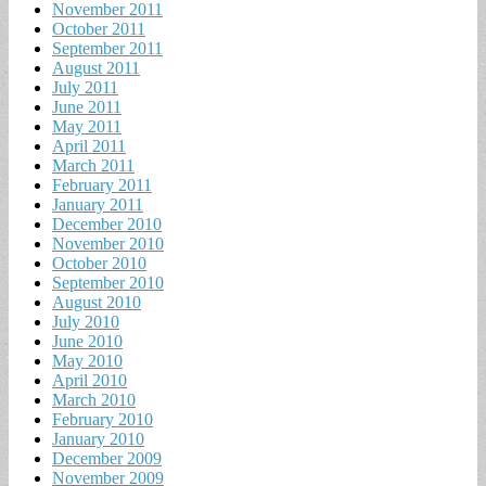
November 2011
October 2011
September 2011
August 2011
July 2011
June 2011
May 2011
April 2011
March 2011
February 2011
January 2011
December 2010
November 2010
October 2010
September 2010
August 2010
July 2010
June 2010
May 2010
April 2010
March 2010
February 2010
January 2010
December 2009
November 2009