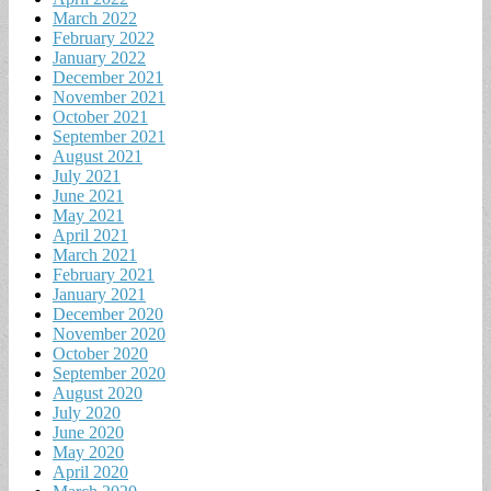
March 2022
February 2022
January 2022
December 2021
November 2021
October 2021
September 2021
August 2021
July 2021
June 2021
May 2021
April 2021
March 2021
February 2021
January 2021
December 2020
November 2020
October 2020
September 2020
August 2020
July 2020
June 2020
May 2020
April 2020