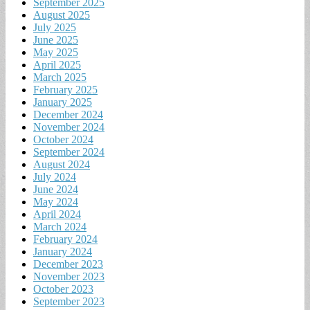
September 2025
August 2025
July 2025
June 2025
May 2025
April 2025
March 2025
February 2025
January 2025
December 2024
November 2024
October 2024
September 2024
August 2024
July 2024
June 2024
May 2024
April 2024
March 2024
February 2024
January 2024
December 2023
November 2023
October 2023
September 2023