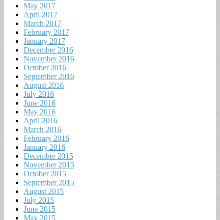
May 2017
April 2017
March 2017
February 2017
January 2017
December 2016
November 2016
October 2016
September 2016
August 2016
July 2016
June 2016
May 2016
April 2016
March 2016
February 2016
January 2016
December 2015
November 2015
October 2015
September 2015
August 2015
July 2015
June 2015
May 2015