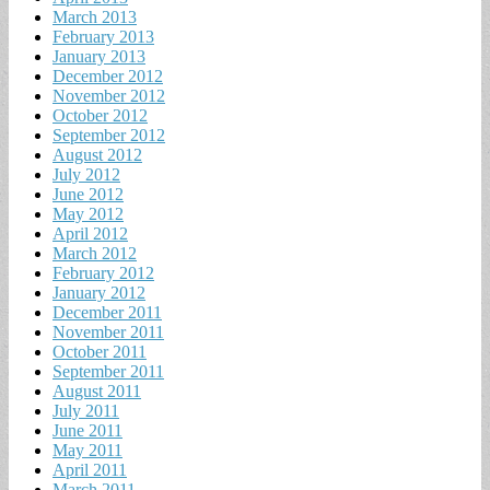
March 2013
February 2013
January 2013
December 2012
November 2012
October 2012
September 2012
August 2012
July 2012
June 2012
May 2012
April 2012
March 2012
February 2012
January 2012
December 2011
November 2011
October 2011
September 2011
August 2011
July 2011
June 2011
May 2011
April 2011
March 2011