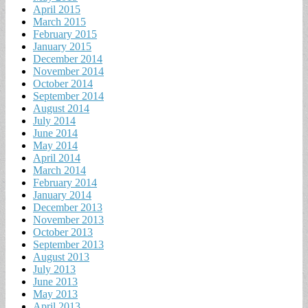
April 2015
March 2015
February 2015
January 2015
December 2014
November 2014
October 2014
September 2014
August 2014
July 2014
June 2014
May 2014
April 2014
March 2014
February 2014
January 2014
December 2013
November 2013
October 2013
September 2013
August 2013
July 2013
June 2013
May 2013
April 2013