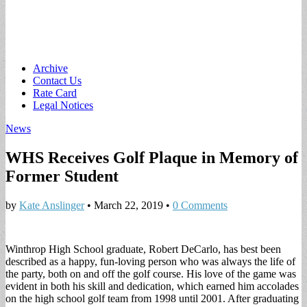
Main
Skip
Archive
to
Contact Us
menu
content
Rate Card
Legal Notices
News
WHS Receives Golf Plaque in Memory of
Former Student
by
Kate Anslinger
•
March 22, 2019
•
0 Comments
Winthrop High School graduate, Robert DeCarlo, has best been
described as a happy, fun-loving person who was always the life of
the party, both on and off the golf course. His love of the game was
evident in both his skill and dedication, which earned him accolades
on the high school golf team from 1998 until 2001. After graduating