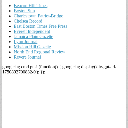
Beacon Hill Times
Boston Sun
Charlestown Patriot-Bridge
Chelsea Record
East Boston Times Free Press
Everett Independent
Jamaica Plain Gazette
Lynn Journal
Mission Hill Gazette
North End Regional Review
Revere Journal
googletag.cmd.push(function() { googletag.display('div-gpt-ad-
1750892700832-0'); });