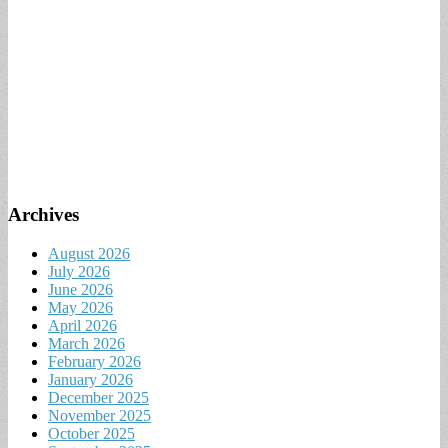
Archives
August 2026
July 2026
June 2026
May 2026
April 2026
March 2026
February 2026
January 2026
December 2025
November 2025
October 2025