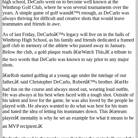
high school, DeCarlo went on to become well known at the
Winthrop Golf Club, where he won several tournaments over the
years. A simple game of golf wasnâ€™t enough, as DeCarlo was
always thriving for difficult and creative shots that would leave
teammates and friends in awe.
As of last Friday, DeCarloâ€™s legacy will live on in the halls of
Winthrop High School, as his family and friends dedicated a framed
golf club in memory of the athlete who passed away in January.
Below the club, a gold plaque reads â€œWatch This,â€ a tribute to
the two words that DeCarlo was known to say prior to any major
shots.
â€œRob started golfing at a young age under the tutelage of our
father,â€ said Christopher DeCarlo, Robertâ€™s brother. â€œHe
had fun on the course and always stood out, wearing loud outfits.
He was always at his best when faced with a tough shot. Outside of
his talent and love for the game, he was also loved by the people he
played with. He always wanted to do what was best for his team
and hated the idea of letting his teammates down. This â€œteam
playerâ€ mentality is why he set an example for what it means to be
an MVP recipient.â€