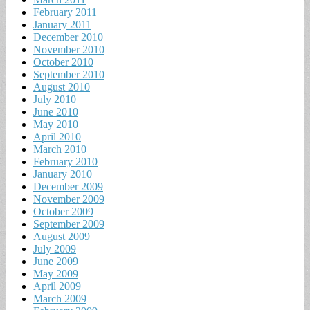
February 2011
January 2011
December 2010
November 2010
October 2010
September 2010
August 2010
July 2010
June 2010
May 2010
April 2010
March 2010
February 2010
January 2010
December 2009
November 2009
October 2009
September 2009
August 2009
July 2009
June 2009
May 2009
April 2009
March 2009