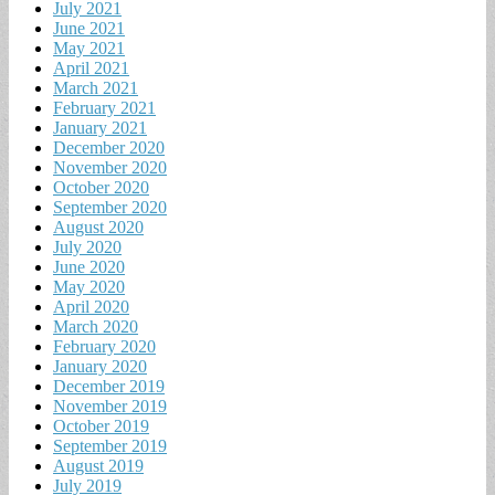
July 2021
June 2021
May 2021
April 2021
March 2021
February 2021
January 2021
December 2020
November 2020
October 2020
September 2020
August 2020
July 2020
June 2020
May 2020
April 2020
March 2020
February 2020
January 2020
December 2019
November 2019
October 2019
September 2019
August 2019
July 2019