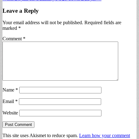
navigation
Leave a Reply
Your email address will not be published.
Required fields are
marked
*
Comment
*
Name
*
Email
*
Website
This site uses Akismet to reduce spam.
Learn how your comment