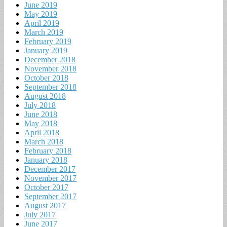
June 2019
May 2019
April 2019
March 2019
February 2019
January 2019
December 2018
November 2018
October 2018
September 2018
August 2018
July 2018
June 2018
May 2018
April 2018
March 2018
February 2018
January 2018
December 2017
November 2017
October 2017
September 2017
August 2017
July 2017
June 2017