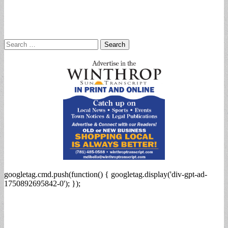
Search
for:
googletag.cmd.push(function() { googletag.display('div-gpt-ad-
1750892695842-0'); });