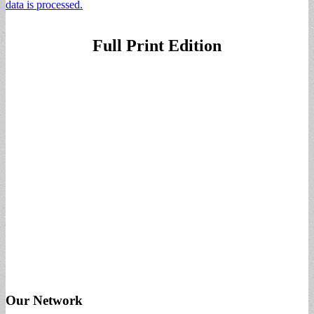
data is processed.
Full Print Edition
Our Network