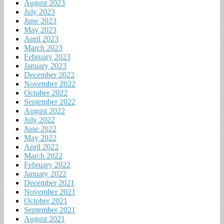
August 2023
July 2023
June 2023
May 2023
April 2023
March 2023
February 2023
January 2023
December 2022
November 2022
October 2022
September 2022
August 2022
July 2022
June 2022
May 2022
April 2022
March 2022
February 2022
January 2022
December 2021
November 2021
October 2021
September 2021
August 2021