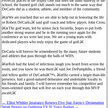
Perfectly placed in the trophy case that lines the main hallway of the
school, the framed golf club stands out much in the same way that
DeCarlo did as a student, athlete, and member of the community.
â€œWe are touched that we are able to help out in honoring the life
or Robert DeCarlo,â€ said golf coach and fellow player, John Cross.
â€œThe golf team, led by senior Jack Sicurella, hopes to put forth
another strong season and be in the running once again for the
conference as we were last year. We are a young team with
dedicated players who truly enjoy the game of golf.â€
DeCarlo will forever be remembered by the many future students
and athletes that pass through the halls of WHS.
â€œRob had the kind of infectious laugh you heard from across the
room, and you knew he was there,â€ said Joe DePamphilis, a friend
and fellow golfer of DeCarloâ€™s. â€œHe carried a larger-than-life
presence, had a good-natured demeanor and undeniable loyalty to
his friends and family. I will forever remember his competitive and
team-oriented spirit that will live on each year through this MVP
award.â€
Post
← Elliot Whittier Insurance Renews Five Star Agency Designation
Work Begins on Outlining FY20 Town Budget →