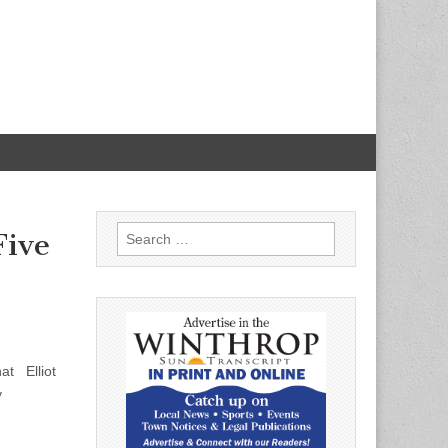
Search
Five
for:
at Elliot
y