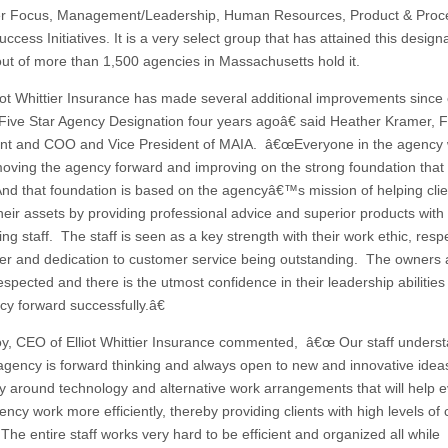
r Focus, Management/Leadership, Human Resources, Product & Proc
ccess Initiatives. It is a very select group that has attained this designa
out of more than 1,500 agencies in Massachusetts hold it.
t Whittier Insurance has made several additional improvements since
al Five Star Agency Designation four years agoâ€ said Heather Kramer, F
nt and COO and Vice President of MAIA. â€œEveryone in the agency
oving the agency forward and improving on the strong foundation that i
nd that foundation is based on the agencyâ€™s mission of helping clie
their assets by providing professional advice and superior products with
ng staff. The staff is seen as a key strength with their work ethic, respe
er and dedication to customer service being outstanding. The owners 
espected and there is the utmost confidence in their leadership abilities 
cy forward successfully.â€
y, CEO of Elliot Whittier Insurance commented, â€œ Our staff unders
 agency is forward thinking and always open to new and innovative idea
ly around technology and alternative work arrangements that will help 
ency work more efficiently, thereby providing clients with high levels of
The entire staff works very hard to be efficient and organized all while