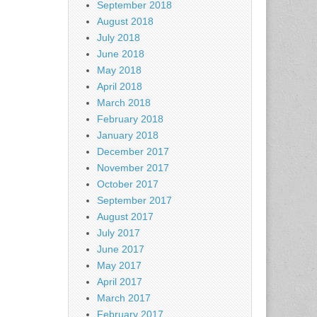
September 2018
August 2018
July 2018
June 2018
May 2018
April 2018
March 2018
February 2018
January 2018
December 2017
November 2017
October 2017
September 2017
August 2017
July 2017
June 2017
May 2017
April 2017
March 2017
February 2017