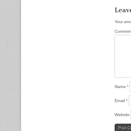
Leav
Your ema
Comme
Name
*
Email
*
Website