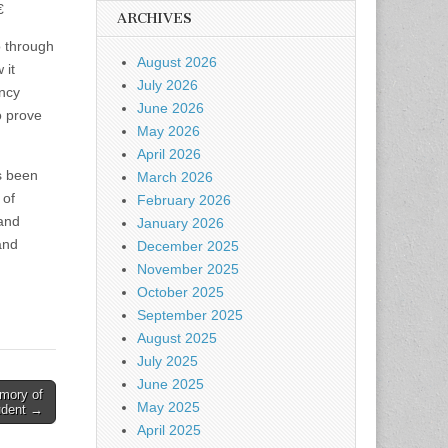

ARCHIVES
o through
August 2026
 it
July 2026
ency
June 2026
o prove
May 2026
April 2026
s been
March 2026
 of
February 2026
 and
January 2026
and
December 2025
November 2025
October 2025
September 2025
August 2025
July 2025
June 2025
mory of
May 2025
udent →
April 2025