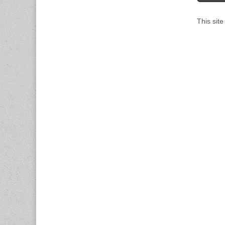
This sit