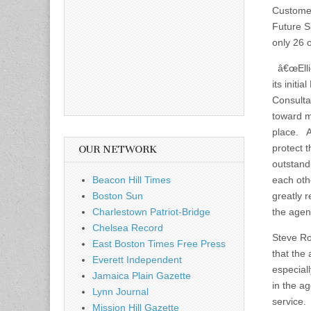
Custome
Future Su
only 26 
â€œEllio
its initi
Consulta
toward m
place. A
protect 
OUR NETWORK
outstandi
Beacon Hill Times
each oth
Boston Sun
greatly r
Charlestown Patriot-Bridge
the agen
Chelsea Record
Steve Ro
East Boston Times Free Press
that the
Everett Independent
especial
Jamaica Plain Gazette
in the ag
Lynn Journal
service. 
Mission Hill Gazette