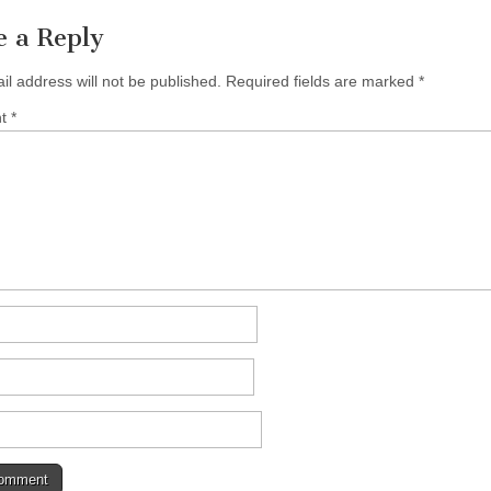
e a Reply
il address will not be published.
Required fields are marked
*
nt
*