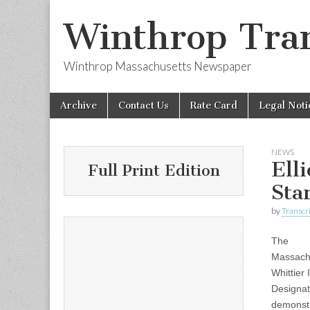
Winthrop Tran
Winthrop Massachusetts Newspaper
Skip
Main
Archive
Contact Us
Rate Card
Legal Noti
to
menu
content
NEWS
Ell
Full Print Edition
Sta
by
Transcri
The
Massachu
Whittier
Designat
demonstr