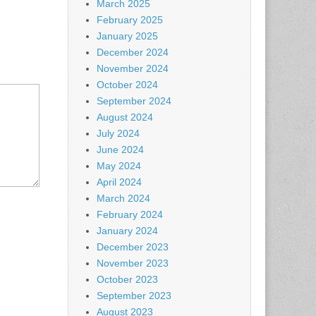
March 2025
February 2025
January 2025
December 2024
November 2024
October 2024
September 2024
August 2024
July 2024
June 2024
May 2024
April 2024
March 2024
February 2024
January 2024
December 2023
November 2023
October 2023
September 2023
August 2023