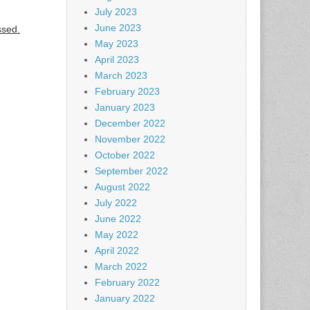
July 2023
June 2023
ssed.
May 2023
April 2023
March 2023
February 2023
January 2023
December 2022
November 2022
October 2022
September 2022
August 2022
July 2022
June 2022
May 2022
April 2022
March 2022
February 2022
January 2022