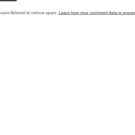
e uses Akismet to reduce spam.
Learn how your comment data is proce