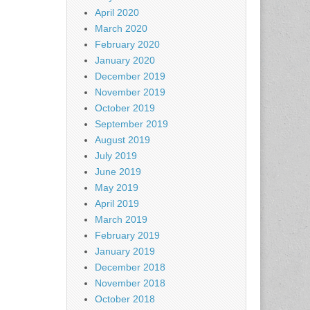
April 2020
March 2020
February 2020
January 2020
December 2019
November 2019
October 2019
September 2019
August 2019
July 2019
June 2019
May 2019
April 2019
March 2019
February 2019
January 2019
December 2018
November 2018
October 2018