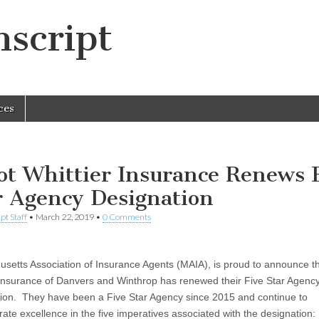
script
ces
iot Whittier Insurance Renews 
r Agency Designation
pt Staff
•
March 22, 2019
•
0 Comments
setts Association of Insurance Agents (MAIA), is proud to announce th
 Insurance of Danvers and Winthrop has renewed their Five Star Agenc
ion. They have been a Five Star Agency since 2015 and continue to
ate excellence in the five imperatives associated with the designation: