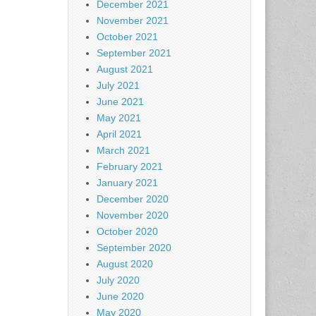
December 2021
November 2021
October 2021
September 2021
August 2021
July 2021
June 2021
May 2021
April 2021
March 2021
February 2021
January 2021
December 2020
November 2020
October 2020
September 2020
August 2020
July 2020
June 2020
May 2020