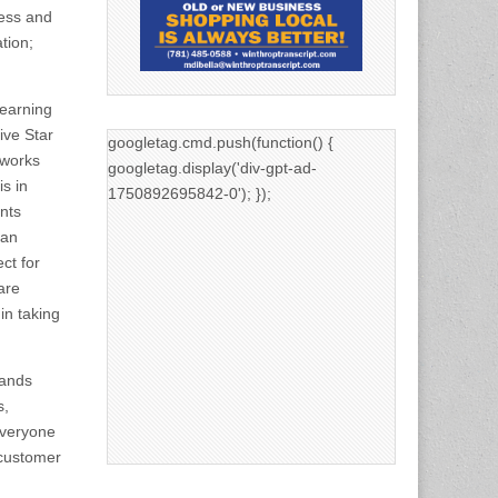
ess and
tion;
 earning
ive Star
googletag.cmd.push(function() {
 works
googletag.display('div-gpt-ad-
s in
1750892695842-0'); });
nts
 an
ct for
are
in taking
tands
s,
everyone
 customer