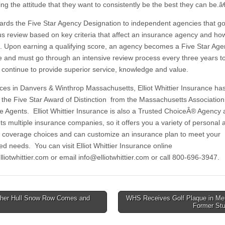
ng the attitude that they want to consistently be the best they can be.â€
rds the Five Star Agency Designation to independent agencies that g
us review based on key criteria that affect an insurance agency and how
. Upon earning a qualifying score, an agency becomes a Five Star Ag
 and must go through an intensive review process every three years t
y continue to provide superior service, knowledge and value.
ices in Danvers & Winthrop Massachusetts, Elliot Whittier Insurance ha
the Five Star Award of Distinction from the Massachusetts Association
e Agents. Elliot Whittier Insurance is also a Trusted ChoiceÂ® Agency
ts multiple insurance companies, so it offers you a variety of personal 
 coverage choices and can customize an insurance plan to meet your
ed needs. You can visit Elliot Whittier Insurance online
lliotwhittier.com or email
info@elliotwhittier.com
or call 800-696-3947.
her Hull Snow Row Comes and
WHS Receives Golf Plaque in Me
Former St
tion