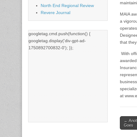
maintaini
North End Regional Review
Revere Journal
MAIA awa
a vigoro
operates
googletag.cmd.push(function() {
Designee
googletag.display('div-gpt-ad-
that the
1750892700832-0'); });
With off
awarded 
Insuranc
represen
business
specializ
at www.e
Post
← Anot
Goes
naviga