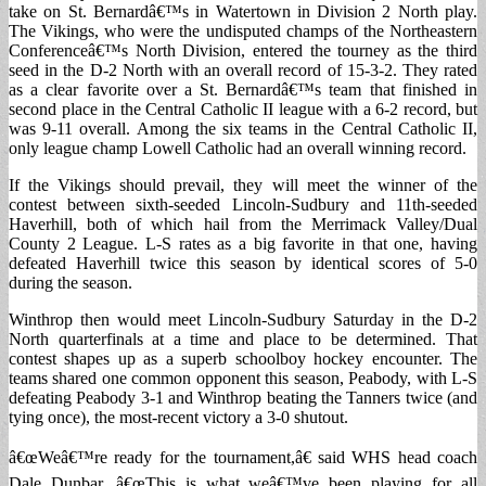
take on St. Bernardâ€™s in Watertown in Division 2 North play.
The Vikings, who were the undisputed champs of the Northeastern
Conferenceâ€™s North Division, entered the tourney as the third
seed in the D-2 North with an overall record of 15-3-2. They rated
as a clear favorite over a St. Bernardâ€™s team that finished in
second place in the Central Catholic II league with a 6-2 record, but
was 9-11 overall. Among the six teams in the Central Catholic II,
only league champ Lowell Catholic had an overall winning record.
If the Vikings should prevail, they will meet the winner of the
contest between sixth-seeded Lincoln-Sudbury and 11th-seeded
Haverhill, both of which hail from the Merrimack Valley/Dual
County 2 League. L-S rates as a big favorite in that one, having
defeated Haverhill twice this season by identical scores of 5-0
during the season.
Winthrop then would meet Lincoln-Sudbury Saturday in the D-2
North quarterfinals at a time and place to be determined. That
contest shapes up as a superb schoolboy hockey encounter. The
teams shared one common opponent this season, Peabody, with L-S
defeating Peabody 3-1 and Winthrop beating the Tanners twice (and
tying once), the most-recent victory a 3-0 shutout.
â€œWeâ€™re ready for the tournament,â€ said WHS head coach
Dale Dunbar. â€œThis is what weâ€™ve been playing for all