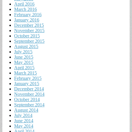
April 2016
March 2016
February 2016
January 2016
December 2015
November 2015
October 2015
September 2015
August 2015
July 2015
June 2015
May 2015
April 2015
March 2015
February 2015
January 2015
December 2014
November 2014
October 2014
September 2014
August 2014
July 2014
June 2014
May 2014
April 2014