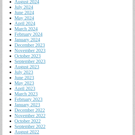
August 2024
July 2024
June 2024
May 2024
April 2024
March 2024
February 2024
January 2024
December 2023
November 2023
October 2023
September 2023
August 2023
July 2023
June 2023
May 2023
April 2023
March 2023
February 2023
January 2023
December 2022
November 2022
October 2022
September 2022
August 2022