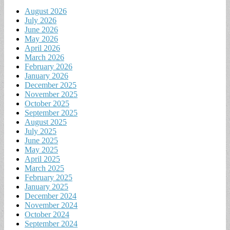
August 2026
July 2026
June 2026
May 2026
April 2026
March 2026
February 2026
January 2026
December 2025
November 2025
October 2025
September 2025
August 2025
July 2025
June 2025
May 2025
April 2025
March 2025
February 2025
January 2025
December 2024
November 2024
October 2024
September 2024