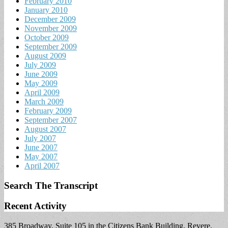
February 2010
January 2010
December 2009
November 2009
October 2009
September 2009
August 2009
July 2009
June 2009
May 2009
April 2009
March 2009
February 2009
September 2007
August 2007
July 2007
June 2007
May 2007
April 2007
Search The Transcript
Recent Activity
385 Broadway, Suite 105 in the Citizens Bank Building, Revere,