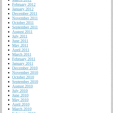
February 2012
January 2012
December 2011
November 2011
October 2011
September 2011
August 2011
July 2011
June 2011
May 2011
April 2011
March 2011
February 2011
January 2011
December 2010
November 2010
October 2010
September 2010
August 2010
July 2010
June 2010
May 2010
April 2010
March 2010