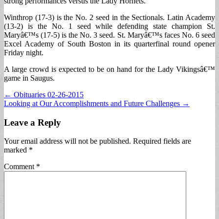
strong performances versus the Lady Hornets.
Winthrop (17-3) is the No. 2 seed in the Sectionals. Latin Academy
(13-2) is the No. 1 seed while defending state champion St.
Maryâ€™s (17-5) is the No. 3 seed. St. Maryâ€™s faces No. 6 seed
Excel Academy of South Boston in its quarterfinal round opener
Friday night.
A large crowd is expected to be on hand for the Lady Vikingsâ€™
game in Saugus.
Post
← Obituaries 02-26-2015
Looking at Our Accomplishments and Future Challenges →
navigation
Leave a Reply
Your email address will not be published.
Required fields are
marked
*
Comment
*