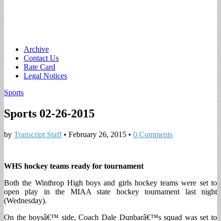
Main
Skip
Archive
to
Contact Us
menu
content
Rate Card
Legal Notices
Sports
Sports 02-26-2015
by
Transcript Staff
•
February 26, 2015
•
0 Comments
WHS hockey teams ready for tournament
Both the Winthrop High boys and girls hockey teams were set to
open play in the MIAA state hockey tournament last night
(Wednesday).
On the boysâ€™ side, Coach Dale Dunbarâ€™s squad was set to