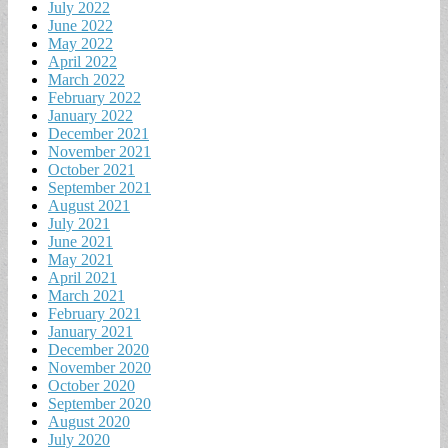
July 2022
June 2022
May 2022
April 2022
March 2022
February 2022
January 2022
December 2021
November 2021
October 2021
September 2021
August 2021
July 2021
June 2021
May 2021
April 2021
March 2021
February 2021
January 2021
December 2020
November 2020
October 2020
September 2020
August 2020
July 2020