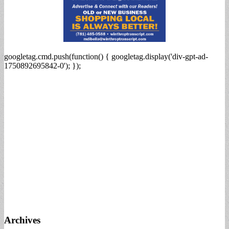
googletag.cmd.push(function() { googletag.display('div-gpt-ad-
1750892695842-0'); });
Archives