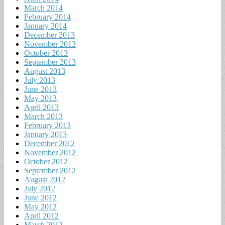
March 2014
February 2014
January 2014
December 2013
November 2013
October 2013
September 2013
August 2013
July 2013
June 2013
May 2013
April 2013
March 2013
February 2013
January 2013
December 2012
November 2012
October 2012
September 2012
August 2012
July 2012
June 2012
May 2012
April 2012
March 2012