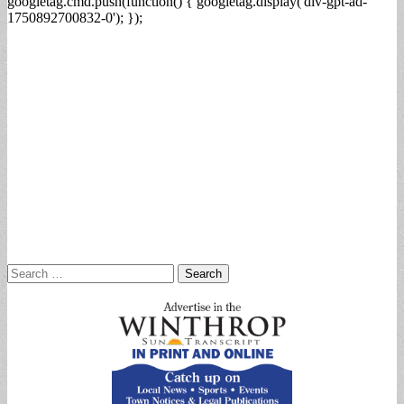
googletag.cmd.push(function() { googletag.display('div-gpt-ad-
1750892700832-0'); });
Search
for: