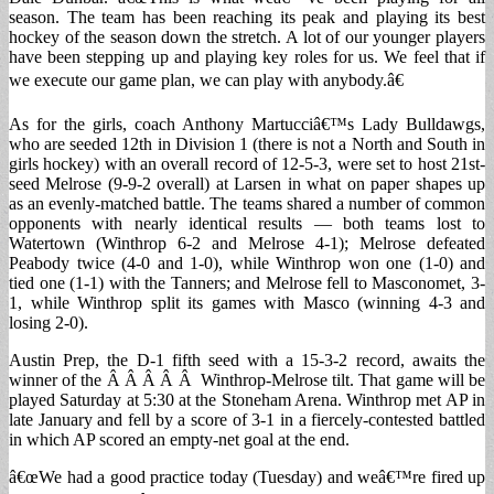
season. The team has been reaching its peak and playing its best
hockey of the season down the stretch. A lot of our younger players
have been stepping up and playing key roles for us. We feel that if
we execute our game plan, we can play with anybody.â€
As for the girls, coach Anthony Martucciâ€™s Lady Bulldawgs,
who are seeded 12th in Division 1 (there is not a North and South in
girls hockey) with an overall record of 12-5-3, were set to host 21st-
seed Melrose (9-9-2 overall) at Larsen in what on paper shapes up
as an evenly-matched battle. The teams shared a number of common
opponents with nearly identical results — both teams lost to
Watertown (Winthrop 6-2 and Melrose 4-1); Melrose defeated
Peabody twice (4-0 and 1-0), while Winthrop won one (1-0) and
tied one (1-1) with the Tanners; and Melrose fell to Masconomet, 3-
1, while Winthrop split its games with Masco (winning 4-3 and
losing 2-0).
Austin Prep, the D-1 fifth seed with a 15-3-2 record, awaits the
winner of the Â Â Â Â Â Winthrop-Melrose tilt. That game will be
played Saturday at 5:30 at the Stoneham Arena. Winthrop met AP in
late January and fell by a score of 3-1 in a fiercely-contested battled
in which AP scored an empty-net goal at the end.
â€œWe had a good practice today (Tuesday) and weâ€™re fired up