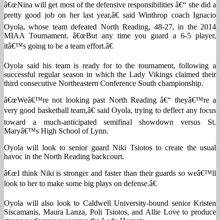
â€œNina will get most of the defensive responsibilities â€“ she did a
pretty good job on her last year,â€ said Winthrop coach Ignacio
Oyola, whose team defeated North Reading, 48-27, in the 2014
MIAA Tournament. â€œBut any time you guard a 6-5 player,
itâ€™s going to be a team effort.â€
Oyola said his team is ready for to the tournament, following a
successful regular season in which the Lady Vikings claimed their
third consecutive Northeastern Conference South championship.
â€œWeâ€™re not looking past North Reading â€“ theyâ€™re a
very good basketball team,â€ said Oyola, trying to deflect any focus
toward a much-anticipated semifinal showdown versus St.
Maryâ€™s High School of Lynn.
Oyola will look to senior guard Niki Tsiotos to create the usual
havoc in the North Reading backcourt.
â€œI think Niki is stronger and faster than their guards so weâ€™ll
look to her to make some big plays on defense.â€
Oyola will also look to Caldwell University-bound senior Kristen
Siscamanis, Maura Lanza, Poli Tsiotos, and Allie Love to produce