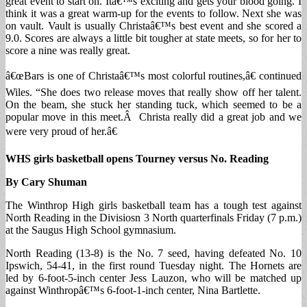
great event to start on. Itâ€™s exciting and gets your blood going. I
think it was a great warm-up for the events to follow. Next she was
on vault. Vault is usually Christaâ€™s best event and she scored a
9.0. Scores are always a little bit tougher at state meets, so for her to
score a nine was really great.
â€œBars is one of Christaâ€™s most colorful routines,â€ continued
Wiles. “She does two release moves that really show off her talent.
On the beam, she stuck her standing tuck, which seemed to be a
popular move in this meet.Â Christa really did a great job and we
were very proud of her.â€
WHS girls basketball opens Tourney versus No. Reading
By Cary Shuman
The Winthrop High girls basketball team has a tough test against
North Reading in the Divisiosn 3 North quarterfinals Friday (7 p.m.)
at the Saugus High School gymnasium.
North Reading (13-8) is the No. 7 seed, having defeated No. 10
Ipswich, 54-41, in the first round Tuesday night. The Hornets are
led by 6-foot-5-inch center Jess Lauzon, who will be matched up
against Winthropâ€™s 6-foot-1-inch center, Nina Bartlette.