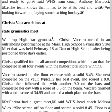
and ready to go,â€ said WHS team coach Anthony Martucci.
â€œThe team knows that it has to be at its best and weâ€™re
looking forward to playing some exciting hockey.â€
Christa Vaccaro shines at
state gymnastics meet
Winthrop High star gymnastÂ Christa Vaccaro turned in an
outstanding performance at the Mass. High School Gymnastics State
Meet that was held February 18 at Dracut High School after being
postponed three days earlier.
Christa qualified for the all-around competition, which mean that she
competed in all four events with the highest total score winning.
Vaccaro started on the floor exercise with a solid 8.45. She next
competed on the vault, typically her best event, and scored a 9.0.
Christa then followed that with another 9.0 on the bars and
completed her day with a score of 8.5 on the beam. Vaccaro finished
with a total score of 34.95 and earned a ninth place on the bars.
â€œChrista had a great meet,â€ said WHS head coach Melissa
Wiles. “She started off on floor and scored a solid 8.45. Floor is a