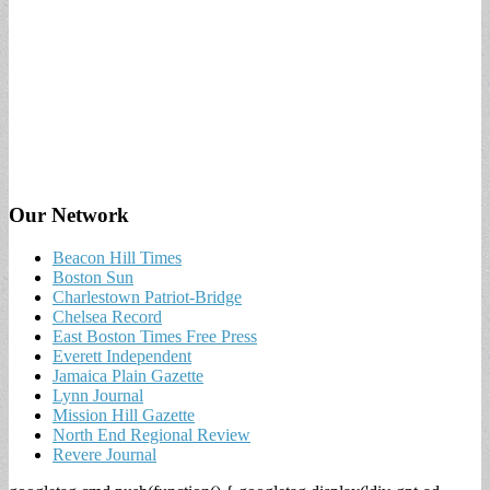
Our Network
Beacon Hill Times
Boston Sun
Charlestown Patriot-Bridge
Chelsea Record
East Boston Times Free Press
Everett Independent
Jamaica Plain Gazette
Lynn Journal
Mission Hill Gazette
North End Regional Review
Revere Journal