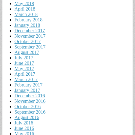
May 2018
April 2018
March 2018
February 2018
January 2018
December 2017
November 2017
October 2017
September 2017
August 2017
July 2017
June 2017
May 2017
April 2017
March 2017
February 2017
January 2017
December 2016
November 2016
October 2016
September 2016
August 2016
July 2016
June 2016
May 2016