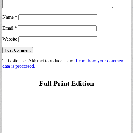
Name
*
Email
*
Website
This site uses Akismet to reduce spam.
Learn how your comment
data is processed.
Full Print Edition