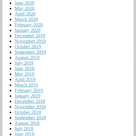
June 2020
May 2020
April 2020
March 2020
February 2020
January 2020
December 2019
November 2019
October 2019
September 2019
August 2019
July 2019
June 2019
May 2019
April 2019
March 2019
February 2019
January 2019
December 2018
November 2018
October 2018
September 2018
August 2018
July 2018
June 2018