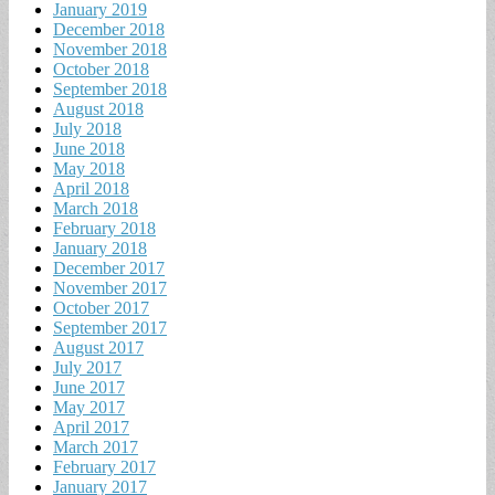
January 2019
December 2018
November 2018
October 2018
September 2018
August 2018
July 2018
June 2018
May 2018
April 2018
March 2018
February 2018
January 2018
December 2017
November 2017
October 2017
September 2017
August 2017
July 2017
June 2017
May 2017
April 2017
March 2017
February 2017
January 2017