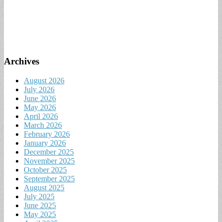
Archives
August 2026
July 2026
June 2026
May 2026
April 2026
March 2026
February 2026
January 2026
December 2025
November 2025
October 2025
September 2025
August 2025
July 2025
June 2025
May 2025