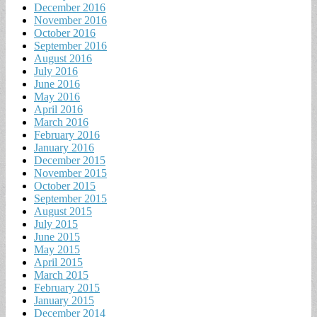
December 2016
November 2016
October 2016
September 2016
August 2016
July 2016
June 2016
May 2016
April 2016
March 2016
February 2016
January 2016
December 2015
November 2015
October 2015
September 2015
August 2015
July 2015
June 2015
May 2015
April 2015
March 2015
February 2015
January 2015
December 2014