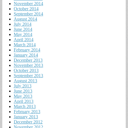
November 2014
October 2014
September 2014
August 2014
July 2014
June 2014
May 2014
April 2014
March 2014
February 2014
January 2014
December 2013
November 2013
October 2013
September 2013
August 2013
July 2013
June 2013
May 2013
April 2013
March 2013
February 2013
January 2013
December 2012
November 2012