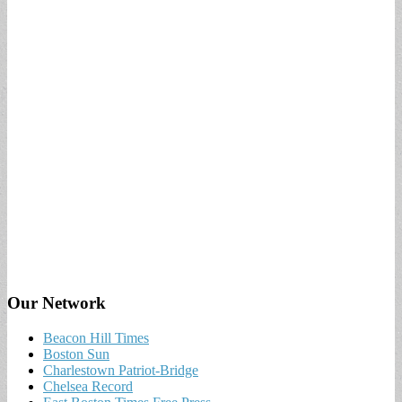
Our Network
Beacon Hill Times
Boston Sun
Charlestown Patriot-Bridge
Chelsea Record