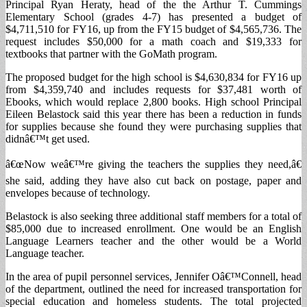
Principal Ryan Heraty, head of the the Arthur T. Cummings
Elementary School (grades 4-7) has presented a budget of
$4,711,510 for FY16, up from the FY15 budget of $4,565,736. The
request includes $50,000 for a math coach and $19,333 for
textbooks that partner with the GoMath program.
The proposed budget for the high school is $4,630,834 for FY16 up
from $4,359,740 and includes requests for $37,481 worth of
Ebooks, which would replace 2,800 books. High school Principal
Eileen Belastock said this year there has been a reduction in funds
for supplies because she found they were purchasing supplies that
didnâ€™t get used.
â€œNow weâ€™re giving the teachers the supplies they need,â€
she said, adding they have also cut back on postage, paper and
envelopes because of technology.
Belastock is also seeking three additional staff members for a total of
$85,000 due to increased enrollment. One would be an English
Language Learners teacher and the other would be a World
Language teacher.
In the area of pupil personnel services, Jennifer Oâ€™Connell, head
of the department, outlined the need for increased transportation for
special education and homeless students. The total projected