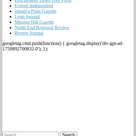
East Boston Times Free Press
Everett Independent
Jamaica Plain Gazette
Lynn Journal
Mission Hill Gazette
North End Regional Review
Revere Journal
googletag.cmd.push(function() { googletag.display('div-gpt-ad-
1750892700832-0'); });
Search