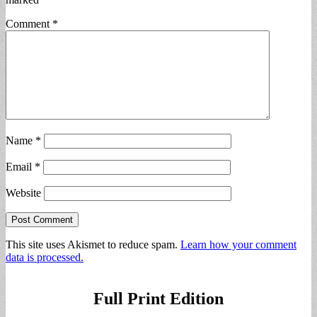
Comment
*
Name
*
Email
*
Website
This site uses Akismet to reduce spam.
Learn how your comment
data is processed.
Full Print Edition