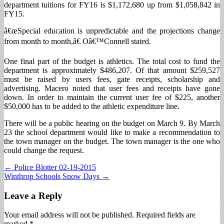
department tuitions for FY16 is $1,172,680 up from $1,058,842 in
FY15.
â€œSpecial education is unpredictable and the projections change
from month to month,â€ Oâ€™Connell stated.
One final part of the budget is athletics. The total cost to fund the
department is approximately $486,207. Of that amount $259,527
must be raised by users fees, gate receipts, scholarship and
advertising. Macero noted that user fees and receipts have gone
down. In order to maintain the current user fee of $225, another
$50,000 has to be added to the athletic expenditure line.
There will be a public hearing on the budget on March 9. By March
23 the school department would like to make a recommendation to
the town manager on the budget. The town manager is the one who
could change the request.
Post
← Police Blotter 02-19-2015
Winthrop Schools Snow Days →
navigation
Leave a Reply
Your email address will not be published.
Required fields are
marked
*