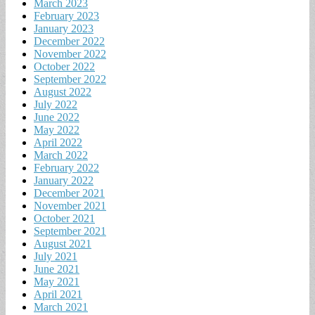
March 2023
February 2023
January 2023
December 2022
November 2022
October 2022
September 2022
August 2022
July 2022
June 2022
May 2022
April 2022
March 2022
February 2022
January 2022
December 2021
November 2021
October 2021
September 2021
August 2021
July 2021
June 2021
May 2021
April 2021
March 2021