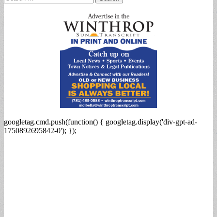
for:
googletag.cmd.push(function() { googletag.display('div-gpt-ad-
1750892695842-0'); });