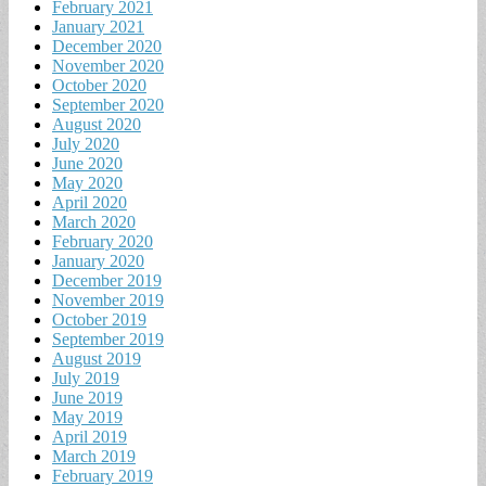
February 2021
January 2021
December 2020
November 2020
October 2020
September 2020
August 2020
July 2020
June 2020
May 2020
April 2020
March 2020
February 2020
January 2020
December 2019
November 2019
October 2019
September 2019
August 2019
July 2019
June 2019
May 2019
April 2019
March 2019
February 2019