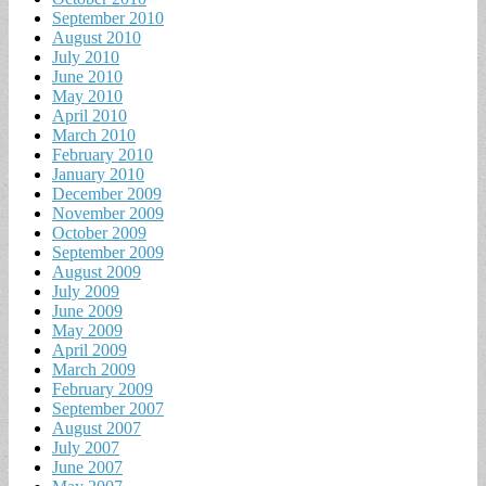
September 2010
August 2010
July 2010
June 2010
May 2010
April 2010
March 2010
February 2010
January 2010
December 2009
November 2009
October 2009
September 2009
August 2009
July 2009
June 2009
May 2009
April 2009
March 2009
February 2009
September 2007
August 2007
July 2007
June 2007