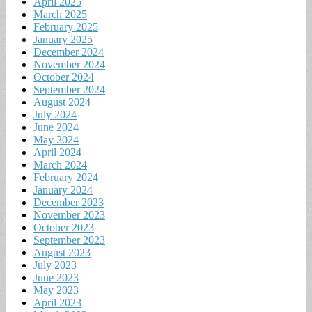
April 2025
March 2025
February 2025
January 2025
December 2024
November 2024
October 2024
September 2024
August 2024
July 2024
June 2024
May 2024
April 2024
March 2024
February 2024
January 2024
December 2023
November 2023
October 2023
September 2023
August 2023
July 2023
June 2023
May 2023
April 2023