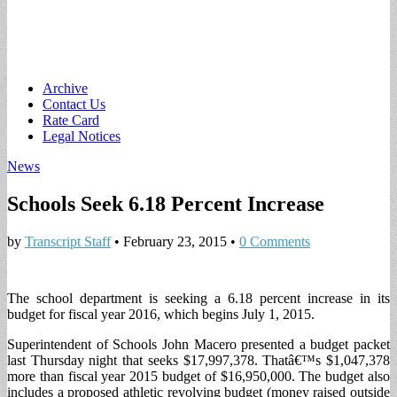
Main
Skip
Archive
to
Contact Us
menu
content
Rate Card
Legal Notices
News
Schools Seek 6.18 Percent Increase
by
Transcript Staff
•
February 23, 2015
•
0 Comments
The school department is seeking a 6.18 percent increase in its
budget for fiscal year 2016, which begins July 1, 2015.
Superintendent of Schools John Macero presented a budget packet
last Thursday night that seeks $17,997,378. Thatâ€™s $1,047,378
more than fiscal year 2015 budget of $16,950,000. The budget also
includes a proposed athletic revolving budget (money raised outside