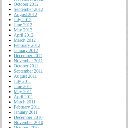
October 2012
September 2012
August 2012
July 2012
June 2012
May 2012
April 2012
March 2012
February 2012
January 2012
December 2011
November 2011
October 2011
September 2011
August 2011
July 2011
June 2011
May 2011
April 2011
March 2011
February 2011
January 2011
December 2010
November 2010
October 2010