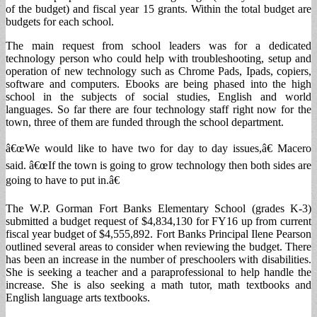
of the budget) and fiscal year 15 grants. Within the total budget are
budgets for each school.
The main request from school leaders was for a dedicated
technology person who could help with troubleshooting, setup and
operation of new technology such as Chrome Pads, Ipads, copiers,
software and computers. Ebooks are being phased into the high
school in the subjects of social studies, English and world
languages. So far there are four technology staff right now for the
town, three of them are funded through the school department.
â€œWe would like to have two for day to day issues,â€ Macero
said. â€œIf the town is going to grow technology then both sides are
going to have to put in.â€
The W.P. Gorman Fort Banks Elementary School (grades K-3)
submitted a budget request of $4,834,130 for FY16 up from current
fiscal year budget of $4,555,892. Fort Banks Principal Ilene Pearson
outlined several areas to consider when reviewing the budget. There
has been an increase in the number of preschoolers with disabilities.
She is seeking a teacher and a paraprofessional to help handle the
increase. She is also seeking a math tutor, math textbooks and
English language arts textbooks.