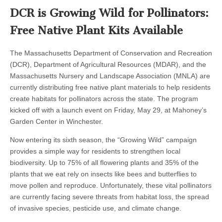
DCR is Growing Wild for Pollinators:
Free Native Plant Kits Available
The Massachusetts Department of Conservation and Recreation
(DCR), Department of Agricultural Resources (MDAR), and the
Massachusetts Nursery and Landscape Association (MNLA) are
currently distributing free native plant materials to help residents
create habitats for pollinators across the state. The program
kicked off with a launch event on Friday, May 29, at Mahoney’s
Garden Center in Winchester.
Now entering its sixth season, the “Growing Wild” campaign
provides a simple way for residents to strengthen local
biodiversity. Up to 75% of all flowering plants and 35% of the
plants that we eat rely on insects like bees and butterflies to
move pollen and reproduce. Unfortunately, these vital pollinators
are currently facing severe threats from habitat loss, the spread
of invasive species, pesticide use, and climate change.