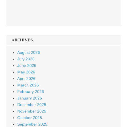
ARCHIVES
August 2026
July 2026
June 2026
May 2026
April 2026
March 2026
February 2026
January 2026
December 2025
November 2025
October 2025
September 2025