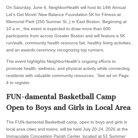
On Saturday, June 6, NeighborHealth will host its 14th Annual
Let’s Get Movin’ New Balance Foundation 5K for Fitness at
Memorial Park (250 Sumner St.,) in East Boston. Beginning at
10 a.m., the event is expected to draw more than 600
participants from across Greater Boston and will feature a 5K
run/walk, community health resource fair, healthy living activities,
and an awards ceremony recognizing top runners.
The event highlights NeighborHealth’s ongoing efforts to
promote health, wellness, and physical activity while connecting
residents with valuable community resources. See ad on Page
4 to register.
FUN-damental Basketball Camp
Open to Boys and Girls in Local Area
The FUN-damental Basketball camp, open to boys and girls in
local area cities and towns, will be held July 20-24, 2026 at the
Immaculate Conception Parish Center, located at 51 Summer