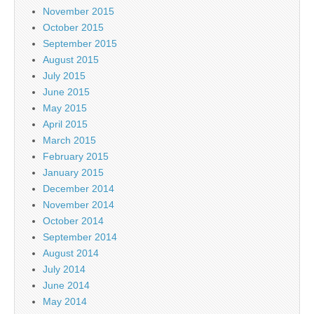
November 2015
October 2015
September 2015
August 2015
July 2015
June 2015
May 2015
April 2015
March 2015
February 2015
January 2015
December 2014
November 2014
October 2014
September 2014
August 2014
July 2014
June 2014
May 2014