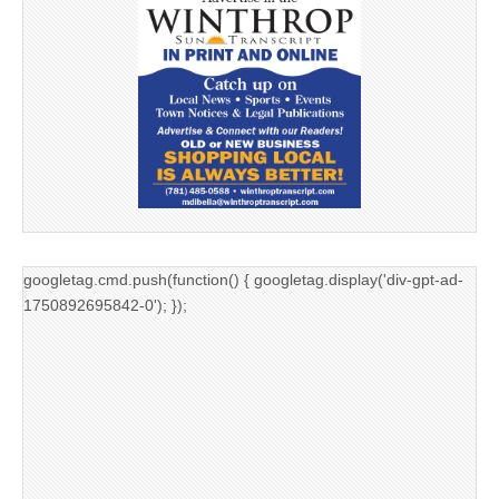
googletag.cmd.push(function() { googletag.display('div-gpt-ad-
1750892695842-0'); });