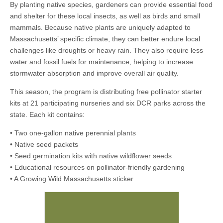
By planting native species, gardeners can provide essential food
and shelter for these local insects, as well as birds and small
mammals. Because native plants are uniquely adapted to
Massachusetts’ specific climate, they can better endure local
challenges like droughts or heavy rain. They also require less
water and fossil fuels for maintenance, helping to increase
stormwater absorption and improve overall air quality.
This season, the program is distributing free pollinator starter
kits at 21 participating nurseries and six DCR parks across the
state. Each kit contains:
• Two one-gallon native perennial plants
• Native seed packets
• Seed germination kits with native wildflower seeds
• Educational resources on pollinator-friendly gardening
• A Growing Wild Massachusetts sticker