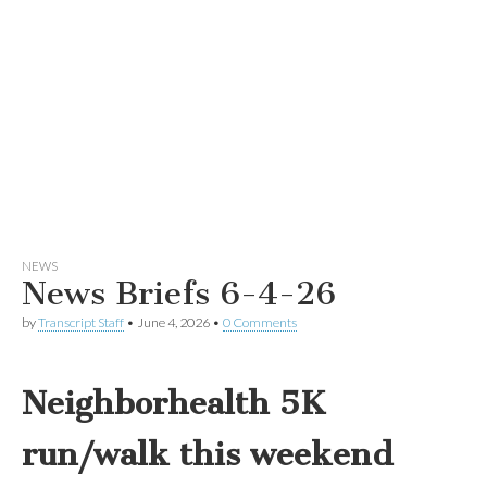
NEWS
News Briefs 6-4-26
by
Transcript Staff
•
June 4, 2026
•
0 Comments
Neighborhealth 5K
run/walk this weekend