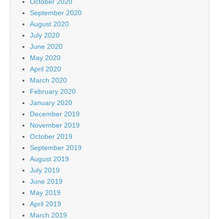
October 2020
September 2020
August 2020
July 2020
June 2020
May 2020
April 2020
March 2020
February 2020
January 2020
December 2019
November 2019
October 2019
September 2019
August 2019
July 2019
June 2019
May 2019
April 2019
March 2019