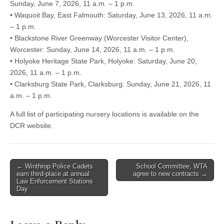
Sunday, June 7, 2026, 11 a.m. – 1 p.m.
• Waquoit Bay, East Falmouth: Saturday, June 13, 2026, 11 a.m.
– 1 p.m.
• Blackstone River Greenway (Worcester Visitor Center),
Worcester: Sunday, June 14, 2026, 11 a.m. – 1 p.m.
• Holyoke Heritage State Park, Holyoke: Saturday, June 20,
2026, 11 a.m. – 1 p.m.
• Clarksburg State Park, Clarksburg: Sunday, June 21, 2026, 11
a.m. – 1 p.m.
A full list of participating nursery locations is available on the
DCR website.
Post
← Winthrop Police Cadets
School Committee, WTA
earn third-place at annual
agree to new contracts →
navigation
Law Enforcement Stations
Day