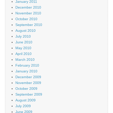
January 2011
December 2010
November 2010
October 2010
September 2010
August 2010
July 2010
June 2010
May 2010
April 2010
March 2010
February 2010
January 2010
December 2009
November 2009
October 2009
September 2009
August 2009
July 2009
June 2009