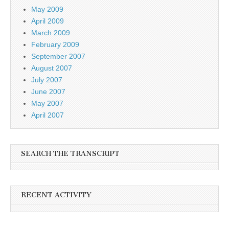
May 2009
April 2009
March 2009
February 2009
September 2007
August 2007
July 2007
June 2007
May 2007
April 2007
SEARCH THE TRANSCRIPT
RECENT ACTIVITY