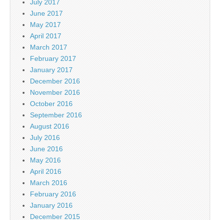
July 2017
June 2017
May 2017
April 2017
March 2017
February 2017
January 2017
December 2016
November 2016
October 2016
September 2016
August 2016
July 2016
June 2016
May 2016
April 2016
March 2016
February 2016
January 2016
December 2015