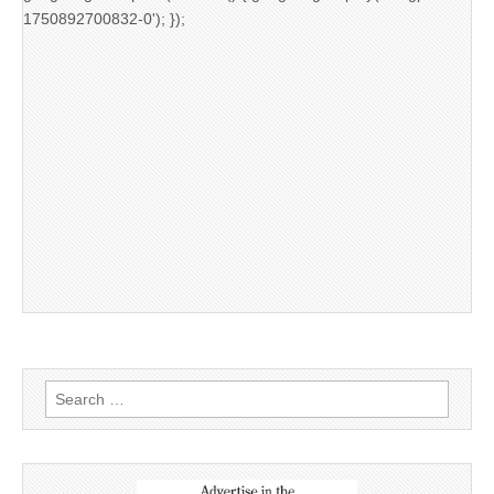
1750892700832-0'); });
Search
for: