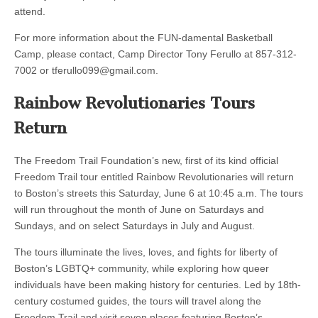
attend.
For more information about the FUN-damental Basketball
Camp, please contact, Camp Director Tony Ferullo at 857-312-
7002 or
tferullo099@gmail.com
.
Rainbow Revolutionaries Tours
Return
The Freedom Trail Foundation’s new, first of its kind official
Freedom Trail tour entitled Rainbow Revolutionaries will return
to Boston’s streets this Saturday, June 6 at 10:45 a.m. The tours
will run throughout the month of June on Saturdays and
Sundays, and on select Saturdays in July and August.
The tours illuminate the lives, loves, and fights for liberty of
Boston’s LGBTQ+ community, while exploring how queer
individuals have been making history for centuries. Led by 18th-
century costumed guides, the tours will travel along the
Freedom Trail and visit seven places featuring Boston’s