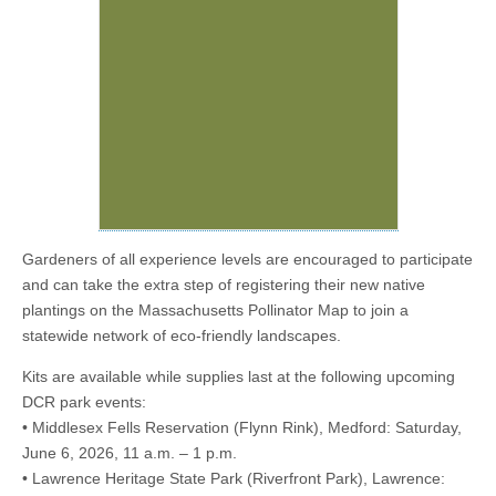
Gardeners of all experience levels are encouraged to participate
and can take the extra step of registering their new native
plantings on the Massachusetts Pollinator Map to join a
statewide network of eco-friendly landscapes.
Kits are available while supplies last at the following upcoming
DCR park events:
• Middlesex Fells Reservation (Flynn Rink), Medford: Saturday,
June 6, 2026, 11 a.m. – 1 p.m.
• Lawrence Heritage State Park (Riverfront Park), Lawrence: