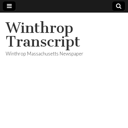
Winthrop
Transcript
Winthrop Massachusetts Newspaper