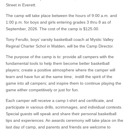
Street in Everett.
The camp will take place between the hours of 9:00 a.m. and
1:00 p.m. for boys and girls entering grades 3 thru 8 as of
September, 2026. The cost of the camp is $125.00.
Tony Ferullo, boys’ varsity basketball coach at Mystic Valley
Reginal Charter Schol in Malden, will be the Camp Director.
The purpose of the camp is to: provide all campers with the
fundamental tools to help them become better basketball
players; create a positive atmosphere where the camper will
learn and have fun at the same time; instill the spirit of the
game into all campers; and inspire them to continue playing the
game either competitively or just for fun.
Each camper will receive a camp t-shirt and certificate, and
participate in various drills, scrimmages, and individual contests.
Special guests will speak and share their personal basketball
tips and experiences. An awards ceremony will take place on the
last day of camp, and parents and friends are welcome to