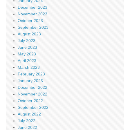
January 2024
December 2023
November 2023
October 2023
September 2023
August 2023
July 2023
June 2023
May 2023
April 2023
March 2023
February 2023
January 2023
December 2022
November 2022
October 2022
September 2022
August 2022
July 2022
June 2022