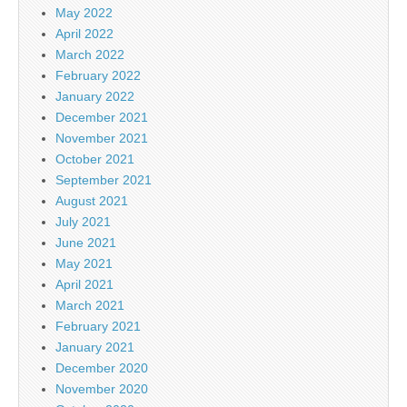
May 2022
April 2022
March 2022
February 2022
January 2022
December 2021
November 2021
October 2021
September 2021
August 2021
July 2021
June 2021
May 2021
April 2021
March 2021
February 2021
January 2021
December 2020
November 2020