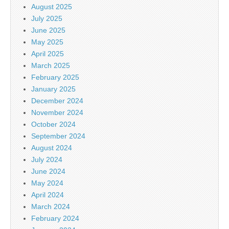
August 2025
July 2025
June 2025
May 2025
April 2025
March 2025
February 2025
January 2025
December 2024
November 2024
October 2024
September 2024
August 2024
July 2024
June 2024
May 2024
April 2024
March 2024
February 2024