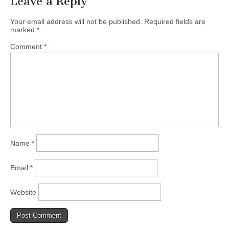
Leave a Reply
Your email address will not be published.
Required fields are
marked
*
Comment
*
Name
*
Email
*
Website