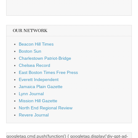
OUR NETWORK
Beacon Hill Times
Boston Sun
Charlestown Patriot-Bridge
Chelsea Record
East Boston Times Free Press
Everett Independent
Jamaica Plain Gazette
Lynn Journal
Mission Hill Gazette
North End Regional Review
Revere Journal
googletag.cmd.push(function() { googletag.display('div-gpt-ad-