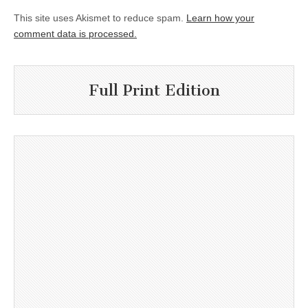
This site uses Akismet to reduce spam.
Learn how your
comment data is processed.
Full Print Edition