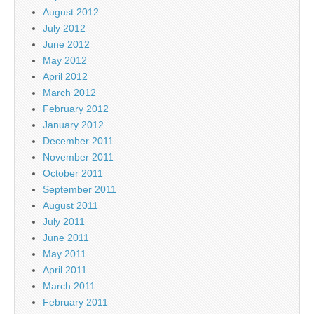
August 2012
July 2012
June 2012
May 2012
April 2012
March 2012
February 2012
January 2012
December 2011
November 2011
October 2011
September 2011
August 2011
July 2011
June 2011
May 2011
April 2011
March 2011
February 2011