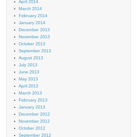
April 2014
March 2014
February 2014
January 2014
December 2013
November 2013
October 2013
September 2013
August 2013
July 2013
June 2013
May 2013
April 2013
March 2013
February 2013
January 2013
December 2012
November 2012
October 2012
September 2012