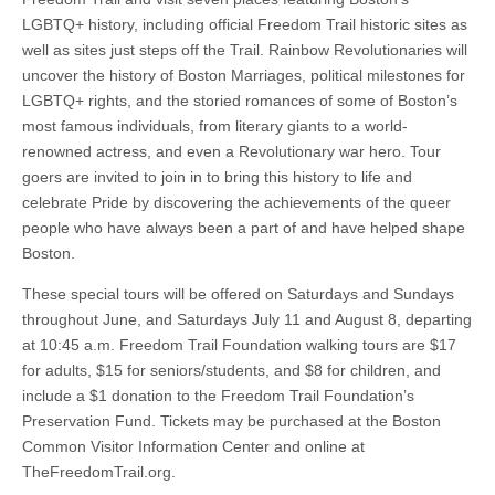
LGBTQ+ history, including official Freedom Trail historic sites as
well as sites just steps off the Trail. Rainbow Revolutionaries will
uncover the history of Boston Marriages, political milestones for
LGBTQ+ rights, and the storied romances of some of Boston’s
most famous individuals, from literary giants to a world-
renowned actress, and even a Revolutionary war hero. Tour
goers are invited to join in to bring this history to life and
celebrate Pride by discovering the achievements of the queer
people who have always been a part of and have helped shape
Boston.
These special tours will be offered on Saturdays and Sundays
throughout June, and Saturdays July 11 and August 8, departing
at 10:45 a.m. Freedom Trail Foundation walking tours are $17
for adults, $15 for seniors/students, and $8 for children, and
include a $1 donation to the Freedom Trail Foundation’s
Preservation Fund. Tickets may be purchased at the Boston
Common Visitor Information Center and online at
TheFreedomTrail.org.