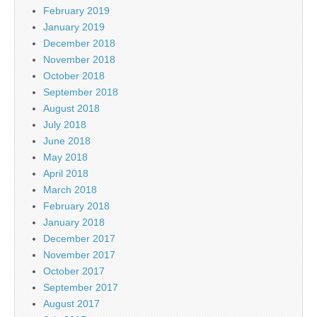
February 2019
January 2019
December 2018
November 2018
October 2018
September 2018
August 2018
July 2018
June 2018
May 2018
April 2018
March 2018
February 2018
January 2018
December 2017
November 2017
October 2017
September 2017
August 2017