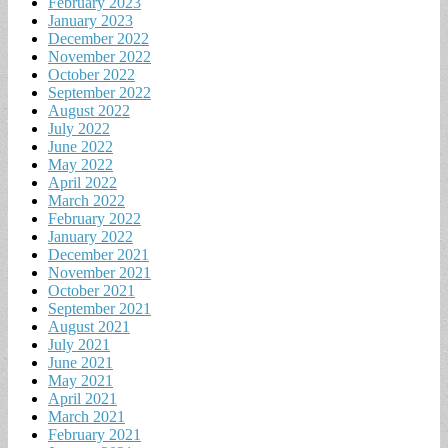
February 2023
January 2023
December 2022
November 2022
October 2022
September 2022
August 2022
July 2022
June 2022
May 2022
April 2022
March 2022
February 2022
January 2022
December 2021
November 2021
October 2021
September 2021
August 2021
July 2021
June 2021
May 2021
April 2021
March 2021
February 2021