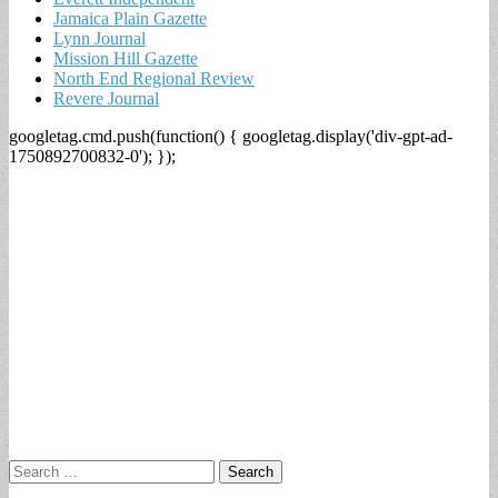
Jamaica Plain Gazette
Lynn Journal
Mission Hill Gazette
North End Regional Review
Revere Journal
googletag.cmd.push(function() { googletag.display('div-gpt-ad-
1750892700832-0'); });
Search
for: