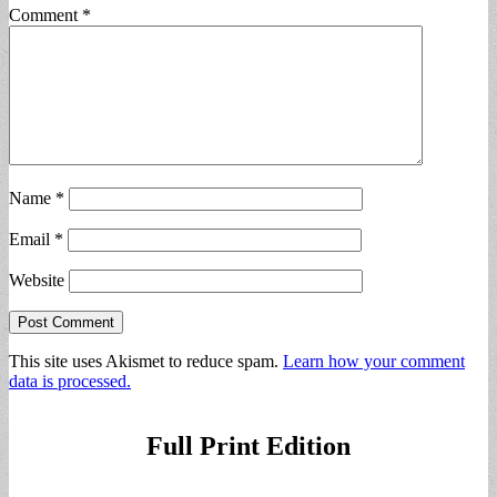
Comment
*
Name
*
Email
*
Website
This site uses Akismet to reduce spam.
Learn how your comment
data is processed.
Full Print Edition