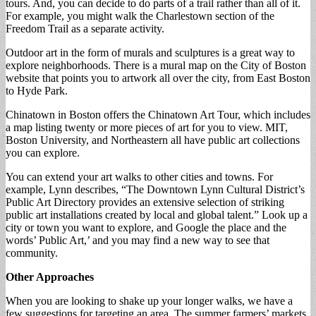
tours. And, you can decide to do parts of a trail rather than all of it.
For example, you might walk the Charlestown section of the
Freedom Trail as a separate activity.
Outdoor art in the form of murals and sculptures is a great way to
explore neighborhoods. There is a mural map on the City of Boston
website that points you to artwork all over the city, from East Boston
to Hyde Park.
Chinatown in Boston offers the Chinatown Art Tour, which includes
a map listing twenty or more pieces of art for you to view. MIT,
Boston University, and Northeastern all have public art collections
you can explore.
You can extend your art walks to other cities and towns. For
example, Lynn describes, “The Downtown Lynn Cultural District’s
Public Art Directory provides an extensive selection of striking
public art installations created by local and global talent.” Look up a
city or town you want to explore, and Google the place and the
words’ Public Art,’ and you may find a new way to see that
community.
Other Approaches
When you are looking to shake up your longer walks, we have a
few suggestions for targeting an area. The summer farmers’ markets