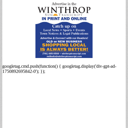
googletag.cmd.push(function() { googletag.display('div-gpt-ad-
1750892695842-0'); });