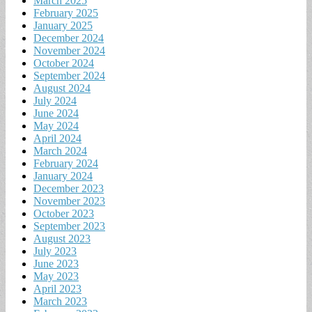
March 2025
February 2025
January 2025
December 2024
November 2024
October 2024
September 2024
August 2024
July 2024
June 2024
May 2024
April 2024
March 2024
February 2024
January 2024
December 2023
November 2023
October 2023
September 2023
August 2023
July 2023
June 2023
May 2023
April 2023
March 2023