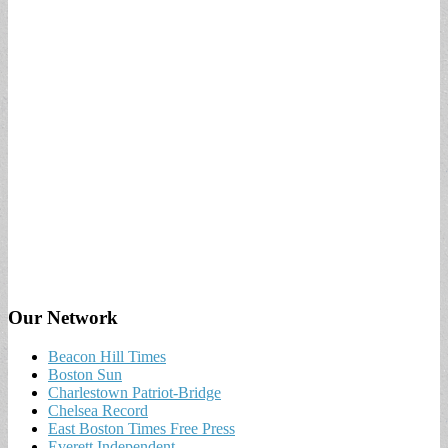
Our Network
Beacon Hill Times
Boston Sun
Charlestown Patriot-Bridge
Chelsea Record
East Boston Times Free Press
Everett Independent