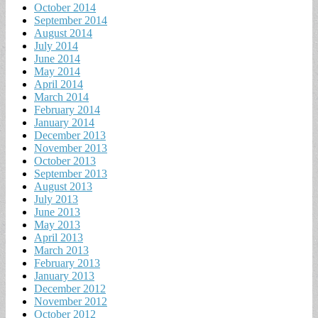
October 2014
September 2014
August 2014
July 2014
June 2014
May 2014
April 2014
March 2014
February 2014
January 2014
December 2013
November 2013
October 2013
September 2013
August 2013
July 2013
June 2013
May 2013
April 2013
March 2013
February 2013
January 2013
December 2012
November 2012
October 2012