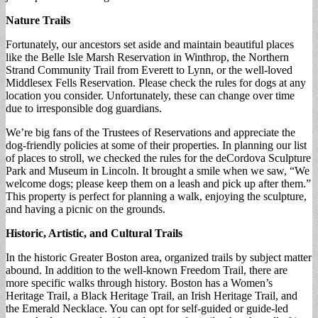
Nature Trails
Fortunately, our ancestors set aside and maintain beautiful places
like the Belle Isle Marsh Reservation in Winthrop, the Northern
Strand Community Trail from Everett to Lynn, or the well-loved
Middlesex Fells Reservation. Please check the rules for dogs at any
location you consider. Unfortunately, these can change over time
due to irresponsible dog guardians.
We’re big fans of the Trustees of Reservations and appreciate the
dog-friendly policies at some of their properties. In planning our list
of places to stroll, we checked the rules for the deCordova Sculpture
Park and Museum in Lincoln. It brought a smile when we saw, “We
welcome dogs; please keep them on a leash and pick up after them.”
This property is perfect for planning a walk, enjoying the sculpture,
and having a picnic on the grounds.
Historic, Artistic, and Cultural Trails
In the historic Greater Boston area, organized trails by subject matter
abound. In addition to the well-known Freedom Trail, there are
more specific walks through history. Boston has a Women’s
Heritage Trail, a Black Heritage Trail, an Irish Heritage Trail, and
the Emerald Necklace. You can opt for self-guided or guide-led