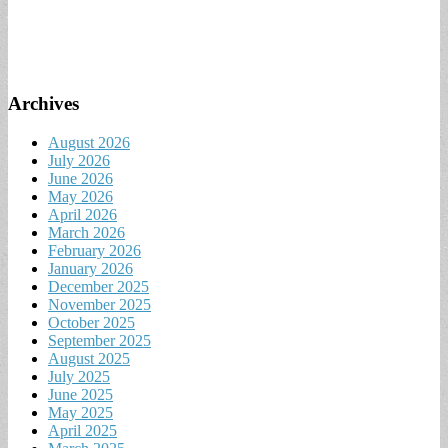
Archives
August 2026
July 2026
June 2026
May 2026
April 2026
March 2026
February 2026
January 2026
December 2025
November 2025
October 2025
September 2025
August 2025
July 2025
June 2025
May 2025
April 2025