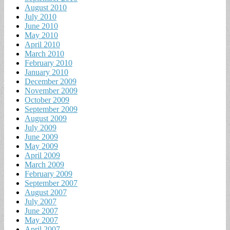
August 2010
July 2010
June 2010
May 2010
April 2010
March 2010
February 2010
January 2010
December 2009
November 2009
October 2009
September 2009
August 2009
July 2009
June 2009
May 2009
April 2009
March 2009
February 2009
September 2007
August 2007
July 2007
June 2007
May 2007
April 2007