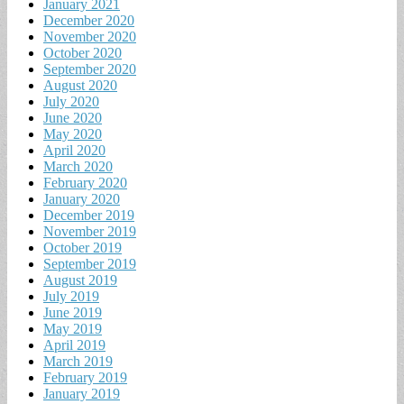
January 2021
December 2020
November 2020
October 2020
September 2020
August 2020
July 2020
June 2020
May 2020
April 2020
March 2020
February 2020
January 2020
December 2019
November 2019
October 2019
September 2019
August 2019
July 2019
June 2019
May 2019
April 2019
March 2019
February 2019
January 2019