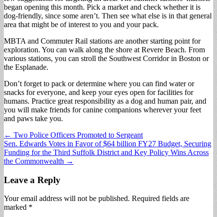
began opening this month. Pick a market and check whether it is
dog-friendly, since some aren’t. Then see what else is in that general
area that might be of interest to you and your pack.
MBTA and Commuter Rail stations are another starting point for
exploration. You can walk along the shore at Revere Beach. From
various stations, you can stroll the Southwest Corridor in Boston or
the Esplanade.
Don’t forget to pack or determine where you can find water or
snacks for everyone, and keep your eyes open for facilities for
humans. Practice great responsibility as a dog and human pair, and
you will make friends for canine companions wherever your feet
and paws take you.
Post
← Two Police Officers Promoted to Sergeant
Sen. Edwards Votes in Favor of $64 billion FY27 Budget, Securing
navigation
Funding for the Third Suffolk District and Key Policy Wins Across
the Commonwealth →
Leave a Reply
Your email address will not be published.
Required fields are
marked
*