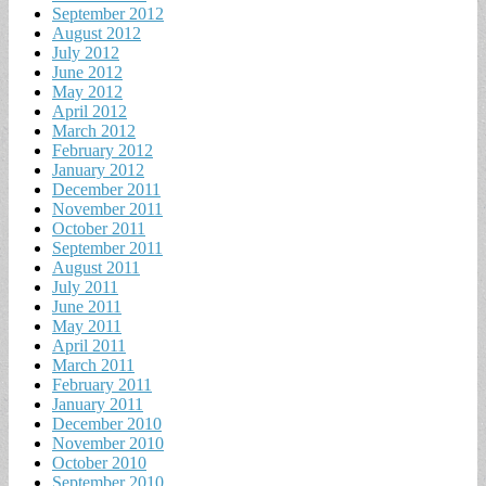
September 2012
August 2012
July 2012
June 2012
May 2012
April 2012
March 2012
February 2012
January 2012
December 2011
November 2011
October 2011
September 2011
August 2011
July 2011
June 2011
May 2011
April 2011
March 2011
February 2011
January 2011
December 2010
November 2010
October 2010
September 2010