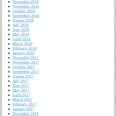
December 2018
November 2018
October 2018
September 2018
August 2018
July 2018
June 2018
May 2018
April 2018
March 2018
February 2018
January 2018
December 2017
November 2017
October 2017
September 2017
August 2017
July 2017
June 2017
May 2017
April 2017
March 2017
February 2017
January 2017
December 2016