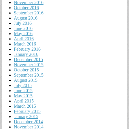
November 2016
October 2016
September 2016
August 2016
July 2016
June 2016
May 2016
April 2016
March 2016
February 2016
January 2016
December 2015
November 2015
October 2015
September 2015
August 2015
July 2015
June 2015
May 2015
April 2015
March 2015
February 2015
January 2015
December 2014
November 2014