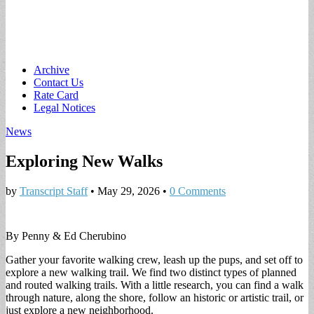
Main
Skip
Archive
to
Contact Us
menu
content
Rate Card
Legal Notices
News
Exploring New Walks
by
Transcript Staff
•
May 29, 2026
•
0 Comments
By Penny & Ed Cherubino
Gather your favorite walking crew, leash up the pups, and set off to
explore a new walking trail. We find two distinct types of planned
and routed walking trails. With a little research, you can find a walk
through nature, along the shore, follow an historic or artistic trail, or
just explore a new neighborhood.