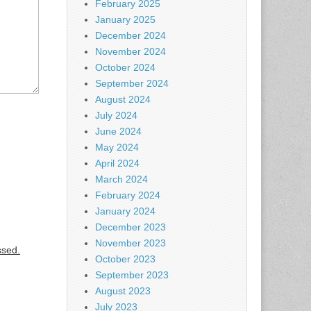
February 2025
January 2025
December 2024
November 2024
October 2024
September 2024
August 2024
July 2024
June 2024
May 2024
April 2024
March 2024
February 2024
January 2024
December 2023
November 2023
ssed.
October 2023
September 2023
August 2023
July 2023