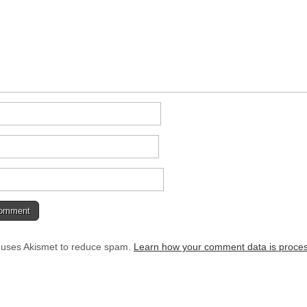
e uses Akismet to reduce spam.
Learn how your comment data is proce