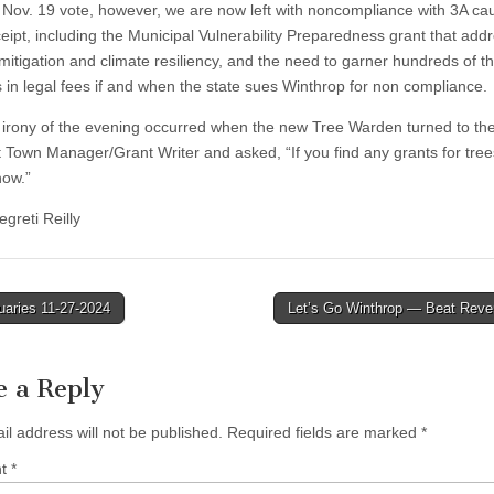
e Nov. 19 vote, however, we are now left with noncompliance with 3A ca
ceipt, including the Municipal Vulnerability Preparedness grant that add
 mitigation and climate resiliency, and the need to garner hundreds of 
rs in legal fees if and when the state sues Winthrop for non compliance.
 irony of the evening occurred when the new Tree Warden turned to th
t Town Manager/Grant Writer and asked, “If you find any grants for tre
now.”
greti Reilly
uaries 11-27-2024
Let’s Go Winthrop — Beat Rever
tion
e a Reply
il address will not be published.
Required fields are marked
*
nt
*