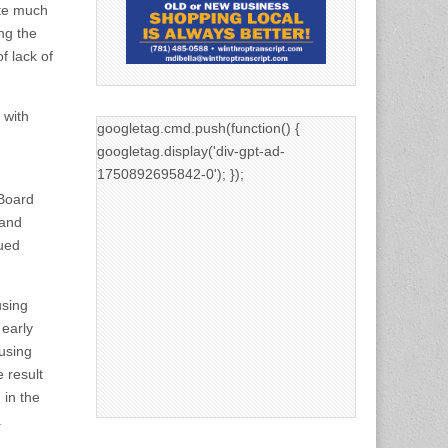
te much
ng the
f lack of
 with
googletag.cmd.push(function() {
googletag.display('div-gpt-ad-
1750892695842-0'); });
 Board
 and
sued
using
 early
ousing
 result
 in the
.