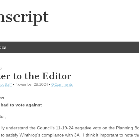
script
ces
S
ter to the Editor
pt Staff
•
November 28, 2024
•
0 Comments
as
 bad to vote against
tor,
 fully understand the Council’s 11-19-24 negative vote on the Planning B
to satisfy Winthrop’s compliance with 3A. I think it important to note th