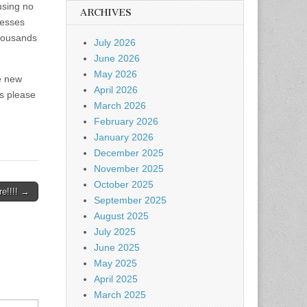
using no
ARCHIVES
resses
thousands
July 2026
June 2026
May 2026
e new
April 2026
es please
March 2026
February 2026
January 2026
December 2025
November 2025
October 2025
e!!!! →
September 2025
August 2025
July 2025
June 2025
May 2025
April 2025
March 2025