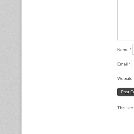
Name
*
Email
*
Website
This sit