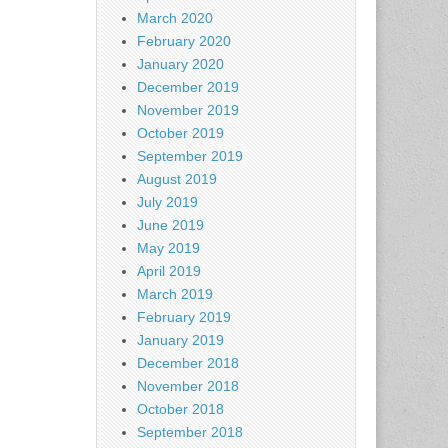
March 2020
February 2020
January 2020
December 2019
November 2019
October 2019
September 2019
August 2019
July 2019
June 2019
May 2019
April 2019
March 2019
February 2019
January 2019
December 2018
November 2018
October 2018
September 2018