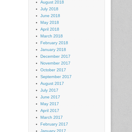
August 2018
July 2018
June 2018
May 2018
April 2018
March 2018
February 2018
January 2018
December 2017
November 2017
October 2017
September 2017
August 2017
July 2017
June 2017
May 2017
April 2017
March 2017
February 2017
January 2017