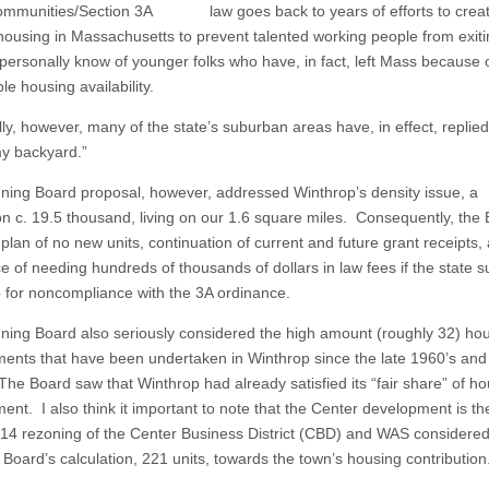
mmunities/Section 3A law goes back to years of efforts to crea
ousing in Massachusetts to prevent talented working people from exiti
 personally know of younger folks who have, in fact, left Mass because o
e housing availability.
lly, however, many of the state’s suburban areas have, in effect, replied
my backyard.”
ning Board proposal, however, addressed Winthrop’s density issue, a
on c. 19.5 thousand, living on our 1.6 square miles. Consequently, the
plan of no new units, continuation of current and future grant receipts,
e of needing hundreds of thousands of dollars in law fees if the state 
 for noncompliance with the 3A ordinance.
ning Board also seriously considered the high amount (roughly 32) ho
ents that have been undertaken in Winthrop since the late 1960’s and
The Board saw that Winthrop had already satisfied its “fair share” of h
nt. I also think it important to note that the Center development is the
014 rezoning of the Center Business District (CBD) and WAS considered
 Board’s calculation, 221 units, towards the town’s housing contribution