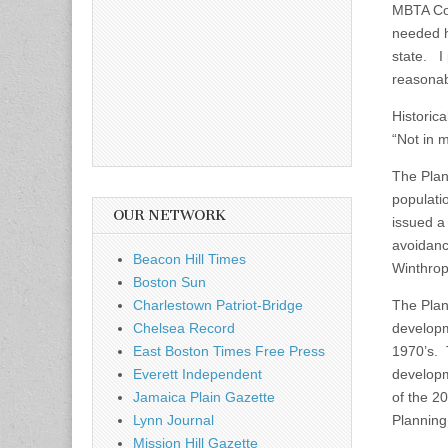
MBTA Co
needed h
state. I
reasonabl
Historica
“Not in 
The Plan
populati
OUR NETWORK
issued a 
avoidanc
Beacon Hill Times
Winthrop
Boston Sun
Charlestown Patriot-Bridge
The Plan
Chelsea Record
developm
East Boston Times Free Press
1970’s. 
Everett Independent
developme
Jamaica Plain Gazette
of the 2
Lynn Journal
Planning
Mission Hill Gazette