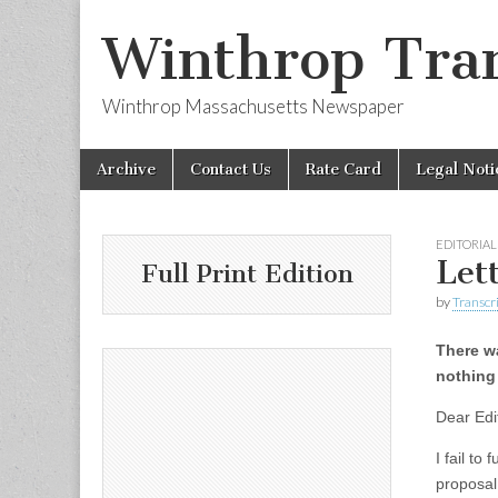
Winthrop Tran
Winthrop Massachusetts Newspaper
Skip
Main
Archive
Contact Us
Rate Card
Legal Noti
to
menu
content
EDITORIAL
Let
Full Print Edition
by
Transcri
There w
nothing
Dear Edi
I fail to
proposal 