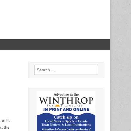
Search
for:
oard’s
at the