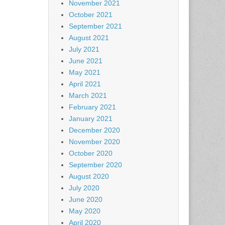
November 2021
October 2021
September 2021
August 2021
July 2021
June 2021
May 2021
April 2021
March 2021
February 2021
January 2021
December 2020
November 2020
October 2020
September 2020
August 2020
July 2020
June 2020
May 2020
April 2020