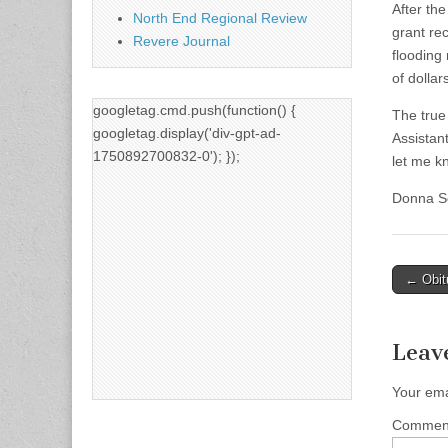
After th
North End Regional Review
grant re
Revere Journal
flooding
of dolla
googletag.cmd.push(function() {
The true
googletag.display('div-gpt-ad-
Assistan
1750892700832-0'); });
let me k
Donna Se
Post
← Obit
naviga
Leav
Your ema
Comme