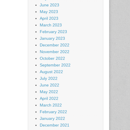
June 2023
May 2023
April 2023
March 2023
February 2023
January 2023
December 2022
November 2022
October 2022
September 2022
August 2022
July 2022
June 2022
May 2022
April 2022
March 2022
February 2022
January 2022
December 2021