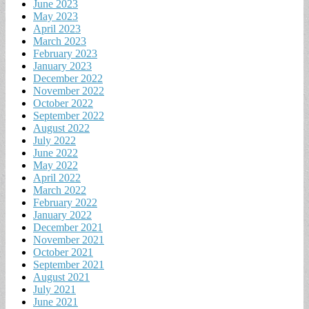
June 2023
May 2023
April 2023
March 2023
February 2023
January 2023
December 2022
November 2022
October 2022
September 2022
August 2022
July 2022
June 2022
May 2022
April 2022
March 2022
February 2022
January 2022
December 2021
November 2021
October 2021
September 2021
August 2021
July 2021
June 2021