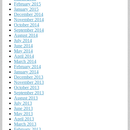
February 2015
January 2015
December 2014
November 2014
October 2014
September 2014
August 2014
July 2014
June 2014
May 2014
April 2014
March 2014
February 2014
January 2014
December 2013
November 2013
October 2013
September 2013
August 2013
July 2013
June 2013
May 2013
April 2013
March 2013
February 2013