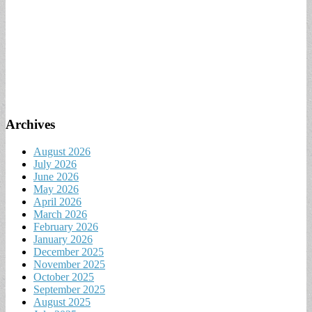
Archives
August 2026
July 2026
June 2026
May 2026
April 2026
March 2026
February 2026
January 2026
December 2025
November 2025
October 2025
September 2025
August 2025