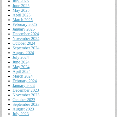
July 2025
June 2025
May 2025
April 2025
March 2025
February 2025
January 2025
December 2024
November 2024
October 2024
September 2024
August 2024
July 2024
June 2024
May 2024
April 2024
March 2024
February 2024
January 2024
December 2023
November 2023
October 2023
September 2023
August 2023
July 2023