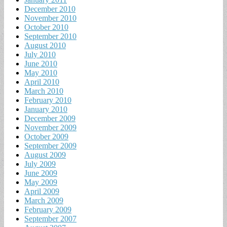
December 2010
November 2010
October 2010
September 2010
August 2010
July 2010
June 2010
May 2010
April 2010
March 2010
February 2010
January 2010
December 2009
November 2009
October 2009
September 2009
August 2009
July 2009
June 2009
May 2009
April 2009
March 2009
February 2009
September 2007