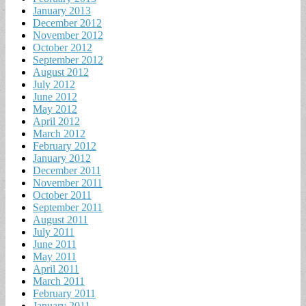
January 2013
December 2012
November 2012
October 2012
September 2012
August 2012
July 2012
June 2012
May 2012
April 2012
March 2012
February 2012
January 2012
December 2011
November 2011
October 2011
September 2011
August 2011
July 2011
June 2011
May 2011
April 2011
March 2011
February 2011
January 2011