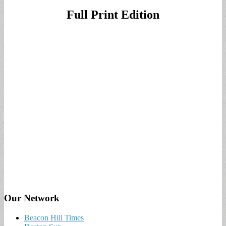
Full Print Edition
Our Network
Beacon Hill Times