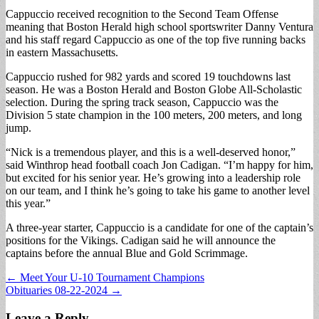
Cappuccio received recognition to the Second Team Offense
meaning that Boston Herald high school sportswriter Danny Ventura
and his staff regard Cappuccio as one of the top five running backs
in eastern Massachusetts.
Cappuccio rushed for 982 yards and scored 19 touchdowns last
season. He was a Boston Herald and Boston Globe All-Scholastic
selection. During the spring track season, Cappuccio was the
Division 5 state champion in the 100 meters, 200 meters, and long
jump.
“Nick is a tremendous player, and this is a well-deserved honor,”
said Winthrop head football coach Jon Cadigan. “I’m happy for him,
but excited for his senior year. He’s growing into a leadership role
on our team, and I think he’s going to take his game to another level
this year.”
A three-year starter, Cappuccio is a candidate for one of the captain’s
positions for the Vikings. Cadigan said he will announce the
captains before the annual Blue and Gold Scrimmage.
Post
← Meet Your U-10 Tournament Champions
Obituaries 08-22-2024 →
navigation
Leave a Reply