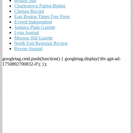
Boston Sun
Charlestown Patriot-Bridge
Chelsea Record
East Boston Times Free Press
Everett Independent
Jamaica Plain Gazette
Lynn Journal
Mission Hill Gazette
North End Regional Review
Revere Journal
googletag.cmd.push(function() { googletag.display('div-gpt-ad-
1750892700832-0'); });