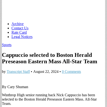
Main
Skip
Archive
to
Contact Us
menu
content
Rate Card
Legal Notices
Sports
Cappuccio selected to Boston Herald
Preseason Eastern Mass All-Star Team
by
Transcript Staff
•
August 22, 2024
•
0 Comments
By Cary Shuman
Winthrop High senior running back Nick Cappuccio has been
selected to the Boston Herald Preseason Eastern Mass. All-Star
Team.