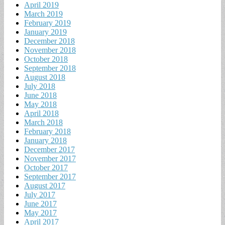
April 2019
March 2019
February 2019
January 2019
December 2018
November 2018
October 2018
September 2018
August 2018
July 2018
June 2018
May 2018
April 2018
March 2018
February 2018
January 2018
December 2017
November 2017
October 2017
September 2017
August 2017
July 2017
June 2017
May 2017
April 2017