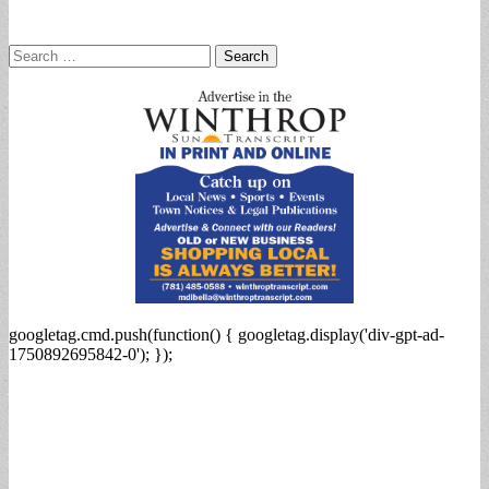
Search
for:
googletag.cmd.push(function() { googletag.display('div-gpt-ad-
1750892695842-0'); });