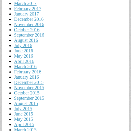
March 2017
February 2017
January 2017
December 2016
November 2016
October 2016
September 2016
August 2016
July 2016
June 2016
May 2016
April 2016
March 2016
February 2016
January 2016
December 2015
November 2015
October 2015
September 2015
August 2015
July 2015
June 2015
May 2015
April 2015
March 2015