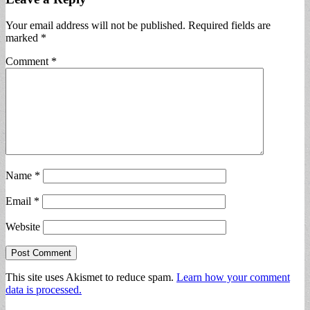
Your email address will not be published.
Required fields are
marked
*
Comment
*
Name
*
Email
*
Website
This site uses Akismet to reduce spam.
Learn how your comment
data is processed.