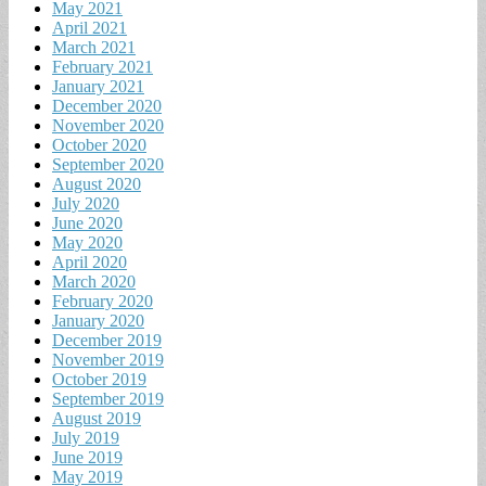
May 2021
April 2021
March 2021
February 2021
January 2021
December 2020
November 2020
October 2020
September 2020
August 2020
July 2020
June 2020
May 2020
April 2020
March 2020
February 2020
January 2020
December 2019
November 2019
October 2019
September 2019
August 2019
July 2019
June 2019
May 2019