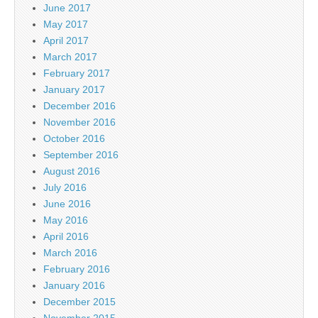
June 2017
May 2017
April 2017
March 2017
February 2017
January 2017
December 2016
November 2016
October 2016
September 2016
August 2016
July 2016
June 2016
May 2016
April 2016
March 2016
February 2016
January 2016
December 2015
November 2015