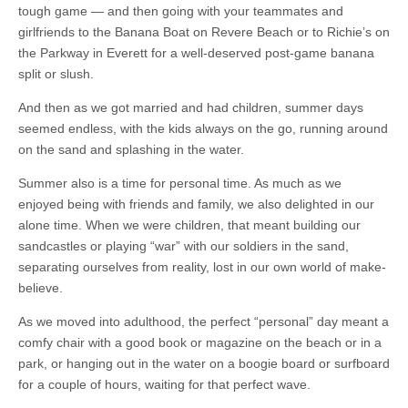
tough game — and then going with your teammates and
girlfriends to the Banana Boat on Revere Beach or to Richie’s on
the Parkway in Everett for a well-deserved post-game banana
split or slush.
And then as we got married and had children, summer days
seemed endless, with the kids always on the go, running around
on the sand and splashing in the water.
Summer also is a time for personal time. As much as we
enjoyed being with friends and family, we also delighted in our
alone time. When we were children, that meant building our
sandcastles or playing “war” with our soldiers in the sand,
separating ourselves from reality, lost in our own world of make-
believe.
As we moved into adulthood, the perfect “personal” day meant a
comfy chair with a good book or magazine on the beach or in a
park, or hanging out in the water on a boogie board or surfboard
for a couple of hours, waiting for that perfect wave.