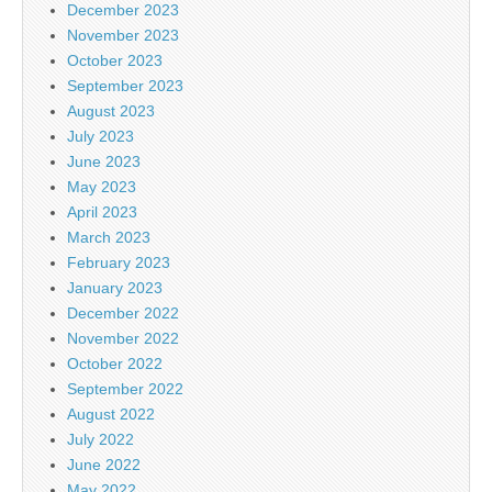
December 2023
November 2023
October 2023
September 2023
August 2023
July 2023
June 2023
May 2023
April 2023
March 2023
February 2023
January 2023
December 2022
November 2022
October 2022
September 2022
August 2022
July 2022
June 2022
May 2022