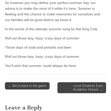
So however you may define your perfect summer day, our
advice is to make the most of it while it’s here. Summer is
fleeting and the chance to make memories for ourselves and
our families will be gone before we know it.
In the words of the ultimate summer song by Nat King Cole:
Roll out those lazy, hazy, crazy days of summer
Those days of soda and pretzels and beer
Roll out those lazy, hazy, crazy days of summer
You’ll wish that summer could always be here
Post
← We’re back in the game
Local Students Earn
Academic Honors →
navigation
Leave a Reply