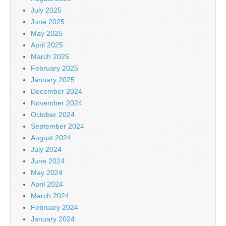
July 2025
June 2025
May 2025
April 2025
March 2025
February 2025
January 2025
December 2024
November 2024
October 2024
September 2024
August 2024
July 2024
June 2024
May 2024
April 2024
March 2024
February 2024
January 2024