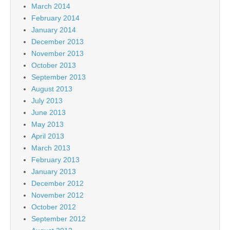
March 2014
February 2014
January 2014
December 2013
November 2013
October 2013
September 2013
August 2013
July 2013
June 2013
May 2013
April 2013
March 2013
February 2013
January 2013
December 2012
November 2012
October 2012
September 2012