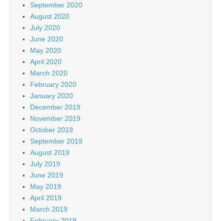
September 2020
August 2020
July 2020
June 2020
May 2020
April 2020
March 2020
February 2020
January 2020
December 2019
November 2019
October 2019
September 2019
August 2019
July 2019
June 2019
May 2019
April 2019
March 2019
February 2019