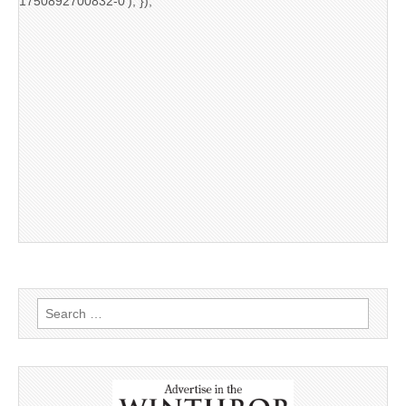
1750892700832-0'); });
Search
for: