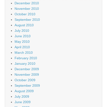
December 2010
November 2010
October 2010
September 2010
August 2010
July 2010
June 2010
May 2010
April 2010
March 2010
February 2010
January 2010
December 2009
November 2009
October 2009
September 2009
August 2009
July 2009
June 2009