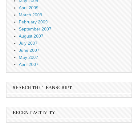
May 2009
April 2009
March 2009
February 2009
September 2007
August 2007
July 2007
June 2007
May 2007
April 2007
SEARCH THE TRANSCRIPT
RECENT ACTIVITY