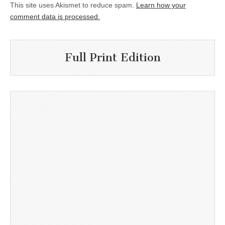
This site uses Akismet to reduce spam.
Learn how your
comment data is processed.
Full Print Edition