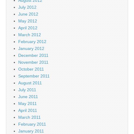
August 2012
July 2012
June 2012
May 2012
April 2012
March 2012
February 2012
January 2012
December 2011
November 2011
October 2011
September 2011
August 2011
July 2011
June 2011
May 2011
April 2011
March 2011
February 2011
January 2011