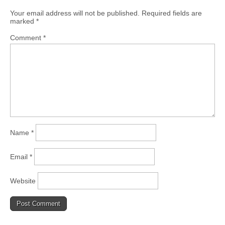
Your email address will not be published.
Required fields are
marked
*
Comment
*
Name
*
Email
*
Website