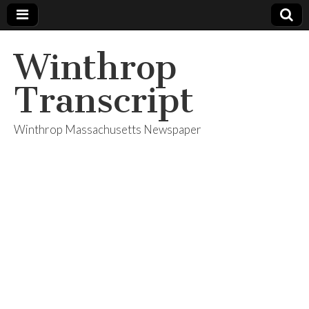
Winthrop
Transcript
Winthrop Massachusetts Newspaper