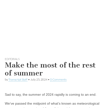
EDITORIALS
Make the most of the rest
of summer
by
Transcript Staff
•
July 25, 2024
•
0 Comments
Sad to say, the summer of 2024 rapidly is coming to an end.
We’ve passed the midpoint of what’s known as meteorological