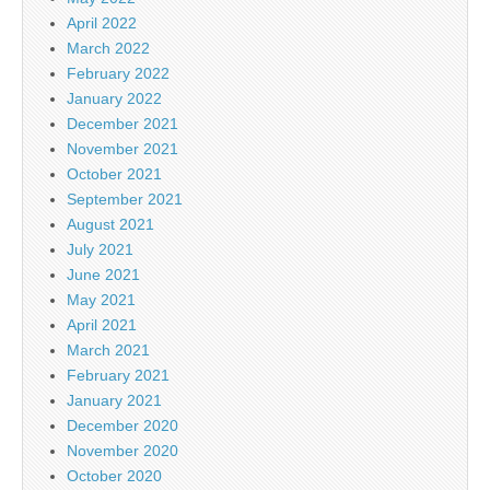
April 2022
March 2022
February 2022
January 2022
December 2021
November 2021
October 2021
September 2021
August 2021
July 2021
June 2021
May 2021
April 2021
March 2021
February 2021
January 2021
December 2020
November 2020
October 2020