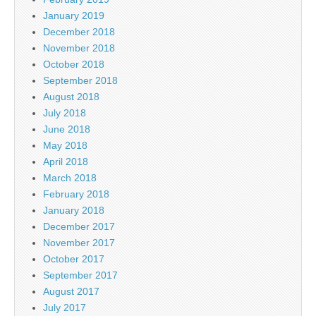
January 2019
December 2018
November 2018
October 2018
September 2018
August 2018
July 2018
June 2018
May 2018
April 2018
March 2018
February 2018
January 2018
December 2017
November 2017
October 2017
September 2017
August 2017
July 2017