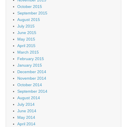
October 2015
September 2015
August 2015
July 2015
June 2015
May 2015
April 2015
March 2015
February 2015
January 2015
December 2014
November 2014
October 2014
September 2014
August 2014
July 2014
June 2014
May 2014
April 2014