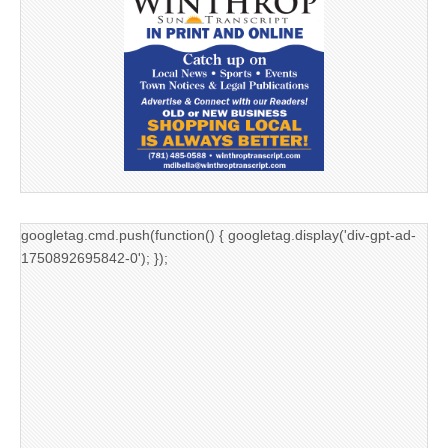
googletag.cmd.push(function() { googletag.display('div-gpt-ad-
1750892695842-0'); });