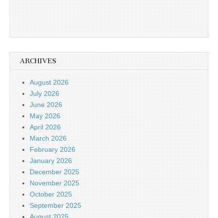
ARCHIVES
August 2026
July 2026
June 2026
May 2026
April 2026
March 2026
February 2026
January 2026
December 2025
November 2025
October 2025
September 2025
August 2025