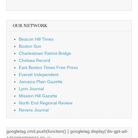
OUR NETWORK
Beacon Hill Times
Boston Sun
Charlestown Patriot-Bridge
Chelsea Record
East Boston Times Free Press
Everett Independent
Jamaica Plain Gazette
Lynn Journal
Mission Hill Gazette
North End Regional Review
Revere Journal
googletag.cmd.push(function() { googletag.display('div-gpt-ad-