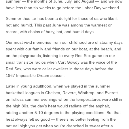
summer — the months of June, July, and August — and we now
have less than six weeks to go before the Labor Day weekend.
Summer thus far has been a delight for those of us who like it
hot and humid. This past June was among the warmest on
record, with chains of hazy, hot, and humid days.
Our most vivid memories from our childhood are of steamy days
spent with our family and friends on our boat, at the beach, and
on the playgrounds, listening to every Red Sox game on our
small transistor radios when Curt Gowdy was the voice of the
Red Sox, who were cellar dwellers in those days before the
1967 Impossible Dream season.
Later in young adulthood, when we played in the summer
basketball leagues in Chelsea, Revere, Winthrop, and Everett
on listless summer evenings when the temperatures were still in
the high 80s, the day’s heat would radiate off the asphalt,
adding another 5-10 degrees to the playing conditions. But that
heat always felt so good — there’s no better feeling from the
natural high you get when you’re drenched in sweat after a