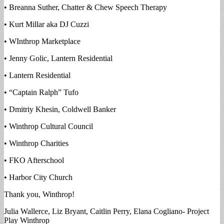
• Breanna Suther, Chatter & Chew Speech Therapy
• Kurt Millar aka DJ Cuzzi
• WInthrop Marketplace
• Jenny Golic, Lantern Residential
• Lantern Residential
• “Captain Ralph” Tufo
• Dmitriy Khesin, Coldwell Banker
• Winthrop Cultural Council
• Winthrop Charities
• FKO Afterschool
• Harbor City Church
Thank you, Winthrop!
Julia Wallerce, Liz Bryant, Caitlin Perry, Elana Cogliano- Project
Play Winthrop