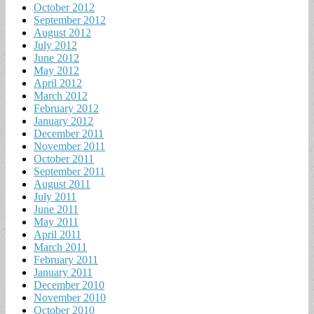
October 2012
September 2012
August 2012
July 2012
June 2012
May 2012
April 2012
March 2012
February 2012
January 2012
December 2011
November 2011
October 2011
September 2011
August 2011
July 2011
June 2011
May 2011
April 2011
March 2011
February 2011
January 2011
December 2010
November 2010
October 2010