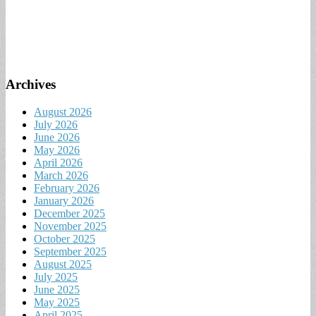
Archives
August 2026
July 2026
June 2026
May 2026
April 2026
March 2026
February 2026
January 2026
December 2025
November 2025
October 2025
September 2025
August 2025
July 2025
June 2025
May 2025
April 2025