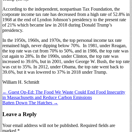
According to the independent, nonpartisan Tax Foundation, the
corporate income tax rate has decreased from a high rate of 52.8% in
1968 at the end of Lyndon Johnson’s presidency to the present rate
of 21% which became law in 2018 during Donald Trump’s
presidency.
In the 1950s, 1960s, and 1970s, the top personal income tax rate
remained high, never dipping below 70%. In 1981, under Reagan,
the top rate was cut from 70% to 50%, and in 1986, the top rate was
cut again to 28%. In the 1990s, under Clinton, the top rate was
increased to 39.6%, but in 2001, under George W. Bush, the top rate
was cut to 35%. In 2012, under Obama, the top rate went back to
39.6%, but it was lowered to 37% in 2018 under Trump.
William H. Schmidt
Post
← Guest Op-Ed: The Food We Waste Could End Food Insecurity
in Massachusetts and Reduce Carbon Emissions
navigation
Batten Down The Hatches →
Leave a Reply
Your email address will not be published.
Required fields are
marked
*