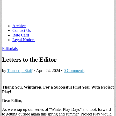
Main
Skip
Archive
to
Contact Us
menu
content
Rate Card
Legal Notices
Editorials
Letters to the Editor
by
Transcript Staff
•
April 24, 2024
•
0 Comments
Thank You, Winthrop, For a Successful First Year With Project
Play!
Dear Editor,
As we wrap up our series of “Winter Play Days” and look forward
to getting outside again this spring and summer, Project Play would