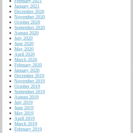
February 2021
January 2021
December 2020
November 2020
October 2020
September 2020
August 2020
July 2020
June 2020
May 2020
April 2020
March 2020
February 2020
January 2020
December 2019
November 2019
October 2019
September 2019
August 2019
July 2019
June 2019
May 2019
April 2019
March 2019
February 2019