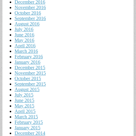
December 2016
November 2016
October 2016
September 2016
August 2016
July 2016
June 2016
May 2016
April 2016
March 2016
February 2016
January 2016
December 2015
November 2015
October 2015
September 2015
August 2015
July 2015
June 2015
May 2015
April 2015
March 2015
February 2015
January 2015
December 2014