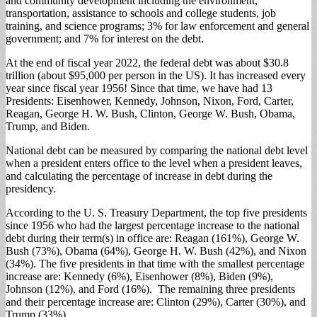
and community development including the environment,
transportation, assistance to schools and college students, job
training, and science programs; 3% for law enforcement and general
government; and 7% for interest on the debt.
At the end of fiscal year 2022, the federal debt was about $30.8
trillion (about $95,000 per person in the US). It has increased every
year since fiscal year 1956! Since that time, we have had 13
Presidents: Eisenhower, Kennedy, Johnson, Nixon, Ford, Carter,
Reagan, George H. W. Bush, Clinton, George W. Bush, Obama,
Trump, and Biden.
National debt can be measured by comparing the national debt level
when a president enters office to the level when a president leaves,
and calculating the percentage of increase in debt during the
presidency.
According to the U. S. Treasury Department, the top five presidents
since 1956 who had the largest percentage increase to the national
debt during their term(s) in office are: Reagan (161%), George W.
Bush (73%), Obama (64%), George H. W. Bush (42%), and Nixon
(34%). The five presidents in that time with the smallest percentage
increase are: Kennedy (6%), Eisenhower (8%), Biden (9%),
Johnson (12%), and Ford (16%). The remaining three presidents
and their percentage increase are: Clinton (29%), Carter (30%), and
Trump (33%).