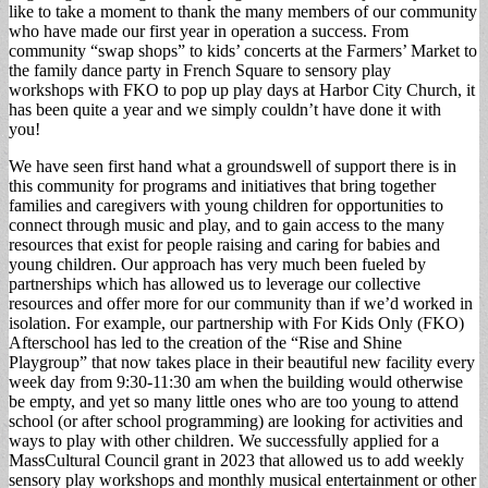
like to take a moment to thank the many members of our community
who have made our first year in operation a success. From
community “swap shops” to kids’ concerts at the Farmers’ Market to
the family dance party in French Square to sensory play
workshops with FKO to pop up play days at Harbor City Church, it
has been quite a year and we simply couldn’t have done it with
you!
We have seen first hand what a groundswell of support there is in
this community for programs and initiatives that bring together
families and caregivers with young children for opportunities to
connect through music and play, and to gain access to the many
resources that exist for people raising and caring for babies and
young children. Our approach has very much been fueled by
partnerships which has allowed us to leverage our collective
resources and offer more for our community than if we’d worked in
isolation. For example, our partnership with For Kids Only (FKO)
Afterschool has led to the creation of the “Rise and Shine
Playgroup” that now takes place in their beautiful new facility every
week day from 9:30-11:30 am when the building would otherwise
be empty, and yet so many little ones who are too young to attend
school (or after school programming) are looking for activities and
ways to play with other children. We successfully applied for a
MassCultural Council grant in 2023 that allowed us to add weekly
sensory play workshops and monthly musical entertainment or other