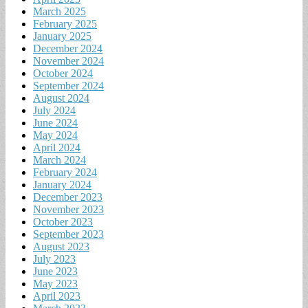
March 2025
February 2025
January 2025
December 2024
November 2024
October 2024
September 2024
August 2024
July 2024
June 2024
May 2024
April 2024
March 2024
February 2024
January 2024
December 2023
November 2023
October 2023
September 2023
August 2023
July 2023
June 2023
May 2023
April 2023