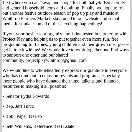
1-3) where you can “swap and shop” for both baby/kids/maternity
and general household items and clothing. Finally, we hope to roll
out another festive outdoor season of pop up play and music at
Winthrop Farmers Market- stay tuned to our website and social
media for updates on all of these exciting happenings!
If you, your business or organization is interested in partnering with
Project Play and helping us to put together even more fun, free
programming for babies, young children and their grown ups, please
get in touch with us! We would love to work together and find ways
to support one other and our shared
community.
projectplaywinthrop@gmail.com
We would like to wholeheartedly express our gratitude to everyone
who has come out to enjoy our events and programs, especially
these people who have donated their time, tallents and financial
resources to making it all possible:
• Senator Lydia Edwards
• Rep. Jeff Turco
• Bob “Papa” DeLeo
• Seth Williams, Reference Real Estate