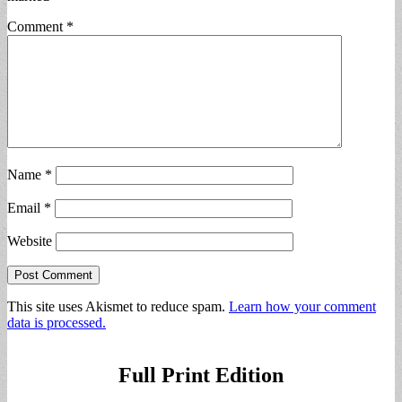
Comment
*
Name
*
Email
*
Website
This site uses Akismet to reduce spam.
Learn how your comment
data is processed.
Full Print Edition