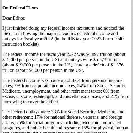
On Federal Taxes
Dear Editor,
I just finished doing my federal income tax return and noticed the
pie charts showing the major categories of federal income and
outlays for fiscal year 2022 (in the IRS tax year 2023 Form 1040
instruction booklet).
The federal income for fiscal year 2022 was $4.897 trillion (about
$15,000 per person in the US) and outlays were $6.273 trillion
(about $19,000 per person in the US), leaving a deficit of $1.376
trillion (about $4,000 per person in the US).
The Federal income was made up of 42% from personal income
taxes; 7% from corporate income taxes; 24% from Social Security,
Medicare, unemployment, and other retirement taxes; 6% from
excise, customs, estate, gift, and miscellaneous taxes; and 21% from
borrowing to cover the deficit.
The Federal outlays were 33% for Social Security, Medicare, and
other retirement; 17% for national defense, veterans, and foreign
affairs; 25% for social programs including Medicaid and related
programs, and public health and research; 15% for physical, human,