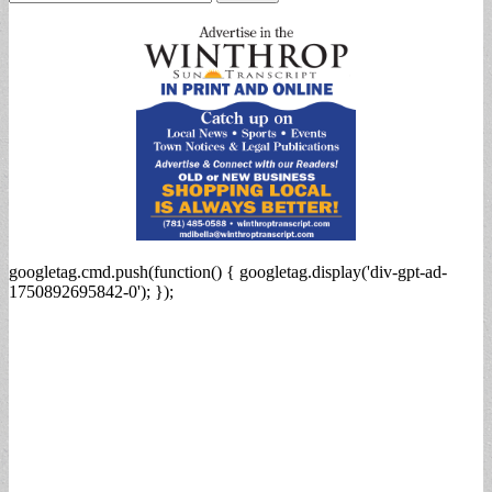
for:
googletag.cmd.push(function() { googletag.display('div-gpt-ad-
1750892695842-0'); });