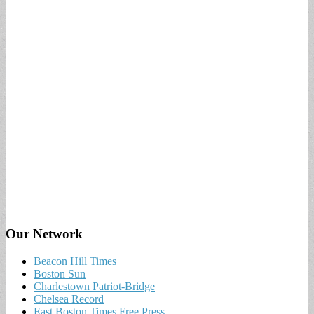
Our Network
Beacon Hill Times
Boston Sun
Charlestown Patriot-Bridge
Chelsea Record
East Boston Times Free Press