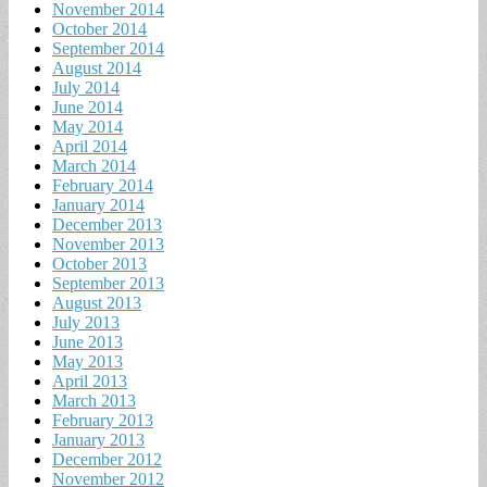
November 2014
October 2014
September 2014
August 2014
July 2014
June 2014
May 2014
April 2014
March 2014
February 2014
January 2014
December 2013
November 2013
October 2013
September 2013
August 2013
July 2013
June 2013
May 2013
April 2013
March 2013
February 2013
January 2013
December 2012
November 2012