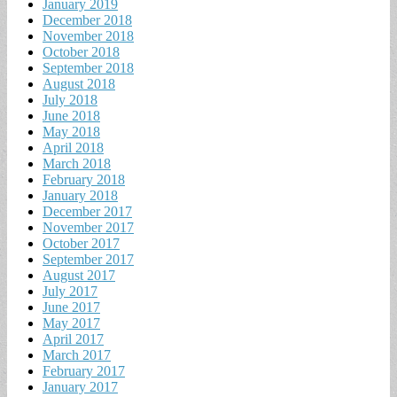
January 2019
December 2018
November 2018
October 2018
September 2018
August 2018
July 2018
June 2018
May 2018
April 2018
March 2018
February 2018
January 2018
December 2017
November 2017
October 2017
September 2017
August 2017
July 2017
June 2017
May 2017
April 2017
March 2017
February 2017
January 2017