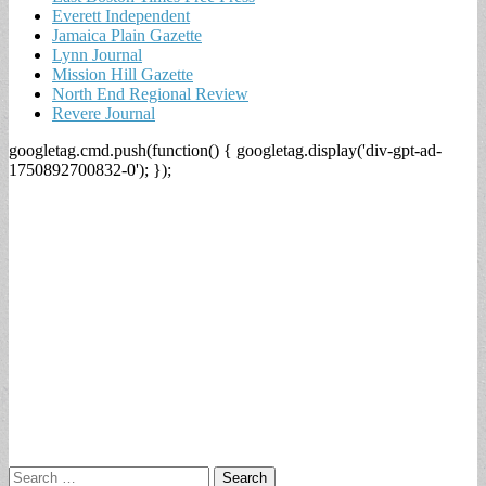
Everett Independent
Jamaica Plain Gazette
Lynn Journal
Mission Hill Gazette
North End Regional Review
Revere Journal
googletag.cmd.push(function() { googletag.display('div-gpt-ad-
1750892700832-0'); });
Search