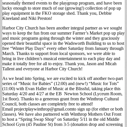
seasonally themed events to the playgroup program, and have been
lucky enough to store much of our (growing!) collection of pop up
play equipment in the FKO storage shed. Thank you, Debbie
Kneeland and Niki Preston!
Harbor City Church has been another integral partner as we sought
ways to keep the fun from our summer Farmer’s Market pop up play
and music programs going through the winter and they graciously
opened their beautiful space in the Wadsworth Building to us to host
free “Winter Play Days” every other Saturday from January through
March. Thanks to support from local sponsors, we were able to
bring in live children’s musical entertainment to each play day and
make it totally free for all to enjoy. Thank you, Jason and Micah
Tallent and everyone at Harbor City Church!
As we head into Spring, we are excited to kick off another two-part
series of “Music for Babies” (12:00) and (new!) “Music for Tots”
(11:00) with Evan Haller of Music at the Blissful, taking place this
Saturday 4/20 and 4/27 at the EB Newton School (Lyceum Room,
1st floor). Thanks to a generous grant from the Winthrop Cultural
Council, both classes are completely free to attend!
Email
projectplaywinthrop@gmail.comto
sign up (for either or both
classes). We have also partnered with Winthrop Mothers Out Front
to host a “Spring Swap Shop” on Saturday 5/11 in the old Middle
School Gym (45 Pauline St) from 3-5 (donation drop and screening