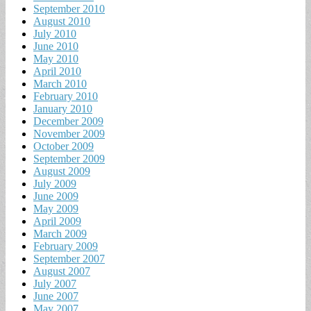
September 2010
August 2010
July 2010
June 2010
May 2010
April 2010
March 2010
February 2010
January 2010
December 2009
November 2009
October 2009
September 2009
August 2009
July 2009
June 2009
May 2009
April 2009
March 2009
February 2009
September 2007
August 2007
July 2007
June 2007
May 2007