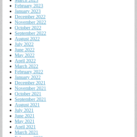
March 2023
February 2023
January 2023
December 2022
November 2022
October 2022
September 2022
August 2022
July 2022
June 2022
May 2022
April 2022
March 2022
February 2022
January 2022
December 2021
November 2021
October 2021
September 2021
August 2021
July 2021
June 2021
May 2021
April 2021
March 2021