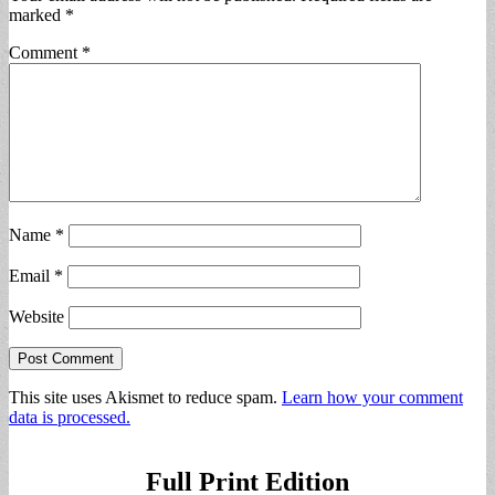
marked
*
Comment
*
Name
*
Email
*
Website
This site uses Akismet to reduce spam.
Learn how your comment
data is processed.
Full Print Edition