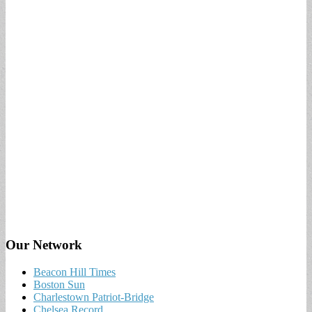
Our Network
Beacon Hill Times
Boston Sun
Charlestown Patriot-Bridge
Chelsea Record