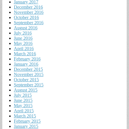
January 2017
December 2016
November 2016
October 2016
September 2016
August 2016
July 2016
June 2016
May 2016
April 2016
March 2016
February 2016
January 2016
December 2015
November 2015
October 2015
September 2015
August 2015
July 2015
June 2015
May 2015
April 2015
March 2015
February 2015
January 2015