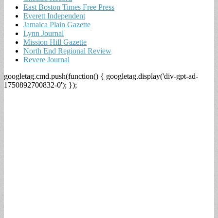
East Boston Times Free Press
Everett Independent
Jamaica Plain Gazette
Lynn Journal
Mission Hill Gazette
North End Regional Review
Revere Journal
googletag.cmd.push(function() { googletag.display('div-gpt-ad-
1750892700832-0'); });