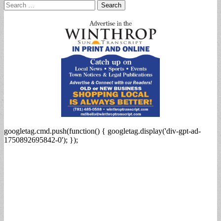
Search
for:
googletag.cmd.push(function() { googletag.display('div-gpt-ad-
1750892695842-0'); });