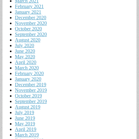
March 2021
February 2021
January 2021
December 2020
November 2020
October 2020
September 2020
August 2020
July 2020
June 2020
May 2020
April 2020
March 2020
February 2020
January 2020
December 2019
November 2019
October 2019
September 2019
August 2019
July 2019
June 2019
May 2019
April 2019
March 2019