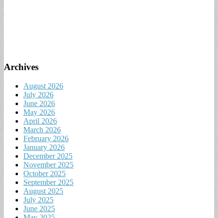
Archives
August 2026
July 2026
June 2026
May 2026
April 2026
March 2026
February 2026
January 2026
December 2025
November 2025
October 2025
September 2025
August 2025
July 2025
June 2025
May 2025