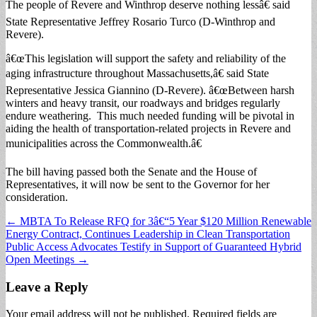
The people of Revere and Winthrop deserve nothing lessâ€ said
State Representative Jeffrey Rosario Turco (D-Winthrop and
Revere).
â€œThis legislation will support the safety and reliability of the
aging infrastructure throughout Massachusetts,â€ said State
Representative Jessica Giannino (D-Revere). â€œBetween harsh
winters and heavy transit, our roadways and bridges regularly
endure weathering. This much needed funding will be pivotal in
aiding the health of transportation-related projects in Revere and
municipalities across the Commonwealth.â€
The bill having passed both the Senate and the House of
Representatives, it will now be sent to the Governor for her
consideration.
Post
← MBTA To Release RFQ for 3â€“5 Year $120 Million Renewable
Energy Contract, Continues Leadership in Clean Transportation
navigation
Public Access Advocates Testify in Support of Guaranteed Hybrid
Open Meetings →
Leave a Reply
Your email address will not be published.
Required fields are