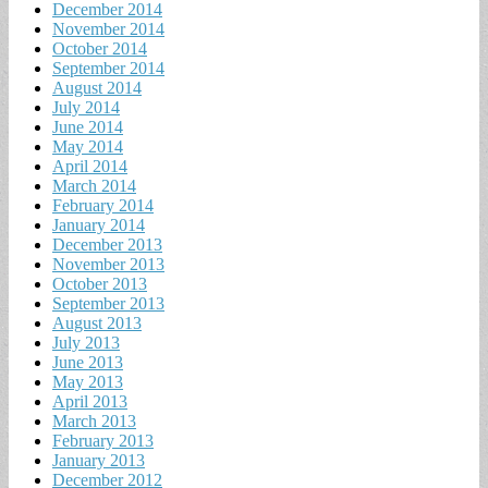
December 2014
November 2014
October 2014
September 2014
August 2014
July 2014
June 2014
May 2014
April 2014
March 2014
February 2014
January 2014
December 2013
November 2013
October 2013
September 2013
August 2013
July 2013
June 2013
May 2013
April 2013
March 2013
February 2013
January 2013
December 2012