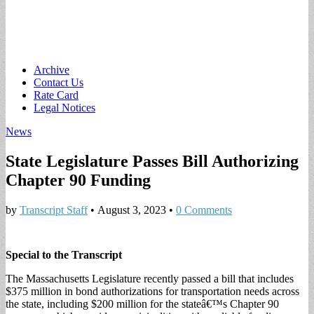
Main
Skip
Archive
to
Contact Us
menu
content
Rate Card
Legal Notices
News
State Legislature Passes Bill Authorizing
Chapter 90 Funding
by
Transcript Staff
•
August 3, 2023
•
0 Comments
Special to the Transcript
The Massachusetts Legislature recently passed a bill that includes
$375 million in bond authorizations for transportation needs across
the state, including $200 million for the stateâ€™s Chapter 90