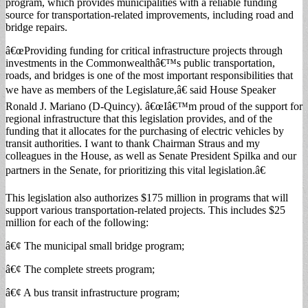
program, which provides municipalities with a reliable funding
source for transportation-related improvements, including road and
bridge repairs.
â€œProviding funding for critical infrastructure projects through
investments in the Commonwealthâ€™s public transportation,
roads, and bridges is one of the most important responsibilities that
we have as members of the Legislature,â€ said House Speaker
Ronald J. Mariano (D-Quincy). â€œIâ€™m proud of the support for
regional infrastructure that this legislation provides, and of the
funding that it allocates for the purchasing of electric vehicles by
transit authorities. I want to thank Chairman Straus and my
colleagues in the House, as well as Senate President Spilka and our
partners in the Senate, for prioritizing this vital legislation.â€
This legislation also authorizes $175 million in programs that will
support various transportation-related projects. This includes $25
million for each of the following:
â€¢ The municipal small bridge program;
â€¢ The complete streets program;
â€¢ A bus transit infrastructure program;