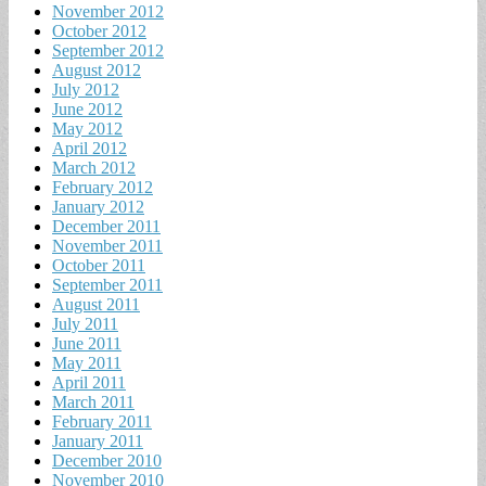
November 2012
October 2012
September 2012
August 2012
July 2012
June 2012
May 2012
April 2012
March 2012
February 2012
January 2012
December 2011
November 2011
October 2011
September 2011
August 2011
July 2011
June 2011
May 2011
April 2011
March 2011
February 2011
January 2011
December 2010
November 2010