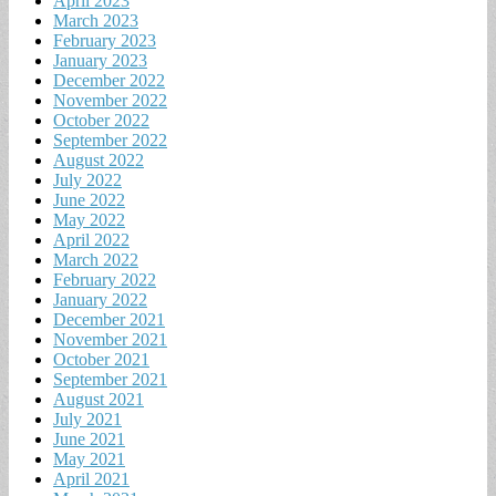
April 2023
March 2023
February 2023
January 2023
December 2022
November 2022
October 2022
September 2022
August 2022
July 2022
June 2022
May 2022
April 2022
March 2022
February 2022
January 2022
December 2021
November 2021
October 2021
September 2021
August 2021
July 2021
June 2021
May 2021
April 2021