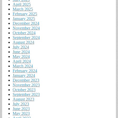
April 2025
March 2025
February 2025
January 2025
December 2024
November 2024
October 2024
September 2024
August 2024
July 2024
June 2024
May 2024
April 2024
March 2024
February 2024
January 2024
December 2023
November 2023
October 2023
September 2023
August 2023
July 2023
June 2023
May 2023