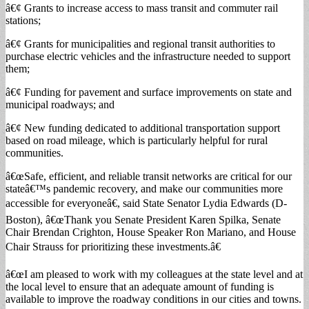
â€¢ Grants to increase access to mass transit and commuter rail
stations;
â€¢ Grants for municipalities and regional transit authorities to
purchase electric vehicles and the infrastructure needed to support
them;
â€¢ Funding for pavement and surface improvements on state and
municipal roadways; and
â€¢ New funding dedicated to additional transportation support
based on road mileage, which is particularly helpful for rural
communities.
â€œSafe, efficient, and reliable transit networks are critical for our
stateâ€™s pandemic recovery, and make our communities more
accessible for everyoneâ€, said State Senator Lydia Edwards (D-
Boston), â€œThank you Senate President Karen Spilka, Senate
Chair Brendan Crighton, House Speaker Ron Mariano, and House
Chair Strauss for prioritizing these investments.â€
â€œI am pleased to work with my colleagues at the state level and at
the local level to ensure that an adequate amount of funding is
available to improve the roadway conditions in our cities and towns.