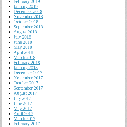
February 2019
January 2019
December 2018
November 2018
October 2018
September 2018
August 2018
July 2018
June 2018
May 2018
April 2018
March 2018
February 2018
January 2018
December 2017
November 2017
October 2017
September 2017
August 2017
July 2017
June 2017
May 2017
April 2017
March 2017
February 2017