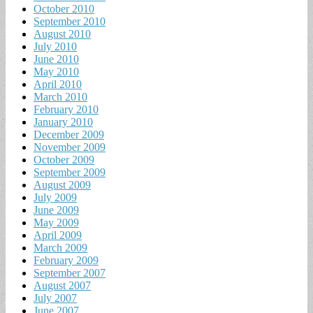
October 2010
September 2010
August 2010
July 2010
June 2010
May 2010
April 2010
March 2010
February 2010
January 2010
December 2009
November 2009
October 2009
September 2009
August 2009
July 2009
June 2009
May 2009
April 2009
March 2009
February 2009
September 2007
August 2007
July 2007
June 2007