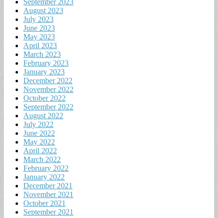
September 2023
August 2023
July 2023
June 2023
May 2023
April 2023
March 2023
February 2023
January 2023
December 2022
November 2022
October 2022
September 2022
August 2022
July 2022
June 2022
May 2022
April 2022
March 2022
February 2022
January 2022
December 2021
November 2021
October 2021
September 2021