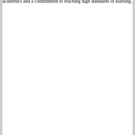
academics and a commitment to reaching high standards of learning.