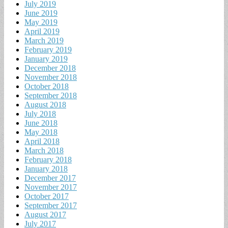
July 2019
June 2019
May 2019
April 2019
March 2019
February 2019
January 2019
December 2018
November 2018
October 2018
September 2018
August 2018
July 2018
June 2018
May 2018
April 2018
March 2018
February 2018
January 2018
December 2017
November 2017
October 2017
September 2017
August 2017
July 2017