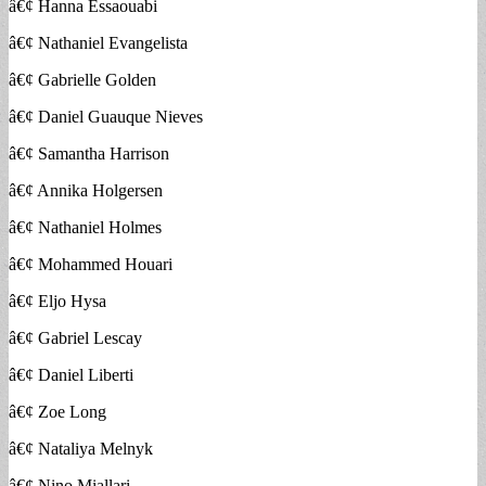
â€¢ Hanna Essaouabi
â€¢ Nathaniel Evangelista
â€¢ Gabrielle Golden
â€¢ Daniel Guauque Nieves
â€¢ Samantha Harrison
â€¢ Annika Holgersen
â€¢ Nathaniel Holmes
â€¢ Mohammed Houari
â€¢ Eljo Hysa
â€¢ Gabriel Lescay
â€¢ Daniel Liberti
â€¢ Zoe Long
â€¢ Nataliya Melnyk
â€¢ Nino Miallari