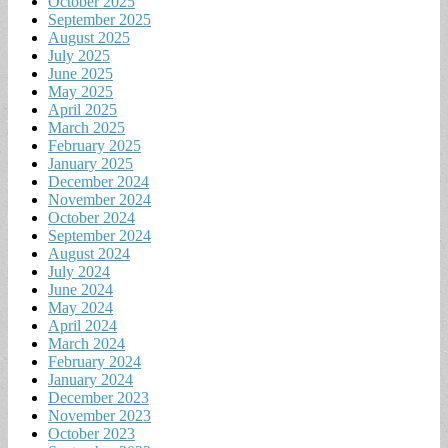
October 2025
September 2025
August 2025
July 2025
June 2025
May 2025
April 2025
March 2025
February 2025
January 2025
December 2024
November 2024
October 2024
September 2024
August 2024
July 2024
June 2024
May 2024
April 2024
March 2024
February 2024
January 2024
December 2023
November 2023
October 2023