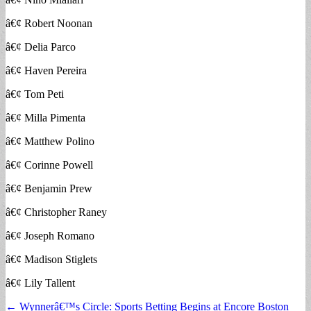
â€¢ Robert Noonan
â€¢ Delia Parco
â€¢ Haven Pereira
â€¢ Tom Peti
â€¢ Milla Pimenta
â€¢ Matthew Polino
â€¢ Corinne Powell
â€¢ Benjamin Prew
â€¢ Christopher Raney
â€¢ Joseph Romano
â€¢ Madison Stiglets
â€¢ Lily Tallent
Post
← Wynnerâ€™s Circle: Sports Betting Begins at Encore Boston