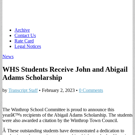
Main
Skip
Archive
to
Contact Us
menu
content
Rate Card
Legal Notices
News
WHS Students Receive John and Abigail
Adams Scholarship
by
Transcript Staff
•
February 2, 2023
•
0 Comments
The Winthrop School Committee is proud to announce this
yearâ€™s recipients of the Abigail Adams Scholarship. The students
were also awarded a citation by the Winthrop Town Council.
Â These outstanding students have demonstrated a dedication to