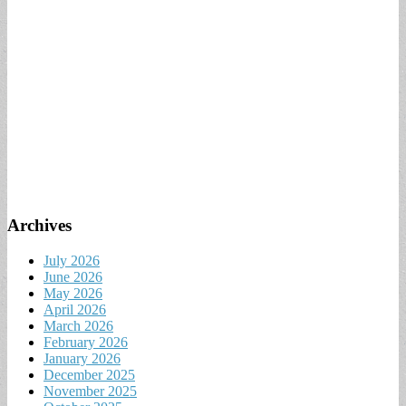
Archives
July 2026
June 2026
May 2026
April 2026
March 2026
February 2026
January 2026
December 2025
November 2025