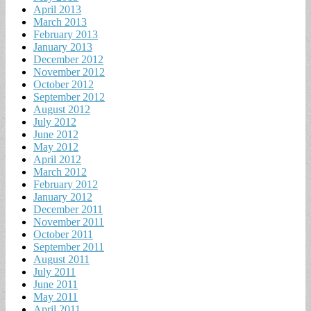
April 2013
March 2013
February 2013
January 2013
December 2012
November 2012
October 2012
September 2012
August 2012
July 2012
June 2012
May 2012
April 2012
March 2012
February 2012
January 2012
December 2011
November 2011
October 2011
September 2011
August 2011
July 2011
June 2011
May 2011
April 2011