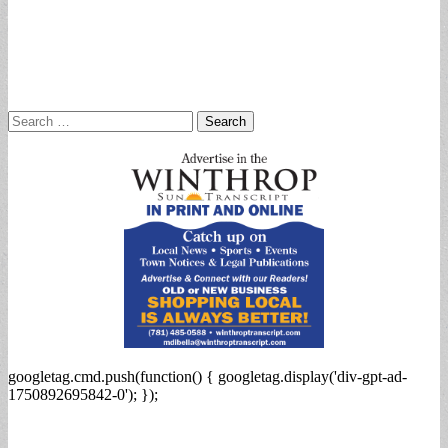
Search
for:
googletag.cmd.push(function() { googletag.display('div-gpt-ad-
1750892695842-0'); });