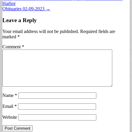
Harbor
navigation
Obituaries 02-09-2023 →
Leave a Reply
Your email address will not be published.
Required fields are
marked
*
Comment
*
Name
*
Email
*
Website