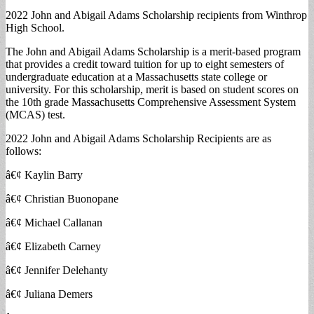
2022 John and Abigail Adams Scholarship recipients from Winthrop
High School.
The John and Abigail Adams Scholarship is a merit-based program
that provides a credit toward tuition for up to eight semesters of
undergraduate education at a Massachusetts state college or
university. For this scholarship, merit is based on student scores on
the 10th grade Massachusetts Comprehensive Assessment System
(MCAS) test.
2022 John and Abigail Adams Scholarship Recipients are as
follows:
â€¢ Kaylin Barry
â€¢ Christian Buonopane
â€¢ Michael Callanan
â€¢ Elizabeth Carney
â€¢ Jennifer Delehanty
â€¢ Juliana Demers