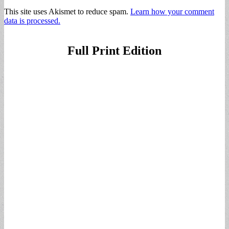
This site uses Akismet to reduce spam.
Learn how your comment
data is processed.
Full Print Edition