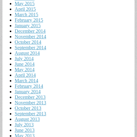
May 2015
April 2015
March 2015
February 2015
January 2015
December 2014
November 2014
October 2014
September 2014
August 2014
July 2014
June 2014
May 2014
April 2014
March 2014
February 2014
January 2014
December 2013
November 2013
October 2013
September 2013
August 2013
July 2013
June 2013
May 2013