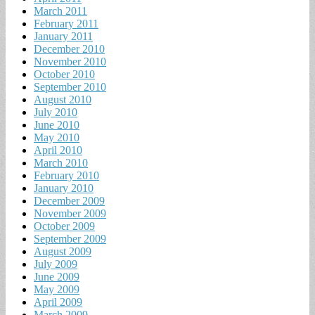
March 2011
February 2011
January 2011
December 2010
November 2010
October 2010
September 2010
August 2010
July 2010
June 2010
May 2010
April 2010
March 2010
February 2010
January 2010
December 2009
November 2009
October 2009
September 2009
August 2009
July 2009
June 2009
May 2009
April 2009
March 2009