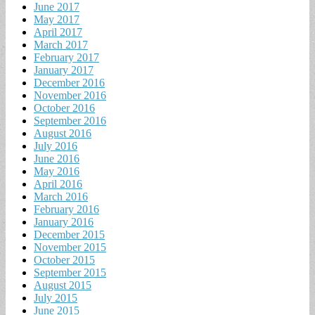
June 2017
May 2017
April 2017
March 2017
February 2017
January 2017
December 2016
November 2016
October 2016
September 2016
August 2016
July 2016
June 2016
May 2016
April 2016
March 2016
February 2016
January 2016
December 2015
November 2015
October 2015
September 2015
August 2015
July 2015
June 2015