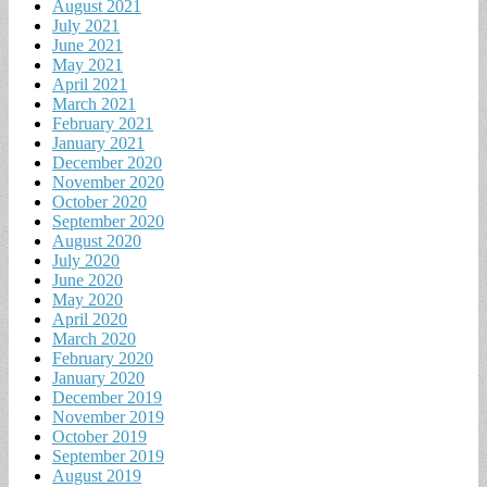
August 2021
July 2021
June 2021
May 2021
April 2021
March 2021
February 2021
January 2021
December 2020
November 2020
October 2020
September 2020
August 2020
July 2020
June 2020
May 2020
April 2020
March 2020
February 2020
January 2020
December 2019
November 2019
October 2019
September 2019
August 2019