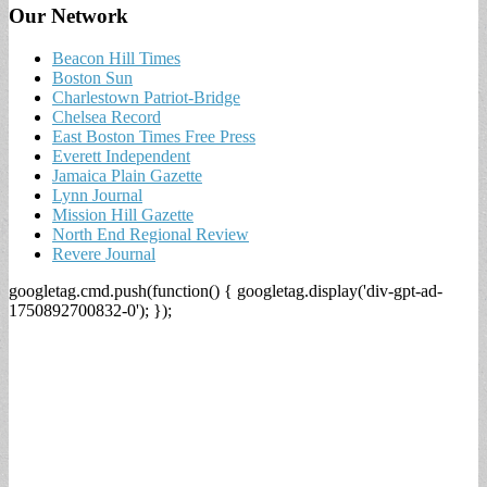
Our Network
Beacon Hill Times
Boston Sun
Charlestown Patriot-Bridge
Chelsea Record
East Boston Times Free Press
Everett Independent
Jamaica Plain Gazette
Lynn Journal
Mission Hill Gazette
North End Regional Review
Revere Journal
googletag.cmd.push(function() { googletag.display('div-gpt-ad-
1750892700832-0'); });