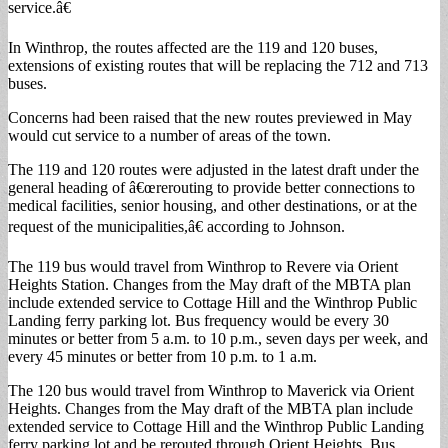
service.â€
In Winthrop, the routes affected are the 119 and 120 buses,
extensions of existing routes that will be replacing the 712 and 713
buses.
Concerns had been raised that the new routes previewed in May
would cut service to a number of areas of the town.
The 119 and 120 routes were adjusted in the latest draft under the
general heading of â€œrerouting to provide better connections to
medical facilities, senior housing, and other destinations, or at the
request of the municipalities,â€ according to Johnson.
The 119 bus would travel from Winthrop to Revere via Orient
Heights Station. Changes from the May draft of the MBTA plan
include extended service to Cottage Hill and the Winthrop Public
Landing ferry parking lot. Bus frequency would be every 30
minutes or better from 5 a.m. to 10 p.m., seven days per week, and
every 45 minutes or better from 10 p.m. to 1 a.m.
The 120 bus would travel from Winthrop to Maverick via Orient
Heights. Changes from the May draft of the MBTA plan include
extended service to Cottage Hill and the Winthrop Public Landing
ferry parking lot and be rerouted through Orient Heights. Bus