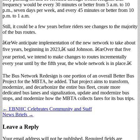
frequency would be every 30 minutes or better from 5 a.m. to 10
p.m., seven days per week, and every 45 minutes or better from 10
p.m. to 1 a.m.
Still, it could be a few years before riders see changes to the majority
of the bus routes.
â€œWe anticipate implementation of the new network to take about
five years, beginning in 2023,â€ said Johnson. â€œOver that five
year period, we intend to make changes to routes incrementally
every year until by the fifth year, the whole network is in place.â€
The Bus Network Redesign is one portion of an overall Better Bus
Project for the MBTA, he added. That project aims to transform,
modernize, and decarbonize the entire bus fleet, create more
dedicated bus lanes and signalization, update and modernize bus
stops, and modernize how the MBTA collects fares for its bus trips.
Post
← EBNHC Celebrates Community and Staff
News Briefs →
navigation
Leave a Reply
Your email address will not be published.
Required fields are