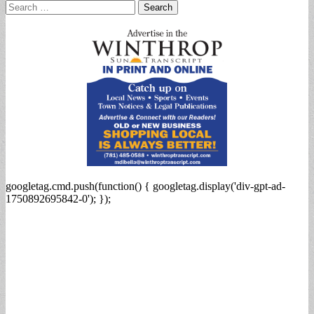
Search
for:
googletag.cmd.push(function() { googletag.display('div-gpt-ad-
1750892695842-0'); });