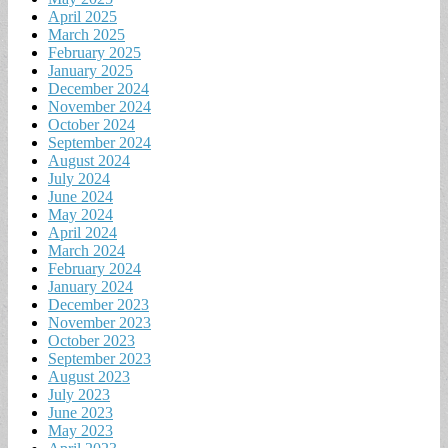
April 2025
March 2025
February 2025
January 2025
December 2024
November 2024
October 2024
September 2024
August 2024
July 2024
June 2024
May 2024
April 2024
March 2024
February 2024
January 2024
December 2023
November 2023
October 2023
September 2023
August 2023
July 2023
June 2023
May 2023