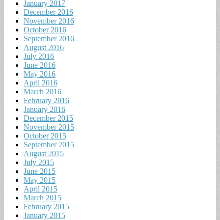
January 2017
December 2016
November 2016
October 2016
September 2016
August 2016
July 2016
June 2016
May 2016
April 2016
March 2016
February 2016
January 2016
December 2015
November 2015
October 2015
September 2015
August 2015
July 2015
June 2015
May 2015
April 2015
March 2015
February 2015
January 2015