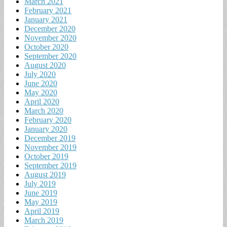
March 2021
February 2021
January 2021
December 2020
November 2020
October 2020
September 2020
August 2020
July 2020
June 2020
May 2020
April 2020
March 2020
February 2020
January 2020
December 2019
November 2019
October 2019
September 2019
August 2019
July 2019
June 2019
May 2019
April 2019
March 2019