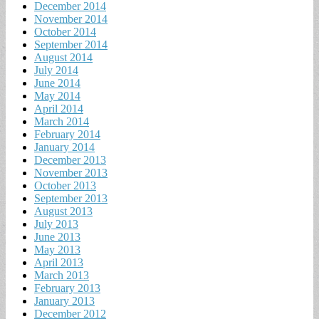
December 2014
November 2014
October 2014
September 2014
August 2014
July 2014
June 2014
May 2014
April 2014
March 2014
February 2014
January 2014
December 2013
November 2013
October 2013
September 2013
August 2013
July 2013
June 2013
May 2013
April 2013
March 2013
February 2013
January 2013
December 2012