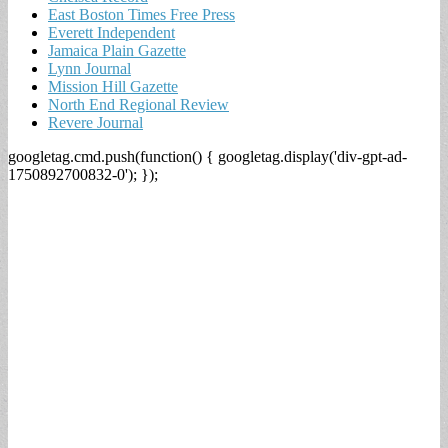
East Boston Times Free Press
Everett Independent
Jamaica Plain Gazette
Lynn Journal
Mission Hill Gazette
North End Regional Review
Revere Journal
googletag.cmd.push(function() { googletag.display('div-gpt-ad-
1750892700832-0'); });