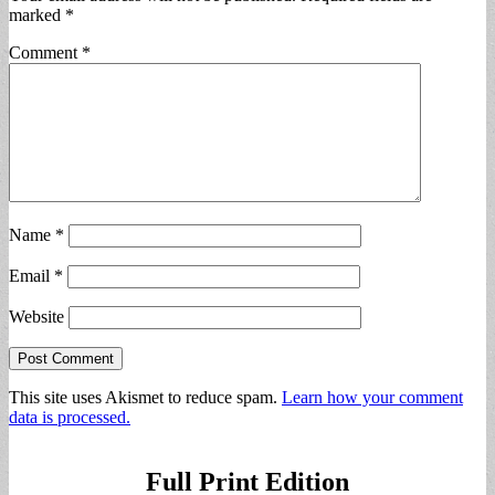
marked
*
Comment
*
Name
*
Email
*
Website
This site uses Akismet to reduce spam.
Learn how your comment
data is processed.
Full Print Edition