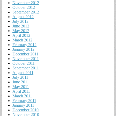
November 2012
October 2012
September 2012
August 2012
July 2012
June 2012
May 2012
April 2012
March 2012
February 2012
January 2012
December 2011
November 2011
October 2011
September 2011
August 2011
July 2011
June 2011
May 2011
April 2011
March 2011
February 2011
January 2011
December 2010
November 2010