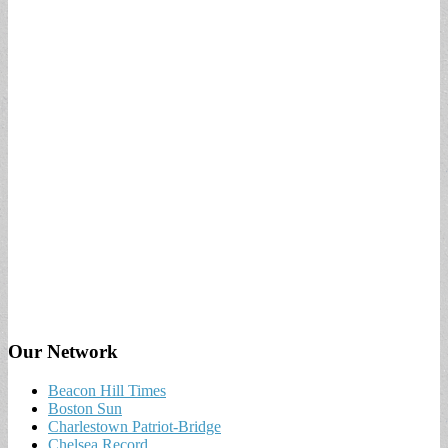
Our Network
Beacon Hill Times
Boston Sun
Charlestown Patriot-Bridge
Chelsea Record