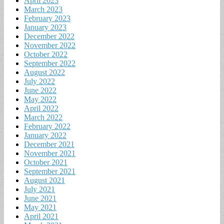
April 2023
March 2023
February 2023
January 2023
December 2022
November 2022
October 2022
September 2022
August 2022
July 2022
June 2022
May 2022
April 2022
March 2022
February 2022
January 2022
December 2021
November 2021
October 2021
September 2021
August 2021
July 2021
June 2021
May 2021
April 2021