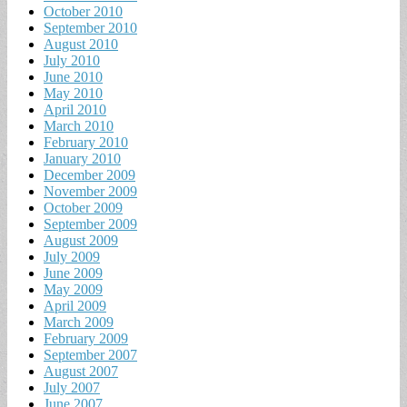
October 2010
September 2010
August 2010
July 2010
June 2010
May 2010
April 2010
March 2010
February 2010
January 2010
December 2009
November 2009
October 2009
September 2009
August 2009
July 2009
June 2009
May 2009
April 2009
March 2009
February 2009
September 2007
August 2007
July 2007
June 2007