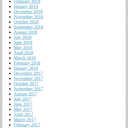
February 2019
January 2019
December 2018
November 2018
October 2018
September 2018
August 2018
July 2018
June 2018
May 2018
April 2018
March 2018
February 2018
January 2018
December 2017
November 2017
October 2017
September 2017
August 2017
July 2017
June 2017
May 2017
April 2017
March 2017
February 2017