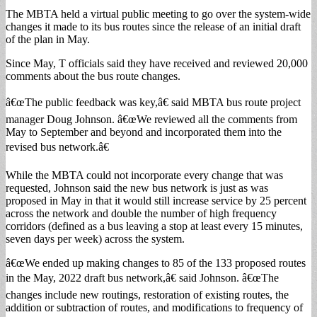
The MBTA held a virtual public meeting to go over the system-wide
changes it made to its bus routes since the release of an initial draft
of the plan in May.
Since May, T officials said they have received and reviewed 20,000
comments about the bus route changes.
â€œThe public feedback was key,â€ said MBTA bus route project
manager Doug Johnson. â€œWe reviewed all the comments from
May to September and beyond and incorporated them into the
revised bus network.â€
While the MBTA could not incorporate every change that was
requested, Johnson said the new bus network is just as was
proposed in May in that it would still increase service by 25 percent
across the network and double the number of high frequency
corridors (defined as a bus leaving a stop at least every 15 minutes,
seven days per week) across the system.
â€œWe ended up making changes to 85 of the 133 proposed routes
in the May, 2022 draft bus network,â€ said Johnson. â€œThe
changes include new routings, restoration of existing routes, the
addition or subtraction of routes, and modifications to frequency of