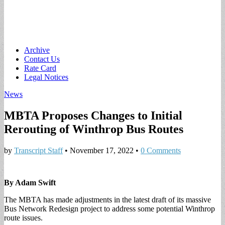
Main
Skip
Archive
to
Contact Us
menu
content
Rate Card
Legal Notices
News
MBTA Proposes Changes to Initial
Rerouting of Winthrop Bus Routes
by
Transcript Staff
•
November 17, 2022
•
0 Comments
By Adam Swift
The MBTA has made adjustments in the latest draft of its massive
Bus Network Redesign project to address some potential Winthrop
route issues.