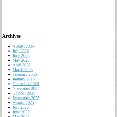
Archives
August 2026
July 2026
June 2026
May 2026
April 2026
March 2026
February 2026
January 2026
December 2025
November 2025
October 2025
September 2025
August 2025
July 2025
June 2025
May 2025