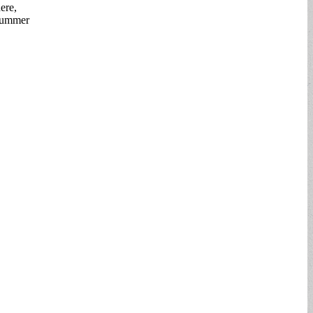
ere,
 summer