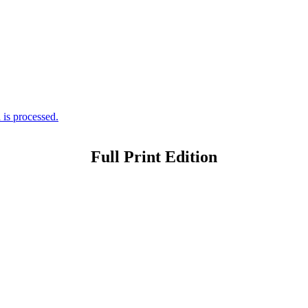
is processed.
Full Print Edition