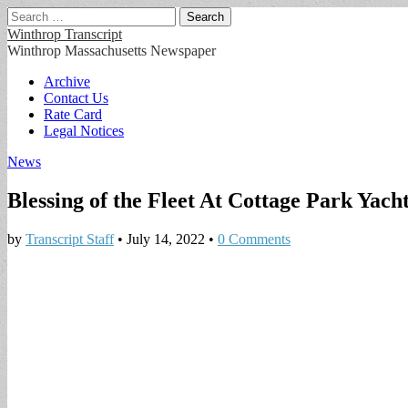
Search
for:
Winthrop Transcript
Winthrop Massachusetts Newspaper
Main
Skip
Archive
to
Contact Us
menu
content
Rate Card
Legal Notices
News
Blessing of the Fleet At Cottage Park Yach
by
Transcript Staff
•
July 14, 2022
•
0 Comments