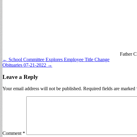
Father C
Post
← School Committee Explores Employee Title Change
Obituaries 07-21-2022 →
navigation
Leave a Reply
Your email address will not be published.
Required fields are marked
Comment
*