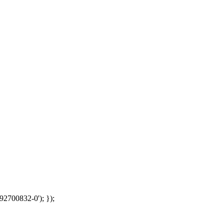
92700832-0'); });