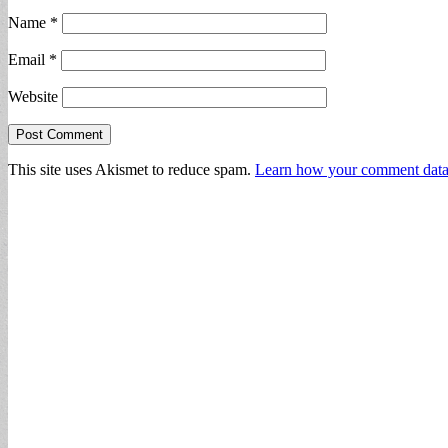
Name
*
Email
*
Website
This site uses Akismet to reduce spam.
Learn how your comment data 