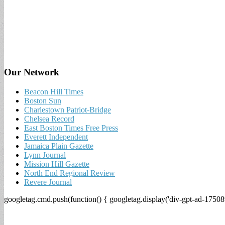
Our Network
Beacon Hill Times
Boston Sun
Charlestown Patriot-Bridge
Chelsea Record
East Boston Times Free Press
Everett Independent
Jamaica Plain Gazette
Lynn Journal
Mission Hill Gazette
North End Regional Review
Revere Journal
googletag.cmd.push(function() { googletag.display('div-gpt-ad-17508