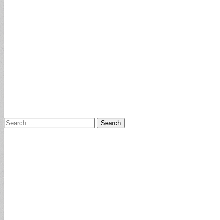
Search
for: