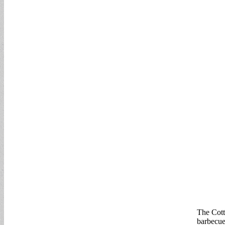
The Cott
barbecue