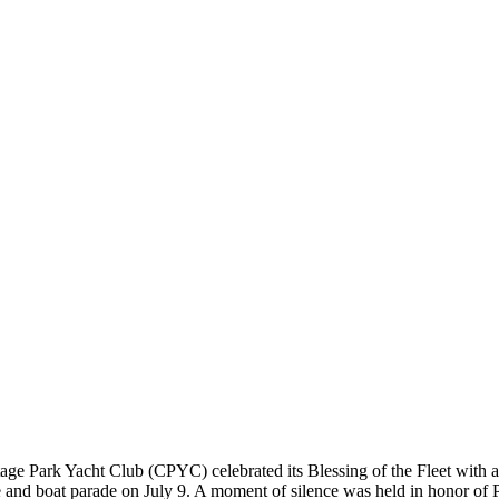
age Park Yacht Club (CPYC) celebrated its Blessing of the Fleet with a
 and boat parade on July 9. A moment of silence was held in honor of 