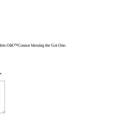
hris Oâ€™Connor blessing the Got One.
*