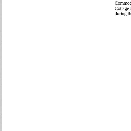
Commodo
Cottage 
during th