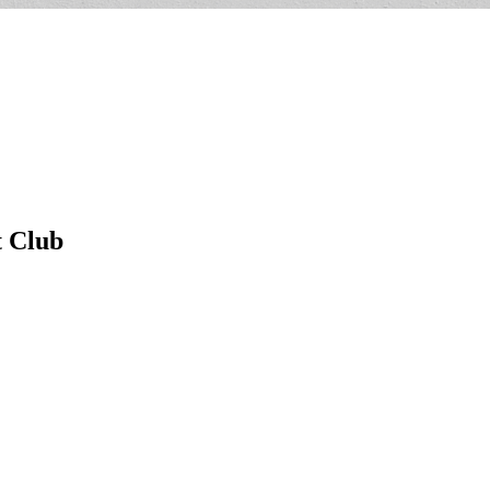
t Club