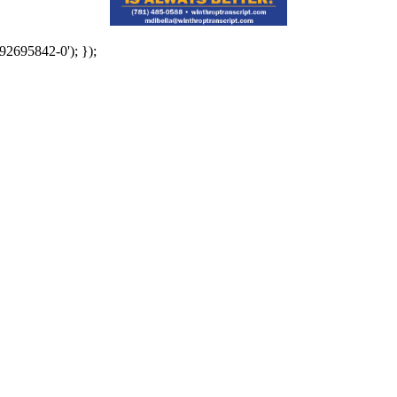
92695842-0'); });