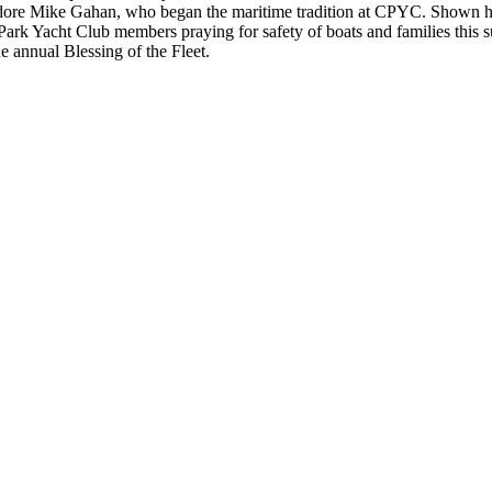
re Mike Gahan, who began the maritime tradition at CPYC. Shown h
Park Yacht Club members praying for safety of boats and families this
e annual Blessing of the Fleet.