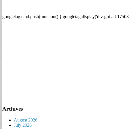
googletag.cmd.push(function() { googletag.display('div-gpt-ad-17508
Archives
August 2026
July 2026