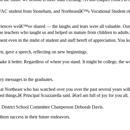
AC student from Stoneham, and Northeastâ€™s Vocational Student of th
riences weâ€™ve shared — the laughs and tears were all valuable. Our fa
 teachers who taught us and helped us mature from children to adults.
ment even in the midst of student and staff bereft of appreciation. You k
n, gave a speech, reflecting on new beginnings.
e it better. Regardless of where you stand. It might be college, the 
ry messages to the graduates.
at Northeast who has watched over you over the past several years will a
 things,â€ Principal Scuzzarella said. â€œI am full of joy for you all
d District School Committee Chairperson Deborah Davis.
hem success in their future endeavors.