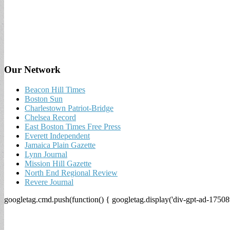
Our Network
Beacon Hill Times
Boston Sun
Charlestown Patriot-Bridge
Chelsea Record
East Boston Times Free Press
Everett Independent
Jamaica Plain Gazette
Lynn Journal
Mission Hill Gazette
North End Regional Review
Revere Journal
googletag.cmd.push(function() { googletag.display('div-gpt-ad-17508