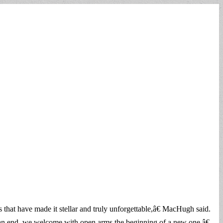
 that have made it stellar and truly unforgettable,â€ MacHugh said.
 an end, we welcome with open arms the beginning of a new one.â€