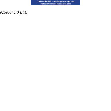
92695842-0'); });