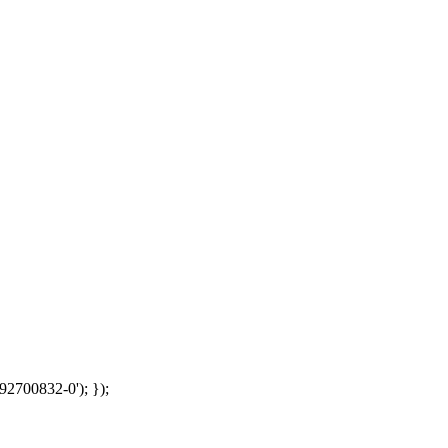
92700832-0'); });