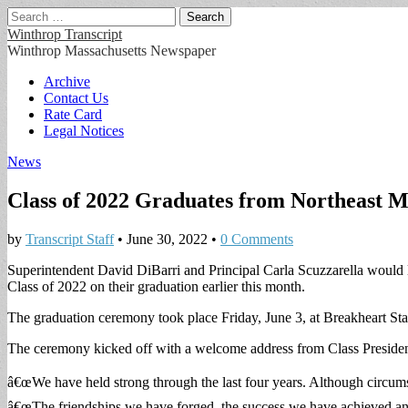
Search
for:
Winthrop Transcript
Winthrop Massachusetts Newspaper
Main
Skip
Archive
to
Contact Us
menu
content
Rate Card
Legal Notices
News
Class of 2022 Graduates from Northeast M
by
Transcript Staff
•
June 30, 2022
•
0 Comments
Superintendent David DiBarri and Principal Carla Scuzzarella would
Class of 2022 on their graduation earlier this month.
The graduation ceremony took place Friday, June 3, at Breakheart St
The ceremony kicked off with a welcome address from Class Preside
â€œWe have held strong through the last four years. Although circumst
â€œThe friendships we have forged, the success we have achieved and