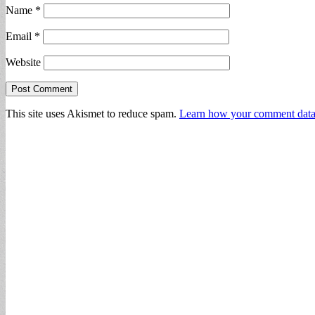
Name
*
Email
*
Website
This site uses Akismet to reduce spam.
Learn how your comment data 