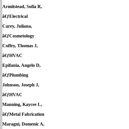
Armitstead, Sofia R,
â€ƒElectrical
Carey, Juliana,
â€ƒCosmetology
Coffey, Thomas J,
â€ƒHVAC
Epifania, Angelo D,
â€ƒPlumbing
Johnson, Joseph J,
â€ƒHVAC
Manning, Kaycee L,
â€ƒMetal Fabrication
Maragni, Domenic A,