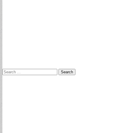
Search
for: