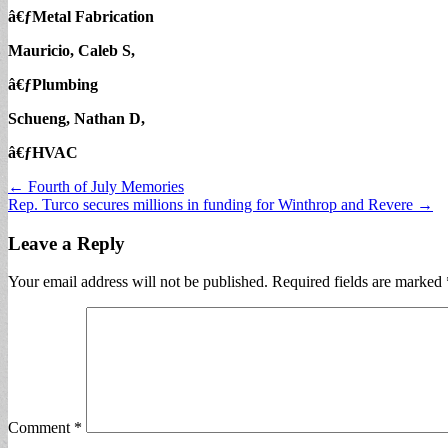
â€ƒMetal Fabrication
Mauricio, Caleb S,
â€ƒPlumbing
Schueng, Nathan D,
â€ƒHVAC
Post
← Fourth of July Memories
Rep. Turco secures millions in funding for Winthrop and Revere →
navigation
Leave a Reply
Your email address will not be published.
Required fields are marked
Comment
*