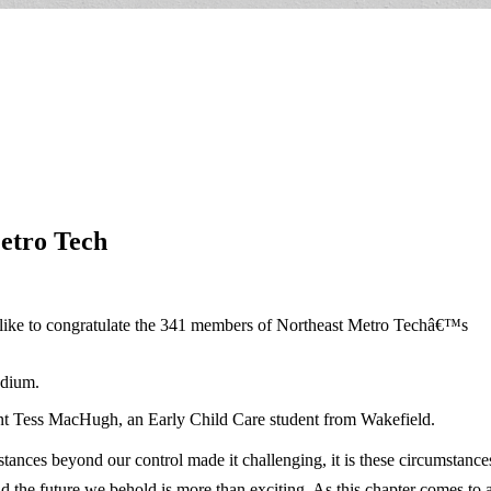
etro Tech
 like to congratulate the 341 members of Northeast Metro Techâ€™s
adium.
nt Tess MacHugh, an Early Child Care student from Wakefield.
ances beyond our control made it challenging, it is these circumstances
 the future we behold is more than exciting. As this chapter comes to