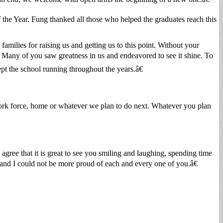
e Year. Fung thanked all those who helped the graduates reach this
milies for raising us and getting us to this point. Without your
 Many of you saw greatness in us and endeavored to see it shine. To
ept the school running throughout the years.â€
work force, home or whatever we plan to do next. Whatever you plan
gree that it is great to see you smiling and laughing, spending time
, and I could not be more proud of each and every one of you.â€