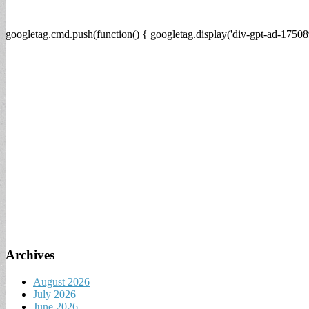
googletag.cmd.push(function() { googletag.display('div-gpt-ad-17508
Archives
August 2026
July 2026
June 2026