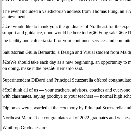
The event included a valedictorian address from Thomas Fung, an HV
achievement.
â€œI would like to thank you, the graduates of Northeast for the expe
support and guidance, none would be here today,â€ Fung said. â€œThe
the facility and cafeteria staff for your continued services and commit
Salutatorian Giulia Bernardo, a Design and Visual student from Malde
â€œWe should take each day as a new beginning, an opportunity to mak
on doing, make it the best,â€ Bernardo said.
Superintendent DiBarri and Principal Scuzzarella offered congratulato
â€œI think all of us — your teachers, advisors, coaches and everyone 
with classmates, saying goodbye to your teachers — normal high school
Diplomas were awarded at the ceremony by Principal Scuzzarella an
Northeast Metro Tech congratulates all of 2022 graduates and wishes t
Winthrop Graduates are: