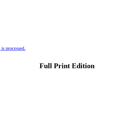
is processed.
Full Print Edition