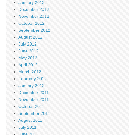
January 2013
December 2012
November 2012
October 2012
September 2012
August 2012
July 2012
June 2012
May 2012
April 2012
March 2012
February 2012
January 2012
December 2011
November 2011
October 2011
September 2011
August 2011
July 2011
June 2011