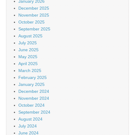
January 2026
December 2025
November 2025
October 2025
September 2025
August 2025
July 2025
June 2025
May 2025
April 2025
March 2025
February 2025
January 2025
December 2024
November 2024
October 2024
September 2024
August 2024
July 2024
June 2024