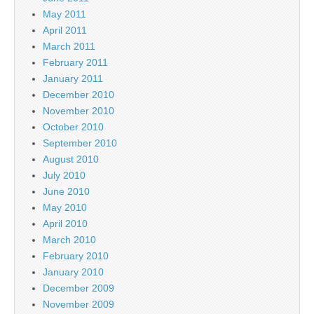
May 2011
April 2011
March 2011
February 2011
January 2011
December 2010
November 2010
October 2010
September 2010
August 2010
July 2010
June 2010
May 2010
April 2010
March 2010
February 2010
January 2010
December 2009
November 2009