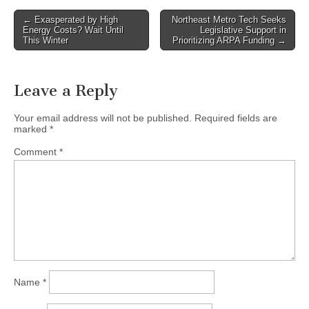
Post
← Exasperated by High
Northeast Metro Tech Seeks
Energy Costs? Wait Until
Legislative Support in
navigation
This Winter
Prioritizing ARPA Funding →
Leave a Reply
Your email address will not be published.
Required fields are
marked
*
Comment
*
Name
*