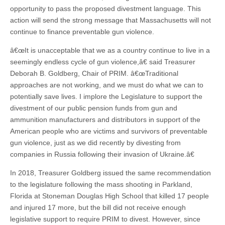
opportunity to pass the proposed divestment language. This
action will send the strong message that Massachusetts will not
continue to finance preventable gun violence.
â€œIt is unacceptable that we as a country continue to live in a
seemingly endless cycle of gun violence,â€ said Treasurer
Deborah B. Goldberg, Chair of PRIM. â€œTraditional
approaches are not working, and we must do what we can to
potentially save lives. I implore the Legislature to support the
divestment of our public pension funds from gun and
ammunition manufacturers and distributors in support of the
American people who are victims and survivors of preventable
gun violence, just as we did recently by divesting from
companies in Russia following their invasion of Ukraine.â€
In 2018, Treasurer Goldberg issued the same recommendation
to the legislature following the mass shooting in Parkland,
Florida at Stoneman Douglas High School that killed 17 people
and injured 17 more, but the bill did not receive enough
legislative support to require PRIM to divest. However, since