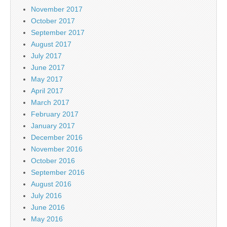
November 2017
October 2017
September 2017
August 2017
July 2017
June 2017
May 2017
April 2017
March 2017
February 2017
January 2017
December 2016
November 2016
October 2016
September 2016
August 2016
July 2016
June 2016
May 2016