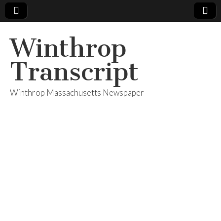
Winthrop
Transcript
Winthrop Massachusetts Newspaper