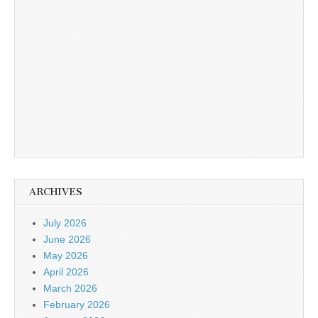
ARCHIVES
July 2026
June 2026
May 2026
April 2026
March 2026
February 2026