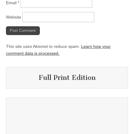
Email
*
Website
This site uses Akismet to reduce spam.
Learn how your
comment data is processed.
Full Print Edition