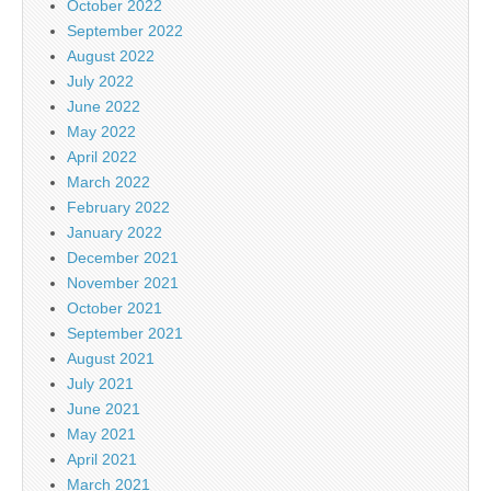
October 2022
September 2022
August 2022
July 2022
June 2022
May 2022
April 2022
March 2022
February 2022
January 2022
December 2021
November 2021
October 2021
September 2021
August 2021
July 2021
June 2021
May 2021
April 2021
March 2021