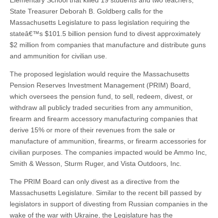
Elementary School that killed 19 students and two teachers,
State Treasurer Deborah B. Goldberg calls for the
Massachusetts Legislature to pass legislation requiring the
stateâ€™s $101.5 billion pension fund to divest approximately
$2 million from companies that manufacture and distribute guns
and ammunition for civilian use.
The proposed legislation would require the Massachusetts
Pension Reserves Investment Management (PRIM) Board,
which oversees the pension fund, to sell, redeem, divest, or
withdraw all publicly traded securities from any ammunition,
firearm and firearm accessory manufacturing companies that
derive 15% or more of their revenues from the sale or
manufacture of ammunition, firearms, or firearm accessories for
civilian purposes. The companies impacted would be Ammo Inc,
Smith & Wesson, Sturm Ruger, and Vista Outdoors, Inc.
The PRIM Board can only divest as a directive from the
Massachusetts Legislature. Similar to the recent bill passed by
legislators in support of divesting from Russian companies in the
wake of the war with Ukraine, the Legislature has the