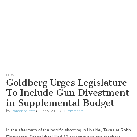
NEWS
Goldberg Urges Legislature
To Include Gun Divestment
in Supplemental Budget
by
Transcript Staff
•
June 9, 2022
•
0 Comments
In the aftermath of the horrific shooting in Uvalde, Texas at Robb