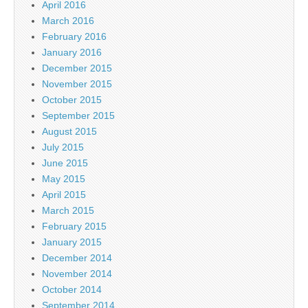
April 2016
March 2016
February 2016
January 2016
December 2015
November 2015
October 2015
September 2015
August 2015
July 2015
June 2015
May 2015
April 2015
March 2015
February 2015
January 2015
December 2014
November 2014
October 2014
September 2014