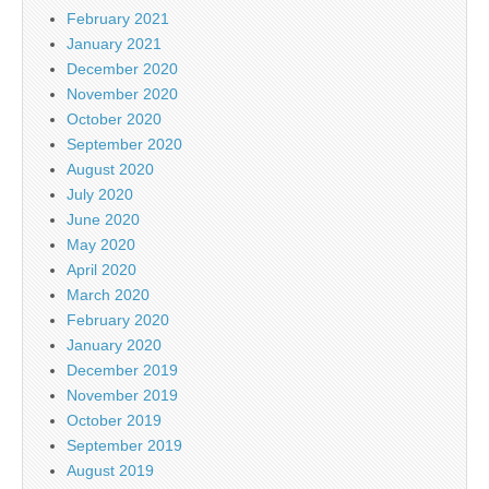
February 2021
January 2021
December 2020
November 2020
October 2020
September 2020
August 2020
July 2020
June 2020
May 2020
April 2020
March 2020
February 2020
January 2020
December 2019
November 2019
October 2019
September 2019
August 2019