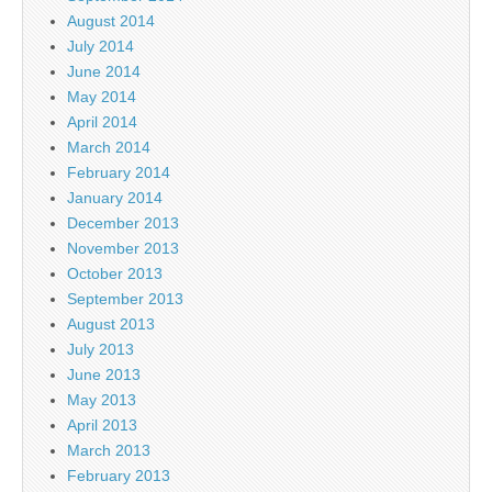
August 2014
July 2014
June 2014
May 2014
April 2014
March 2014
February 2014
January 2014
December 2013
November 2013
October 2013
September 2013
August 2013
July 2013
June 2013
May 2013
April 2013
March 2013
February 2013