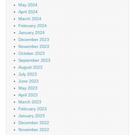
May 2024
April 2024
March 2024
February 2024
January 2024
December 2023
November 2023
October 2023
September 2023
August 2023
July 2023
June 2023
May 2023
April 2023
March 2023
February 2023
January 2023
December 2022
November 2022