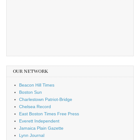
OUR NETWORK
Beacon Hill Times
Boston Sun
Charlestown Patriot-Bridge
Chelsea Record
East Boston Times Free Press
Everett Independent
Jamaica Plain Gazette
Lynn Journal