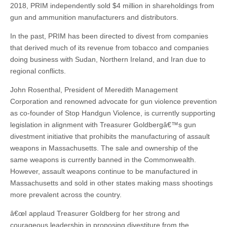
2018, PRIM independently sold $4 million in shareholdings from
gun and ammunition manufacturers and distributors.
In the past, PRIM has been directed to divest from companies
that derived much of its revenue from tobacco and companies
doing business with Sudan, Northern Ireland, and Iran due to
regional conflicts.
John Rosenthal, President of Meredith Management
Corporation and renowned advocate for gun violence prevention
as co-founder of Stop Handgun Violence, is currently supporting
legislation in alignment with Treasurer Goldbergâ€™s gun
divestment initiative that prohibits the manufacturing of assault
weapons in Massachusetts. The sale and ownership of the
same weapons is currently banned in the Commonwealth.
However, assault weapons continue to be manufactured in
Massachusetts and sold in other states making mass shootings
more prevalent across the country.
â€œI applaud Treasurer Goldberg for her strong and
courageous leadership in proposing divestiture from the