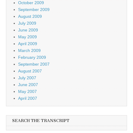
October 2009
September 2009
August 2009
July 2009
June 2009
May 2009
April 2009
March 2009
February 2009
September 2007
August 2007
July 2007
June 2007
May 2007
April 2007
SEARCH THE TRANSCRIPT