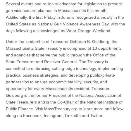
Several events and rallies to advocate for legislation to prevent
gun violence are planned in Massachusetts this month.
Additionally, the first Friday in June is recognized annually in the
United States as National Gun Violence Awareness Day, with the
days following acknowledged as Wear Orange Weekend.
Under the leadership of Treasurer Deborah B. Goldberg, the
Massachusetts State Treasury is comprised of 13 departments
and agencies that serve the public through the Office of the
State Treasurer and Receiver General. The Treasury is
committed to embracing cutting-edge technology, implementing
practical business strategies, and developing public-private
partnerships to ensure economic stability, security, and
opportunity for every Massachusetts resident. Treasurer
Goldberg is the former President of the National Association of
State Treasurers and is the Co-Chair of the National Institute of
Public Finance. Visit MassTreasury.org to learn more and follow
along on Facebook, Instagram, LinkedIn and Twitter.