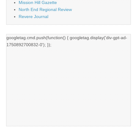
Mission Hill Gazette
North End Regional Review
Revere Journal
googletag.cmd.push(function() { googletag.display('div-gpt-ad-
1750892700832-0'); });