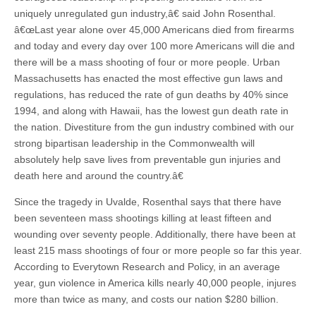
uniquely unregulated gun industry,â€ said John Rosenthal.
â€œLast year alone over 45,000 Americans died from firearms
and today and every day over 100 more Americans will die and
there will be a mass shooting of four or more people. Urban
Massachusetts has enacted the most effective gun laws and
regulations, has reduced the rate of gun deaths by 40% since
1994, and along with Hawaii, has the lowest gun death rate in
the nation. Divestiture from the gun industry combined with our
strong bipartisan leadership in the Commonwealth will
absolutely help save lives from preventable gun injuries and
death here and around the country.â€
Since the tragedy in Uvalde, Rosenthal says that there have
been seventeen mass shootings killing at least fifteen and
wounding over seventy people. Additionally, there have been at
least 215 mass shootings of four or more people so far this year.
According to Everytown Research and Policy, in an average
year, gun violence in America kills nearly 40,000 people, injures
more than twice as many, and costs our nation $280 billion.