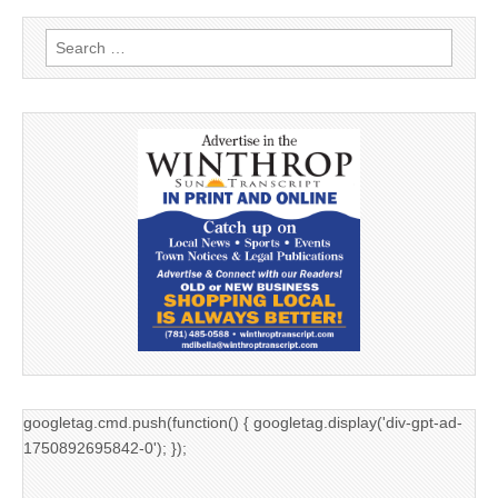
Search
for:
googletag.cmd.push(function() { googletag.display('div-gpt-ad-
1750892695842-0'); });