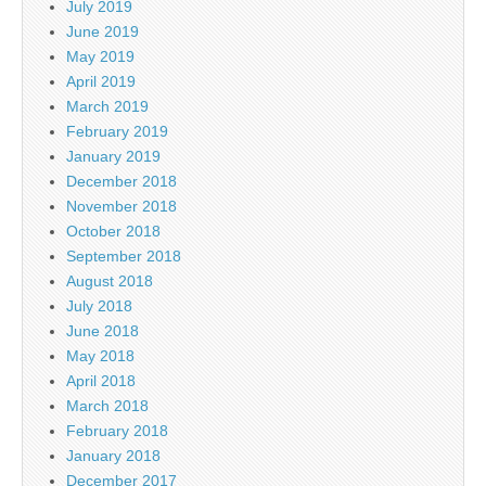
July 2019
June 2019
May 2019
April 2019
March 2019
February 2019
January 2019
December 2018
November 2018
October 2018
September 2018
August 2018
July 2018
June 2018
May 2018
April 2018
March 2018
February 2018
January 2018
December 2017