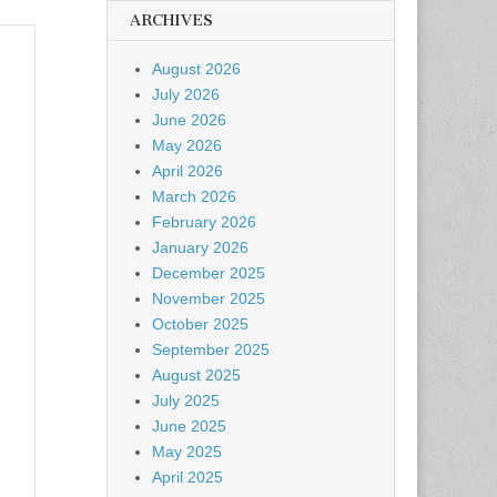
ARCHIVES
August 2026
July 2026
June 2026
May 2026
April 2026
March 2026
February 2026
January 2026
December 2025
November 2025
October 2025
September 2025
August 2025
July 2025
June 2025
May 2025
April 2025