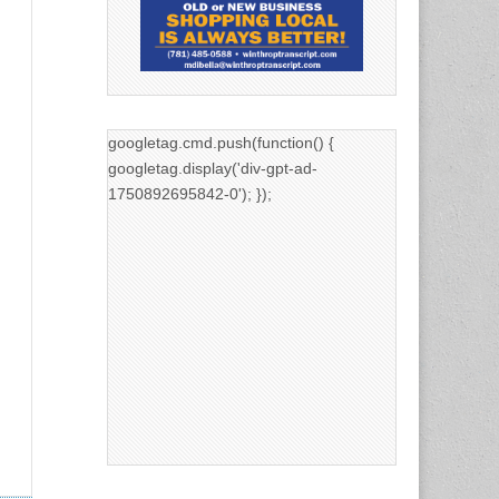
googletag.cmd.push(function() {
googletag.display('div-gpt-ad-
1750892695842-0'); });