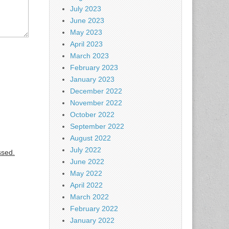
July 2023
June 2023
May 2023
April 2023
March 2023
February 2023
January 2023
December 2022
November 2022
October 2022
September 2022
August 2022
July 2022
ssed.
June 2022
May 2022
April 2022
March 2022
February 2022
January 2022