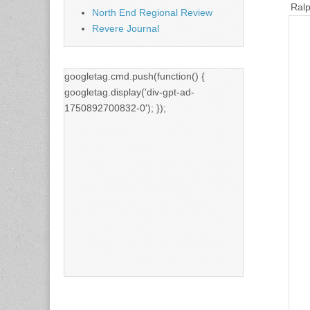
Ralp
North End Regional Review
Revere Journal
googletag.cmd.push(function() {
googletag.display('div-gpt-ad-
1750892700832-0'); });