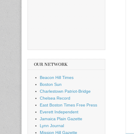
OUR NETWORK
Beacon Hill Times
Boston Sun
Charlestown Patriot-Bridge
Chelsea Record
East Boston Times Free Press
Everett Independent
Jamaica Plain Gazette
Lynn Journal
Mission Hill Gazette