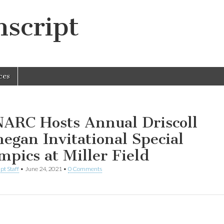
script
ces
ARC Hosts Annual Driscoll
egan Invitational Special
mpics at Miller Field
pt Staff
•
June 24, 2021
•
0 Comments