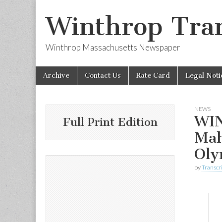
Winthrop Tran
Winthrop Massachusetts Newspaper
Skip
Main
Archive
Contact Us
Rate Card
Legal Noti
to
menu
content
NEWS
WIN
Full Print Edition
Mah
Oly
by
Transcri