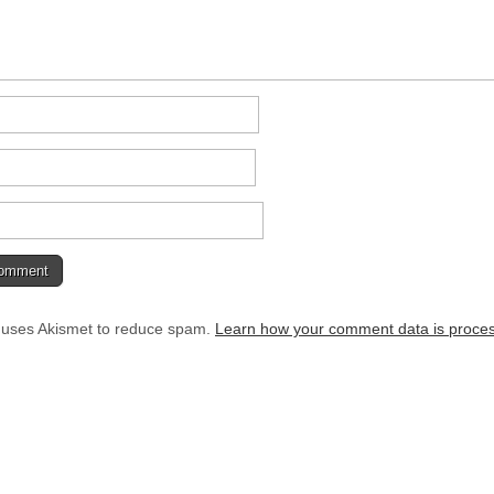
e uses Akismet to reduce spam.
Learn how your comment data is proce