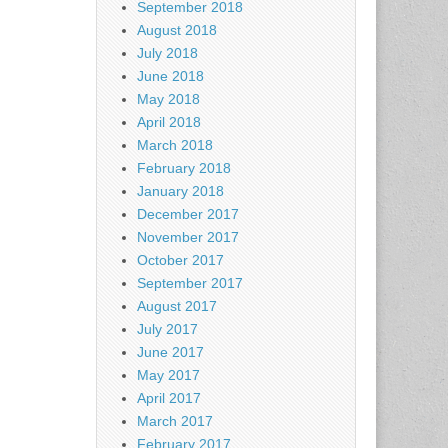
September 2018
August 2018
July 2018
June 2018
May 2018
April 2018
March 2018
February 2018
January 2018
December 2017
November 2017
October 2017
September 2017
August 2017
July 2017
June 2017
May 2017
April 2017
March 2017
February 2017