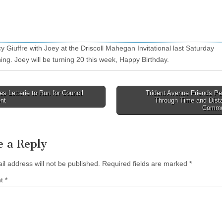
 Giuffre with Joey at the Driscoll Mahegan Invitational last Saturday
ing. Joey will be turning 20 this week, Happy Birthday.
 Letterie to Run for Council
Trident Avenue Friends Pe
nt
Through Time and Dista
tion
Commu
e a Reply
il address will not be published.
Required fields are marked
*
nt
*