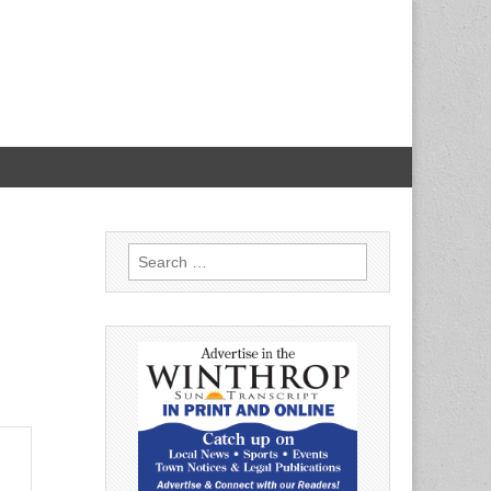
Search
for: