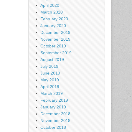
April 2020
March 2020
February 2020
January 2020
December 2019
November 2019
October 2019
September 2019
August 2019
July 2019
June 2019
May 2019
April 2019
March 2019
February 2019
January 2019
December 2018
November 2018
October 2018