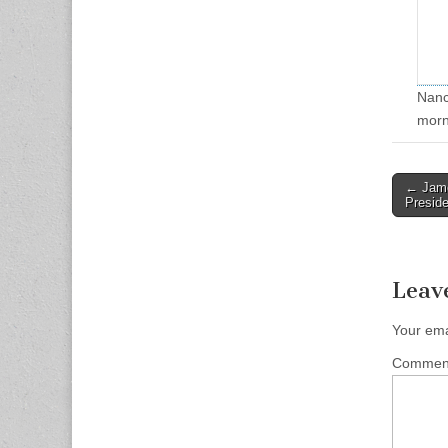
Nancy
morn
Post
← James
Preside
naviga
Leav
Your ema
Comme