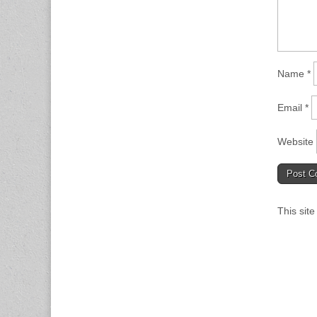
Name
*
Email
*
Website
This sit