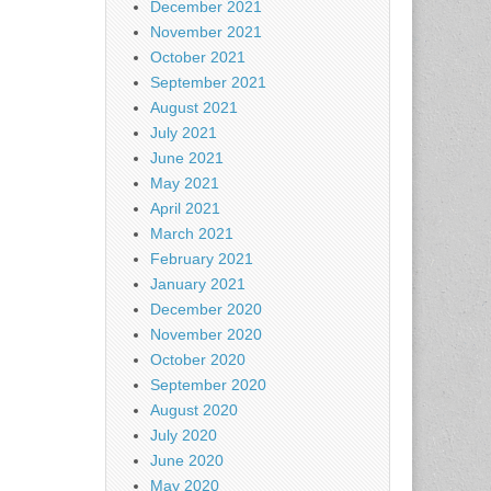
December 2021
November 2021
October 2021
September 2021
August 2021
July 2021
June 2021
May 2021
April 2021
March 2021
February 2021
January 2021
December 2020
November 2020
October 2020
September 2020
August 2020
July 2020
June 2020
May 2020