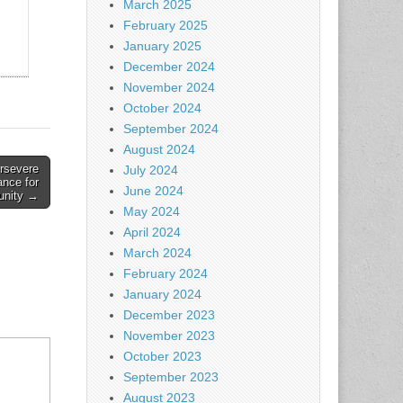
March 2025
February 2025
January 2025
December 2024
November 2024
October 2024
September 2024
August 2024
rsevere
July 2024
nce for
June 2024
nity →
May 2024
April 2024
March 2024
February 2024
January 2024
December 2023
November 2023
October 2023
September 2023
August 2023