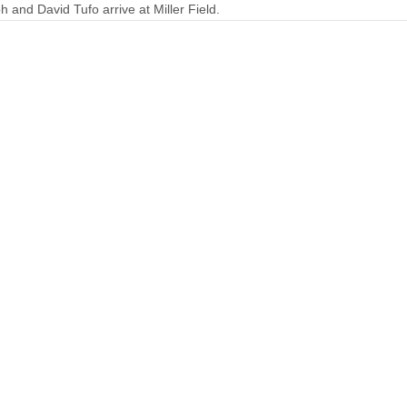
h and David Tufo arrive at Miller Field.