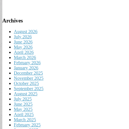
Archives
August 2026
July 2026
June 2026
May 2026
April 2026
March 2026
February 2026
January 2026
December 2025
November 2025
October 2025
September 2025
August 2025
July 2025
June 2025
May 2025
April 2025
March 2025
February 2025