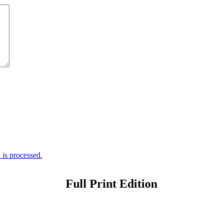
is processed.
Full Print Edition