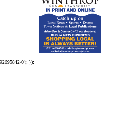
92695842-0'); });