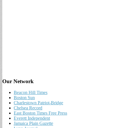
Our Network
Beacon Hill Times
Boston Sun
Charlestown Patriot-Bridge
Chelsea Record
East Boston Times Free Press
Everett Independent
Jamaica Plain Gazette