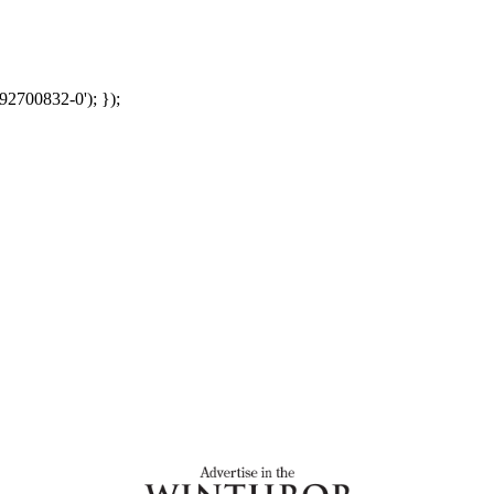
92700832-0'); });