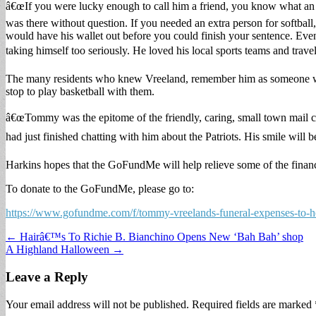
â€œIf you were lucky enough to call him a friend, you know what an 
was there without question. If you needed an extra person for softball
would have his wallet out before you could finish your sentence. Ev
taking himself too seriously. He loved his local sports teams and travel
The many residents who knew Vreeland, remember him as someone 
stop to play basketball with them.
â€œTommy was the epitome of the friendly, caring, small town mail 
had just finished chatting with him about the Patriots. His smile will
Harkins hopes that the GoFundMe will help relieve some of the finan
To donate to the GoFundMe, please go to:
https://www.gofundme.com/f/tommy-vreelands-funeral-expenses-to-
Post
← Hairâ€™s To Richie B. Bianchino Opens New ‘Bah Bah’ shop
A Highland Halloween →
navigation
Leave a Reply
Your email address will not be published.
Required fields are marked