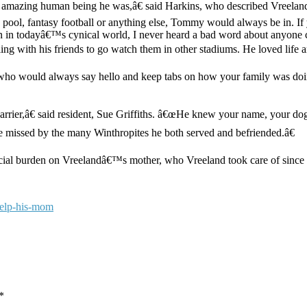
amazing human being he was,â€ said Harkins, who described Vreeland 
, pool, fantasy football or anything else, Tommy would always be in. If
en in todayâ€™s cynical world, I never heard a bad word about anyone 
ing with his friends to go watch them in other stadiums. He loved life an
who would always say hello and keep tabs on how your family was 
carrier,â€ said resident, Sue Griffiths. â€œHe knew your name, your
 be missed by the many Winthropites he both served and befriended.â€
cial burden on Vreelandâ€™s mother, who Vreeland took care of since h
help-his-mom
*