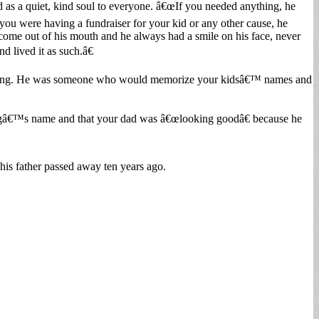
as a quiet, kind soul to everyone. â€œIf you needed anything, he
 you were having a fundraiser for your kid or any other cause, he
come out of his mouth and he always had a smile on his face, never
d lived it as such.â€
doing. He was someone who would memorize your kidsâ€™ names and
 dogâ€™s name and that your dad was â€œlooking goodâ€ because he
is father passed away ten years ago.