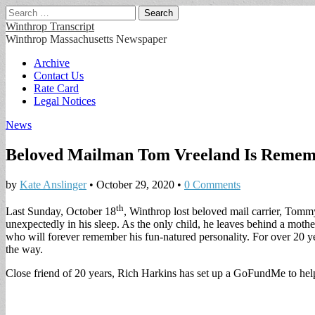
Search
for:
Winthrop Transcript
Winthrop Massachusetts Newspaper
Main
Skip
Archive
to
Contact Us
menu
content
Rate Card
Legal Notices
News
Beloved Mailman Tom Vreeland Is Reme
by
Kate Anslinger
•
October 29, 2020
•
0 Comments
th
Last Sunday, October 18
, Winthrop lost beloved mail carrier, Tomm
unexpectedly in his sleep. As the only child, he leaves behind a mot
who will forever remember his fun-natured personality. For over 20 yea
the way.
Close friend of 20 years, Rich Harkins has set up a GoFundMe to he