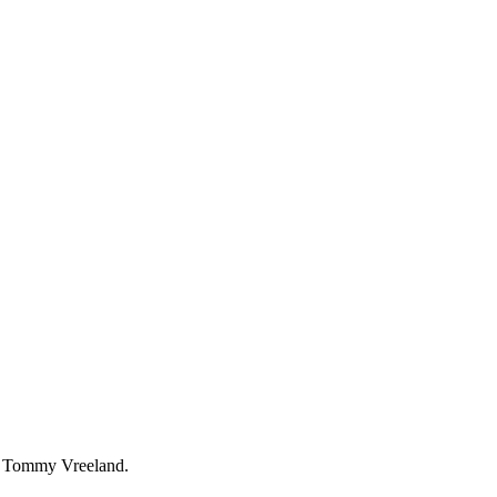
Tommy Vreeland.