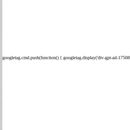
googletag.cmd.push(function() { googletag.display('div-gpt-ad-17508