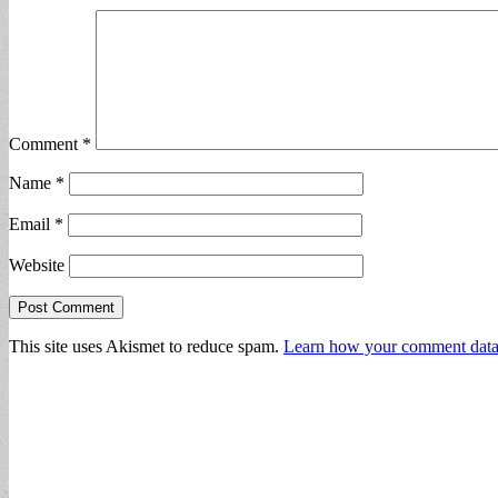
Comment
*
Name
*
Email
*
Website
This site uses Akismet to reduce spam.
Learn how your comment data 