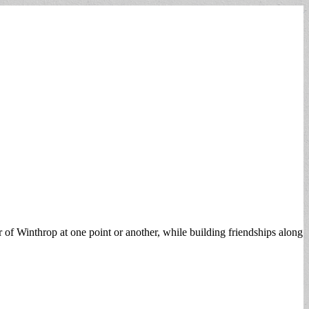
r of Winthrop at one point or another, while building friendships along