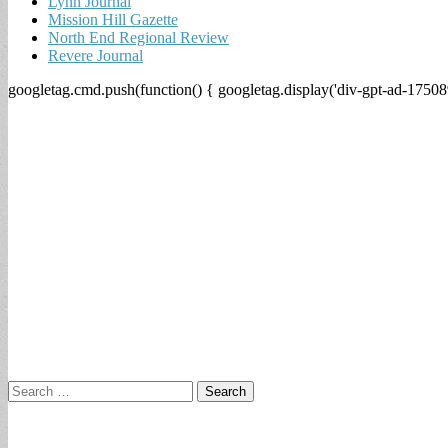
Lynn Journal
Mission Hill Gazette
North End Regional Review
Revere Journal
googletag.cmd.push(function() { googletag.display('div-gpt-ad-17508
Search
for: