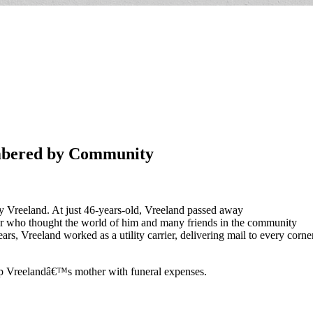
mbered by Community
y Vreeland. At just 46-years-old, Vreeland passed away
her who thought the world of him and many friends in the community
rs, Vreeland worked as a utility carrier, delivering mail to every corne
lp Vreelandâ€™s mother with funeral expenses.