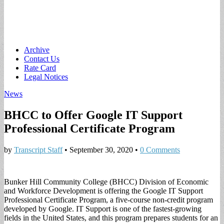
Main
Skip
Archive
to
Contact Us
menu
content
Rate Card
Legal Notices
News
BHCC to Offer Google IT Support
Professional Certificate Program
by
Transcript Staff
•
September 30, 2020
•
0 Comments
Bunker Hill Community College (BHCC) Division of Economic
and Workforce Development is offering the Google IT Support
Professional Certificate Program, a five-course non-credit program
developed by Google. IT Support is one of the fastest-growing
fields in the United States, and this program prepares students for an