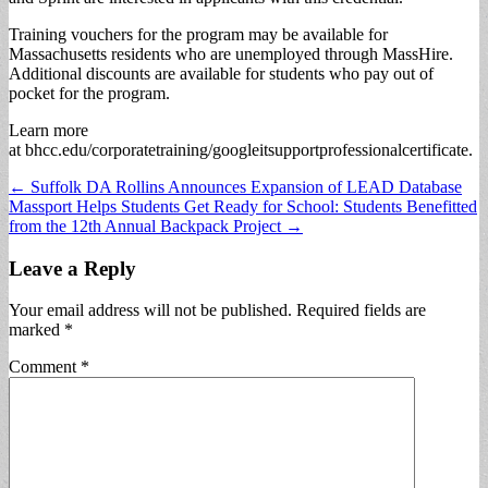
Training vouchers for the program may be available for
Massachusetts residents who are unemployed through MassHire.
Additional discounts are available for students who pay out of
pocket for the program.
Learn more
at bhcc.edu/corporatetraining/googleitsupportprofessionalcertificate.
Post
← Suffolk DA Rollins Announces Expansion of LEAD Database
Massport Helps Students Get Ready for School: Students Benefitted
navigation
from the 12th Annual Backpack Project →
Leave a Reply
Your email address will not be published.
Required fields are
marked
*
Comment
*