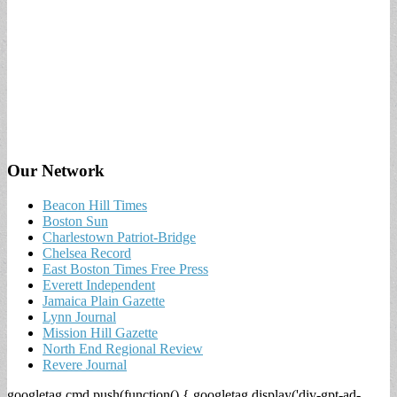
Our Network
Beacon Hill Times
Boston Sun
Charlestown Patriot-Bridge
Chelsea Record
East Boston Times Free Press
Everett Independent
Jamaica Plain Gazette
Lynn Journal
Mission Hill Gazette
North End Regional Review
Revere Journal
googletag.cmd.push(function() { googletag.display('div-gpt-ad-