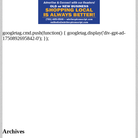
googletag.cmd.push(function() { googletag.display('div-gpt-ad-
1750892695842-0'); });
Archives