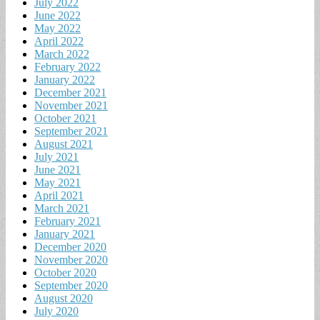
July 2022
June 2022
May 2022
April 2022
March 2022
February 2022
January 2022
December 2021
November 2021
October 2021
September 2021
August 2021
July 2021
June 2021
May 2021
April 2021
March 2021
February 2021
January 2021
December 2020
November 2020
October 2020
September 2020
August 2020
July 2020