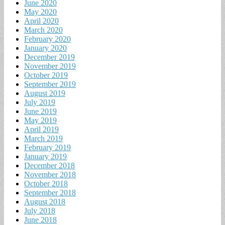
June 2020
May 2020
April 2020
March 2020
February 2020
January 2020
December 2019
November 2019
October 2019
September 2019
August 2019
July 2019
June 2019
May 2019
April 2019
March 2019
February 2019
January 2019
December 2018
November 2018
October 2018
September 2018
August 2018
July 2018
June 2018