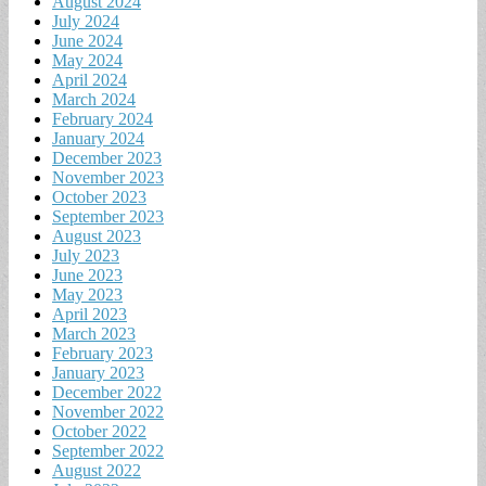
August 2024
July 2024
June 2024
May 2024
April 2024
March 2024
February 2024
January 2024
December 2023
November 2023
October 2023
September 2023
August 2023
July 2023
June 2023
May 2023
April 2023
March 2023
February 2023
January 2023
December 2022
November 2022
October 2022
September 2022
August 2022