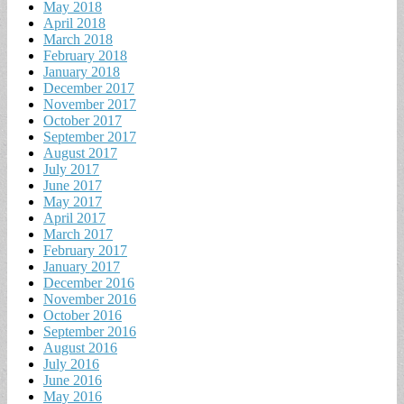
May 2018
April 2018
March 2018
February 2018
January 2018
December 2017
November 2017
October 2017
September 2017
August 2017
July 2017
June 2017
May 2017
April 2017
March 2017
February 2017
January 2017
December 2016
November 2016
October 2016
September 2016
August 2016
July 2016
June 2016
May 2016