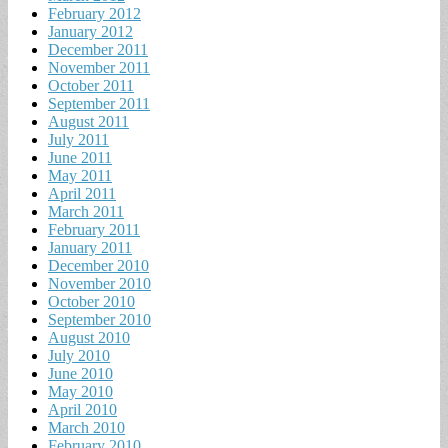
February 2012
January 2012
December 2011
November 2011
October 2011
September 2011
August 2011
July 2011
June 2011
May 2011
April 2011
March 2011
February 2011
January 2011
December 2010
November 2010
October 2010
September 2010
August 2010
July 2010
June 2010
May 2010
April 2010
March 2010
February 2010