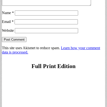
Name
*
Email
*
Website
This site uses Akismet to reduce spam.
Learn how your comment
data is processed.
Full Print Edition