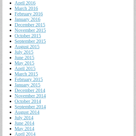
April 2016
March 2016
February 2016
January 2016
December 2015
November 2015
October 2015
September 2015
August 2015
July 2015
June 2015
May 2015
April 2015
March 2015
February 2015
January 2015
December 2014
November 2014
October 2014
September 2014
August 2014
July 2014
June 2014
May 2014
April 2014