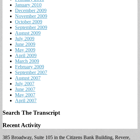
January 2010
December 2009
November 2009
October 2009
September 2009
August 2009
July 2009
June 2009
May 2009
April 2009
March 2009
February 2009
September 2007
August 2007
July 2007
June 2007
May 2007
April 2007
Search The Transcript
Recent Activity
385 Broadway, Suite 105 in the Citizens Bank Building, Revere,