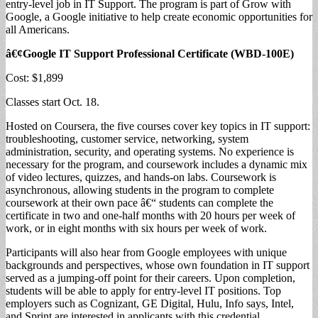
entry-level job in IT Support. The program is part of Grow with
Google, a Google initiative to help create economic opportunities for
all Americans.
â€¢Google IT Support Professional Certificate (WBD-100E)
Cost: $1,899
Classes start Oct. 18.
Hosted on Coursera, the five courses cover key topics in IT support:
troubleshooting, customer service, networking, system
administration, security, and operating systems. No experience is
necessary for the program, and coursework includes a dynamic mix
of video lectures, quizzes, and hands-on labs. Coursework is
asynchronous, allowing students in the program to complete
coursework at their own pace â€“ students can complete the
certificate in two and one-half months with 20 hours per week of
work, or in eight months with six hours per week of work.
Participants will also hear from Google employees with unique
backgrounds and perspectives, whose own foundation in IT support
served as a jumping-off point for their careers. Upon completion,
students will be able to apply for entry-level IT positions. Top
employers such as Cognizant, GE Digital, Hulu, Info says, Intel,
and Sprint are interested in applicants with this credential.