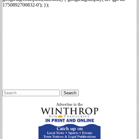
1750892700832-0'); });
Search
for: