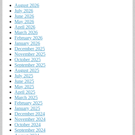
August 2026
July 2026
June 2026
May 2026
April 2026
March 2026
February 2026
January 2026
December 2025
November 2025
October 2025
September 2025
August 2025
July 2025
June 2025
May 2025
April 2025
March 2025
February 2025
January 2025
December 2024
November 2024
October 2024
September 2024