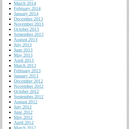
March 2014
February 2014
January 2014
December 2013
November 2013
October 2013
September 2013
August 2013
July 2013
June 2013
May 2013
April 2013
March 2013
February 2013
January 2013
December 2012
November 2012
October 2012
September 2012
August 2012
July 2012
June 2012
May 2012
April 2012
March 2012