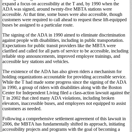
expand a focus on accessibility at the T and, by 1990 when the
ADA was signed, around twenty-five MBTA stations were
accessible. At that time, some buses were also accessible, though
customers were required to call ahead to request these lift-equipped
buses be assigned to a particular route.
The signing of the ADA in 1990 aimed to eliminate discrimination
against people with disabilities, including in public transportation.
Expectations for public transit providers like the MBTA were
clarified and called for all parts of service to be accessible, including
reliable stop announcements, improved employee trainings, and
accessible key stations and vehicles.
The existence of the ADA has also given riders a mechanism for
holding organizations accountable for providing accessible service.
While the T had made some progress since the signing of the ADA
in 1990, a group of riders with disabilities along with the Boston
Center for Independent Living filed a class-action lawsuit against the
T in 2002 that cited many ADA violations, including broken
elevators, inaccessible buses, and employees not equipped to assist
customers as needed.
Following a comprehensive settlement agreement of this lawsuit in
2006, the MBTA has fundamentally shifted its approach, initiating
accessibility projects and programs with the goal of becoming a