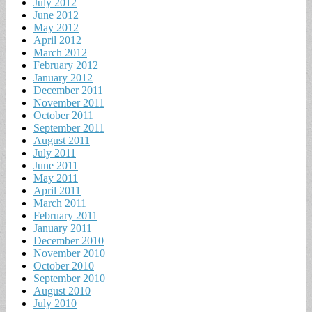
July 2012
June 2012
May 2012
April 2012
March 2012
February 2012
January 2012
December 2011
November 2011
October 2011
September 2011
August 2011
July 2011
June 2011
May 2011
April 2011
March 2011
February 2011
January 2011
December 2010
November 2010
October 2010
September 2010
August 2010
July 2010