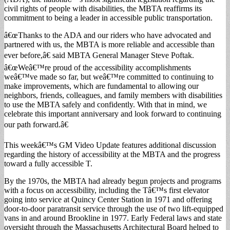
civil rights of people with disabilities, the MBTA reaffirms its
commitment to being a leader in accessible public transportation.
â€œThanks to the ADA and our riders who have advocated and
partnered with us, the MBTA is more reliable and accessible than
ever before,â€ said MBTA General Manager Steve Poftak.
â€œWeâ€™re proud of the accessibility accomplishments
weâ€™ve made so far, but weâ€™re committed to continuing to
make improvements, which are fundamental to allowing our
neighbors, friends, colleagues, and family members with disabilities
to use the MBTA safely and confidently. With that in mind, we
celebrate this important anniversary and look forward to continuing
our path forward.â€
This weekâ€™s GM Video Update features additional discussion
regarding the history of accessibility at the MBTA and the progress
toward a fully accessible T.
By the 1970s, the MBTA had already begun projects and programs
with a focus on accessibility, including the Tâ€™s first elevator
going into service at Quincy Center Station in 1971 and offering
door-to-door paratransit service through the use of two lift-equipped
vans in and around Brookline in 1977. Early Federal laws and state
oversight through the Massachusetts Architectural Board helped to