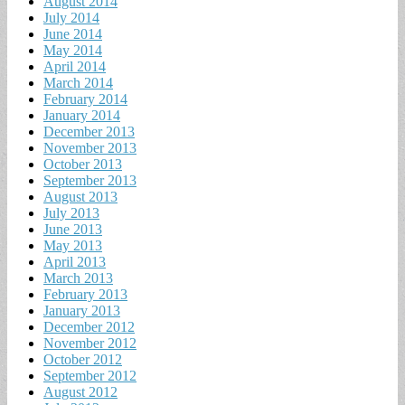
August 2014
July 2014
June 2014
May 2014
April 2014
March 2014
February 2014
January 2014
December 2013
November 2013
October 2013
September 2013
August 2013
July 2013
June 2013
May 2013
April 2013
March 2013
February 2013
January 2013
December 2012
November 2012
October 2012
September 2012
August 2012