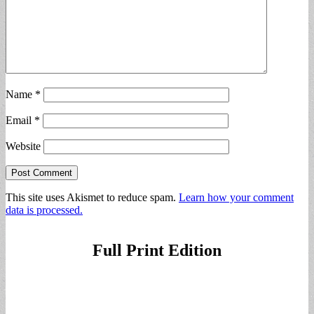
Name
*
Email
*
Website
This site uses Akismet to reduce spam.
Learn how your comment
data is processed.
Full Print Edition