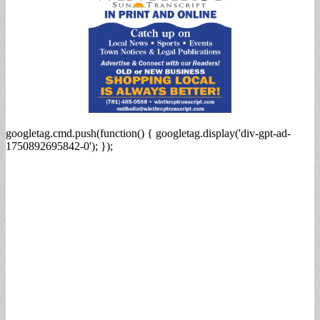
googletag.cmd.push(function() { googletag.display('div-gpt-ad-
1750892695842-0'); });