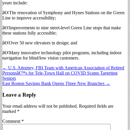
years include:
â€¢The renovation of Symphony and Hynes Stations on the Green
Line to improve accessibility;
â€¢Improvements to nine street-level Green Line stops that make
these stations fully accessible;
â€¢Over 50 new elevators in design; and
â€¢Many innovative technology pilot programs, including indoor
navigation for blind/low vision customers.
Post
← U.S. Attorney, FBI Team with American Association of Retired
Personsâ€™s for Tele-Town Hall on COVID Scams Targeting
navigation
Seniors
East Boston Savings Bank Opens Three New Branches →
Leave a Reply
Your email address will not be published.
Required fields are
marked
*
Comment
*