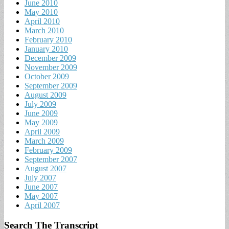
June 2010
May 2010
April 2010
March 2010
February 2010
January 2010
December 2009
November 2009
October 2009
September 2009
August 2009
July 2009
June 2009
May 2009
April 2009
March 2009
February 2009
September 2007
August 2007
July 2007
June 2007
May 2007
April 2007
Search The Transcript