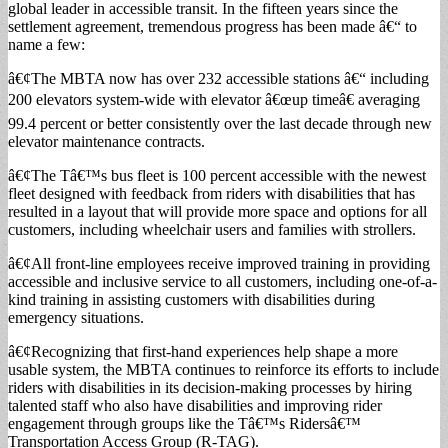
global leader in accessible transit. In the fifteen years since the
settlement agreement, tremendous progress has been made â€“ to
name a few:
â€¢The MBTA now has over 232 accessible stations â€“ including
200 elevators system-wide with elevator â€œup timeâ€ averaging
99.4 percent or better consistently over the last decade through new
elevator maintenance contracts.
â€¢The Tâ€™s bus fleet is 100 percent accessible with the newest
fleet designed with feedback from riders with disabilities that has
resulted in a layout that will provide more space and options for all
customers, including wheelchair users and families with strollers.
â€¢All front-line employees receive improved training in providing
accessible and inclusive service to all customers, including one-of-a-
kind training in assisting customers with disabilities during
emergency situations.
â€¢Recognizing that first-hand experiences help shape a more
usable system, the MBTA continues to reinforce its efforts to include
riders with disabilities in its decision-making processes by hiring
talented staff who also have disabilities and improving rider
engagement through groups like the Tâ€™s Ridersâ€™
Transportation Access Group (R-TAG).