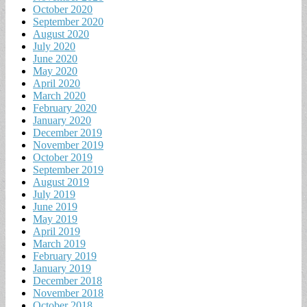
October 2020
September 2020
August 2020
July 2020
June 2020
May 2020
April 2020
March 2020
February 2020
January 2020
December 2019
November 2019
October 2019
September 2019
August 2019
July 2019
June 2019
May 2019
April 2019
March 2019
February 2019
January 2019
December 2018
November 2018
October 2018