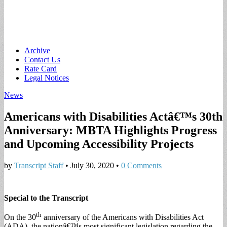
Main
Skip
Archive
to
Contact Us
menu
content
Rate Card
Legal Notices
News
Americans with Disabilities Actâ€™s 30th
Anniversary: MBTA Highlights Progress
and Upcoming Accessibility Projects
by
Transcript Staff
•
July 30, 2020
•
0 Comments
Special to the Transcript
th
On the 30
anniversary of the Americans with Disabilities Act
(ADA), the nationâ€™s most significant legislation regarding the