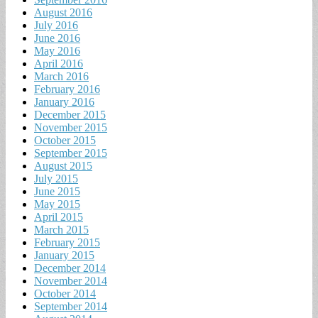
August 2016
July 2016
June 2016
May 2016
April 2016
March 2016
February 2016
January 2016
December 2015
November 2015
October 2015
September 2015
August 2015
July 2015
June 2015
May 2015
April 2015
March 2015
February 2015
January 2015
December 2014
November 2014
October 2014
September 2014