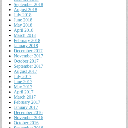
September 2018
August 2018
July 2018
June 2018
May 2018
April 2018
March 2018
February 2018
January 2018
December 2017
November 2017
October 2017
September 2017
August 2017
July 2017
June 2017
May 2017
April 2017
March 2017
February 2017
January 2017
December 2016
November 2016
October 2016
September 2016