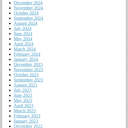
December 2024
November 2024
October 2024
September 2024
August 2024
July 2024
June 2024
May 2024
April 2024
March 2024
February 2024
January 2024
December 2023
November 2023
October 2023
September 2023
August 2023
July 2023
June 2023
May 2023
April 2023
March 2023
February 2023
January 2023
December 2022