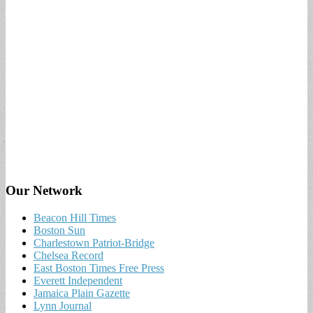
Our Network
Beacon Hill Times
Boston Sun
Charlestown Patriot-Bridge
Chelsea Record
East Boston Times Free Press
Everett Independent
Jamaica Plain Gazette
Lynn Journal