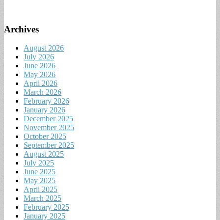
Archives
August 2026
July 2026
June 2026
May 2026
April 2026
March 2026
February 2026
January 2026
December 2025
November 2025
October 2025
September 2025
August 2025
July 2025
June 2025
May 2025
April 2025
March 2025
February 2025
January 2025