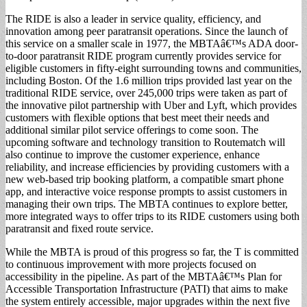
The RIDE is also a leader in service quality, efficiency, and
innovation among peer paratransit operations. Since the launch of
this service on a smaller scale in 1977, the MBTAâ€™s ADA door-
to-door paratransit RIDE program currently provides service for
eligible customers in fifty-eight surrounding towns and communities,
including Boston. Of the 1.6 million trips provided last year on the
traditional RIDE service, over 245,000 trips were taken as part of
the innovative pilot partnership with Uber and Lyft, which provides
customers with flexible options that best meet their needs and
additional similar pilot service offerings to come soon. The
upcoming software and technology transition to Routematch will
also continue to improve the customer experience, enhance
reliability, and increase efficiencies by providing customers with a
new web-based trip booking platform, a compatible smart phone
app, and interactive voice response prompts to assist customers in
managing their own trips. The MBTA continues to explore better,
more integrated ways to offer trips to its RIDE customers using both
paratransit and fixed route service.
While the MBTA is proud of this progress so far, the T is committed
to continuous improvement with more projects focused on
accessibility in the pipeline. As part of the MBTAâ€™s Plan for
Accessible Transportation Infrastructure (PATI) that aims to make
the system entirely accessible, major upgrades within the next five