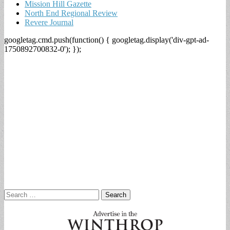
Mission Hill Gazette
North End Regional Review
Revere Journal
googletag.cmd.push(function() { googletag.display('div-gpt-ad-
1750892700832-0'); });
Search
for: