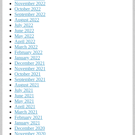
November 2022
October 2022
September 2022
August 2022
July 2022
June 2022
May 2022
April 2022
March 2022
February 2022
January 2022
December 2021
November 2021
October 2021
September 2021
August 2021
July 2021
June 2021
May 2021
April 2021
March 2021
February 2021
January 2021
December 2020
November 2020