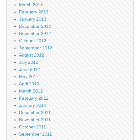
March 2013
February 2013
January 2013
December 2012
November 2012
October 2012
September 2012
August 2012
July 2012
June 2012
May 2012
April 2012
March 2012
February 2012
January 2012
December 2011
November 2011
October 2011
September 2011