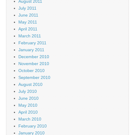
August 2011
July 2011
June 2011
May 2011
April 2011
March 2011
February 2011
January 2011
December 2010
November 2010
October 2010
September 2010
August 2010
July 2010
June 2010
May 2010
April 2010
March 2010
February 2010
January 2010