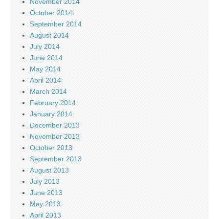
November 2014
October 2014
September 2014
August 2014
July 2014
June 2014
May 2014
April 2014
March 2014
February 2014
January 2014
December 2013
November 2013
October 2013
September 2013
August 2013
July 2013
June 2013
May 2013
April 2013