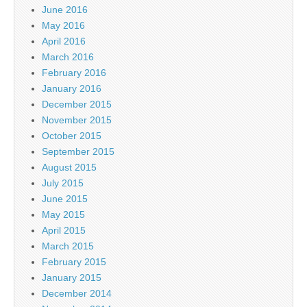
June 2016
May 2016
April 2016
March 2016
February 2016
January 2016
December 2015
November 2015
October 2015
September 2015
August 2015
July 2015
June 2015
May 2015
April 2015
March 2015
February 2015
January 2015
December 2014