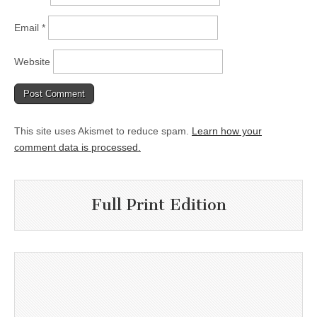
Email
*
Website
This site uses Akismet to reduce spam.
Learn how your
comment data is processed.
Full Print Edition