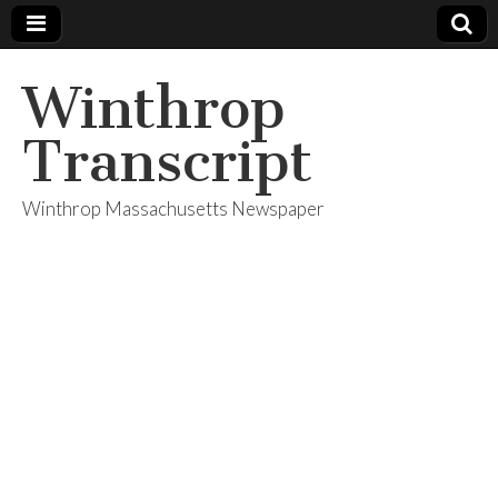
Winthrop
Transcript
Winthrop Massachusetts Newspaper