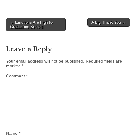
Post
← Emotions Are High for
A Big Thank You →
Graduating Seniors
navigation
Leave a Reply
Your email address will not be published.
Required fields are
marked
*
Comment
*
Name
*