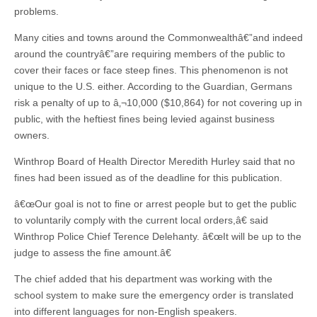
problems.
Many cities and towns around the Commonwealthâ€”and indeed
around the countryâ€”are requiring members of the public to
cover their faces or face steep fines. This phenomenon is not
unique to the U.S. either. According to the Guardian, Germans
risk a penalty of up to â‚¬10,000 ($10,864) for not covering up in
public, with the heftiest fines being levied against business
owners.
Winthrop Board of Health Director Meredith Hurley said that no
fines had been issued as of the deadline for this publication.
â€œOur goal is not to fine or arrest people but to get the public
to voluntarily comply with the current local orders,â€ said
Winthrop Police Chief Terence Delehanty. â€œIt will be up to the
judge to assess the fine amount.â€
The chief added that his department was working with the
school system to make sure the emergency order is translated
into different languages for non-English speakers.