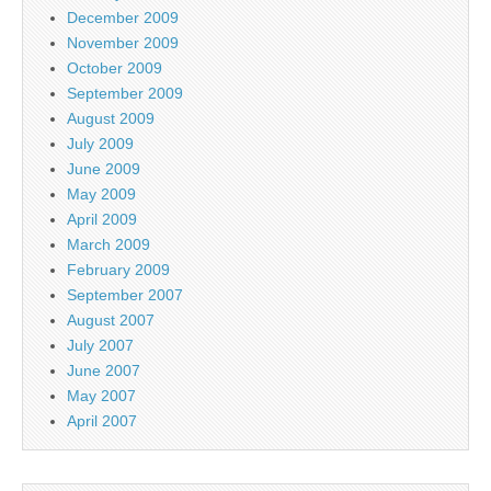
December 2009
November 2009
October 2009
September 2009
August 2009
July 2009
June 2009
May 2009
April 2009
March 2009
February 2009
September 2007
August 2007
July 2007
June 2007
May 2007
April 2007