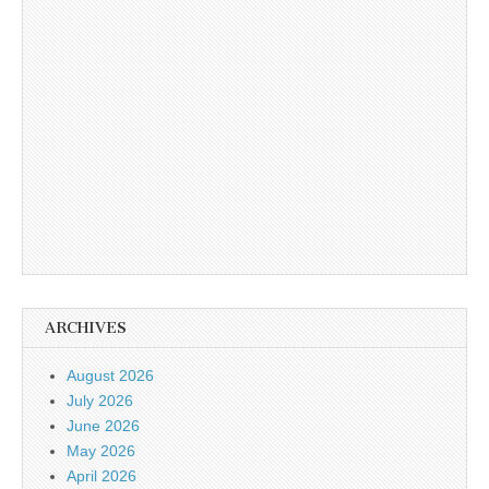
ARCHIVES
August 2026
July 2026
June 2026
May 2026
April 2026