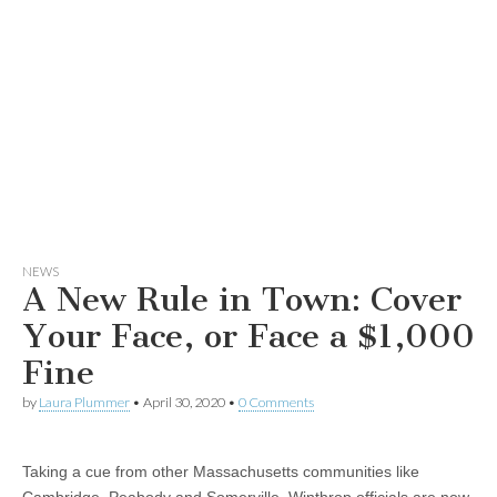
NEWS
A New Rule in Town: Cover
Your Face, or Face a $1,000
Fine
by
Laura Plummer
•
April 30, 2020
•
0 Comments
Taking a cue from other Massachusetts communities like