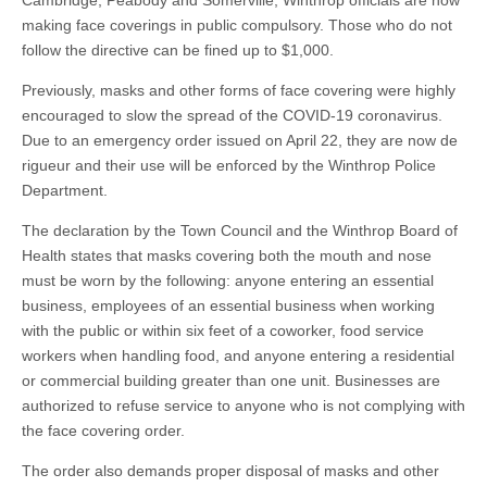
Cambridge, Peabody and Somerville, Winthrop officials are now
making face coverings in public compulsory. Those who do not
follow the directive can be fined up to $1,000.
Previously, masks and other forms of face covering were highly
encouraged to slow the spread of the COVID-19 coronavirus.
Due to an emergency order issued on April 22, they are now de
rigueur and their use will be enforced by the Winthrop Police
Department.
The declaration by the Town Council and the Winthrop Board of
Health states that masks covering both the mouth and nose
must be worn by the following: anyone entering an essential
business, employees of an essential business when working
with the public or within six feet of a coworker, food service
workers when handling food, and anyone entering a residential
or commercial building greater than one unit. Businesses are
authorized to refuse service to anyone who is not complying with
the face covering order.
The order also demands proper disposal of masks and other