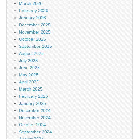
March 2026
February 2026
January 2026
December 2025
November 2025
October 2025
September 2025
August 2025
July 2025
June 2025
May 2025
April 2025
March 2025
February 2025
January 2025
December 2024
November 2024
October 2024
September 2024
August 2024