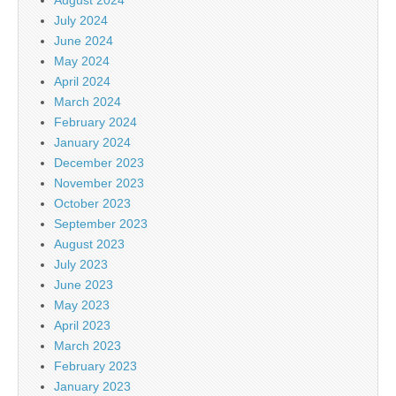
July 2024
June 2024
May 2024
April 2024
March 2024
February 2024
January 2024
December 2023
November 2023
October 2023
September 2023
August 2023
July 2023
June 2023
May 2023
April 2023
March 2023
February 2023
January 2023