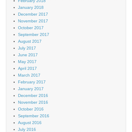
February 2018
January 2018
December 2017
November 2017
October 2017
September 2017
August 2017
July 2017
June 2017
May 2017
April 2017
March 2017
February 2017
January 2017
December 2016
November 2016
October 2016
September 2016
August 2016
July 2016