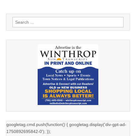
Search
for:
googletag.cmd.push(function() { googletag.display('div-gpt-ad-
1750892695842-0'); });