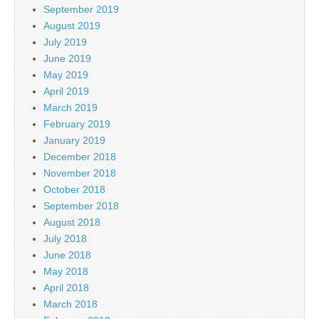
September 2019
August 2019
July 2019
June 2019
May 2019
April 2019
March 2019
February 2019
January 2019
December 2018
November 2018
October 2018
September 2018
August 2018
July 2018
June 2018
May 2018
April 2018
March 2018