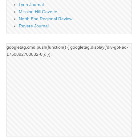
Lynn Journal
Mission Hill Gazette
North End Regional Review
Revere Journal
googletag.cmd.push(function() { googletag.display('div-gpt-ad-
1750892700832-0'); });