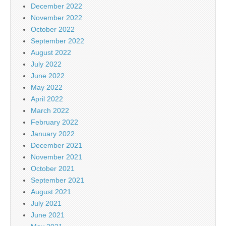
December 2022
November 2022
October 2022
September 2022
August 2022
July 2022
June 2022
May 2022
April 2022
March 2022
February 2022
January 2022
December 2021
November 2021
October 2021
September 2021
August 2021
July 2021
June 2021