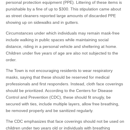
personal protection equipment (PPE). Littering of these items is
punishable by a fine of up to $300. This stipulation came about
as street cleaners reported large amounts of discarded PPE
showing up on sidewalks and in gutters.
Circumstances under which individuals may remain mask-free
include walking in public spaces while maintaining social
distance, riding in a personal vehicle and sheltering at home.
Children under five years of age are also not subjected to the
order.
The Town is not encouraging residents to wear respiratory
masks, saying that these should be reserved for medical
professionals and first responders. Instead, cloth face coverings
should be prioritized. According to the Centers for Disease
Control and Prevention (CDC), these should fit snugly, be
secured with ties, include multiple layers, allow free breathing,
be removed properly and be sanitized regularly.
The CDC emphasizes that face coverings should not be used on
children under two years old or individuals with breathing