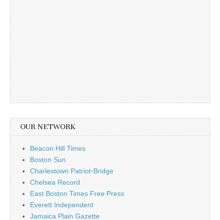
OUR NETWORK
Beacon Hill Times
Boston Sun
Charlestown Patriot-Bridge
Chelsea Record
East Boston Times Free Press
Everett Independent
Jamaica Plain Gazette