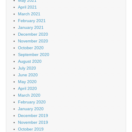
May 2021
April 2021
March 2021
February 2021
January 2021
December 2020
November 2020
October 2020
September 2020
August 2020
July 2020
June 2020
May 2020
April 2020
March 2020
February 2020
January 2020
December 2019
November 2019
October 2019