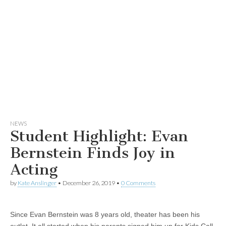
NEWS
Student Highlight: Evan
Bernstein Finds Joy in
Acting
by
Kate Anslinger
•
December 26, 2019
•
0 Comments
Since Evan Bernstein was 8 years old, theater has been his