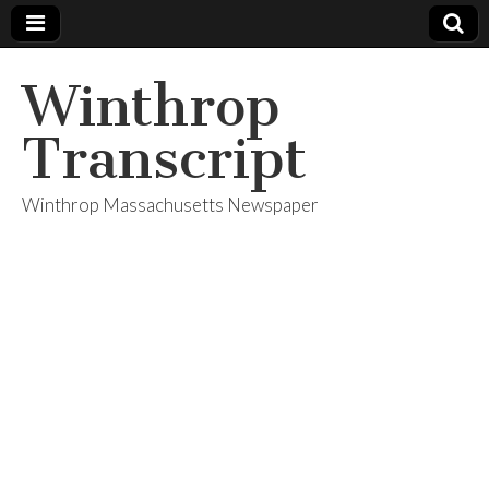
Winthrop
Transcript
Winthrop Massachusetts Newspaper