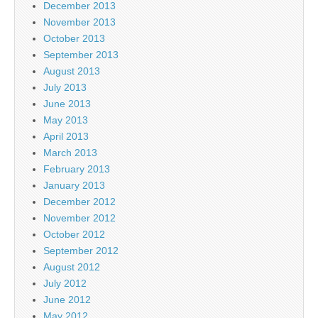
December 2013
November 2013
October 2013
September 2013
August 2013
July 2013
June 2013
May 2013
April 2013
March 2013
February 2013
January 2013
December 2012
November 2012
October 2012
September 2012
August 2012
July 2012
June 2012
May 2012