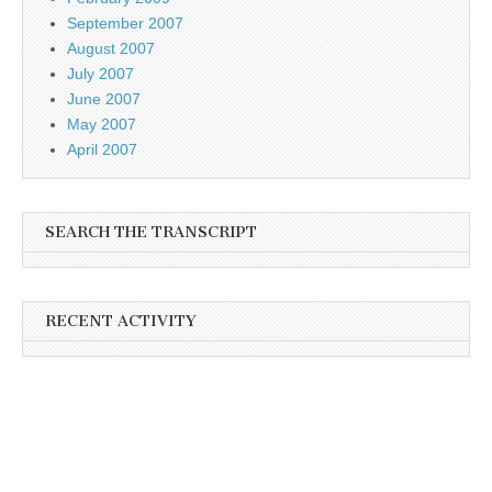
September 2007
August 2007
July 2007
June 2007
May 2007
April 2007
SEARCH THE TRANSCRIPT
RECENT ACTIVITY