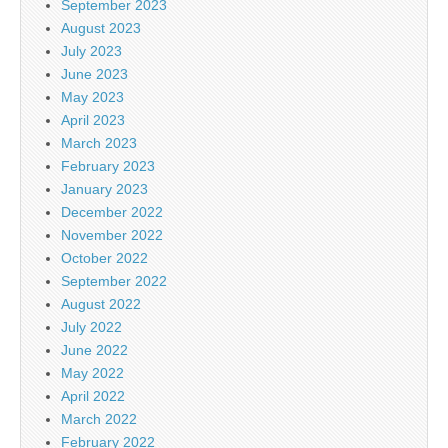
September 2023
August 2023
July 2023
June 2023
May 2023
April 2023
March 2023
February 2023
January 2023
December 2022
November 2022
October 2022
September 2022
August 2022
July 2022
June 2022
May 2022
April 2022
March 2022
February 2022