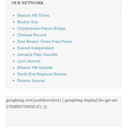
OUR NETWORK
Beacon Hill Times
Boston Sun
Charlestown Patriot-Bridge
Chelsea Record
East Boston Times Free Press
Everett Independent
Jamaica Plain Gazette
Lynn Journal
Mission Hill Gazette
North End Regional Review
Revere Journal
googletag.cmd.push(function() { googletag.display('div-gpt-ad-
1750892700832-0'); });