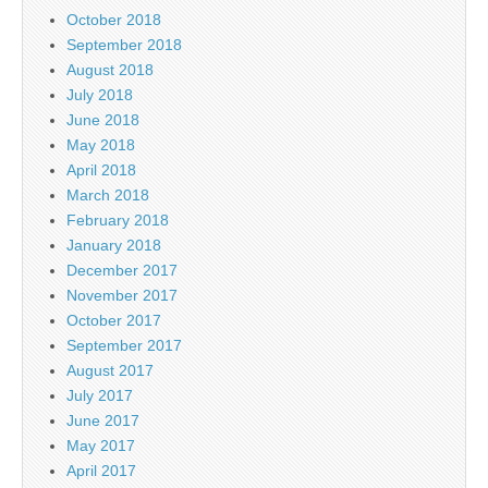
October 2018
September 2018
August 2018
July 2018
June 2018
May 2018
April 2018
March 2018
February 2018
January 2018
December 2017
November 2017
October 2017
September 2017
August 2017
July 2017
June 2017
May 2017
April 2017