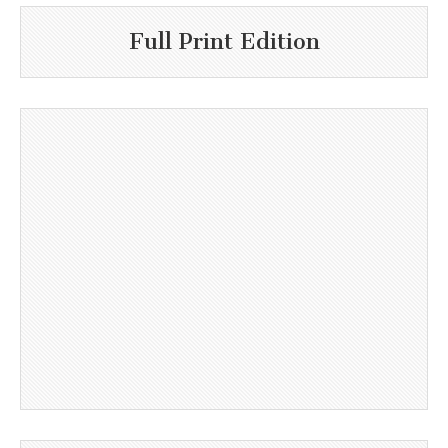
Full Print Edition