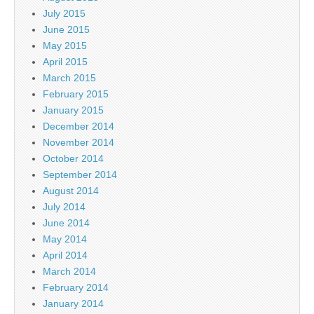
July 2015
June 2015
May 2015
April 2015
March 2015
February 2015
January 2015
December 2014
November 2014
October 2014
September 2014
August 2014
July 2014
June 2014
May 2014
April 2014
March 2014
February 2014
January 2014