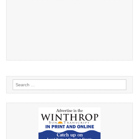
Search
for: