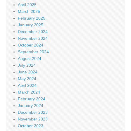
April 2025
March 2025
February 2025
January 2025
December 2024
November 2024
October 2024
September 2024
August 2024
July 2024
June 2024
May 2024
April 2024
March 2024
February 2024
January 2024
December 2023
November 2023
October 2023