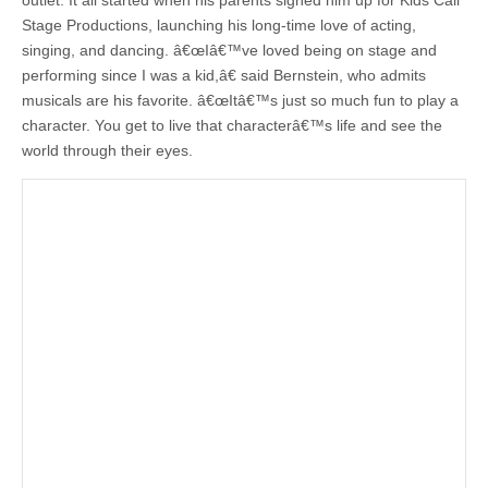
outlet. It all started when his parents signed him up for Kids Call
Stage Productions, launching his long-time love of acting,
singing, and dancing. â€œIâ€™ve loved being on stage and
performing since I was a kid,â€ said Bernstein, who admits
musicals are his favorite. â€œItâ€™s just so much fun to play a
character. You get to live that characterâ€™s life and see the
world through their eyes.