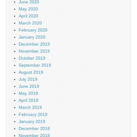
June 2020
May 2020
April 2020
March 2020
February 2020
January 2020
December 2019
November 2019
October 2019
September 2019
August 2019
July 2019
June 2019
May 2019
April 2019
March 2019
February 2019
January 2019
December 2018
November 2018