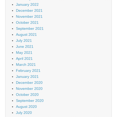
January 2022
December 2021
November 2021
October 2021
September 2021
August 2021
July 2021
June 2021
May 2021
April 2021
March 2021
February 2021
January 2021
December 2020
November 2020
October 2020
September 2020
August 2020
July 2020