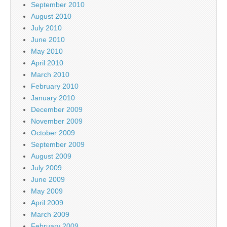
September 2010
August 2010
July 2010
June 2010
May 2010
April 2010
March 2010
February 2010
January 2010
December 2009
November 2009
October 2009
September 2009
August 2009
July 2009
June 2009
May 2009
April 2009
March 2009
February 2009