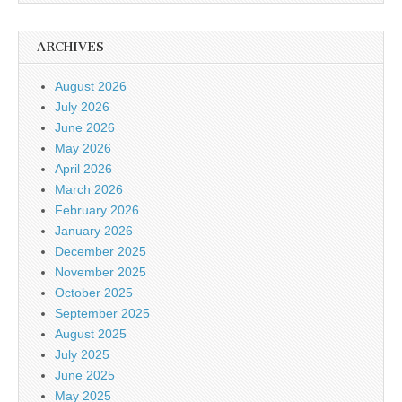
ARCHIVES
August 2026
July 2026
June 2026
May 2026
April 2026
March 2026
February 2026
January 2026
December 2025
November 2025
October 2025
September 2025
August 2025
July 2025
June 2025
May 2025