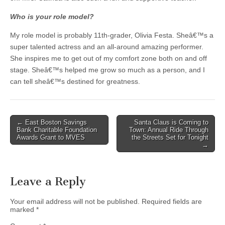
Who is your role model?
My role model is probably 11th-grader, Olivia Festa. Sheâ€™s a
super talented actress and an all-around amazing performer.
She inspires me to get out of my comfort zone both on and off
stage. Sheâ€™s helped me grow so much as a person, and I
can tell sheâ€™s destined for greatness.
Post
← East Boston Savings
Santa Claus is Coming to
Bank Charitable Foundation
Town: Annual Ride Through
navigation
Awards Grant to MVES
the Streets Set for Tonight
→
Leave a Reply
Your email address will not be published.
Required fields are
marked
*