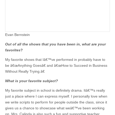
Evan Bernstein
Out of all the shows that you have been in, what are your
favorites
?
My favorite shows that Iâ€™ve performed in probably have to
be â€œAnything Goesâ€ and â€œHow to Succeed in Business
Without Really Trying.â€
What is your favorite subject?
My favorite subject in school is definitely drama. Itâ€™s really
just a place where I can express myself. I personally love when
we write scripts to perform for people outside the class, since it
gives us a chance to showcase what weâ€™ve been working
on. Mrs. Calinda is also such a fun and supportive teacher.