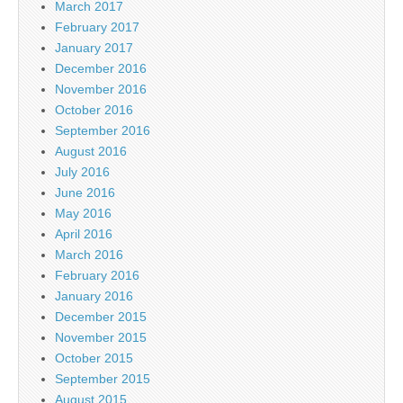
March 2017
February 2017
January 2017
December 2016
November 2016
October 2016
September 2016
August 2016
July 2016
June 2016
May 2016
April 2016
March 2016
February 2016
January 2016
December 2015
November 2015
October 2015
September 2015
August 2015