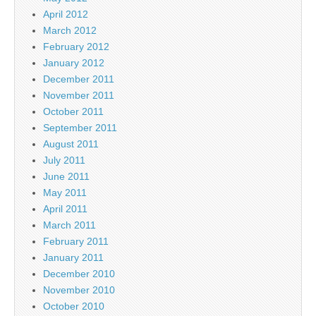
April 2012
March 2012
February 2012
January 2012
December 2011
November 2011
October 2011
September 2011
August 2011
July 2011
June 2011
May 2011
April 2011
March 2011
February 2011
January 2011
December 2010
November 2010
October 2010