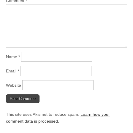
Comment
*
Name
*
Email
*
Website
This site uses Akismet to reduce spam.
Learn how your
comment data is processed.