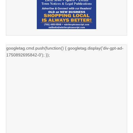
googletag.cmd.push(function() { googletag.display('div-gpt-ad-
1750892695842-0'); });