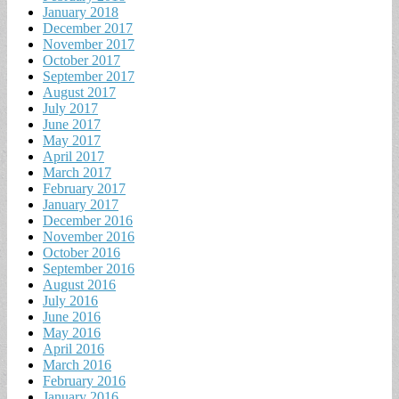
January 2018
December 2017
November 2017
October 2017
September 2017
August 2017
July 2017
June 2017
May 2017
April 2017
March 2017
February 2017
January 2017
December 2016
November 2016
October 2016
September 2016
August 2016
July 2016
June 2016
May 2016
April 2016
March 2016
February 2016
January 2016