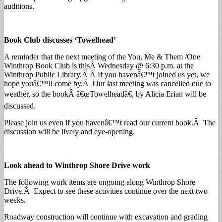
auditions.
Book Club discusses ‘Towelhead’
A reminder that the next meeting of the You, Me & Them /One
Winthrop Book Club is thisÂ Wednesday @ 6:30 p.m. at the
Winthrop Public Library.Â Â If you havenâ€™t joined us yet, we
hope youâ€™ll come by.Â Our last meeting was cancelled due to
weather, so the bookÂ â€œTowelheadâ€, by Alicia Erian will be
discussed.
Please join us even if you havenâ€™t read our current book.Â The
discussion will be lively and eye-opening.
Look ahead to Winthrop Shore Drive work
The following work items are ongoing along Winthrop Shore
Drive.Â Expect to see these activities continue over the next two
weeks.
Roadway construction will continue with excavation and grading