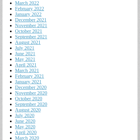
March 2022
February 2022
January 2022
December 2021
November 2021
October 2021
September 2021
August 2021
July 2021
June 2021
May 2021
April 2021
March 2021
February 2021
January 2021
December 2020
November 2020
October 2020
September 2020
August 2020
July 2020
June 2020
May 2020
April 2020
March 2020