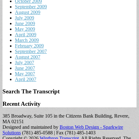
October 2009
September 2009
August 2009
July 2009
June 2009
May 2009
April 2009
March 2009
February 2009
September 2007
August 2007
July 2007
June 2007
May 2007
April 2007
Search The Transcript
Recent Activity
385 Broadway, Suite 105 in the Citizens Bank Building, Revere,
MA 02151
Designed and maintained by
Boston Web Design - Sparkwire
Solutions
(781) 485-0588 | Fax (781) 485-1403
Copyright © 2026
Winthrop Transcript
. All Rights Reserved.
The