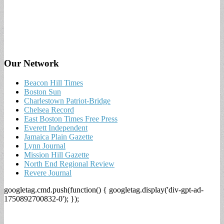
Our Network
Beacon Hill Times
Boston Sun
Charlestown Patriot-Bridge
Chelsea Record
East Boston Times Free Press
Everett Independent
Jamaica Plain Gazette
Lynn Journal
Mission Hill Gazette
North End Regional Review
Revere Journal
googletag.cmd.push(function() { googletag.display('div-gpt-ad-
1750892700832-0'); });