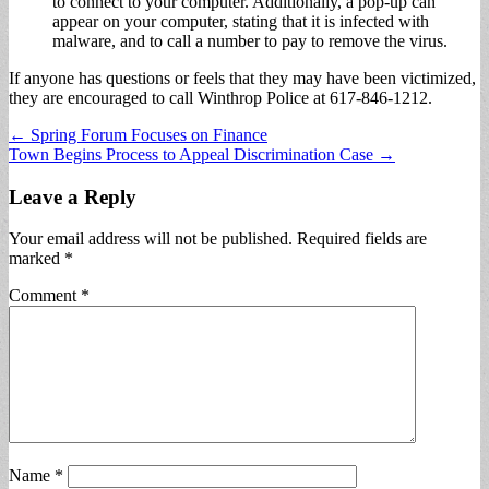
to connect to your computer. Additionally, a pop-up can
appear on your computer, stating that it is infected with
malware, and to call a number to pay to remove the virus.
If anyone has questions or feels that they may have been victimized,
they are encouraged to call Winthrop Police at 617-846-1212.
Post
← Spring Forum Focuses on Finance
Town Begins Process to Appeal Discrimination Case →
navigation
Leave a Reply
Your email address will not be published.
Required fields are
marked
*
Comment
*
Name
*