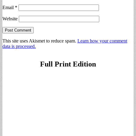
Email
*
Website
This site uses Akismet to reduce spam.
Learn how your comment
data is processed.
Full Print Edition