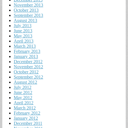
November 2013
October 2013
September 2013
August 2013
July 2013
June 2013
May 2013
April 2013
March 2013
February 2013
January 2013
December 2012
November 2012
October 2012
September 2012
August 2012
July 2012
June 2012
May 2012
April 2012
March 2012
February 2012
January 2012
December 2011