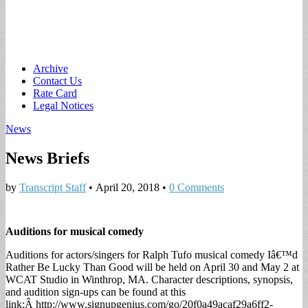
Main
Skip
Archive
to
Contact Us
menu
content
Rate Card
Legal Notices
News
News Briefs
by
Transcript Staff
•
April 20, 2018
•
0 Comments
Auditions for musical comedy
Auditions for actors/singers for Ralph Tufo musical comedy Iâ€™d
Rather Be Lucky Than Good will be held on April 30 and May 2 at
WCAT Studio in Winthrop, MA. Character descriptions, synopsis,
and audition sign-ups can be found at this
link:Â http://www.signupgenius.com/go/20f0a49acaf29a6ff2-