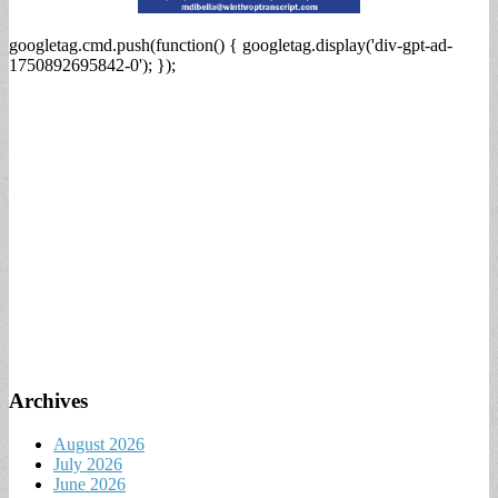
googletag.cmd.push(function() { googletag.display('div-gpt-ad-
1750892695842-0'); });
Archives
August 2026
July 2026
June 2026