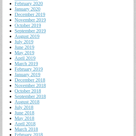
February 2020
January 2020
December 2019
November 2019
October 2019
September 2019
August 2019
July 2019
June 2019
May 2019
April 2019
March 2019
February 2019
January 2019
December 2018
November 2018
October 2018
September 2018
August 2018
July 2018
June 2018
May 2018
April 2018
March 2018
February 2018