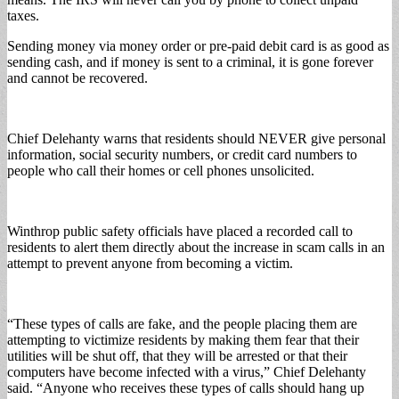
taxes.
Sending money via money order or pre-paid debit card is as good as
sending cash, and if money is sent to a criminal, it is gone forever
and cannot be recovered.
Chief Delehanty warns that residents should NEVER give personal
information, social security numbers, or credit card numbers to
people who call their homes or cell phones unsolicited.
Winthrop public safety officials have placed a recorded call to
residents to alert them directly about the increase in scam calls in an
attempt to prevent anyone from becoming a victim.
“These types of calls are fake, and the people placing them are
attempting to victimize residents by making them fear that their
utilities will be shut off, that they will be arrested or that their
computers have become infected with a virus,” Chief Delehanty
said. “Anyone who receives these types of calls should hang up