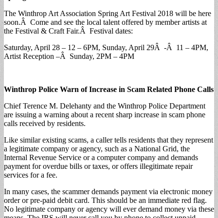
The Winthrop Art Association Spring Art Festival 2018 will be here
soon.Â Come and see the local talent offered by member artists at
the Festival & Craft Fair.Â Festival dates:
Saturday, April 28 – 12 – 6PM, Sunday, April 29Â -Â 11 – 4PM,
Artist Reception –Â Sunday, 2PM – 4PM
Winthrop Police Warn of Increase in Scam Related Phone Calls
Chief Terence M. Delehanty and the Winthrop Police Department
are issuing a warning about a recent sharp increase in scam phone
calls received by residents.
Like similar existing scams, a caller tells residents that they represent
a legitimate company or agency, such as a National Grid, the
Internal Revenue Service or a computer company and demands
payment for overdue bills or taxes, or offers illegitimate repair
services for a fee.
In many cases, the scammer demands payment via electronic money
order or pre-paid debit card. This should be an immediate red flag.
No legitimate company or agency will ever demand money via these
means. The IRS will never call you by phone to collect unpaid