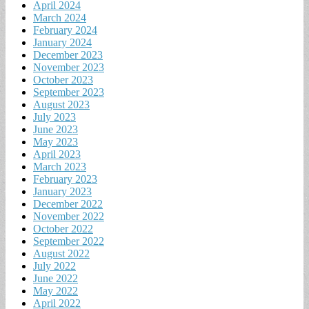
April 2024
March 2024
February 2024
January 2024
December 2023
November 2023
October 2023
September 2023
August 2023
July 2023
June 2023
May 2023
April 2023
March 2023
February 2023
January 2023
December 2022
November 2022
October 2022
September 2022
August 2022
July 2022
June 2022
May 2022
April 2022