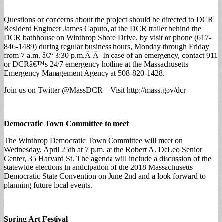
Questions or concerns about the project should be directed to DCR
Resident Engineer James Caputo, at the DCR trailer behind the
DCR bathhouse on Winthrop Shore Drive, by visit or phone (617-
846-1489) during regular business hours, Monday through Friday
from 7 a.m. â€“ 3:30 p.m.Â Â In case of an emergency, contact 911
or DCRâ€™s 24/7 emergency hotline at the Massachusetts
Emergency Management Agency at 508-820-1428.
Join us on Twitter @MassDCR – Visit http://mass.gov/dcr
Democratic Town Committee to meet
The Winthrop Democratic Town Committee will meet on
Wednesday, April 25th at 7 p.m. at the Robert A. DeLeo Senior
Center, 35 Harvard St. The agenda will include a discussion of the
statewide elections in anticipation of the 2018 Massachusetts
Democratic State Convention on June 2nd and a look forward to
planning future local events.
Spring Art Festival