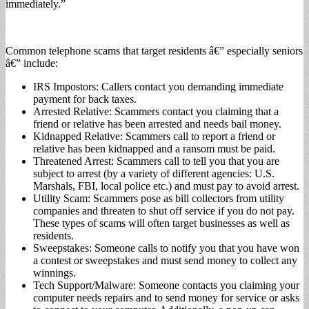
immediately.”
Common telephone scams that target residents â€” especially seniors
â€” include:
IRS Impostors: Callers contact you demanding immediate
payment for back taxes.
Arrested Relative: Scammers contact you claiming that a
friend or relative has been arrested and needs bail money.
Kidnapped Relative: Scammers call to report a friend or
relative has been kidnapped and a ransom must be paid.
Threatened Arrest: Scammers call to tell you that you are
subject to arrest (by a variety of different agencies: U.S.
Marshals, FBI, local police etc.) and must pay to avoid arrest.
Utility Scam: Scammers pose as bill collectors from utility
companies and threaten to shut off service if you do not pay.
These types of scams will often target businesses as well as
residents.
Sweepstakes: Someone calls to notify you that you have won
a contest or sweepstakes and must send money to collect any
winnings.
Tech Support/Malware: Someone contacts you claiming your
computer needs repairs and to send money for service or asks