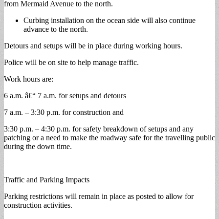
from Mermaid Avenue to the north.
Curbing installation on the ocean side will also continue
advance to the north.
Detours and setups will be in place during working hours.
Police will be on site to help manage traffic.
Work hours are:
6 a.m. â€“ 7 a.m. for setups and detours
7 a.m. – 3:30 p.m. for construction and
3:30 p.m. – 4:30 p.m. for safety breakdown of setups and any
patching or a need to make the roadway safe for the travelling public
during the down time.
Traffic and Parking Impacts
Parking restrictions will remain in place as posted to allow for
construction activities.