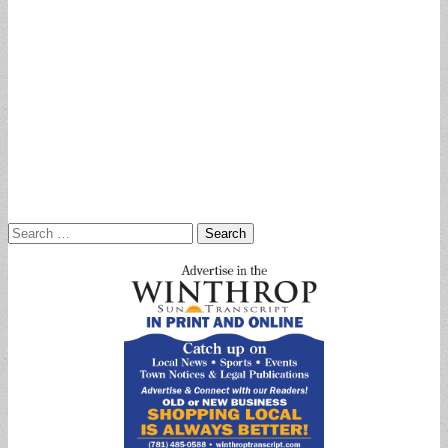
Search
for: