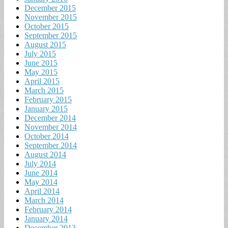
December 2015
November 2015
October 2015
September 2015
August 2015
July 2015
June 2015
May 2015
April 2015
March 2015
February 2015
January 2015
December 2014
November 2014
October 2014
September 2014
August 2014
July 2014
June 2014
May 2014
April 2014
March 2014
February 2014
January 2014
December 2013