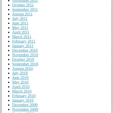
November 2011
October 2011
September 2011
August 2011
July 2011
June 2011
May 2011
April 2011
March 2011
February 2011
January 2011
December 2010
November 2010
October 2010
September 2010
August 2010
July 2010
June 2010
May 2010
April 2010
March 2010
February 2010
January 2010
December 2009
November 2009