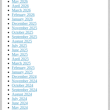
May 2026
April 2026
March 2026
February 2026
January 2026
December 2025
November 2025
October 2025
September 2025
August 2025
July 2025
June 2025
May 2025
April 2025
March 2025
February 2025
January 2025
December 2024
November 2024
October 2024
September 2024
August 2024
July 2024
June 2024
May 2024