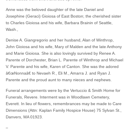
Anne was the beloved daughter of the late Daniel and
Josephine (Geraci) Gioiosa of East Boston; the cherished sister
to Charles Gioiosa and his wife, Barbara Brainin of Seattle,
Wash.,
Denise A. Giangregorio and her husband, Alan of Winthrop,
John Gioiosa and his wife, Mary of Malden and the late Anthony
and Marie Gioiosa. She is also lovingly survived by Renee A.
Parente of Dorchester, Brian L. Parente of Winthrop and Michael
V. Parente and his wife, Karen of Canton. She was the adored
â€œNonnaâ€ to Nevaeh R., Eli M., Amarra J. and Ryan J.
Parente and the proud aunt to many nieces and nephews.
Funeral arrangements were by the Vertuccio & Smith Home for
Funerals, Revere. Interment was in Woodlawn Cemetery,
Everett. In lieu of flowers, remembrances may be made to Care
Dimensions (Attn: Kaplan Family Hospice House) 75 Sylvan St.,
Danvers, MA 01923.
–