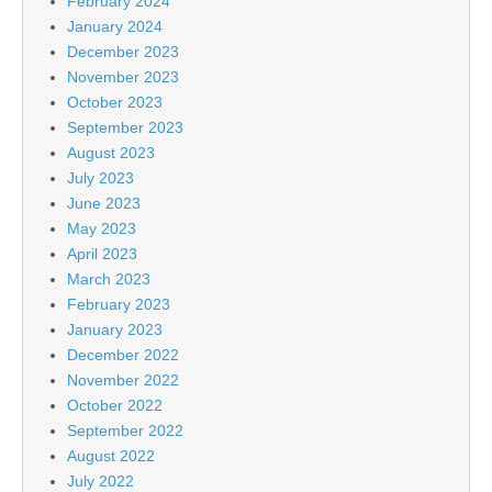
February 2024
January 2024
December 2023
November 2023
October 2023
September 2023
August 2023
July 2023
June 2023
May 2023
April 2023
March 2023
February 2023
January 2023
December 2022
November 2022
October 2022
September 2022
August 2022
July 2022