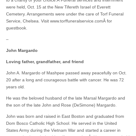
to a charity of your choice.Â Funeral services and internment
were held, Oct. 15 at the New Tifereth Israel of Everett
Cemetery. Arrangements were under the care of Torf Funeral
Service, Chelsea. Visit www.torffuneralservice.comÂ for
guestbook.
–
John Margardo
Loving father, grandfather, and friend
John A. Margardo of Mashpee passed away peacefully on Oct.
20 after a long and courageous battle with cancer. He was 72
years old.
He was the beloved husband of the late Marsal Margardo and
the son of the late John and Rose (DeSimone) Margardo.
John was born and raised in East Boston and graduated from
Dom Bosco Catholic High School. He served in the United
States Army during the Vietnam War and started a career in