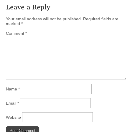
Leave a Reply
Your email address will not be published.
Required fields are
marked
*
Comment
*
Name
*
Email
*
Website