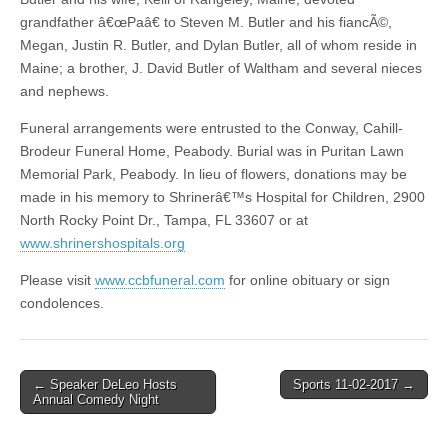
grandfather â€œPaâ€ to Steven M. Butler and his fiancÃ©,
Megan, Justin R. Butler, and Dylan Butler, all of whom reside in
Maine; a brother, J. David Butler of Waltham and several nieces
and nephews.
Funeral arrangements were entrusted to the Conway, Cahill-
Brodeur Funeral Home, Peabody. Burial was in Puritan Lawn
Memorial Park, Peabody. In lieu of flowers, donations may be
made in his memory to Shrinerâ€™s Hospital for Children, 2900
North Rocky Point Dr., Tampa, FL 33607 or at
www.shrinershospitals.org
Please visit
www.ccbfuneral.com
for online obituary or sign
condolences.
Post
← Speaker DeLeo Hosts
Sports 11-02-2017 →
Annual Comedy Night
navigation