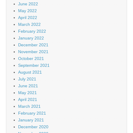
June 2022
May 2022
April 2022
March 2022
February 2022
January 2022
December 2021
November 2021
October 2021
September 2021
August 2021
July 2021
June 2021
May 2021
April 2021
March 2021
February 2021
January 2021
December 2020