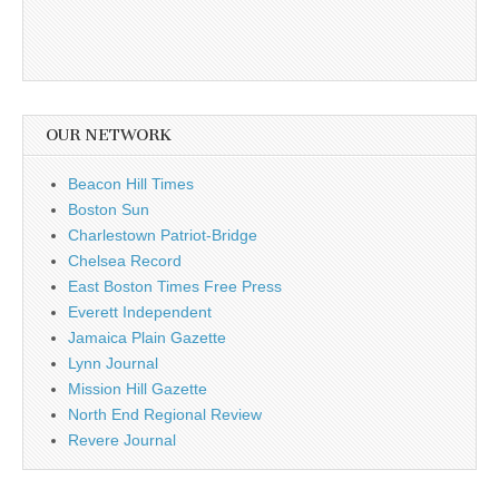
OUR NETWORK
Beacon Hill Times
Boston Sun
Charlestown Patriot-Bridge
Chelsea Record
East Boston Times Free Press
Everett Independent
Jamaica Plain Gazette
Lynn Journal
Mission Hill Gazette
North End Regional Review
Revere Journal