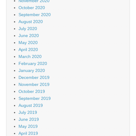
November 2020
October 2020
September 2020
August 2020
July 2020
June 2020
May 2020
April 2020
March 2020
February 2020
January 2020
December 2019
November 2019
October 2019
September 2019
August 2019
July 2019
June 2019
May 2019
April 2019