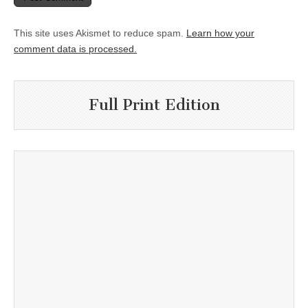
This site uses Akismet to reduce spam.
Learn how your
comment data is processed.
Full Print Edition