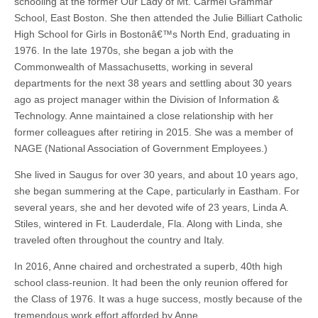
schooling at the former Our Lady of Mt. Carmel Grammar
School, East Boston. She then attended the Julie Billiart Catholic
High School for Girls in Bostonâ€™s North End, graduating in
1976. In the late 1970s, she began a job with the
Commonwealth of Massachusetts, working in several
departments for the next 38 years and settling about 30 years
ago as project manager within the Division of Information &
Technology. Anne maintained a close relationship with her
former colleagues after retiring in 2015. She was a member of
NAGE (National Association of Government Employees.)
She lived in Saugus for over 30 years, and about 10 years ago,
she began summering at the Cape, particularly in Eastham. For
several years, she and her devoted wife of 23 years, Linda A.
Stiles, wintered in Ft. Lauderdale, Fla. Along with Linda, she
traveled often throughout the country and Italy.
In 2016, Anne chaired and orchestrated a superb, 40th high
school class-reunion. It had been the only reunion offered for
the Class of 1976. It was a huge success, mostly because of the
tremendous work effort afforded by Anne.