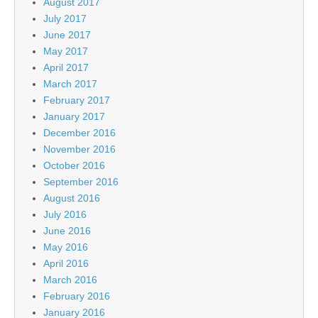
August 2017
July 2017
June 2017
May 2017
April 2017
March 2017
February 2017
January 2017
December 2016
November 2016
October 2016
September 2016
August 2016
July 2016
June 2016
May 2016
April 2016
March 2016
February 2016
January 2016