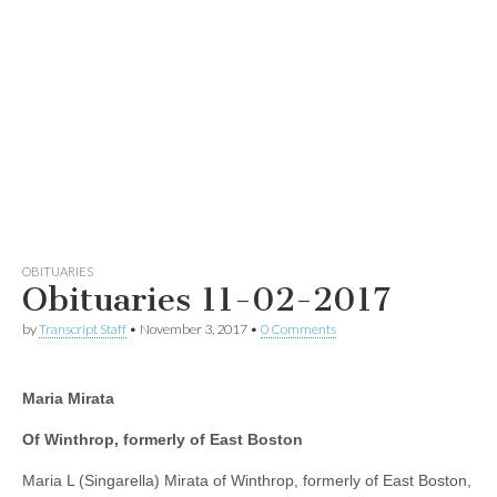
OBITUARIES
Obituaries 11-02-2017
by
Transcript Staff
•
November 3, 2017
•
0 Comments
Maria Mirata
Of Winthrop, formerly of East Boston
Maria L (Singarella) Mirata of Winthrop, formerly of East Boston,