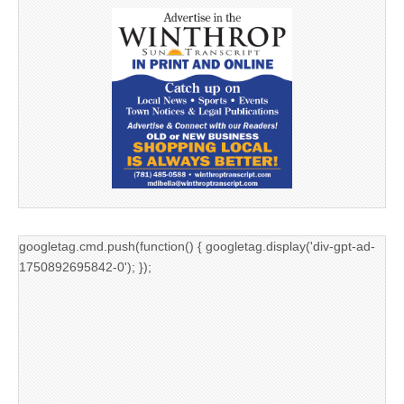
googletag.cmd.push(function() { googletag.display('div-gpt-ad-
1750892695842-0'); });