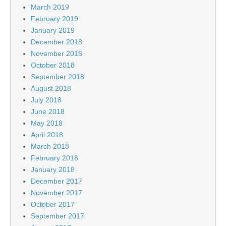
March 2019
February 2019
January 2019
December 2018
November 2018
October 2018
September 2018
August 2018
July 2018
June 2018
May 2018
April 2018
March 2018
February 2018
January 2018
December 2017
November 2017
October 2017
September 2017