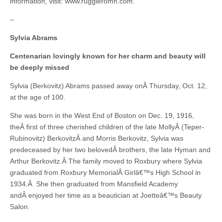
information, visit: www.ruggieromh.com.
–
Sylvia Abrams
Centenarian lovingly known for her charm and beauty will
be deeply missed
Sylvia (Berkovitz) Abrams passed away onÂ Thursday, Oct. 12,
at the age of 100.
She was born in the West End of Boston on Dec. 19, 1916,
theÂ first of three cherished children of the late MollyÂ (Teper-
Rubinovitz) BerkovitzÂ and Morris Berkovitz, Sylvia was
predeceased by her two belovedÂ brothers, the late Hyman and
Arthur Berkovitz.Â The family moved to Roxbury where Sylvia
graduated from Roxbury MemorialÂ Girlâ€™s High School in
1934.Â She then graduated from Mansfield Academy
andÂ enjoyed her time as a beautician at Joetteâ€™s Beauty
Salon.