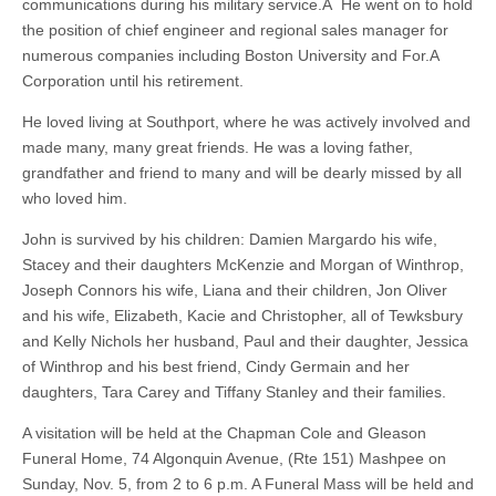
communications during his military service.Â He went on to hold
the position of chief engineer and regional sales manager for
numerous companies including Boston University and For.A
Corporation until his retirement.
He loved living at Southport, where he was actively involved and
made many, many great friends. He was a loving father,
grandfather and friend to many and will be dearly missed by all
who loved him.
John is survived by his children: Damien Margardo his wife,
Stacey and their daughters McKenzie and Morgan of Winthrop,
Joseph Connors his wife, Liana and their children, Jon Oliver
and his wife, Elizabeth, Kacie and Christopher, all of Tewksbury
and Kelly Nichols her husband, Paul and their daughter, Jessica
of Winthrop and his best friend, Cindy Germain and her
daughters, Tara Carey and Tiffany Stanley and their families.
A visitation will be held at the Chapman Cole and Gleason
Funeral Home, 74 Algonquin Avenue, (Rte 151) Mashpee on
Sunday, Nov. 5, from 2 to 6 p.m. A Funeral Mass will be held and