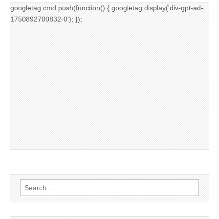
googletag.cmd.push(function() { googletag.display('div-gpt-ad-
1750892700832-0'); });
Search
for: