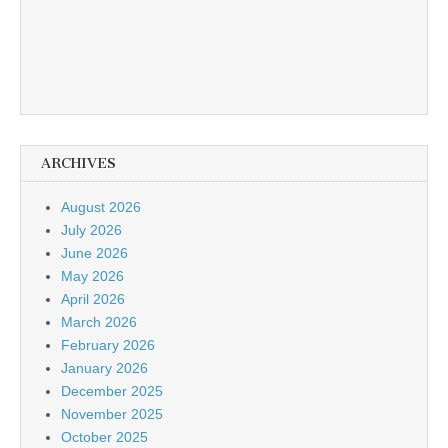
ARCHIVES
August 2026
July 2026
June 2026
May 2026
April 2026
March 2026
February 2026
January 2026
December 2025
November 2025
October 2025