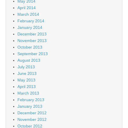
May 2014
April 2014
March 2014
February 2014
January 2014
December 2013
November 2013
October 2013
September 2013
August 2013
July 2013
June 2013
May 2013
April 2013
March 2013
February 2013
January 2013
December 2012
November 2012
October 2012