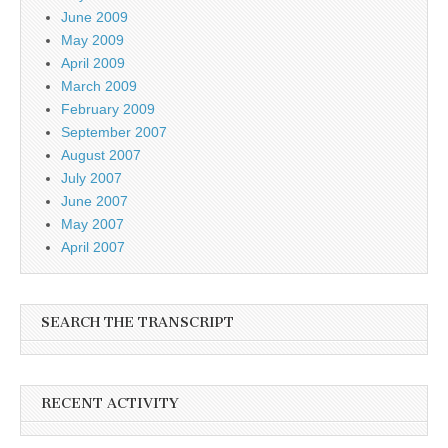
June 2009
May 2009
April 2009
March 2009
February 2009
September 2007
August 2007
July 2007
June 2007
May 2007
April 2007
SEARCH THE TRANSCRIPT
RECENT ACTIVITY