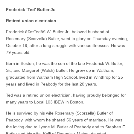
Frederick ‘Ted’ Butler Jr.
Retired union electrician
Frederick â€œTedâ€ W. Butler Jr., beloved husband of
Rosemary (Scorzella) Butler, went to glory on Thursday evening,
October 19, after a long struggle with various illnesses. He was
79 years old.
Born in Boston, he was the son of the late Frederick W. Butler,
Sr., and Margaret (Walsh) Butler. He grew up in Waltham,
graduated from Waltham High School, lived in Winthrop for 25
years and lived in Peabody for the last 20 years.
Ted was a retired union electrician, having proudly belonged for
many years to Local 103 IBEW in Boston.
He is survived by his wife Rosemary (Scorzella) Butler of
Peabody, with whom he shared 56 years of marriage. He was
the loving dad to Lynne M. Butler of Peabody and to Stephen F.
Butler and his wife, Kelli of Rangeley, Maine; devoted