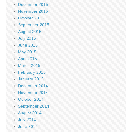
December 2015
November 2015
October 2015
September 2015
August 2015
July 2015
June 2015
May 2015
April 2015
March 2015
February 2015
January 2015
December 2014
November 2014
October 2014
September 2014
August 2014
July 2014
June 2014