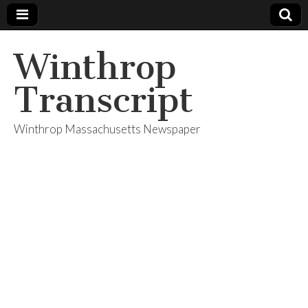
Winthrop
Transcript
Winthrop Massachusetts Newspaper