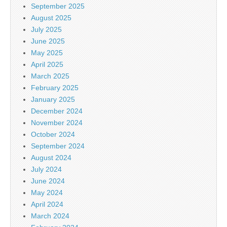
September 2025
August 2025
July 2025
June 2025
May 2025
April 2025
March 2025
February 2025
January 2025
December 2024
November 2024
October 2024
September 2024
August 2024
July 2024
June 2024
May 2024
April 2024
March 2024