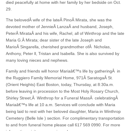
died peacefully at home with her family by her bedside on Oct.
29.
The belovedÂ wife of the lateÂ PinoÂ Mirata, she was the
devoted mother of JennieÂ LanzaÂ and husband, Joseph,
PeterÂ MirataÂ and his wife, Rachel, all of Winthrop and the late
Maria G.Â Mirata; dear sister of the late Joseph and
MarioÂ Singarella, cherished grandmother ofÂ Nicholas,
Anthony, Peter ll, Tristan and Isabella. She is also survived by
many loving nieces and nephews.
Family and friends will honor Mariaâ€™s life by gatheringÂ in
the Ruggiero Family Memorial Home, 971Â SaratogaÂ St.
(Orient Heights) East Boston, today, Thursday, at 8:30a.m.
before leaving in procession to the Most Holy Rosary Church,
Shirley Street,Â Winthrop for a Funeral MassÂ celebratingÂ
Mariaâ€™s life at 10 a.m. Services will conclude with Maria
being laid to rest with her beloved daughter, Maria in Winthrop
Cemetery (Belle Isle ) section. For complimentary transportation
to and from funeral home please call 617 569 0990. For more