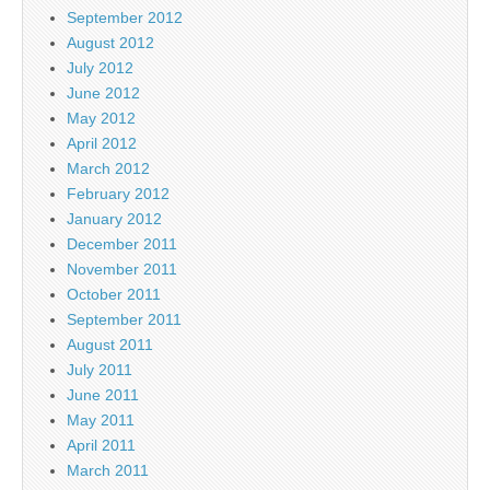
September 2012
August 2012
July 2012
June 2012
May 2012
April 2012
March 2012
February 2012
January 2012
December 2011
November 2011
October 2011
September 2011
August 2011
July 2011
June 2011
May 2011
April 2011
March 2011