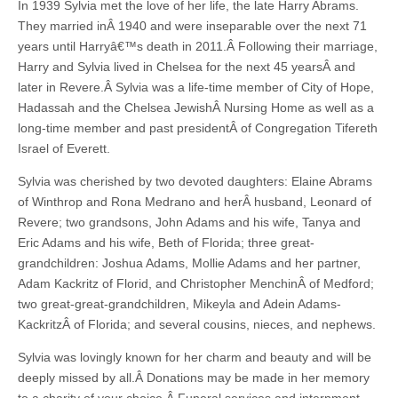
In 1939 Sylvia met the love of her life, the late Harry Abrams.
They married inÂ 1940 and were inseparable over the next 71
years until Harryâ€™s death in 2011.Â Following their marriage,
Harry and Sylvia lived in Chelsea for the next 45 yearsÂ and
later in Revere.Â Sylvia was a life-time member of City of Hope,
Hadassah and the Chelsea JewishÂ Nursing Home as well as a
long-time member and past presidentÂ of Congregation Tifereth
Israel of Everett.
Sylvia was cherished by two devoted daughters: Elaine Abrams
of Winthrop and Rona Medrano and herÂ husband, Leonard of
Revere; two grandsons, John Adams and his wife, Tanya and
Eric Adams and his wife, Beth of Florida; three great-
grandchildren: Joshua Adams, Mollie Adams and her partner,
Adam Kackritz of Florid, and Christopher MenchinÂ of Medford;
two great-great-grandchildren, Mikeyla and Adein Adams-
KackritzÂ of Florida; and several cousins, nieces, and nephews.
Sylvia was lovingly known for her charm and beauty and will be
deeply missed by all.Â Donations may be made in her memory