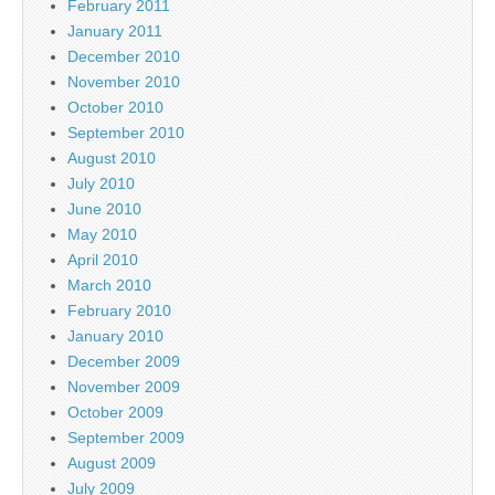
February 2011
January 2011
December 2010
November 2010
October 2010
September 2010
August 2010
July 2010
June 2010
May 2010
April 2010
March 2010
February 2010
January 2010
December 2009
November 2009
October 2009
September 2009
August 2009
July 2009