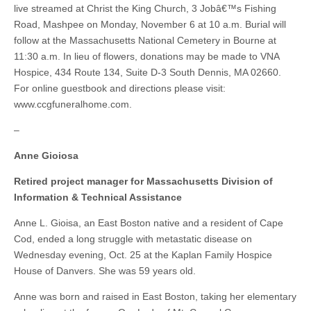
live streamed at Christ the King Church, 3 Jobâ€™s Fishing
Road, Mashpee on Monday, November 6 at 10 a.m. Burial will
follow at the Massachusetts National Cemetery in Bourne at
11:30 a.m. In lieu of flowers, donations may be made to VNA
Hospice, 434 Route 134, Suite D-3 South Dennis, MA 02660.
For online guestbook and directions please visit:
www.ccgfuneralhome.com.
–
Anne Gioiosa
Retired project manager for Massachusetts Division of
Information & Technical Assistance
Anne L. Gioisa, an East Boston native and a resident of Cape
Cod, ended a long struggle with metastatic disease on
Wednesday evening, Oct. 25 at the Kaplan Family Hospice
House of Danvers. She was 59 years old.
Anne was born and raised in East Boston, taking her elementary