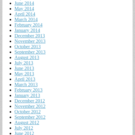
June 2014
May 2014
April 2014
March 2014
February 2014
January 2014
December 2013
November 2013
October 2013
September 2013
August 2013
July 2013
June 2013
May 2013
April 2013
March 2013
February 2013
January 2013
December 2012
November 2012
October 2012
September 2012
August 2012
July 2012
June 2012