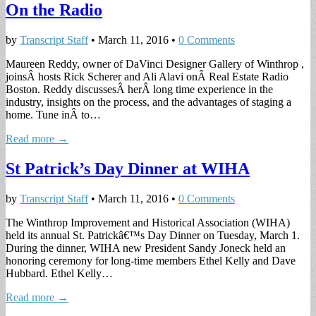
On the Radio
by
Transcript Staff
•
March 11, 2016
•
0 Comments
Maureen Reddy, owner of DaVinci Designer Gallery of Winthrop ,
joinsÂ hosts Rick Scherer and Ali Alavi onÂ Real Estate Radio
Boston. Reddy discussesÂ herÂ long time experience in the
industry, insights on the process, and the advantages of staging a
home. Tune inÂ to…
Read more →
St Patrick’s Day Dinner at WIHA
by
Transcript Staff
•
March 11, 2016
•
0 Comments
The Winthrop Improvement and Historical Association (WIHA)
held its annual St. Patrickâ€™s Day Dinner on Tuesday, March 1.
During the dinner, WIHA new President Sandy Joneck held an
honoring ceremony for long-time members Ethel Kelly and Dave
Hubbard. Ethel Kelly…
Read more →