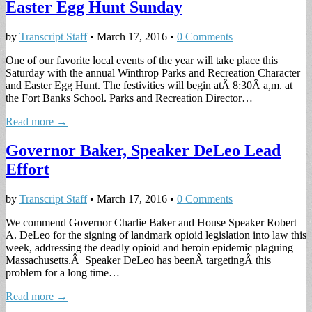
Easter Egg Hunt Sunday
by
Transcript Staff
•
March 17, 2016
•
0 Comments
One of our favorite local events of the year will take place this
Saturday with the annual Winthrop Parks and Recreation Character
and Easter Egg Hunt. The festivities will begin atÂ 8:30Â a,m. at
the Fort Banks School. Parks and Recreation Director…
Read more →
Governor Baker, Speaker DeLeo Lead
Effort
by
Transcript Staff
•
March 17, 2016
•
0 Comments
We commend Governor Charlie Baker and House Speaker Robert
A. DeLeo for the signing of landmark opioid legislation into law this
week, addressing the deadly opioid and heroin epidemic plaguing
Massachusetts.Â Speaker DeLeo has beenÂ targetingÂ this
problem for a long time…
Read more →