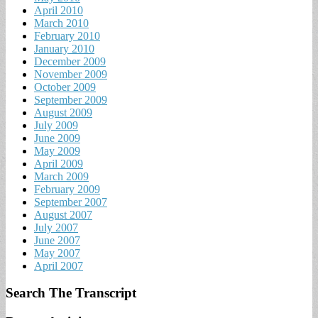
April 2010
March 2010
February 2010
January 2010
December 2009
November 2009
October 2009
September 2009
August 2009
July 2009
June 2009
May 2009
April 2009
March 2009
February 2009
September 2007
August 2007
July 2007
June 2007
May 2007
April 2007
Search The Transcript