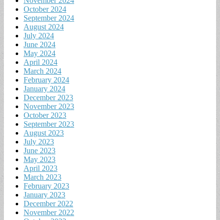
November 2024
October 2024
September 2024
August 2024
July 2024
June 2024
May 2024
April 2024
March 2024
February 2024
January 2024
December 2023
November 2023
October 2023
September 2023
August 2023
July 2023
June 2023
May 2023
April 2023
March 2023
February 2023
January 2023
December 2022
November 2022