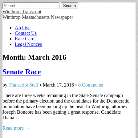
Search
for:
Winthrop Transcript
Winthrop Massachusetts Newspaper
Main
Skip
Archive
to
Contact Us
menu
content
Rate Card
Legal Notices
Month:
March 2016
Senate Race
by
Transcript Staff
•
March 17, 2016
•
0 Comments
There are three weeks remaining in the State Senate campaign
before the primary election and the candidates for the Democratic
nomination have been picking up the beat. In Winthrop, attorney
Joseph Boncore has been getting a great response. Candidate
Diana…
Read more →