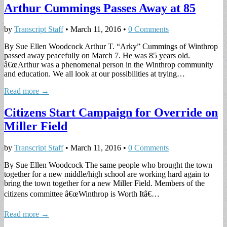
Arthur Cummings Passes Away at 85
by
Transcript Staff
•
March 11, 2016
•
0 Comments
By Sue Ellen Woodcock Arthur T. “Arky” Cummings of Winthrop
passed away peacefully on March 7. He was 85 years old.
â€œArthur was a phenomenal person in the Winthrop community
and education. We all look at our possibilities at trying…
Read more →
Citizens Start Campaign for Override on
Miller Field
by
Transcript Staff
•
March 11, 2016
•
0 Comments
By Sue Ellen Woodcock The same people who brought the town
together for a new middle/high school are working hard again to
bring the town together for a new Miller Field. Members of the
citizens committee â€œWinthrop is Worth Itâ€…
Read more →