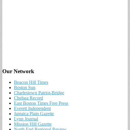
Our Network
Beacon Hill Times
Boston Sun
Charlestown Patriot-Bridge
Chelsea Record
East Boston Times Free Press
Everett Independent
Jamaica Plain Gazette
Lynn Journal
Mission Hill Gazette
North End Regional Review