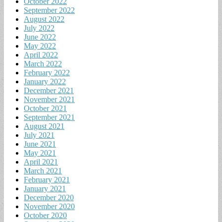
October 2022
September 2022
August 2022
July 2022
June 2022
May 2022
April 2022
March 2022
February 2022
January 2022
December 2021
November 2021
October 2021
September 2021
August 2021
July 2021
June 2021
May 2021
April 2021
March 2021
February 2021
January 2021
December 2020
November 2020
October 2020