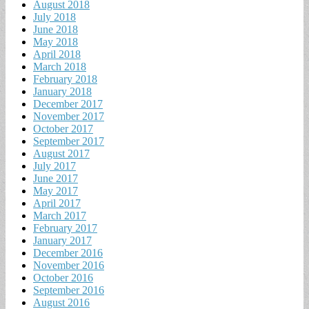
August 2018
July 2018
June 2018
May 2018
April 2018
March 2018
February 2018
January 2018
December 2017
November 2017
October 2017
September 2017
August 2017
July 2017
June 2017
May 2017
April 2017
March 2017
February 2017
January 2017
December 2016
November 2016
October 2016
September 2016
August 2016