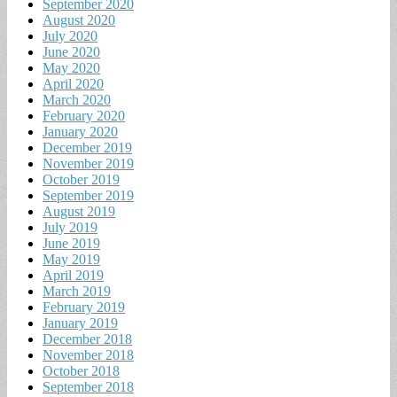
September 2020
August 2020
July 2020
June 2020
May 2020
April 2020
March 2020
February 2020
January 2020
December 2019
November 2019
October 2019
September 2019
August 2019
July 2019
June 2019
May 2019
April 2019
March 2019
February 2019
January 2019
December 2018
November 2018
October 2018
September 2018