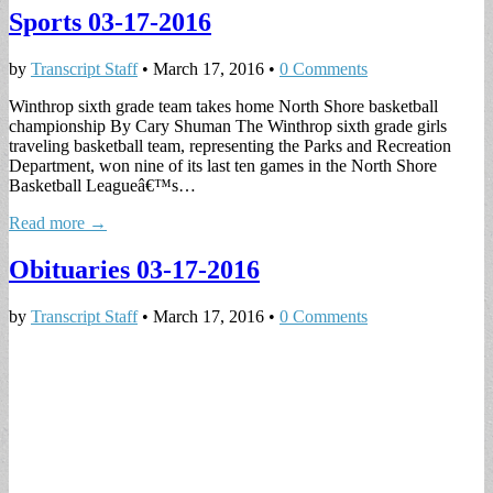
Sports 03-17-2016
by
Transcript Staff
•
March 17, 2016
•
0 Comments
Winthrop sixth grade team takes home North Shore basketball
championship By Cary Shuman The Winthrop sixth grade girls
traveling basketball team, representing the Parks and Recreation
Department, won nine of its last ten games in the North Shore
Basketball Leagueâ€™s…
Read more →
Obituaries 03-17-2016
by
Transcript Staff
•
March 17, 2016
•
0 Comments