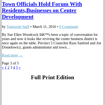
Town Officials Hold Forum With
Residents,Businesses on Center
Development
by
Transcript Staff
•
March 11, 2016
•
0 Comments
By Sue Ellen Woodcock Itâ€™s been a topic of conversation for
years and now it looks like reviving the center business district is
once again on the table. Precinct 5 Councilor Russ Sanford and Joe
Domelowicz, grants administrator and town…
Read more →
Page 3 of 5
«
1
2
3
4
5
»
Full Print Edition