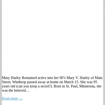
Mary Harley Remained active into her 90’s Mary V. Harley of Main
Street, Winthrop passed away at home on March 15. She was 95
years old (can you keep a secret?). Born in St. Paul, Minnesota, she
was the beloved…
Read more →