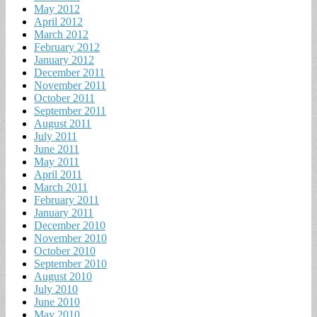
May 2012
April 2012
March 2012
February 2012
January 2012
December 2011
November 2011
October 2011
September 2011
August 2011
July 2011
June 2011
May 2011
April 2011
March 2011
February 2011
January 2011
December 2010
November 2010
October 2010
September 2010
August 2010
July 2010
June 2010
May 2010