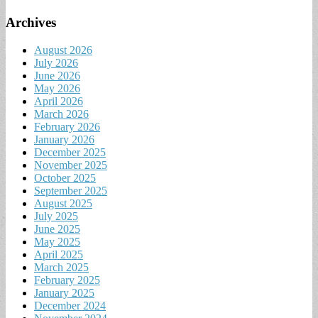
Archives
August 2026
July 2026
June 2026
May 2026
April 2026
March 2026
February 2026
January 2026
December 2025
November 2025
October 2025
September 2025
August 2025
July 2025
June 2025
May 2025
April 2025
March 2025
February 2025
January 2025
December 2024