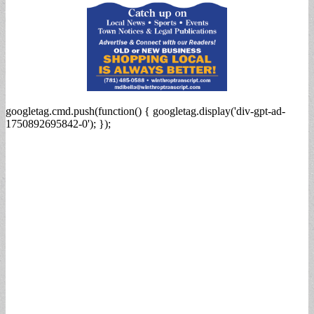
googletag.cmd.push(function() { googletag.display('div-gpt-ad-
1750892695842-0'); });