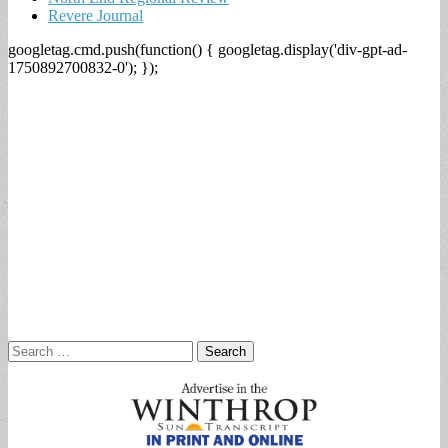
Revere Journal
googletag.cmd.push(function() { googletag.display('div-gpt-ad-
1750892700832-0'); });
Search
for: