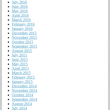
July 2016
June 2016
May 2016
April 2016
March 2016
February 2016
January 2016
December 2015
November 2015
October 2015
September 2015
August 2015
July 2015
June 2015
May 2015
April 2015
March 2015
February 2015
January 2015
December 2014
November 2014
October 2014
September 2014
August 2014
July 2014