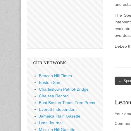
and estab
The Spea
interven
evaluat
overdose
DeLeo th
OUR NETWORK
Beacon Hill Times
Post
← Spor
Boston Sun
naviga
Charlestown Patriot-Bridge
Chelsea Record
Leav
East Boston Times Free Press
Everett Independent
Your ema
Jamaica Plain Gazette
Lynn Journal
Comme
Mission Hill Gazette