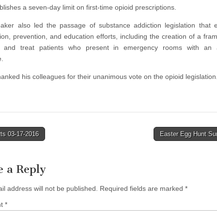
lishes a seven-day limit on first-time opioid prescriptions.
ker also led the passage of substance addiction legislation that
tion, prevention, and education efforts, including the creation of a fra
e and treat patients who present in emergency rooms with an 
.
anked his colleagues for their unanimous vote on the opioid legislation
ts 03-17-2016
Easter Egg Hunt S
tion
e a Reply
il address will not be published.
Required fields are marked
*
nt
*