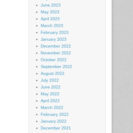
June 2023
May 2023
April 2023
March 2023
February 2023
January 2023
December 2022
November 2022
October 2022
September 2022
August 2022
July 2022
June 2022
May 2022
April 2022
March 2022
February 2022
January 2022
December 2021