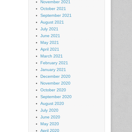
November 2021
October 2021
September 2021
August 2021
July 2021
June 2021
May 2021
April 2021
March 2021
February 2021
January 2021
December 2020
November 2020
October 2020
September 2020
August 2020
July 2020
June 2020
May 2020
April 2020