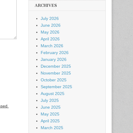
ARCHIVES
July 2026
June 2026
May 2026
April 2026
March 2026
February 2026
January 2026
December 2025
November 2025
October 2025
September 2025
August 2025
July 2025
ssed.
June 2025
May 2025
April 2025
March 2025