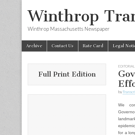
Winthrop Tran
Winthrop Massachusetts Newspaper
Skip
Main
Archive
Contact Us
Rate Card
Legal Noti
to
menu
content
EDITORIAL
Gov
Full Print Edition
Eff
by
Transcri
We co
Governo
landmark
epidemic
for a lo