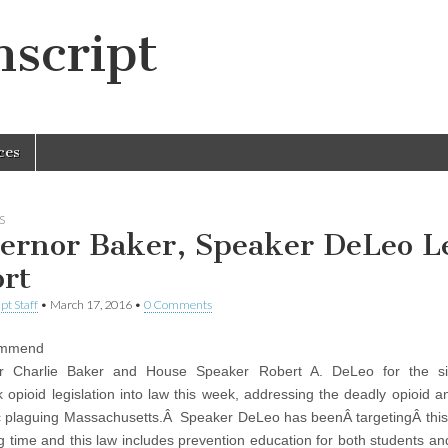
script
ces
S
ernor Baker, Speaker DeLeo L
ort
pt Staff
•
March 17, 2016
•
0 Comments
mmend
r Charlie Baker and House Speaker Robert A. DeLeo for the si
 opioid legislation into law this week, addressing the deadly opioid a
 plaguing Massachusetts.Â Speaker DeLeo has beenÂ targetingÂ thi
ng time and this law includes prevention education for both students an