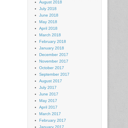
August 2018
July 2018
June 2018
May 2018
April 2018
March 2018
February 2018
January 2018
December 2017
November 2017
October 2017
September 2017
August 2017
July 2017
June 2017
May 2017
April 2017
March 2017
February 2017
January 2017