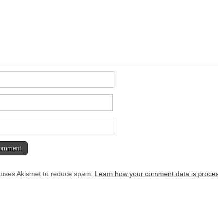
e uses Akismet to reduce spam.
Learn how your comment data is proce