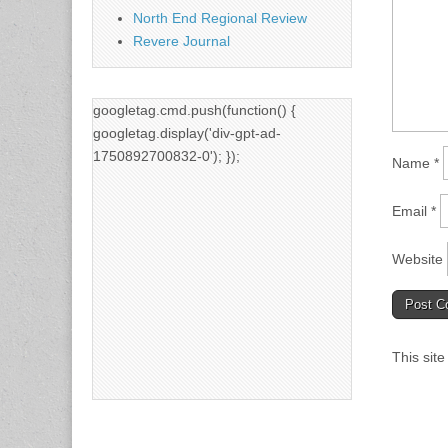
North End Regional Review
Revere Journal
googletag.cmd.push(function() {
googletag.display('div-gpt-ad-
1750892700832-0'); });
Name
*
Email
*
Website
This sit