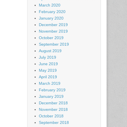
March 2020
February 2020
January 2020
December 2019
November 2019
October 2019
September 2019
August 2019
July 2019
June 2019
May 2019
April 2019
March 2019
February 2019
January 2019
December 2018
November 2018
October 2018
September 2018