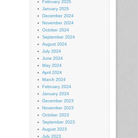
February 2025
January 2025
December 2024
November 2024
October 2024
September 2024
August 2024
July 2024
June 2024
May 2024
April 2024
March 2024
February 2024
January 2024
December 2023
November 2023
October 2023
September 2023
August 2023
July 2023