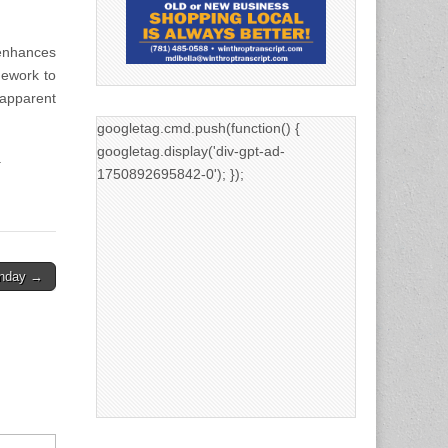
 enhances
mework to
apparent
googletag.cmd.push(function() {
googletag.display('div-gpt-ad-
.
1750892695842-0'); });
unday →