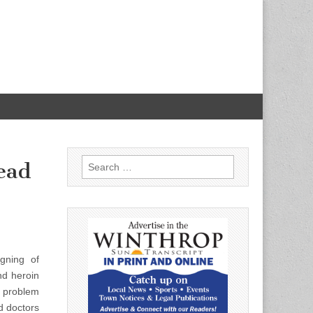
Search
ead
for:
gning of
nd heroin
s problem
d doctors