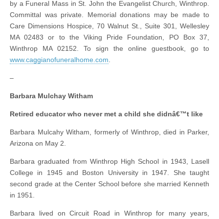
by a Funeral Mass in St. John the Evangelist Church, Winthrop.
Committal was private. Memorial donations may be made to
Care Dimensions Hospice, 70 Walnut St., Suite 301, Wellesley
MA 02483 or to the Viking Pride Foundation, PO Box 37,
Winthrop MA 02152. To sign the online guestbook, go to
www.caggianofuneralhome.com
.
–
Barbara Mulchay Witham
Retired educator who never met a child she didnâ€™t like
Barbara Mulcahy Witham, formerly of Winthrop, died in Parker,
Arizona on May 2.
Barbara graduated from Winthrop High School in 1943, Lasell
College in 1945 and Boston University in 1947. She taught
second grade at the Center School before she married Kenneth
in 1951.
Barbara lived on Circuit Road in Winthrop for many years,