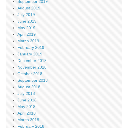
September 2019
August 2019
July 2019
June 2019
May 2019
April 2019
March 2019
February 2019
January 2019
December 2018
November 2018
October 2018
September 2018
August 2018
July 2018
June 2018
May 2018
April 2018
March 2018
February 2018