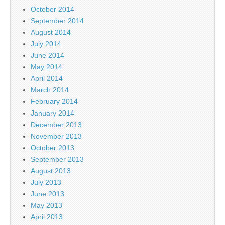
October 2014
September 2014
August 2014
July 2014
June 2014
May 2014
April 2014
March 2014
February 2014
January 2014
December 2013
November 2013
October 2013
September 2013
August 2013
July 2013
June 2013
May 2013
April 2013