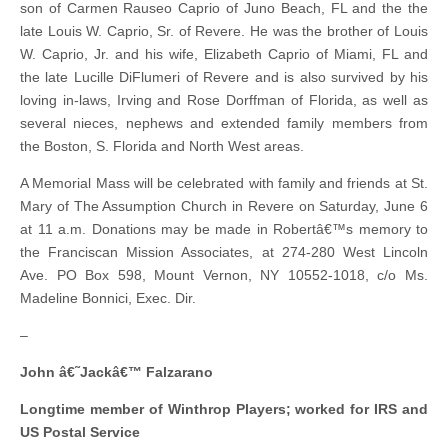
son of Carmen Rauseo Caprio of Juno Beach, FL and the the
late Louis W. Caprio, Sr. of Revere. He was the brother of Louis
W. Caprio, Jr. and his wife, Elizabeth Caprio of Miami, FL and
the late Lucille DiFlumeri of Revere and is also survived by his
loving in-laws, Irving and Rose Dorffman of Florida, as well as
several nieces, nephews and extended family members from
the Boston, S. Florida and North West areas.
A Memorial Mass will be celebrated with family and friends at St.
Mary of The Assumption Church in Revere on Saturday, June 6
at 11 a.m. Donations may be made in Robertâ€™s memory to
the Franciscan Mission Associates, at 274-280 West Lincoln
Ave. PO Box 598, Mount Vernon, NY 10552-1018, c/o Ms.
Madeline Bonnici, Exec. Dir.
–
John â€˜Jackâ€™ Falzarano
Longtime member of Winthrop Players; worked for IRS and
US Postal Service