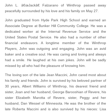
John L. â€œJackâ€ Falzarano of Winthrop passed away
peacefully surrounded by his love and his family on May 27.
John graduated from Hyde Park High School and earned an
Associate Degree at Bunker Hill Community College. He was a
dedicated worker at the Internal Revenue Service and the
United States Postal Service. He also had a number of other
financial endeavors. A longtime member of the Winthrop
Players, John was outgoing and engaging. John was an avid
baker and a creative soul. He was caring and loving and always
had a smile. He laughed at his own jokes. John will be sadly
missed by all who had the pleasure of knowing him.
The loving son of the late Jean Maccini, John cared most about
his family and friends. John is survived by his beloved partner of
30 years, Albert Williams of Winthrop, his dearest friend and
sister, Joan and her husband, George Barooshian of Revere, his
sister Elizabeth Marotta of Revere, sister, Peggy and her
husband, Dan Wessel of Minnesota. He was the brother of the
late Roberta Maccini and is also survived by his nieces: Lisa