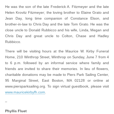
He was the son of the late Frederick A. Fitzmeyer and the late
Helen Krovitz Fitzmeyer; the loving brother to Elaine Grato and
Jean Day, long time companion of Constance Elson, and
brother-in-law to Chris Day and the late Tom Grato. He was the
close uncle to Donald Rubbicco and his wife, Linda, Megan and
Chris Day and great uncle to Colton, Chase and Hadley
Rubbicco.
There will be visiting hours at the Maurice W. Kirby Funeral
Home, 210 Winthrop Street, Winthrop on Sunday, June 7 from 4
to 6 p.m. followed by an informal service where family and
friends are invited to share their memories. In lieu of flowers,
charitable donations may be made to Piers Park Sailing Center,
95 Marginal Street, East Boston, MA 02128 or online at
www.piersparksailing.org. To sign virtual guestbook, please visit
www.mauricekirbyfh.com
.
–
Phyllis Fluet