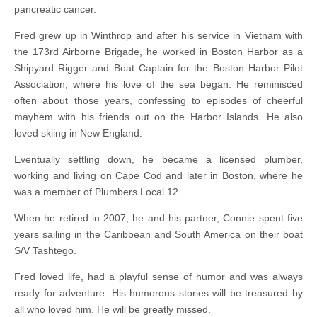
pancreatic cancer.
Fred grew up in Winthrop and after his service in Vietnam with
the 173rd Airborne Brigade, he worked in Boston Harbor as a
Shipyard Rigger and Boat Captain for the Boston Harbor Pilot
Association, where his love of the sea began. He reminisced
often about those years, confessing to episodes of cheerful
mayhem with his friends out on the Harbor Islands. He also
loved skiing in New England.
Eventually settling down, he became a licensed plumber,
working and living on Cape Cod and later in Boston, where he
was a member of Plumbers Local 12.
When he retired in 2007, he and his partner, Connie spent five
years sailing in the Caribbean and South America on their boat
S/V Tashtego.
Fred loved life, had a playful sense of humor and was always
ready for adventure. His humorous stories will be treasured by
all who loved him. He will be greatly missed.