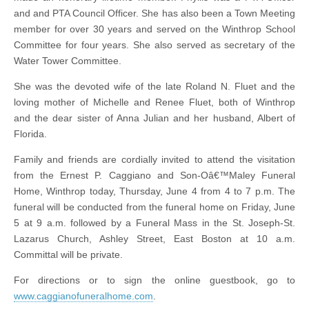
and and PTA Council Officer. She has also been a Town Meeting
member for over 30 years and served on the Winthrop School
Committee for four years. She also served as secretary of the
Water Tower Committee.
She was the devoted wife of the late Roland N. Fluet and the
loving mother of Michelle and Renee Fluet, both of Winthrop
and the dear sister of Anna Julian and her husband, Albert of
Florida.
Family and friends are cordially invited to attend the visitation
from the Ernest P. Caggiano and Son-Oâ€™Maley Funeral
Home, Winthrop today, Thursday, June 4 from 4 to 7 p.m. The
funeral will be conducted from the funeral home on Friday, June
5 at 9 a.m. followed by a Funeral Mass in the St. Joseph-St.
Lazarus Church, Ashley Street, East Boston at 10 a.m.
Committal will be private.
For directions or to sign the online guestbook, go to
www.caggianofuneralhome.com
.