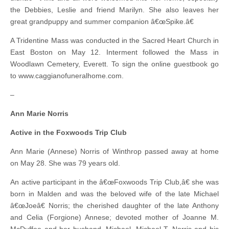
the Debbies, Leslie and friend Marilyn. She also leaves her
great grandpuppy and summer companion â€œSpike.â€
A Tridentine Mass was conducted in the Sacred Heart Church in
East Boston on May 12. Interment followed the Mass in
Woodlawn Cemetery, Everett. To sign the online guestbook go
to www.caggianofuneralhome.com.
–
Ann Marie Norris
Active in the Foxwoods Trip Club
Ann Marie (Annese) Norris of Winthrop passed away at home
on May 28. She was 79 years old.
An active participant in the â€œFoxwoods Trip Club,â€ she was
born in Malden and was the beloved wife of the late Michael
â€œJoeâ€ Norris; the cherished daughter of the late Anthony
and Celia (Forgione) Annese; devoted mother of Joanne M.