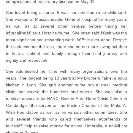
complications of respiratory disease on May 31.
She loved being a nurse. It was her ambition since childhood.
She worked at Massachusetts General Hospital for many years
as well as at several other venues before finding her
â€œcallingâ€ as a Hospice Nurse. She often said â€œit was the
most significant and rewarding work Iâ€™ve ever done. Despite
the sadness and the loss, there can be no more loving act than
to help a patient and family through their final journey with
dignity and respect.â€
She volunteered her time with many organizations over the
years. The longest being 10 years at My Brothers Table; a soup
kitchen in Lynn. She and another nurse ran a small medical
clinic that served the homeless and others. She was also a
medical advocate for BARC, Boston Area Rape Crisis Center in
Cambridge. She served on the Boston Chapter of the Make-A-
Wish Foundation as well as on various other committees. She
and several friends who called themselves â€œfriends of
felinesâ€ help to raise money for Animal Umbrella, a no-kill cat
shelter in Revere.