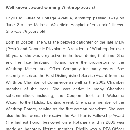
Well known, award-winning Winthrop activist
Phyllis M. Fluet of Cottage Avenue, Winthrop passed away on
June 2 at the Melrose Wakefield Hospital after a brief illness.
She was 76 years old.
Born in Boston, she was the beloved daughter of the late Mary
(Pesiri) and Domenic Pizzolante. A resident of Winthrop for over
50 years, she was very active in the town during that time. She
and her late husband, Roland were the proprietors of the
Winthrop Mimeo and Offset Company for many years. She
recently received the Past Distinguished Service Award from the
Winthrop Chamber of Commerce as well as the 2002 Chamber
member of the year. She was active in many Chamber
subcommittees including, the Coupon Book and Welcome
Wagon to the Holiday Lighting event. She was a member of the
Winthrop Rotary, serving as the first woman president. She was
also the first woman to receive the Paul Harris Fellowship Award
(the highest honor bestowed on a Rotarian) and in 2006 was
made an honorary lifetime member. Phyllis was a PTA Officer