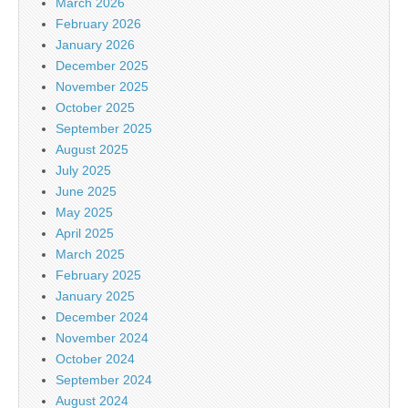
March 2026
February 2026
January 2026
December 2025
November 2025
October 2025
September 2025
August 2025
July 2025
June 2025
May 2025
April 2025
March 2025
February 2025
January 2025
December 2024
November 2024
October 2024
September 2024
August 2024