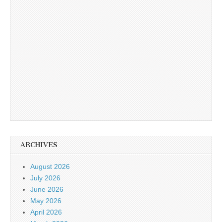
ARCHIVES
August 2026
July 2026
June 2026
May 2026
April 2026