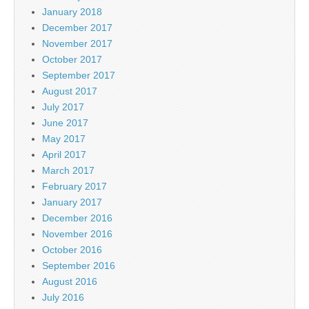
January 2018
December 2017
November 2017
October 2017
September 2017
August 2017
July 2017
June 2017
May 2017
April 2017
March 2017
February 2017
January 2017
December 2016
November 2016
October 2016
September 2016
August 2016
July 2016