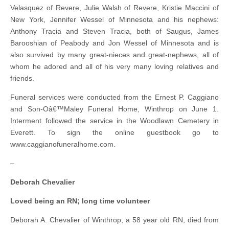
Velasquez of Revere, Julie Walsh of Revere, Kristie Maccini of
New York, Jennifer Wessel of Minnesota and his nephews:
Anthony Tracia and Steven Tracia, both of Saugus, James
Barooshian of Peabody and Jon Wessel of Minnesota and is
also survived by many great-nieces and great-nephews, all of
whom he adored and all of his very many loving relatives and
friends.
Funeral services were conducted from the Ernest P. Caggiano
and Son-Oâ€™Maley Funeral Home, Winthrop on June 1.
Interment followed the service in the Woodlawn Cemetery in
Everett. To sign the online guestbook go to
www.caggianofuneralhome.com.
–
Deborah Chevalier
Loved being an RN; long time volunteer
Deborah A. Chevalier of Winthrop, a 58 year old RN, died from