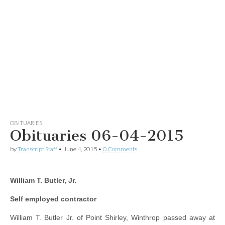
OBITUARIES
Obituaries 06-04-2015
by
Transcript Staff
•
June 4, 2015
•
0 Comments
William T. Butler, Jr.
Self employed contractor
William T. Butler Jr. of Point Shirley, Winthrop passed away at