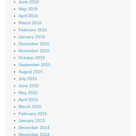
June 2016
May 2016
April 2016
March 2016
February 2016
January 2016
December 2015
November 2015
October 2015
September 2015
August 2015
July 2015
June 2015
May 2015
April 2015
March 2015
February 2015
January 2015
December 2014
November 2014