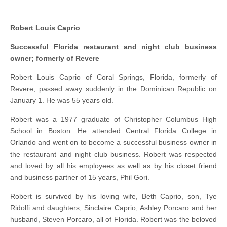
–
Robert Louis Caprio
Successful Florida restaurant and night club business
owner; formerly of Revere
Robert Louis Caprio of Coral Springs, Florida, formerly of
Revere, passed away suddenly in the Dominican Republic on
January 1. He was 55 years old.
Robert was a 1977 graduate of Christopher Columbus High
School in Boston. He attended Central Florida College in
Orlando and went on to become a successful business owner in
the restaurant and night club business. Robert was respected
and loved by all his employees as well as by his closet friend
and business partner of 15 years, Phil Gori.
Robert is survived by his loving wife, Beth Caprio, son, Tye
Ridolfi and daughters, Sinclaire Caprio, Ashley Porcaro and her
husband, Steven Porcaro, all of Florida. Robert was the beloved