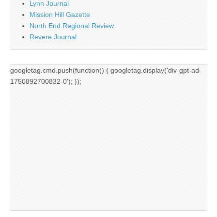
Lynn Journal
Mission Hill Gazette
North End Regional Review
Revere Journal
googletag.cmd.push(function() { googletag.display('div-gpt-ad-
1750892700832-0'); });