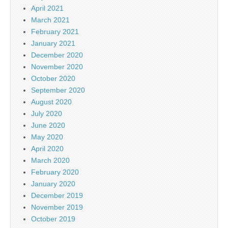
April 2021
March 2021
February 2021
January 2021
December 2020
November 2020
October 2020
September 2020
August 2020
July 2020
June 2020
May 2020
April 2020
March 2020
February 2020
January 2020
December 2019
November 2019
October 2019