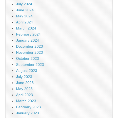
July 2024
June 2024
May 2024
April 2024
March 2024
February 2024
January 2024
December 2023
November 2023
October 2023
September 2023
August 2023
July 2023
June 2023
May 2023
April 2023
March 2023
February 2023
January 2023