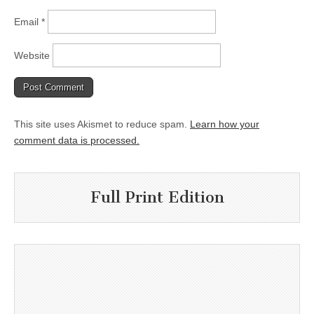
Email
*
Website
This site uses Akismet to reduce spam.
Learn how your
comment data is processed.
Full Print Edition