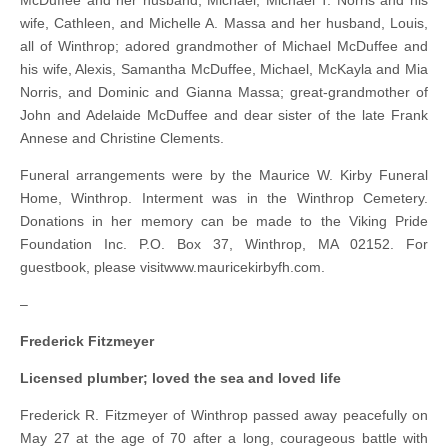
McDuffee and her husband, Michael, Michael T. Norris and his
wife, Cathleen, and Michelle A. Massa and her husband, Louis,
all of Winthrop; adored grandmother of Michael McDuffee and
his wife, Alexis, Samantha McDuffee, Michael, McKayla and Mia
Norris, and Dominic and Gianna Massa; great-grandmother of
John and Adelaide McDuffee and dear sister of the late Frank
Annese and Christine Clements.
Funeral arrangements were by the Maurice W. Kirby Funeral
Home, Winthrop. Interment was in the Winthrop Cemetery.
Donations in her memory can be made to the Viking Pride
Foundation Inc. P.O. Box 37, Winthrop, MA 02152. For
guestbook, please visitwww.mauricekirbyfh.com.
–
Frederick Fitzmeyer
Licensed plumber; loved the sea and loved life
Frederick R. Fitzmeyer of Winthrop passed away peacefully on
May 27 at the age of 70 after a long, courageous battle with