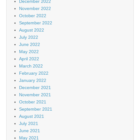
December 2022
November 2022
October 2022
September 2022
August 2022
July 2022
June 2022
May 2022
April 2022
March 2022
February 2022
January 2022
December 2021
November 2021
October 2021
September 2021
August 2021
July 2021
June 2021
May 2021