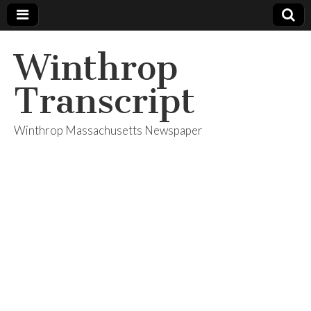
Winthrop
Transcript
Winthrop Massachusetts Newspaper