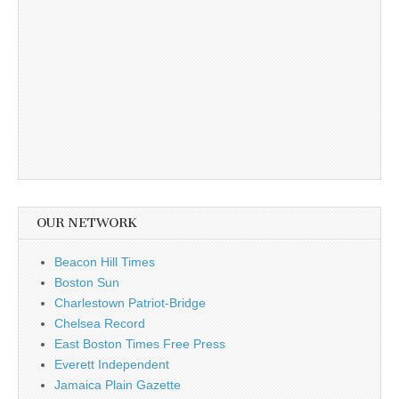
OUR NETWORK
Beacon Hill Times
Boston Sun
Charlestown Patriot-Bridge
Chelsea Record
East Boston Times Free Press
Everett Independent
Jamaica Plain Gazette