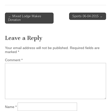
Post
← Mixed Lodge Makes
Sports 06-04-2015 →
Donation
navigation
Leave a Reply
Your email address will not be published.
Required fields are
marked
*
Comment
*
Name
*