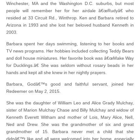
Winchester, MA and the Washington D.C. suburbs, but most
people will remember her for her airdale â€œRudyâ€ who
resided at 33 Circuit Rd., Winthrop. Ken and Barbara retired to
Arizona in 1993 and she lost her beloved husband Kenneth in
2003.
Barbara spent her days swimming, listening to her books and
TV news programs. Her hobbies included collecting Teddy Bears
and doll house miniatures. Her favorite book was â€œMake Way
for Ducklings.â€ She was seldom without rosary beads in her
hands and kept all she knew in her nightly prayers.
Barbara, Godâ€™s good and faithful servant, joined her
Redeemer on May 2, 2015.
She was the daughter of William Leo and Alice Grady Mulchay,
sister of Marion Mulchay Chase and Billy Mulchay and widow of
Kenneth Everett Witham and mother of Lois, Mary Alice, Nell,
Ned and Drew. She was the grandmother of six and great
grandmother of 15. Barbara never met a child that she
didnâ€™t like and all were welcomed into her home, especially