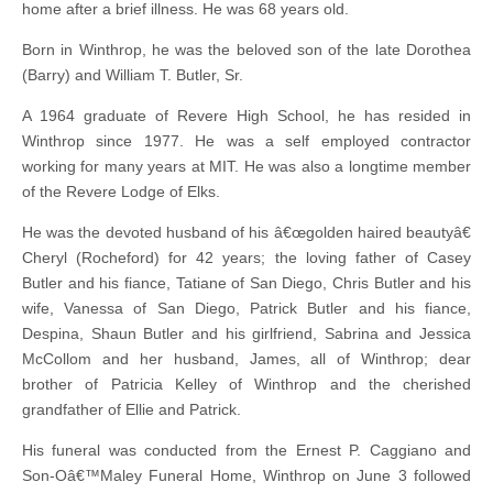
home after a brief illness. He was 68 years old.
Born in Winthrop, he was the beloved son of the late Dorothea
(Barry) and William T. Butler, Sr.
A 1964 graduate of Revere High School, he has resided in
Winthrop since 1977. He was a self employed contractor
working for many years at MIT. He was also a longtime member
of the Revere Lodge of Elks.
He was the devoted husband of his â€œgolden haired beautyâ€
Cheryl (Rocheford) for 42 years; the loving father of Casey
Butler and his fiance, Tatiane of San Diego, Chris Butler and his
wife, Vanessa of San Diego, Patrick Butler and his fiance,
Despina, Shaun Butler and his girlfriend, Sabrina and Jessica
McCollom and her husband, James, all of Winthrop; dear
brother of Patricia Kelley of Winthrop and the cherished
grandfather of Ellie and Patrick.
His funeral was conducted from the Ernest P. Caggiano and
Son-Oâ€™Maley Funeral Home, Winthrop on June 3 followed