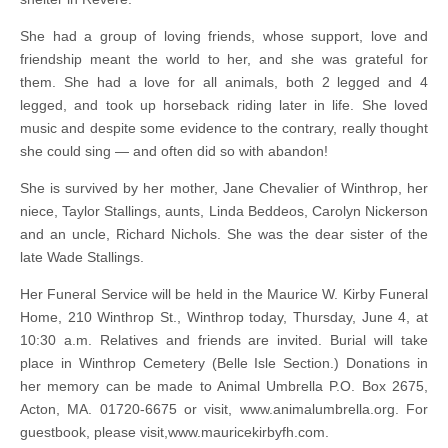
She had a group of loving friends, whose support, love and
friendship meant the world to her, and she was grateful for
them. She had a love for all animals, both 2 legged and 4
legged, and took up horseback riding later in life. She loved
music and despite some evidence to the contrary, really thought
she could sing — and often did so with abandon!
She is survived by her mother, Jane Chevalier of Winthrop, her
niece, Taylor Stallings, aunts, Linda Beddeos, Carolyn Nickerson
and an uncle, Richard Nichols. She was the dear sister of the
late Wade Stallings.
Her Funeral Service will be held in the Maurice W. Kirby Funeral
Home, 210 Winthrop St., Winthrop today, Thursday, June 4, at
10:30 a.m. Relatives and friends are invited. Burial will take
place in Winthrop Cemetery (Belle Isle Section.) Donations in
her memory can be made to Animal Umbrella P.O. Box 2675,
Acton, MA. 01720-6675 or visit, www.animalumbrella.org. For
guestbook, please visit,www.mauricekirbyfh.com.