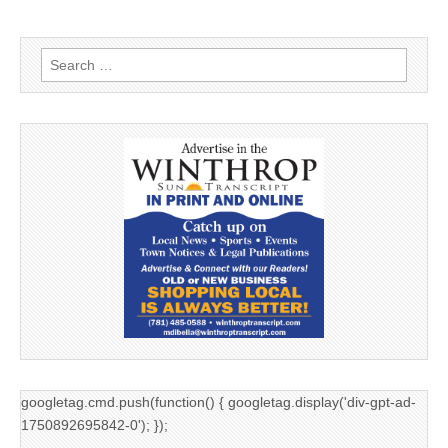
Search
for:
googletag.cmd.push(function() { googletag.display('div-gpt-ad-
1750892695842-0'); });