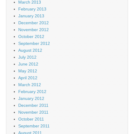
March 2013
February 2013
January 2013
December 2012
November 2012
October 2012
September 2012
August 2012
July 2012
June 2012
May 2012
April 2012
March 2012
February 2012
January 2012
December 2011
November 2011
October 2011
September 2011
August 2011