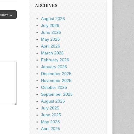
ARCHIVES
 Snow →
August 2026
July 2026
June 2026
May 2026
April 2026
March 2026
February 2026
January 2026
December 2025
November 2025
October 2025
September 2025
August 2025
July 2025
June 2025
May 2025
April 2025