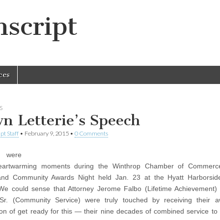
script
ces
S
n Letterie’s Speech
pt Staff
•
February 9, 2015
•
0 Comments
 were
artwarming moments during the Winthrop Chamber of Commerce
and Community Awards Night held Jan. 23 at the Hyatt Harborsid
 We could sense that Attorney Jerome Falbo (Lifetime Achievement
 Sr. (Community Service) were truly touched by receiving their a
ion of get ready for this — their nine decades of combined service to