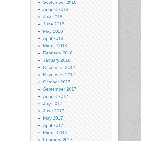
September 2018
August 2018
July 2018
June 2018
May 2018
April 2018
March 2018
February 2018
January 2018
December 2017
November 2017
October 2017
September 2017
August 2017
July 2017
June 2017
May 2017
April 2017
March 2017
February 2017