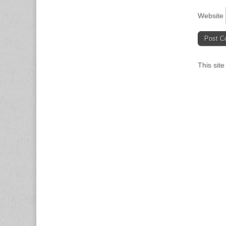
Website
This sit