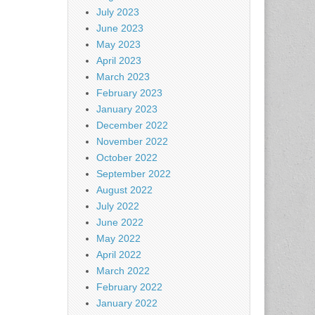
July 2023
June 2023
May 2023
April 2023
March 2023
February 2023
January 2023
December 2022
November 2022
October 2022
September 2022
August 2022
July 2022
June 2022
May 2022
April 2022
March 2022
February 2022
January 2022