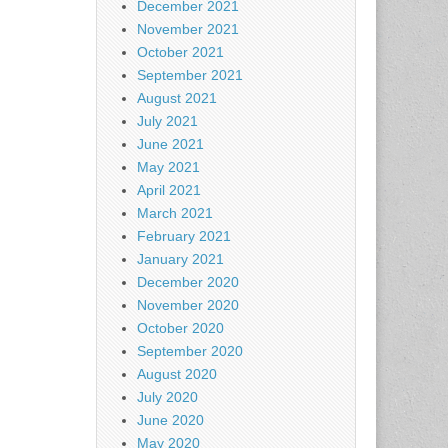
December 2021
November 2021
October 2021
September 2021
August 2021
July 2021
June 2021
May 2021
April 2021
March 2021
February 2021
January 2021
December 2020
November 2020
October 2020
September 2020
August 2020
July 2020
June 2020
May 2020