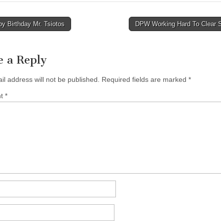
y Birthday Mr. Tsiotos
DPW Working Hard To Clear
tion
e a Reply
il address will not be published.
Required fields are marked
*
nt
*