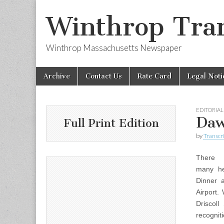
Winthrop Tran
Winthrop Massachusetts Newspaper
Skip
Main
Archive
Contact Us
Rate Card
Legal Noti
to
menu
content
EDITORIAL
Daw
Full Print Edition
by
Transcri
There
many he
Dinner 
Airport.
Driscoll
recognit