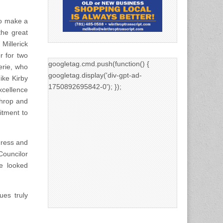
to make a
the great
Millerick
r for two
googletag.cmd.push(function() {
erie, who
googletag.display('div-gpt-ad-
ike Kirby
1750892695842-0'); });
xcellence
throp and
itment to
dress and
Councilor
e looked
ues truly