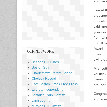
and the 
One of t
presenta
educatio
said one
years in
from all
and Bern
Award — 
OUR NETWORK
it was g
giving e
Beacon Hill Times
Boston Sun
Mrs. Let
Charlestown Patriot-Bridge
we think
Chelsea Record
James Le
East Boston Times Free Press
prouder 
Everett Independent
Congratu
Jamaica Plain Gazette
apprecia
Lynn Journal
Mission Hill Gazette