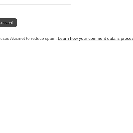
e uses Akismet to reduce spam.
Learn how your comment data is proce