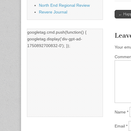
North End Regional Review
Revere Journal
Post
← Happ
naviga
googletag.cmd.push(function() {
Leav
googletag.display('div-gpt-ad-
1750892700832-0'); });
Your ema
Comme
Name
*
Email
*