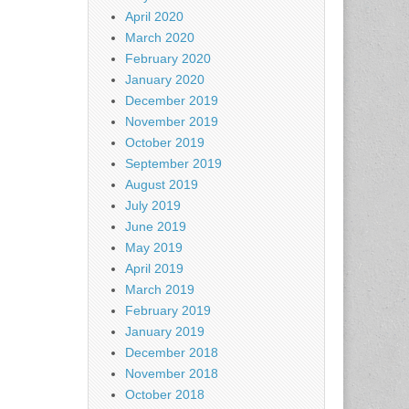
April 2020
March 2020
February 2020
January 2020
December 2019
November 2019
October 2019
September 2019
August 2019
July 2019
June 2019
May 2019
April 2019
March 2019
February 2019
January 2019
December 2018
November 2018
October 2018