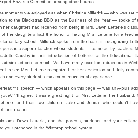
Airport Hazards Committee, among other boards.
he moments we enjoyed was when Christine Millerick — who was set 
tion to the Blackstrap BBQ as the Business of the Year — spoke of 
n her daughters had received from being in Mrs. Dawn Letterie’s class. 
 of her daughters had the honor of having Mrs. Letterie for a teache
 elementary school. Millerick spoke from the heart in recognizing Lett
 reports is a superb teacher whose students — as noted by teachers M
adette Carsley in their introduction of Letterie for the Educational E
admire Letterie so much. We have many excellent educators in Win
reat to see Mrs. Letterie recognized for her dedication and daily comm
ach and every student a maximum educational experience.
terieâ€™s speech — which appears on this page — was an A-plus ad
 youâ€™ll agree. It was a great night for Mrs. Letterie, her husband, 
tterie, and their two children, Jake and Jenna, who couldn’t hav
of their mother.
lations, Dawn Letterie, and the parents, students, and your colleag
te your presence in the Winthrop school system.