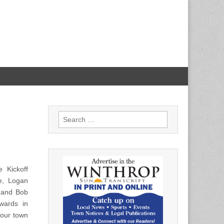
Search
for:
 Kickoff
e, Logan
) and Bob
wards in
 our town