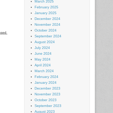
March 2025
February 2025
January 2025
December 2024
November 2024
October 2024
ssed.
September 2024
August 2024
July 2024
June 2024
May 2024
April 2024
March 2024
February 2024
January 2024
December 2023
November 2023
October 2023
September 2023
August 2023