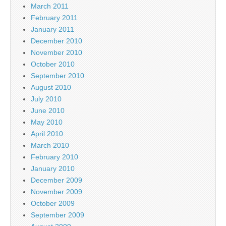
March 2011
February 2011
January 2011
December 2010
November 2010
October 2010
September 2010
August 2010
July 2010
June 2010
May 2010
April 2010
March 2010
February 2010
January 2010
December 2009
November 2009
October 2009
September 2009