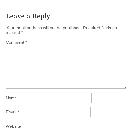
Leave a Reply
Your email address will not be published.
Required fields are
marked
*
Comment
*
Name
*
Email
*
Website