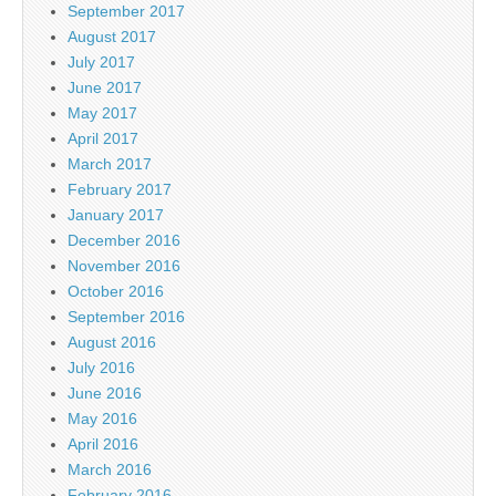
September 2017
August 2017
July 2017
June 2017
May 2017
April 2017
March 2017
February 2017
January 2017
December 2016
November 2016
October 2016
September 2016
August 2016
July 2016
June 2016
May 2016
April 2016
March 2016
February 2016