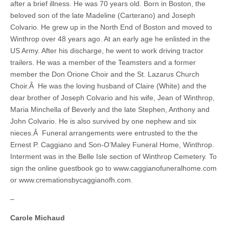
after a brief illness. He was 70 years old. Born in Boston, the
beloved son of the late Madeline (Carterano) and Joseph
Colvario. He grew up in the North End of Boston and moved to
Winthrop over 48 years ago. At an early age he enlisted in the
US Army. After his discharge, he went to work driving tractor
trailers. He was a member of the Teamsters and a former
member the Don Orione Choir and the St. Lazarus Church
Choir.Â He was the loving husband of Claire (White) and the
dear brother of Joseph Colvario and his wife, Jean of Winthrop,
Maria Minchella of Beverly and the late Stephen, Anthony and
John Colvario. He is also survived by one nephew and six
nieces.Â Funeral arrangements were entrusted to the the
Ernest P. Caggiano and Son-O’Maley Funeral Home, Winthrop.
Interment was in the Belle Isle section of Winthrop Cemetery. To
sign the online guestbook go to www.caggianofuneralhome.com
or www.cremationsbycaggianofh.com.
–
Carole Michaud