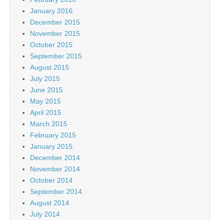
January 2016
December 2015
November 2015
October 2015
September 2015
August 2015
July 2015
June 2015
May 2015
April 2015
March 2015
February 2015
January 2015
December 2014
November 2014
October 2014
September 2014
August 2014
July 2014