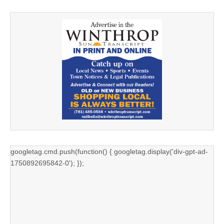
googletag.cmd.push(function() { googletag.display('div-gpt-ad-
1750892695842-0'); });