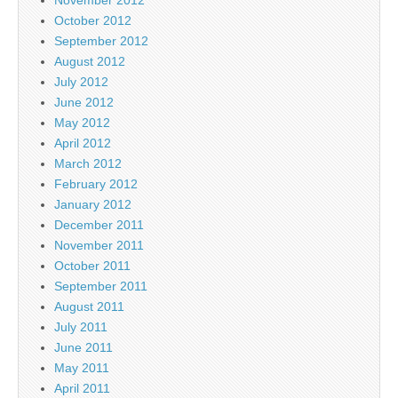
October 2012
September 2012
August 2012
July 2012
June 2012
May 2012
April 2012
March 2012
February 2012
January 2012
December 2011
November 2011
October 2011
September 2011
August 2011
July 2011
June 2011
May 2011
April 2011