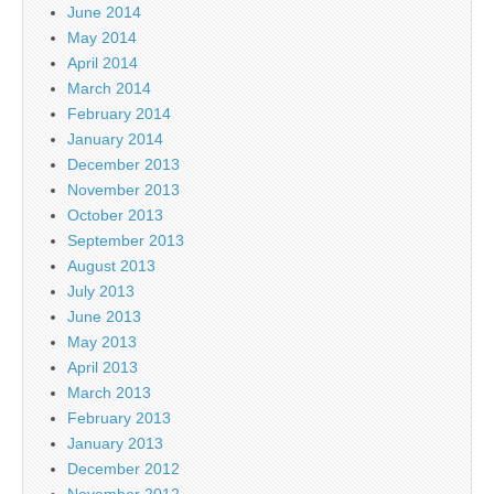
June 2014
May 2014
April 2014
March 2014
February 2014
January 2014
December 2013
November 2013
October 2013
September 2013
August 2013
July 2013
June 2013
May 2013
April 2013
March 2013
February 2013
January 2013
December 2012
November 2012