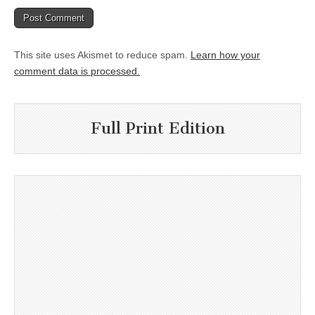
This site uses Akismet to reduce spam.
Learn how your
comment data is processed.
Full Print Edition