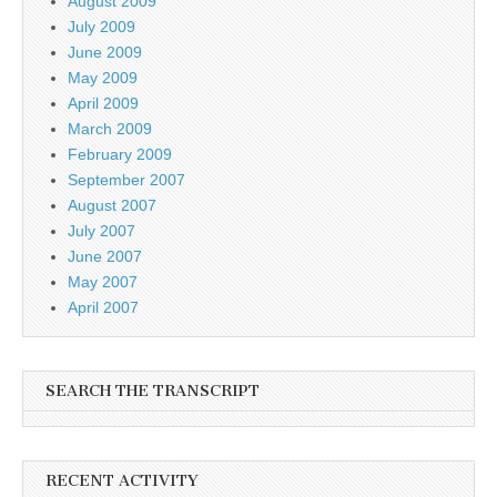
August 2009
July 2009
June 2009
May 2009
April 2009
March 2009
February 2009
September 2007
August 2007
July 2007
June 2007
May 2007
April 2007
SEARCH THE TRANSCRIPT
RECENT ACTIVITY