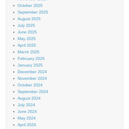
October 2025
September 2025
August 2025
July 2025
June 2025
May 2025
April 2025
March 2025
February 2025
January 2025
December 2024
November 2024
October 2024
September 2024
August 2024
July 2024
June 2024
May 2024
April 2024