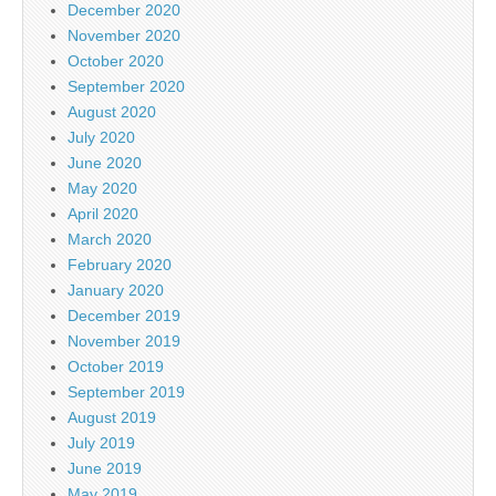
December 2020
November 2020
October 2020
September 2020
August 2020
July 2020
June 2020
May 2020
April 2020
March 2020
February 2020
January 2020
December 2019
November 2019
October 2019
September 2019
August 2019
July 2019
June 2019
May 2019