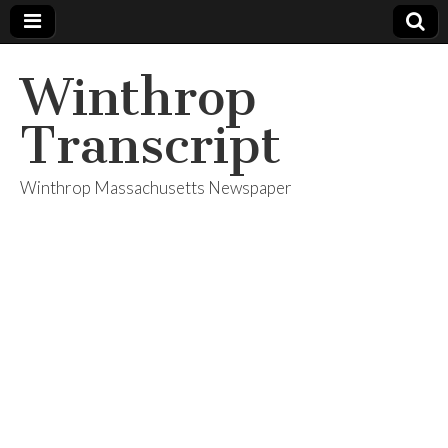
Winthrop
Transcript
Winthrop Massachusetts Newspaper