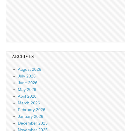
ARCHIVES
August 2026
July 2026
June 2026
May 2026
April 2026
March 2026
February 2026
January 2026
December 2025
November 2025