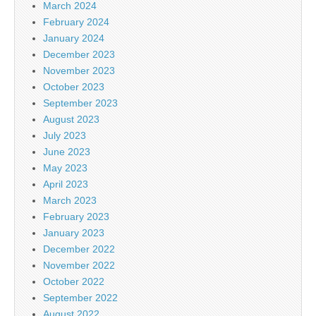
March 2024
February 2024
January 2024
December 2023
November 2023
October 2023
September 2023
August 2023
July 2023
June 2023
May 2023
April 2023
March 2023
February 2023
January 2023
December 2022
November 2022
October 2022
September 2022
August 2022