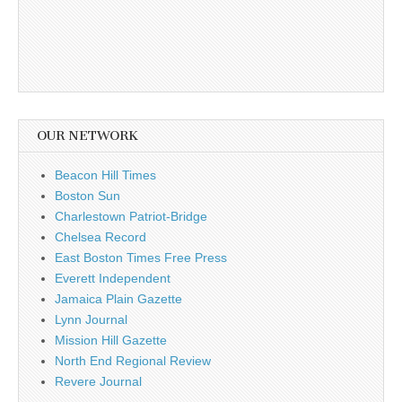
OUR NETWORK
Beacon Hill Times
Boston Sun
Charlestown Patriot-Bridge
Chelsea Record
East Boston Times Free Press
Everett Independent
Jamaica Plain Gazette
Lynn Journal
Mission Hill Gazette
North End Regional Review
Revere Journal