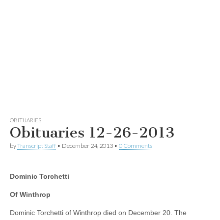
OBITUARIES
Obituaries 12-26-2013
by
Transcript Staff
•
December 24, 2013
•
0 Comments
Dominic Torchetti
Of Winthrop
Dominic Torchetti of Winthrop died on December 20. The