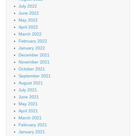
July 2022
June 2022
May 2022
April 2022
March 2022
February 2022
January 2022
December 2021
November 2021
October 2021
September 2021
August 2021
July 2021
June 2021
May 2021
April 2021
March 2021
February 2021
January 2021