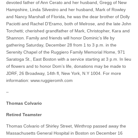
devoted father of Ann Cerato and her husband, Gregg of New
Hampshire, Linda Silvestro and her husband, Mark of Rowley
and Nancy Marshall of Florida, he was the dear brother of Dolly
Paciotti and Rachel D’Eramo, both of Melrose, and the late John
Torchetti; cherished grandfather of Mark, Christopher, Kara and
Shannon. Family and friends will honor Dominic’s life by
gathering Saturday, December 28 from 1 to 3 p.m. in the
Serenity Chapel of the Ruggiero Family Memorial Home, 971
Saratoga St., East Boston with a service starting at 3 p.m. In lieu
of flowers and to honor Dom’s life, donations may be made to
JDRF, 26 Broadway, 14th fl, New York, N.Y 1004. For more
information: www.ruggieromh.com
–
Thomas Colvario
Retired Teamster
Thomas Colvario of Shirley Street, Winthrop passed away the
Massachusetts General Hospital in Boston on December 16