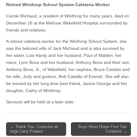
Retired Winthrop School System Cafeteria Worker
Carole Michaud, a resident of Winthrop for many years, died on
December 16 at the Melrose Wakefield Hospital surrounded by
friends and relatives.
A retired cafeteria worker for the Winthrop School System, she
was the beloved wife of Jack Michaud and is also survived by
her sister, Lois Hardy and her husband, Paul of Malden, her
niece, Lynn Bova and her husband, Anthony Bova and their son,
Anthony Bova, Jr., of Wakefield, her nephew, Bruce Cataldo and
his wife, Judy and godson, Bob Cataldo of Everett. She will also
be missed by her long time best friend, Janice George and her
daughter, Cathy of Winthrop.
Services will be held at a later date.
Post
← Thank You, Councilor-at-
Boys Hoop Drops First Two
large Larry Powers
Contests →
navigation