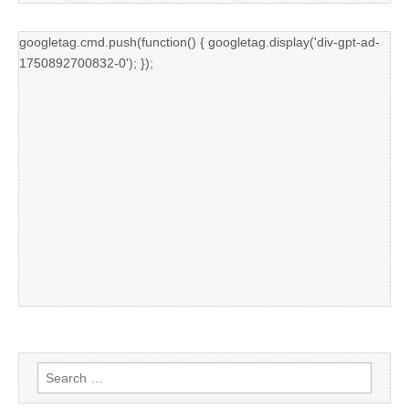
googletag.cmd.push(function() { googletag.display('div-gpt-ad-
1750892700832-0'); });
Search
for: