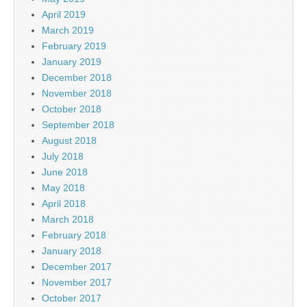
April 2019
March 2019
February 2019
January 2019
December 2018
November 2018
October 2018
September 2018
August 2018
July 2018
June 2018
May 2018
April 2018
March 2018
February 2018
January 2018
December 2017
November 2017
October 2017