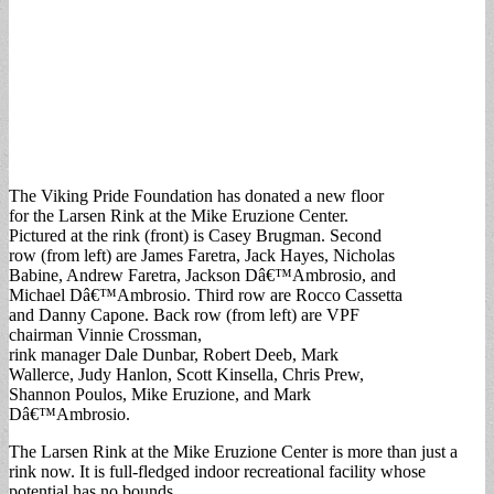
The Viking Pride Foundation has donated a new floor
for the Larsen Rink at the Mike Eruzione Center.
Pictured at the rink (front) is Casey Brugman. Second
row (from left) are James Faretra, Jack Hayes, Nicholas
Babine, Andrew Faretra, Jackson Dâ€™Ambrosio, and
Michael Dâ€™Ambrosio. Third row are Rocco Cassetta
and Danny Capone. Back row (from left) are VPF
chairman Vinnie Crossman,
rink manager Dale Dunbar, Robert Deeb, Mark
Wallerce, Judy Hanlon, Scott Kinsella, Chris Prew,
Shannon Poulos, Mike Eruzione, and Mark
Dâ€™Ambrosio.
The Larsen Rink at the Mike Eruzione Center is more than just a
rink now. It is full-fledged indoor recreational facility whose
potential has no bounds.