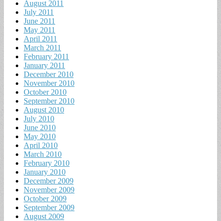
August 2011
July 2011
June 2011
May 2011
April 2011
March 2011
February 2011
January 2011
December 2010
November 2010
October 2010
September 2010
August 2010
July 2010
June 2010
May 2010
April 2010
March 2010
February 2010
January 2010
December 2009
November 2009
October 2009
September 2009
August 2009