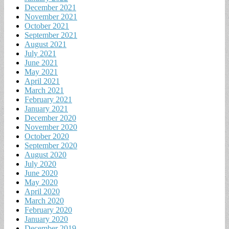
December 2021
November 2021
October 2021
September 2021
August 2021
July 2021
June 2021
May 2021
April 2021
March 2021
February 2021
January 2021
December 2020
November 2020
October 2020
September 2020
August 2020
July 2020
June 2020
May 2020
April 2020
March 2020
February 2020
January 2020
December 2019