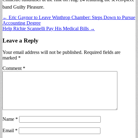
band Guilty Pleasure.
Post
← Eric Gaynor to Leave Winthrop Chamber: Steps Down to Pursue
Accounting Degree
navigation
Help Richie Scannelli Pay His Medical Bills →
Leave a Reply
Your email address will not be published.
Required fields are
marked
*
Comment
*
Name
*
Email
*