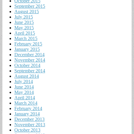
October 2015
September 2015
August 2015
July 2015
June 2015
May 2015
April 2015
March 2015
February 2015
January 2015
December 2014
November 2014
October 2014
September 2014
August 2014
July 2014
June 2014
May 2014
April 2014
March 2014
February 2014
January 2014
December 2013
November 2013
October 2013