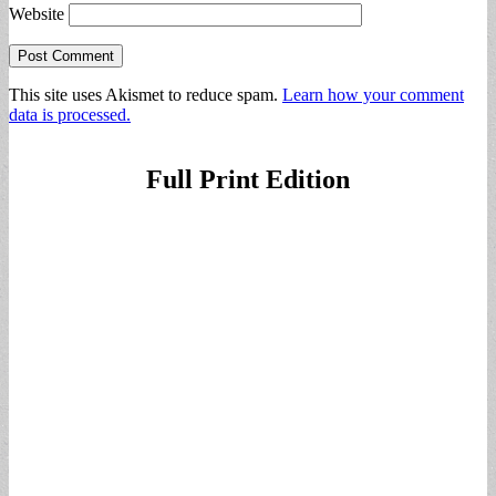
Website
This site uses Akismet to reduce spam.
Learn how your comment
data is processed.
Full Print Edition