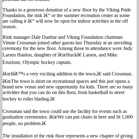
Thanks to a generous donation of a new floor by the Viking Pride
Foundation, the rink â€“ or the summer recreation center as some
are calling it â€“ will now be open for indoor activities in the off
season.
Rink manager Dale Dunbar and Viking Foundation chairman
Vinnie Crossman joined other guests last Thursday at an unveiling
ceremony for the new floor. Among those in attendance were Judy
Larsen Hanlon, daughter of â€œHuckâ€ Larsen, and Mike
Eruzione, Olympic hockey captain.
â€œItâ€™s a very exciting addition to the town,â€ said Crossman.
â€œThe town is short on recreational spaces and this just opens a
brand new venue and new opportunity for kids. There are so many
activities that you can do on this floor, from basketball to street
hockey to roller blading.â€
Crossman said the town could use the facility for events such as
graduation ceremonies. â€œWe can put chairs in here and fit 1,000
people, no problem.â€
The installation of the rink floor represents a new chapter of giving