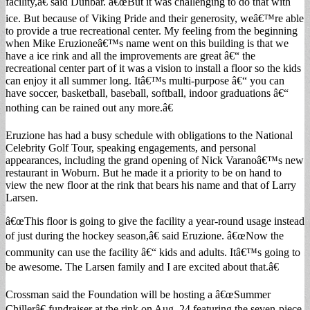
facility,â€ said Dunbar. â€œBut it was challenging to do that with
ice. But because of Viking Pride and their generosity, weâ€™re able
to provide a true recreational center. My feeling from the beginning
when Mike Eruzioneâ€™s name went on this building is that we
have a ice rink and all the improvements are great â€“ the
recreational center part of it was a vision to install a floor so the kids
can enjoy it all summer long. Itâ€™s multi-purpose â€“ you can
have soccer, basketball, baseball, softball, indoor graduations â€“
nothing can be rained out any more.â€
Eruzione has had a busy schedule with obligations to the National
Celebrity Golf Tour, speaking engagements, and personal
appearances, including the grand opening of Nick Varanoâ€™s new
restaurant in Woburn. But he made it a priority to be on hand to
view the new floor at the rink that bears his name and that of Larry
Larsen.
â€œThis floor is going to give the facility a year-round usage instead
of just during the hockey season,â€ said Eruzione. â€œNow the
community can use the facility â€“ kids and adults. Itâ€™s going to
be awesome. The Larsen family and I are excited about that.â€
Crossman said the Foundation will be hosting a â€œSummer
Chillerâ€ fundraiser at the rink on Aug. 24 featuring the seven-piece