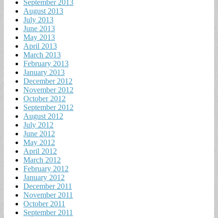
September 2013
August 2013
July 2013
June 2013
May 2013
April 2013
March 2013
February 2013
January 2013
December 2012
November 2012
October 2012
September 2012
August 2012
July 2012
June 2012
May 2012
April 2012
March 2012
February 2012
January 2012
December 2011
November 2011
October 2011
September 2011