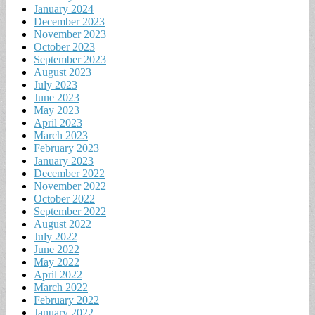
January 2024
December 2023
November 2023
October 2023
September 2023
August 2023
July 2023
June 2023
May 2023
April 2023
March 2023
February 2023
January 2023
December 2022
November 2022
October 2022
September 2022
August 2022
July 2022
June 2022
May 2022
April 2022
March 2022
February 2022
January 2022