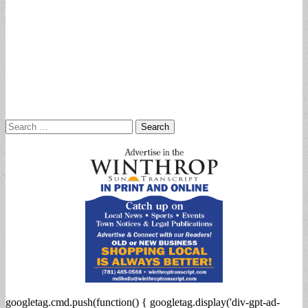
Search
for:
googletag.cmd.push(function() { googletag.display('div-gpt-ad-