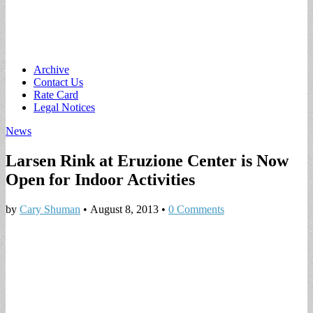
Main
Skip
Archive
to
Contact Us
menu
content
Rate Card
Legal Notices
News
Larsen Rink at Eruzione Center is Now
Open for Indoor Activities
by
Cary Shuman
•
August 8, 2013
•
0 Comments