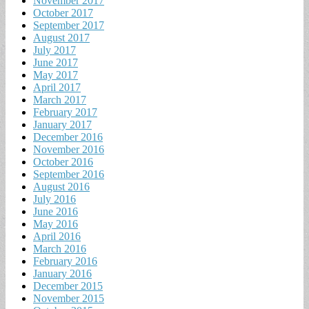
November 2017
October 2017
September 2017
August 2017
July 2017
June 2017
May 2017
April 2017
March 2017
February 2017
January 2017
December 2016
November 2016
October 2016
September 2016
August 2016
July 2016
June 2016
May 2016
April 2016
March 2016
February 2016
January 2016
December 2015
November 2015