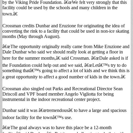
by the Viking Pride Foundation. â€œWe felt very strongly that this
facility could be used by the schools and many children in the
town.â€
Crossman credits Dunbar and Eruzione for originating the idea of
converting the rink to a facility that could be used in non-ice skating
months (May through August).
â€œThe opportunity originally really came from Mike Eruzione and
Dale Dunbar who said we should really look at getting a floor in
here for the summer months,â€ said Crossman. â€œDale asked is if
the Foundation could help out and we said, â€œLetâ€™s try to do
something thatâ€™s going to affect a lot of kids and we think this is
a great opportunity to affect a good number of kids in the town.â€
Crossman also singled out Parks and Recreational Director Sean
Driscoll and VPF board member Angelo Vigliotta for being
instrumental in the indoor recreational center project.
Dunbar said it was â€œtremendousâ€ to have a large and spacious
indoor facility for the townâ€™s use.
â€œThe goal always was to have this place be a 12-month