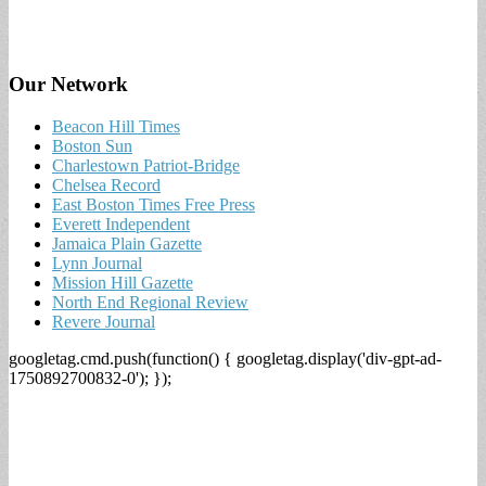
Our Network
Beacon Hill Times
Boston Sun
Charlestown Patriot-Bridge
Chelsea Record
East Boston Times Free Press
Everett Independent
Jamaica Plain Gazette
Lynn Journal
Mission Hill Gazette
North End Regional Review
Revere Journal
googletag.cmd.push(function() { googletag.display('div-gpt-ad-
1750892700832-0'); });