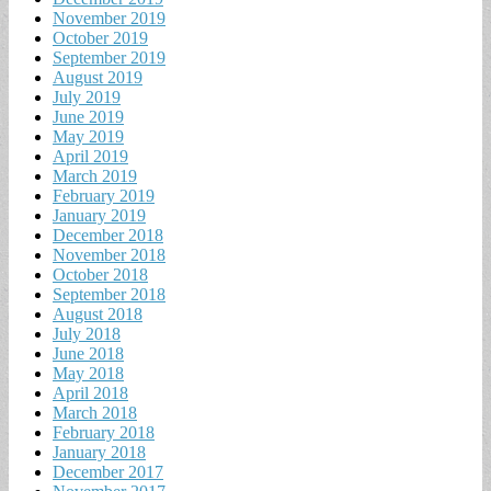
November 2019
October 2019
September 2019
August 2019
July 2019
June 2019
May 2019
April 2019
March 2019
February 2019
January 2019
December 2018
November 2018
October 2018
September 2018
August 2018
July 2018
June 2018
May 2018
April 2018
March 2018
February 2018
January 2018
December 2017