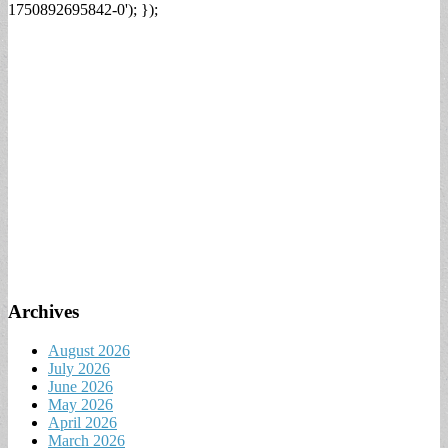
1750892695842-0'); });
Archives
August 2026
July 2026
June 2026
May 2026
April 2026
March 2026