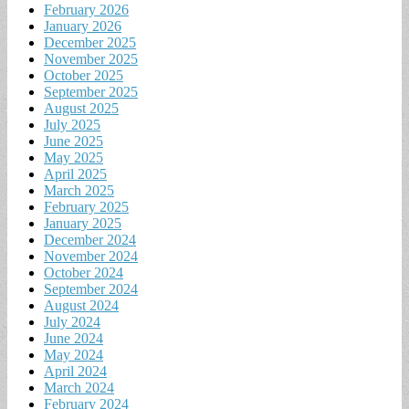
February 2026
January 2026
December 2025
November 2025
October 2025
September 2025
August 2025
July 2025
June 2025
May 2025
April 2025
March 2025
February 2025
January 2025
December 2024
November 2024
October 2024
September 2024
August 2024
July 2024
June 2024
May 2024
April 2024
March 2024
February 2024