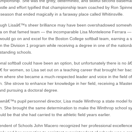
ampionship. She was the gritty, determined, and skillful second basem
hustle and effort typified that championship team coached by Ron Spinn
season that ended magically in a faraway place called Whitinsville.
ugh Lisaâ€™s sheer brilliance may have been overshadowed somewha
sa on that famed team — the incomparable Lisa Monteleone Ferrara — L
ould go on and excel for the Boston College softball team, earning a s
 in the Division 1 program while receiving a degree in one of the natio
standing schools.
onal softball could have been an option, but unfortunately there is no 
 for women, so Lisa set out on a teaching career that brought her bac
 where she became a much-respected leader and voice in the field of
n. She strove to enhance her knowledge in her field, receiving a Mast
nd pursuing a doctoral degree.
ownâ€™s pupil personnel director, Lisa made Winthrop a state model fo
n. She brought the same determination to make the Winthrop school s
ould be that she had carried to the athletic field years earlier.
endent of Schools John Macero recognized her professional excellenc