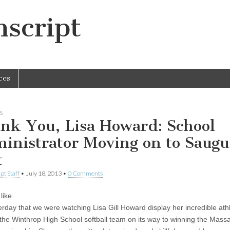
script
ces
S
nk You, Lisa Howard: School
inistrator Moving on to Saugu
t
pt Staff
•
July 18, 2013
•
0 Comments
like
erday that we were watching Lisa Gill Howard display her incredible athl
or the Winthrop High School softball team on its way to winning the Mass