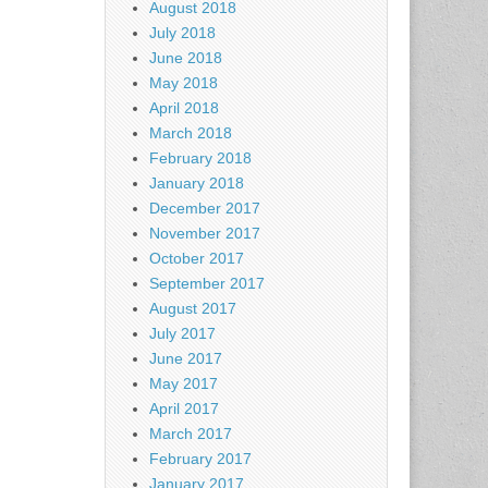
August 2018
July 2018
June 2018
May 2018
April 2018
March 2018
February 2018
January 2018
December 2017
November 2017
October 2017
September 2017
August 2017
July 2017
June 2017
May 2017
April 2017
March 2017
February 2017
January 2017