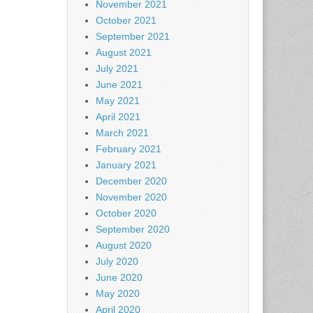
November 2021
October 2021
September 2021
August 2021
July 2021
June 2021
May 2021
April 2021
March 2021
February 2021
January 2021
December 2020
November 2020
October 2020
September 2020
August 2020
July 2020
June 2020
May 2020
April 2020