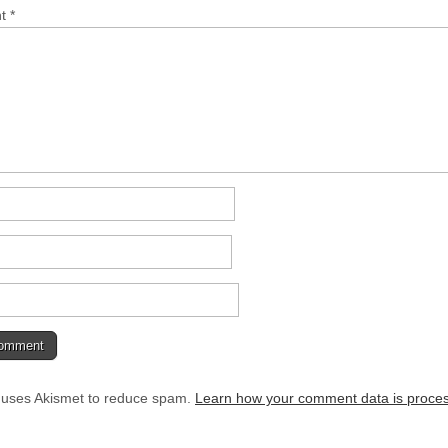
nt
*
e uses Akismet to reduce spam.
Learn how your comment data is proce