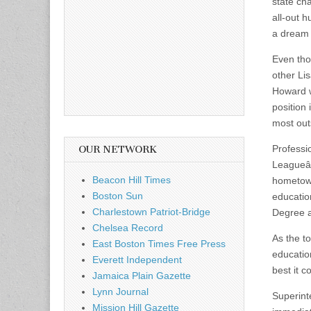
state ch
all-out 
a dream 
Even tho
other Li
Howard w
position
most out
Professi
OUR NETWORK
Leagueâ€
Beacon Hill Times
hometown
Boston Sun
educatio
Charlestown Patriot-Bridge
Degree a
Chelsea Record
As the t
East Boston Times Free Press
educatio
Everett Independent
best it c
Jamaica Plain Gazette
Lynn Journal
Superint
Mission Hill Gazette