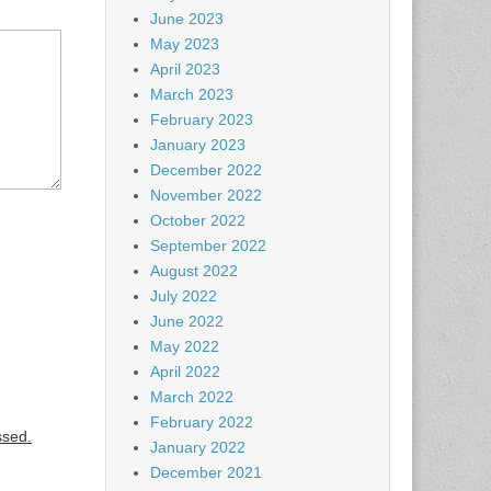
June 2023
May 2023
April 2023
March 2023
February 2023
January 2023
December 2022
November 2022
October 2022
September 2022
August 2022
July 2022
June 2022
May 2022
April 2022
March 2022
February 2022
ssed.
January 2022
December 2021