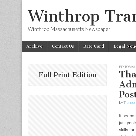
Winthrop Tran
Winthrop Massachusetts Newspaper
Skip
Main
Archive
Contact Us
Rate Card
Legal Noti
to
menu
content
EDITORIAL
Tha
Full Print Edition
Adm
Pos
by
Transcri
It seems 
just yest
skills f