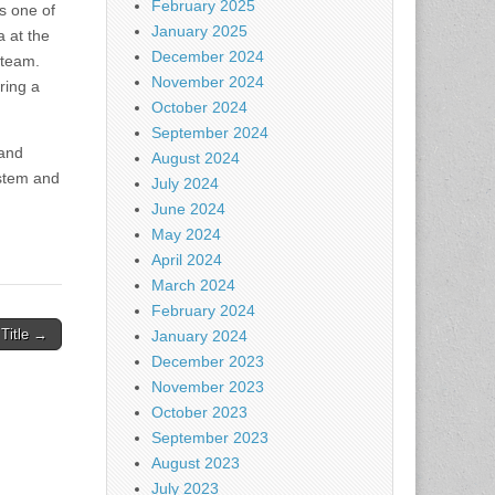
February 2025
s one of
January 2025
 at the
December 2024
 team.
November 2024
ring a
October 2024
September 2024
 and
August 2024
ystem and
July 2024
June 2024
May 2024
April 2024
March 2024
February 2024
 Title →
January 2024
December 2023
November 2023
October 2023
September 2023
August 2023
July 2023