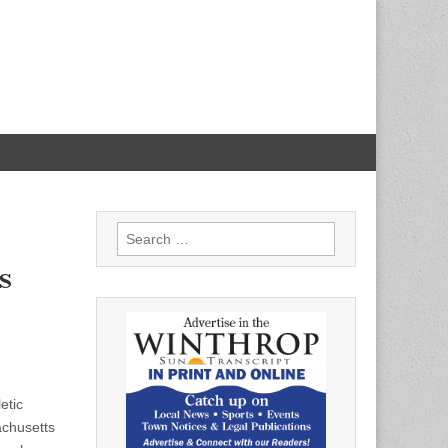
Search
for:
s
etic
achusetts