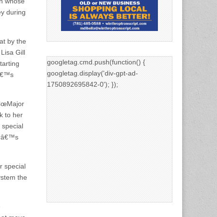
an whose
ey during
t by the
isa Gill
googletag.cmd.push(function() {
tarting
googletag.display('div-gpt-ad-
nâ€™s
1750892695842-0'); });
â€œMajor
k to her
 special
erâ€™s
r special
ystem the
e