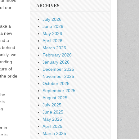
reat move
ARCHIVES
 of our
July 2026
take a
June 2026
o a new
May 2026
and a
April 2026
s behind
March 2026
ankly, we
February 2026
tanding
January 2026
ture of
December 2025
the pride
November 2025
October 2025
September 2025
the
August 2025
his
July 2025
on
June 2025
May 2025
April 2025
r in
March 2025
e is.