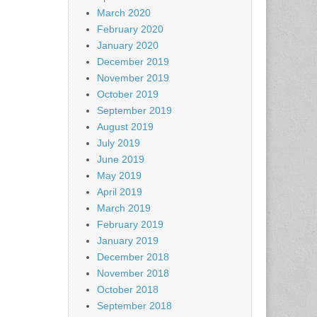
March 2020
February 2020
January 2020
December 2019
November 2019
October 2019
September 2019
August 2019
July 2019
June 2019
May 2019
April 2019
March 2019
February 2019
January 2019
December 2018
November 2018
October 2018
September 2018