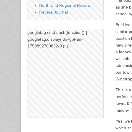
immediat
North End Regional Review
as she be
Revere Journal
school s
But Lisa
similar 
googletag.cmd.push(function() {
position 
googletag.display('div-gpt-ad-
new direc
1750892700832-0'); });
a legacy
wish she
administ
our town
Winthrop 
This is 
perfect 
townâ€™s
middle- h
Yes, we 
which she