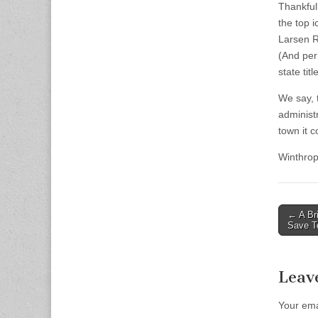
Thankful
the top 
Larsen R
(And per
state tit
We say, 
administ
town it c
Winthro
Post
← A Bri
Save T
naviga
Leav
Your ema