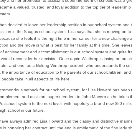
ely and her promotion to assistant superintendent of schools was a g
came a valued, trusted, and loyal addition to the top tier of leadership
ystem.
 has decided to leave her leadership position in our school system and 
position in the Saugus school system. Lisa says that she is moving on t
because she feels it is the right time in her career for a new challenge 
tion and the move is what is best for her family at this time. She leave
 of achievement and accomplishment in our school system and quite fr
 would reconsider her decision. Once again Winthrop is losing an outs
rator and one, as a lifelong Winthrop resident, who understands the cul
, the importance of education to the parents of our schoolchildren, and 
people take in all aspects of life here.
a tremendous setback for our school system, for Lisa Howard has been 
complement and assistant superintendent to John Macero as he takes t
 school system to the next level, with hopefully a brand new $80 milli
igh school in our future.
have always admired Lisa Howard and the classy and distinctive manne
 is honoring her contract until the end is emblematic of the fine lady sh