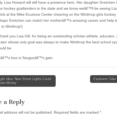
ly, Lisa Howard will still have a presence here. Her daughter Gretchen i
ice hockey goaltenders in the state and we know weâ€™ll be seeing Lisa
ink at the Mike Eruzione Center cheering on the Winthrop girls hockey
haps Gretchen can match her motherâ€™s amazing career and help b
le to Winthrop!)
thank you Lisa Gill, for being an outstanding scholar-athlete, educator,
rator whose only goal was always to make Winthrop the best school s
ould be.
pâ€™s loss is Saugusâ€™s gain.
ght Idea: New Street Lights Could
Explorers Take
own Money
tion
e a Reply
il address will not be published.
Required fields are marked
*