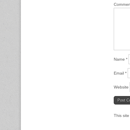
Comme
Name
*
Email
*
Website
This sit