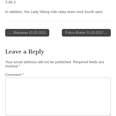
3:46.3.
In addition, the Lady Viking mile relay team took fourth spot.
Post
← Obituaries 01-03-2013
Police Blotter 01-03-2013 →
navigation
Leave a Reply
Your email address will not be published.
Required fields are
marked
*
Comment
*