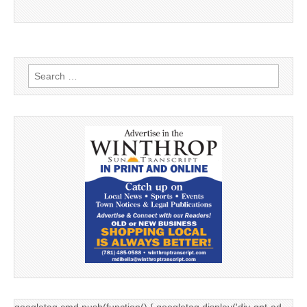
Search
for:
googletag.cmd.push(function() { googletag.display('div-gpt-ad-