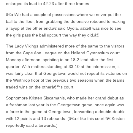
enlarged its lead to 42-23 after three frames.
â€œWe had a couple of possessions where we never put the
ball to the floor, from grabbing the defensive rebound to making
a layup at the other end,â€ said Oyola. â€œIt was nice to see
the girls pass the ball upcourt the way they did.â€
The Lady Vikings administered more of the same to the visitors
from the Cape Ann League on the Holland Gymnasium court
Monday afternoon, sprinting to an 18-2 lead after the first
quarter. With matters standing at 33-10 at the intermission, it
was fairly clear that Georgetown would not repeat its victories on
the Winthrop floor of the previous two seasons when the teams
traded wins on the otherâ€™s court.
Sophomore Kristen Siscamanis, who made her grand debut as
a freshman last year in the Georgetown game, once again was
a force in the game at Georgetown, forwarding a double-double
with 12 points and 13 rebounds. (â€œI like this court!â€ Kristen
reportedly said afterwards.)