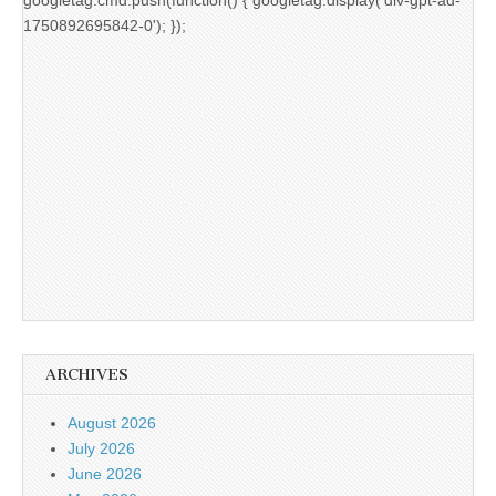
1750892695842-0'); });
ARCHIVES
August 2026
July 2026
June 2026