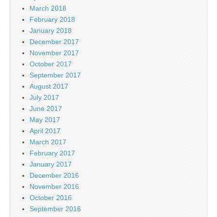
March 2018
February 2018
January 2018
December 2017
November 2017
October 2017
September 2017
August 2017
July 2017
June 2017
May 2017
April 2017
March 2017
February 2017
January 2017
December 2016
November 2016
October 2016
September 2016