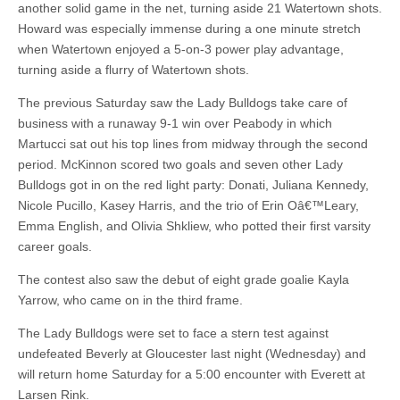
another solid game in the net, turning aside 21 Watertown shots.
Howard was especially immense during a one minute stretch
when Watertown enjoyed a 5-on-3 power play advantage,
turning aside a flurry of Watertown shots.
The previous Saturday saw the Lady Bulldogs take care of
business with a runaway 9-1 win over Peabody in which
Martucci sat out his top lines from midway through the second
period. McKinnon scored two goals and seven other Lady
Bulldogs got in on the red light party: Donati, Juliana Kennedy,
Nicole Pucillo, Kasey Harris, and the trio of Erin Oâ€™Leary,
Emma English, and Olivia Shkliew, who potted their first varsity
career goals.
The contest also saw the debut of eight grade goalie Kayla
Yarrow, who came on in the third frame.
The Lady Bulldogs were set to face a stern test against
undefeated Beverly at Gloucester last night (Wednesday) and
will return home Saturday for a 5:00 encounter with Everett at
Larsen Rink.