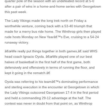
quarter pole of the season with an undefeated record at 5-0
after a pair of wins in a home-and-home series with Georgetown
this past week.
The Lady Vikings made the long trek north on Friday a
worthwhile venture, coming back with a 53-40 triumph that
made for a merry bus ride home. The Winthrop girls then played
rude hosts Monday on New Yearâ€™s Eve, cruising to a 54-24
runaway victory.
â€œWe really put things together in both games,â€ said WHS
head coach Ignacio Oyola. â€œWe played one of our best
halves of basketball in the first half of the first game, both
defensively and offensively in terms of running the floor, and
kept it going in the rematch.â€
Oyola was referring to his teamâ€™s dominating performance
and sterling execution in the encounter at Georgetown in which
the Lady Vikings outscored Georgetown 17-4 in the first period
and held a commanding 29-12 advantage at the half. The
contest was never in doubt from that point on, as Winthrop