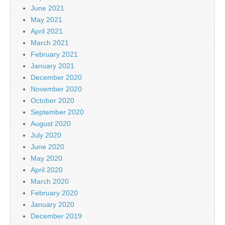
June 2021
May 2021
April 2021
March 2021
February 2021
January 2021
December 2020
November 2020
October 2020
September 2020
August 2020
July 2020
June 2020
May 2020
April 2020
March 2020
February 2020
January 2020
December 2019