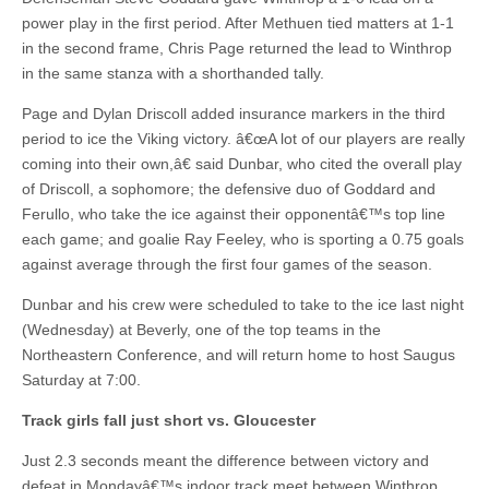
power play in the first period. After Methuen tied matters at 1-1
in the second frame, Chris Page returned the lead to Winthrop
in the same stanza with a shorthanded tally.
Page and Dylan Driscoll added insurance markers in the third
period to ice the Viking victory. â€œA lot of our players are really
coming into their own,â€ said Dunbar, who cited the overall play
of Driscoll, a sophomore; the defensive duo of Goddard and
Ferullo, who take the ice against their opponentâ€™s top line
each game; and goalie Ray Feeley, who is sporting a 0.75 goals
against average through the first four games of the season.
Dunbar and his crew were scheduled to take to the ice last night
(Wednesday) at Beverly, one of the top teams in the
Northeastern Conference, and will return home to host Saugus
Saturday at 7:00.
Track girls fall just short vs. Gloucester
Just 2.3 seconds meant the difference between victory and
defeat in Mondayâ€™s indoor track meet between Winthrop