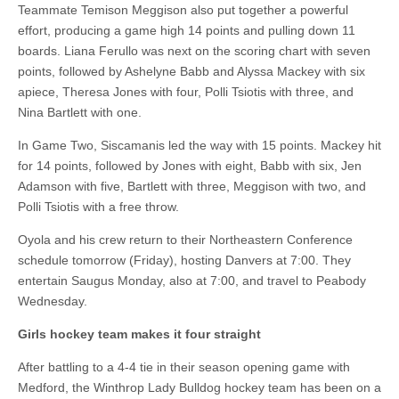
Teammate Temison Meggison also put together a powerful
effort, producing a game high 14 points and pulling down 11
boards. Liana Ferullo was next on the scoring chart with seven
points, followed by Ashelyne Babb and Alyssa Mackey with six
apiece, Theresa Jones with four, Polli Tsiotis with three, and
Nina Bartlett with one.
In Game Two, Siscamanis led the way with 15 points. Mackey hit
for 14 points, followed by Jones with eight, Babb with six, Jen
Adamson with five, Bartlett with three, Meggison with two, and
Polli Tsiotis with a free throw.
Oyola and his crew return to their Northeastern Conference
schedule tomorrow (Friday), hosting Danvers at 7:00. They
entertain Saugus Monday, also at 7:00, and travel to Peabody
Wednesday.
Girls hockey team makes it four straight
After battling to a 4-4 tie in their season opening game with
Medford, the Winthrop Lady Bulldog hockey team has been on a