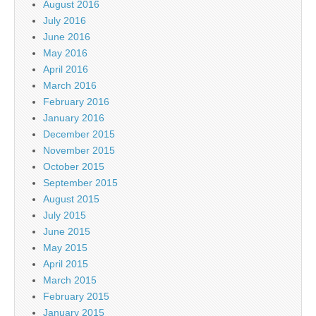
August 2016
July 2016
June 2016
May 2016
April 2016
March 2016
February 2016
January 2016
December 2015
November 2015
October 2015
September 2015
August 2015
July 2015
June 2015
May 2015
April 2015
March 2015
February 2015
January 2015