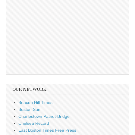
OUR NETWORK
Beacon Hill Times
Boston Sun
Charlestown Patriot-Bridge
Chelsea Record
East Boston Times Free Press