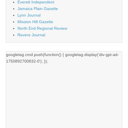
Everett Independent
Jamaica Plain Gazette
Lynn Journal
Mission Hill Gazette
North End Regional Review
Revere Journal
googletag.cmd.push(function() { googletag.display('div-gpt-ad-
1750892700832-0'); });