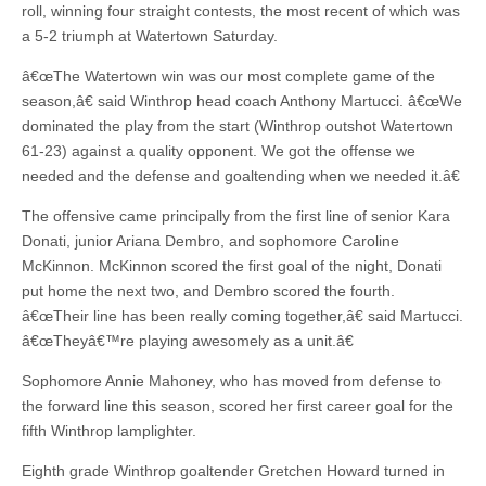
roll, winning four straight contests, the most recent of which was
a 5-2 triumph at Watertown Saturday.
â€œThe Watertown win was our most complete game of the
season,â€ said Winthrop head coach Anthony Martucci. â€œWe
dominated the play from the start (Winthrop outshot Watertown
61-23) against a quality opponent. We got the offense we
needed and the defense and goaltending when we needed it.â€
The offensive came principally from the first line of senior Kara
Donati, junior Ariana Dembro, and sophomore Caroline
McKinnon. McKinnon scored the first goal of the night, Donati
put home the next two, and Dembro scored the fourth.
â€œTheir line has been really coming together,â€ said Martucci.
â€œTheyâ€™re playing awesomely as a unit.â€
Sophomore Annie Mahoney, who has moved from defense to
the forward line this season, scored her first career goal for the
fifth Winthrop lamplighter.
Eighth grade Winthrop goaltender Gretchen Howard turned in