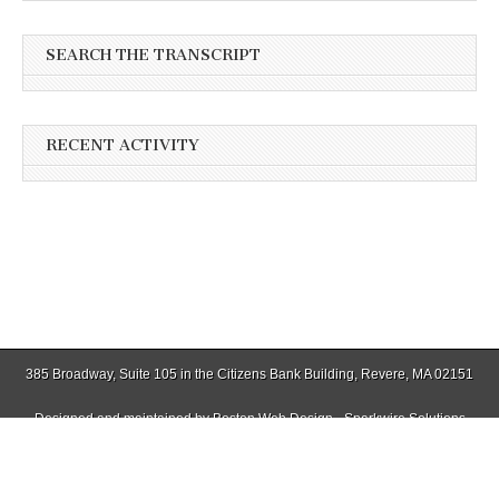
SEARCH THE TRANSCRIPT
RECENT ACTIVITY
385 Broadway, Suite 105 in the Citizens Bank Building, Revere, MA 02151
Designed and maintained by
Boston Web Design - Sparkwire Solutions
(781) 485-0588 | Fax (781) 485-1403
Copyright © 2026
Winthrop Transcript
. All Rights Reserved.