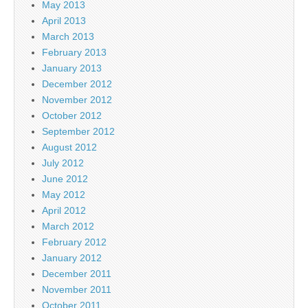
May 2013
April 2013
March 2013
February 2013
January 2013
December 2012
November 2012
October 2012
September 2012
August 2012
July 2012
June 2012
May 2012
April 2012
March 2012
February 2012
January 2012
December 2011
November 2011
October 2011