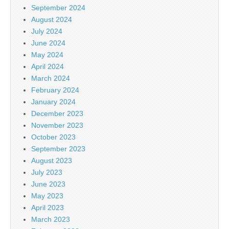
September 2024
August 2024
July 2024
June 2024
May 2024
April 2024
March 2024
February 2024
January 2024
December 2023
November 2023
October 2023
September 2023
August 2023
July 2023
June 2023
May 2023
April 2023
March 2023