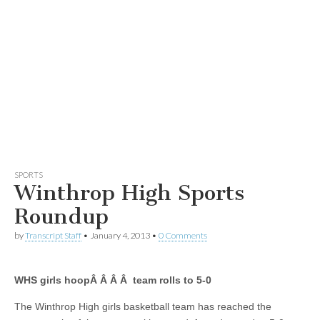
SPORTS
Winthrop High Sports
Roundup
by
Transcript Staff
•
January 4, 2013
•
0 Comments
WHS girls hoopÂ Â Â Â team rolls to 5-0
The Winthrop High girls basketball team has reached the