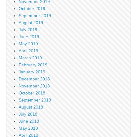
November 2019
October 2019
September 2019
August 2019
July 2019
June 2019
May 2019
April 2019
March 2019
February 2019
January 2019
December 2018
November 2018
October 2018
September 2018
August 2018
July 2018
June 2018
May 2018
April 2018