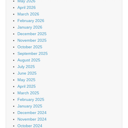
May 2026
April 2026
March 2026
February 2026
January 2026
December 2025
November 2025
October 2025
September 2025
August 2025
July 2025
June 2025
May 2025
April 2025
March 2025
February 2025
January 2025
December 2024
November 2024
October 2024