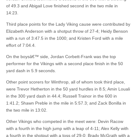
of 49.3 and Abigail Love finished second in the two mile in
14:23.
Third place points for the Lady Viking cause were contributed by
Elizabeth Anderson with a shotput throw of 27-4; Heidy Benson
with a run of 3:47.5 in the 1000; and Kristen Ford with a mile
effort of 7:04.4.
On the boysâ€™ side, Jordan Corbett-Frank was the top
performer for the Vikings with a second place finish in the 50
yard dash in 5.9 seconds.
Other point scorers for Winthrop, all of whom took third place,
were Trevor Hetherton in the 50 yard hurdles in 8.5; Amin Louali
in the 300 yard dash in 44.4; Russell Trainor in the 600 in
1:41.2; Shawn Preble in the mile in 5:57.3; and Zack Bonilla in
the two mile in 13:02.
Other Vikings who competed in the meet were: Devin Racow
with a fourth in the high jump with a leap of 4-11; Alex Kelly with
a fourth in the shotput with a toss of 29-0; Brady McGrath with a