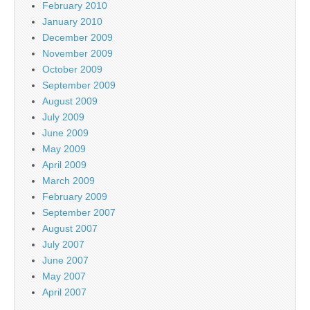
February 2010
January 2010
December 2009
November 2009
October 2009
September 2009
August 2009
July 2009
June 2009
May 2009
April 2009
March 2009
February 2009
September 2007
August 2007
July 2007
June 2007
May 2007
April 2007