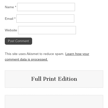
Name
*
Email
*
Website
This site uses Akismet to reduce spam.
Learn how your
comment data is processed.
Full Print Edition