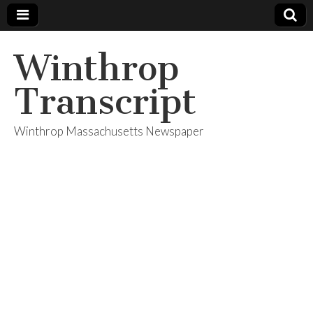
Winthrop
Transcript
Winthrop Massachusetts Newspaper