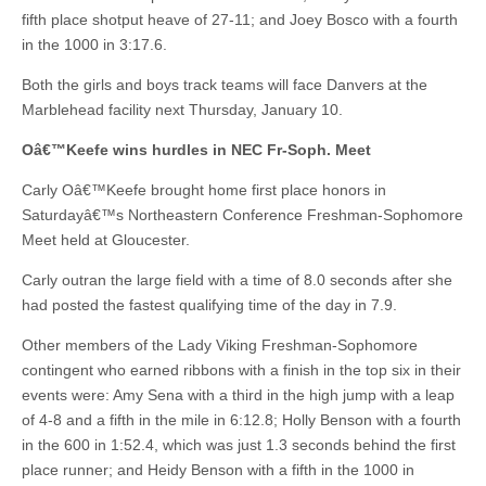
fifth place shotput heave of 27-11; and Joey Bosco with a fourth
in the 1000 in 3:17.6.
Both the girls and boys track teams will face Danvers at the
Marblehead facility next Thursday, January 10.
Oâ€™Keefe wins hurdles in NEC Fr-Soph. Meet
Carly Oâ€™Keefe brought home first place honors in
Saturdayâ€™s Northeastern Conference Freshman-Sophomore
Meet held at Gloucester.
Carly outran the large field with a time of 8.0 seconds after she
had posted the fastest qualifying time of the day in 7.9.
Other members of the Lady Viking Freshman-Sophomore
contingent who earned ribbons with a finish in the top six in their
events were: Amy Sena with a third in the high jump with a leap
of 4-8 and a fifth in the mile in 6:12.8; Holly Benson with a fourth
in the 600 in 1:52.4, which was just 1.3 seconds behind the first
place runner; and Heidy Benson with a fifth in the 1000 in