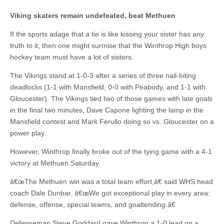
Viking skaters remain undefeated, beat Methuen
If the sports adage that a tie is like kissing your sister has any
truth to it, then one might surmise that the Winthrop High boys
hockey team must have a lot of sisters.
The Vikings stand at 1-0-3 after a series of three nail-biting
deadlocks (1-1 with Mansfield, 0-0 with Peabody, and 1-1 with
Gloucester). The Vikings tied two of those games with late goals
in the final two minutes, Dave Capone lighting the lamp in the
Mansfield contest and Mark Ferullo doing so vs. Gloucester on a
power play.
However, Winthrop finally broke out of the tying game with a 4-1
victory at Methuen Saturday.
â€œThe Methuen win was a total team effort,â€ said WHS head
coach Dale Dunbar. â€œWe got exceptional play in every area:
defense, offense, special teams, and goaltending.â€
Defenseman Steve Goddard gave Winthrop a 1-0 lead on a