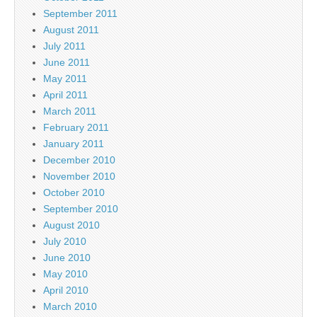
September 2011
August 2011
July 2011
June 2011
May 2011
April 2011
March 2011
February 2011
January 2011
December 2010
November 2010
October 2010
September 2010
August 2010
July 2010
June 2010
May 2010
April 2010
March 2010