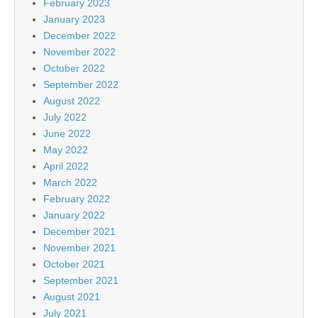
February 2023
January 2023
December 2022
November 2022
October 2022
September 2022
August 2022
July 2022
June 2022
May 2022
April 2022
March 2022
February 2022
January 2022
December 2021
November 2021
October 2021
September 2021
August 2021
July 2021