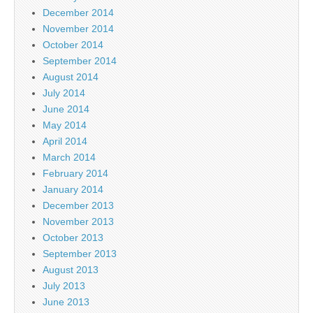
December 2014
November 2014
October 2014
September 2014
August 2014
July 2014
June 2014
May 2014
April 2014
March 2014
February 2014
January 2014
December 2013
November 2013
October 2013
September 2013
August 2013
July 2013
June 2013