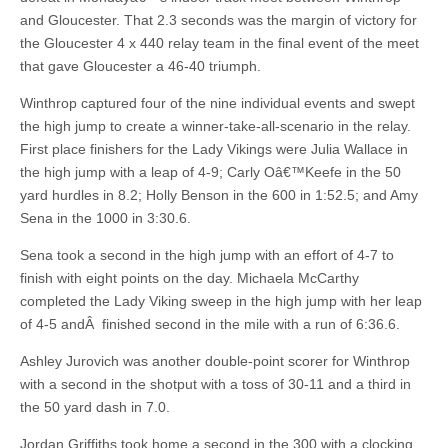
and Gloucester. That 2.3 seconds was the margin of victory for
the Gloucester 4 x 440 relay team in the final event of the meet
that gave Gloucester a 46-40 triumph.
Winthrop captured four of the nine individual events and swept
the high jump to create a winner-take-all-scenario in the relay.
First place finishers for the Lady Vikings were Julia Wallace in
the high jump with a leap of 4-9; Carly Oâ€™Keefe in the 50
yard hurdles in 8.2; Holly Benson in the 600 in 1:52.5; and Amy
Sena in the 1000 in 3:30.6.
Sena took a second in the high jump with an effort of 4-7 to
finish with eight points on the day. Michaela McCarthy
completed the Lady Viking sweep in the high jump with her leap
of 4-5 andÂ finished second in the mile with a run of 6:36.6.
Ashley Jurovich was another double-point scorer for Winthrop
with a second in the shotput with a toss of 30-11 and a third in
the 50 yard dash in 7.0.
Jordan Griffiths took home a second in the 300 with a clocking