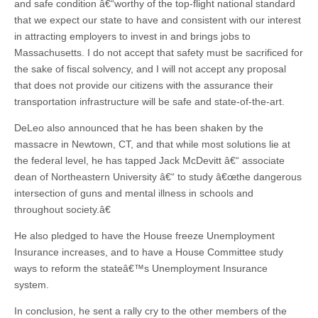
and safe condition â€“worthy of the top-flight national standard
that we expect our state to have and consistent with our interest
in attracting employers to invest in and brings jobs to
Massachusetts. I do not accept that safety must be sacrificed for
the sake of fiscal solvency, and I will not accept any proposal
that does not provide our citizens with the assurance their
transportation infrastructure will be safe and state-of-the-art.
DeLeo also announced that he has been shaken by the
massacre in Newtown, CT, and that while most solutions lie at
the federal level, he has tapped Jack McDevitt â€“ associate
dean of Northeastern University â€“ to study â€œthe dangerous
intersection of guns and mental illness in schools and
throughout society.â€
He also pledged to have the House freeze Unemployment
Insurance increases, and to have a House Committee study
ways to reform the stateâ€™s Unemployment Insurance
system.
In conclusion, he sent a rally cry to the other members of the