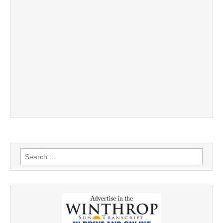
Search
for: