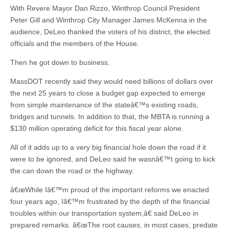
With Revere Mayor Dan Rizzo, Winthrop Council President
Peter Gill and Winthrop City Manager James McKenna in the
audience, DeLeo thanked the voters of his district, the elected
officials and the members of the House.
Then he got down to business.
MassDOT recently said they would need billions of dollars over
the next 25 years to close a budget gap expected to emerge
from simple maintenance of the stateâ€™s existing roads,
bridges and tunnels. In addition to that, the MBTA is running a
$130 million operating deficit for this fiscal year alone.
All of it adds up to a very big financial hole down the road if it
were to be ignored, and DeLeo said he wasnâ€™t going to kick
the can down the road or the highway.
â€œWhile Iâ€™m proud of the important reforms we enacted
four years ago, Iâ€™m frustrated by the depth of the financial
troubles within our transportation system,â€ said DeLeo in
prepared remarks. â€œThe root causes, in most cases, predate