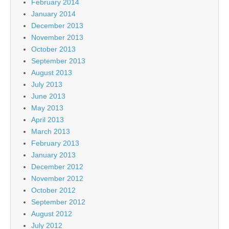
February 2014
January 2014
December 2013
November 2013
October 2013
September 2013
August 2013
July 2013
June 2013
May 2013
April 2013
March 2013
February 2013
January 2013
December 2012
November 2012
October 2012
September 2012
August 2012
July 2012