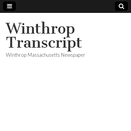
Winthrop
Transcript
Winthrop Massachusetts Newspaper