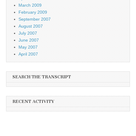
March 2009
February 2009
September 2007
August 2007
July 2007
June 2007
May 2007
April 2007
SEARCH THE TRANSCRIPT
RECENT ACTIVITY