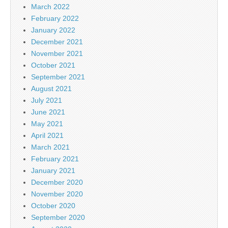
March 2022
February 2022
January 2022
December 2021
November 2021
October 2021
September 2021
August 2021
July 2021
June 2021
May 2021
April 2021
March 2021
February 2021
January 2021
December 2020
November 2020
October 2020
September 2020