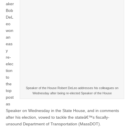
aker
Bob
DeL
eo
won
an
eas
y
re-
elec
tion
to
the
Speaker of the House Robert DeLeo addresses his colleagues on
top
Wednesday after being re-elected Speaker of the House
post
as
Speaker on Wednesday in the State House, and in comments
after his election, vowed to tackle the stateâ€™s fiscally-
unsound Department of Transportation (MassDOT).