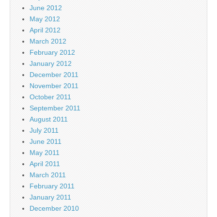
June 2012
May 2012
April 2012
March 2012
February 2012
January 2012
December 2011
November 2011
October 2011
September 2011
August 2011
July 2011
June 2011
May 2011
April 2011
March 2011
February 2011
January 2011
December 2010