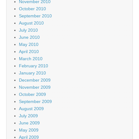
November 2010
October 2010
September 2010
August 2010
July 2010
June 2010
May 2010
April 2010
March 2010
February 2010
January 2010
December 2009
November 2009
October 2009
September 2009
August 2009
July 2009
June 2009
May 2009
April 2009