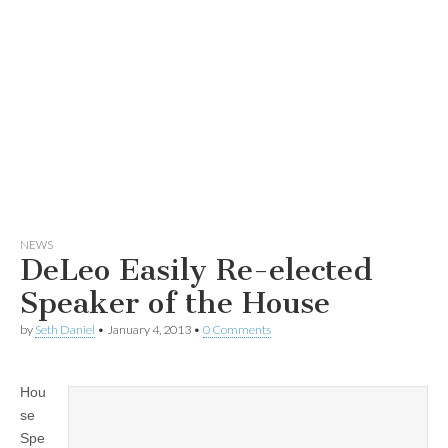
NEWS
DeLeo Easily Re-elected
Speaker of the House
by
Seth Daniel
•
January 4, 2013
•
0 Comments
Hou
se
Spe