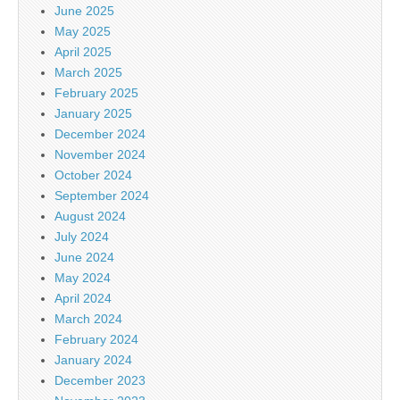
June 2025
May 2025
April 2025
March 2025
February 2025
January 2025
December 2024
November 2024
October 2024
September 2024
August 2024
July 2024
June 2024
May 2024
April 2024
March 2024
February 2024
January 2024
December 2023