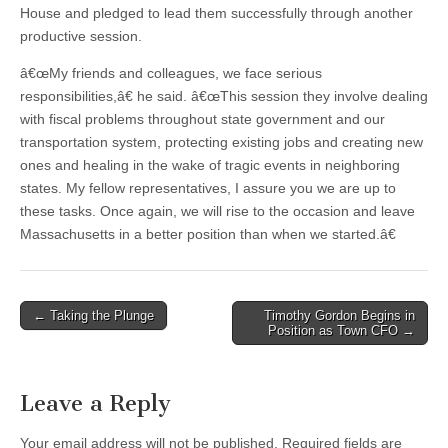
House and pledged to lead them successfully through another
productive session.
â€œMy friends and colleagues, we face serious
responsibilities,â€ he said. â€œThis session they involve dealing
with fiscal problems throughout state government and our
transportation system, protecting existing jobs and creating new
ones and healing in the wake of tragic events in neighboring
states. My fellow representatives, I assure you we are up to
these tasks. Once again, we will rise to the occasion and leave
Massachusetts in a better position than when we started.â€
Post
← Taking the Plunge
Timothy Gordon Begins in
Position as Town CFO →
navigation
Leave a Reply
Your email address will not be published.
Required fields are