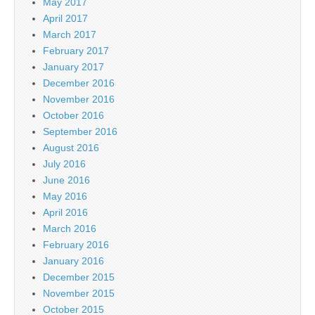
May 2017
April 2017
March 2017
February 2017
January 2017
December 2016
November 2016
October 2016
September 2016
August 2016
July 2016
June 2016
May 2016
April 2016
March 2016
February 2016
January 2016
December 2015
November 2015
October 2015