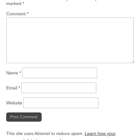
marked
*
Comment
*
Name
*
Email
*
Website
This site uses Akismet to reduce spam.
Learn how your