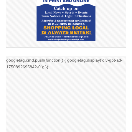
googletag.cmd.push(function() { googletag.display('div-gpt-ad-
1750892695842-0'); });