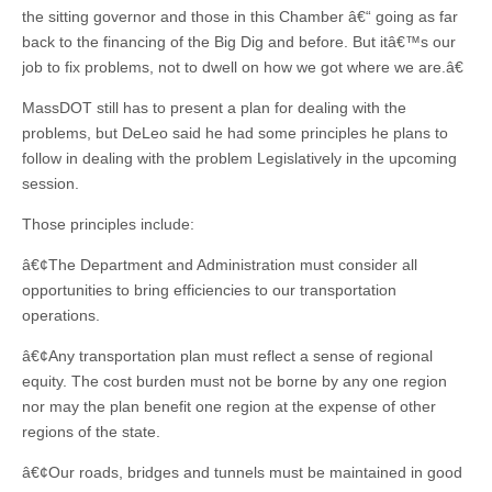
the sitting governor and those in this Chamber â€“ going as far
back to the financing of the Big Dig and before. But itâ€™s our
job to fix problems, not to dwell on how we got where we are.â€
MassDOT still has to present a plan for dealing with the
problems, but DeLeo said he had some principles he plans to
follow in dealing with the problem Legislatively in the upcoming
session.
Those principles include:
â€¢The Department and Administration must consider all
opportunities to bring efficiencies to our transportation
operations.
â€¢Any transportation plan must reflect a sense of regional
equity. The cost burden must not be borne by any one region
nor may the plan benefit one region at the expense of other
regions of the state.
â€¢Our roads, bridges and tunnels must be maintained in good