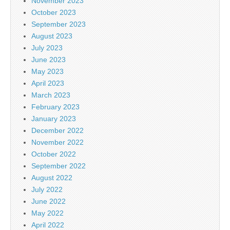
November 2023
October 2023
September 2023
August 2023
July 2023
June 2023
May 2023
April 2023
March 2023
February 2023
January 2023
December 2022
November 2022
October 2022
September 2022
August 2022
July 2022
June 2022
May 2022
April 2022