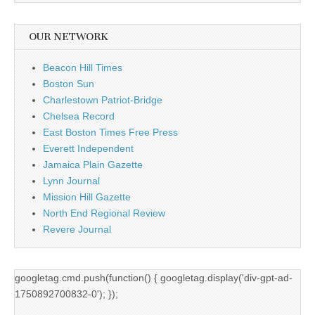
OUR NETWORK
Beacon Hill Times
Boston Sun
Charlestown Patriot-Bridge
Chelsea Record
East Boston Times Free Press
Everett Independent
Jamaica Plain Gazette
Lynn Journal
Mission Hill Gazette
North End Regional Review
Revere Journal
googletag.cmd.push(function() { googletag.display('div-gpt-ad-
1750892700832-0'); });