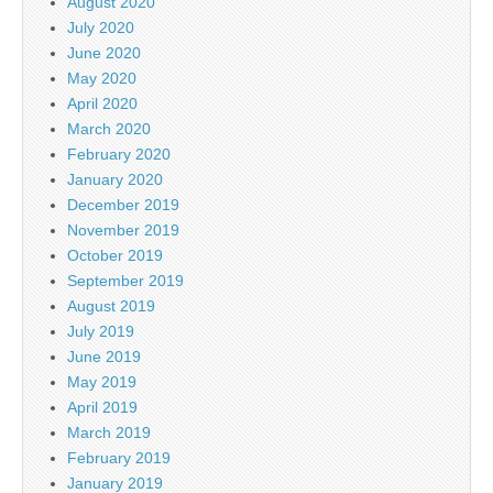
August 2020
July 2020
June 2020
May 2020
April 2020
March 2020
February 2020
January 2020
December 2019
November 2019
October 2019
September 2019
August 2019
July 2019
June 2019
May 2019
April 2019
March 2019
February 2019
January 2019