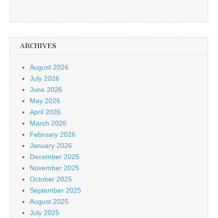
ARCHIVES
August 2026
July 2026
June 2026
May 2026
April 2026
March 2026
February 2026
January 2026
December 2025
November 2025
October 2025
September 2025
August 2025
July 2025