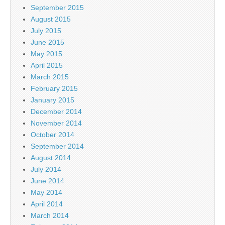
September 2015
August 2015
July 2015
June 2015
May 2015
April 2015
March 2015
February 2015
January 2015
December 2014
November 2014
October 2014
September 2014
August 2014
July 2014
June 2014
May 2014
April 2014
March 2014