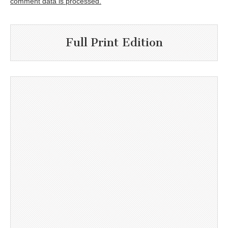
comment data is processed.
Full Print Edition