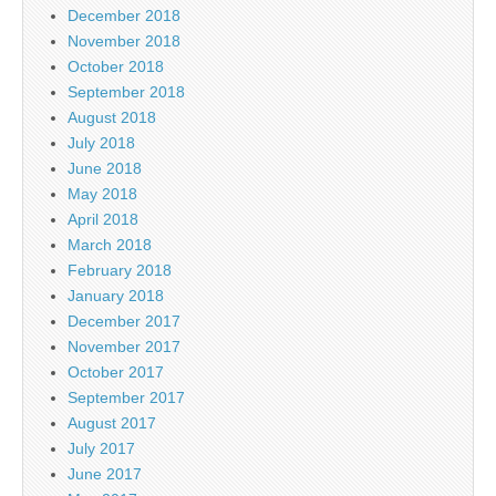
December 2018
November 2018
October 2018
September 2018
August 2018
July 2018
June 2018
May 2018
April 2018
March 2018
February 2018
January 2018
December 2017
November 2017
October 2017
September 2017
August 2017
July 2017
June 2017