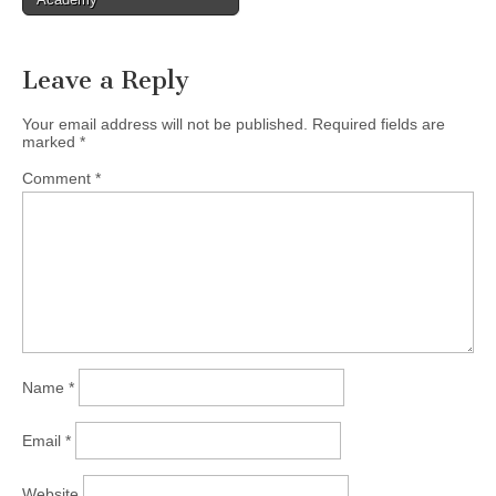
Leave a Reply
Your email address will not be published.
Required fields are
marked
*
Comment
*
Name
*
Email
*
Website