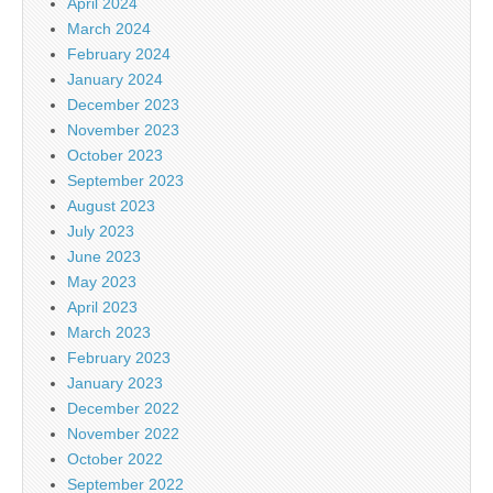
April 2024
March 2024
February 2024
January 2024
December 2023
November 2023
October 2023
September 2023
August 2023
July 2023
June 2023
May 2023
April 2023
March 2023
February 2023
January 2023
December 2022
November 2022
October 2022
September 2022