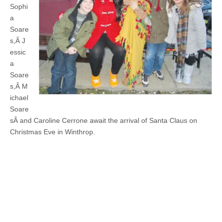
Sophi
a
Soare
s,Â J
essic
a
Soare
s,Â M
ichael
Soare
sÂ and Caroline Cerrone await the arrival of Santa Claus on
Christmas Eve in Winthrop.