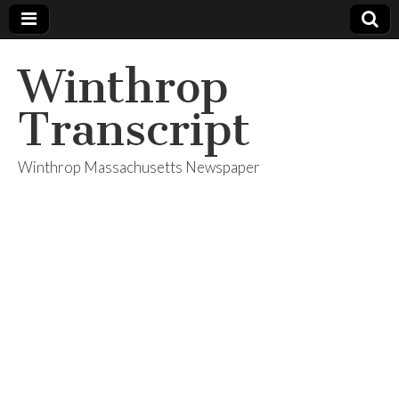
Winthrop
Transcript
Winthrop Massachusetts Newspaper