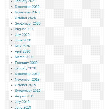
January 2021
December 2020
November 2020
October 2020
September 2020
August 2020
July 2020
June 2020
May 2020
April 2020
March 2020
February 2020
January 2020
December 2019
November 2019
October 2019
September 2019
August 2019
July 2019
June 2019