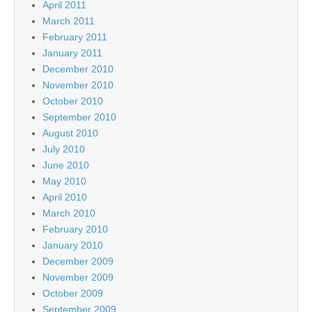
April 2011
March 2011
February 2011
January 2011
December 2010
November 2010
October 2010
September 2010
August 2010
July 2010
June 2010
May 2010
April 2010
March 2010
February 2010
January 2010
December 2009
November 2009
October 2009
September 2009