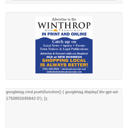
googletag.cmd.push(function() { googletag.display('div-gpt-ad-
1750892695842-0'); });