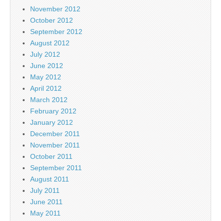
November 2012
October 2012
September 2012
August 2012
July 2012
June 2012
May 2012
April 2012
March 2012
February 2012
January 2012
December 2011
November 2011
October 2011
September 2011
August 2011
July 2011
June 2011
May 2011