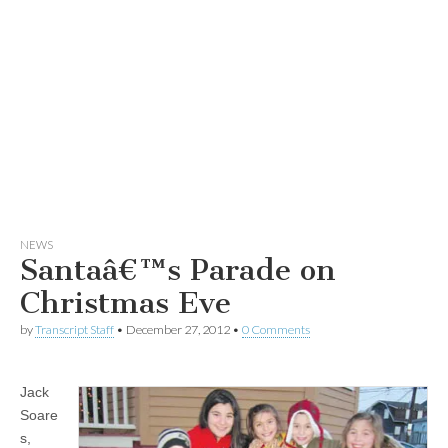
NEWS
Santaâ€™s Parade on
Christmas Eve
by
Transcript Staff
•
December 27, 2012
•
0 Comments
Jack
Soare
s,