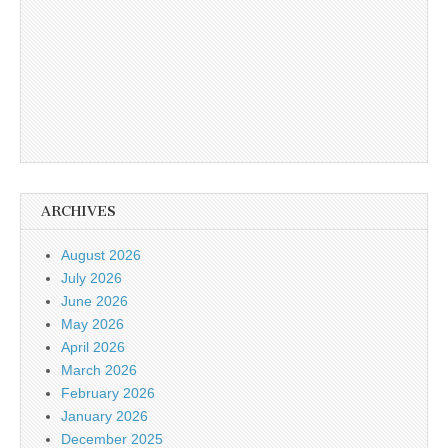
ARCHIVES
August 2026
July 2026
June 2026
May 2026
April 2026
March 2026
February 2026
January 2026
December 2025