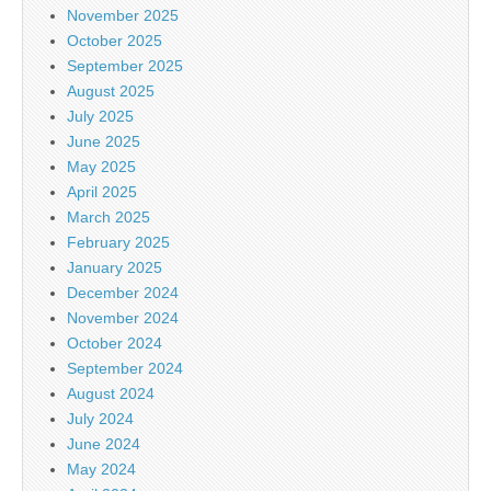
November 2025
October 2025
September 2025
August 2025
July 2025
June 2025
May 2025
April 2025
March 2025
February 2025
January 2025
December 2024
November 2024
October 2024
September 2024
August 2024
July 2024
June 2024
May 2024