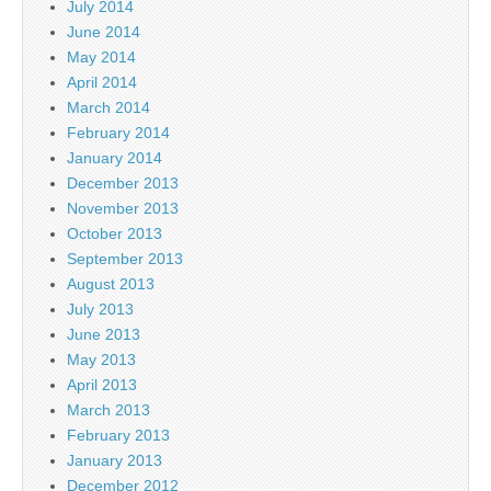
July 2014
June 2014
May 2014
April 2014
March 2014
February 2014
January 2014
December 2013
November 2013
October 2013
September 2013
August 2013
July 2013
June 2013
May 2013
April 2013
March 2013
February 2013
January 2013
December 2012