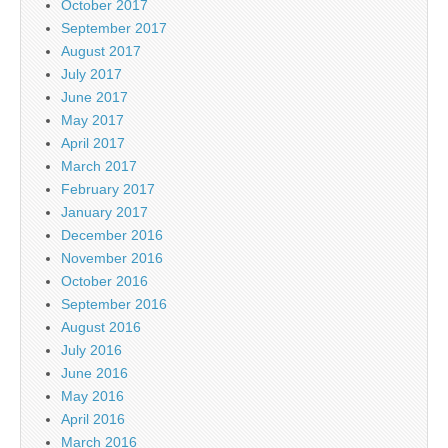
October 2017
September 2017
August 2017
July 2017
June 2017
May 2017
April 2017
March 2017
February 2017
January 2017
December 2016
November 2016
October 2016
September 2016
August 2016
July 2016
June 2016
May 2016
April 2016
March 2016