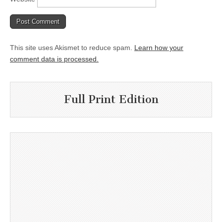
This site uses Akismet to reduce spam.
Learn how your
comment data is processed.
Full Print Edition