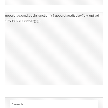
googletag.cmd.push(function() { googletag.display('div-gpt-ad-
1750892700832-0'); });
Search
for: