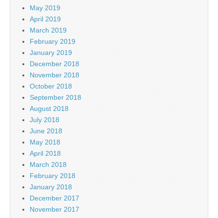
May 2019
April 2019
March 2019
February 2019
January 2019
December 2018
November 2018
October 2018
September 2018
August 2018
July 2018
June 2018
May 2018
April 2018
March 2018
February 2018
January 2018
December 2017
November 2017