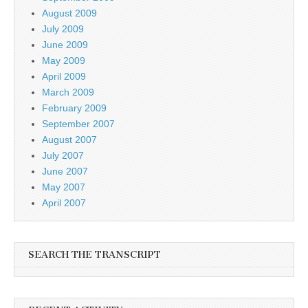
August 2009
July 2009
June 2009
May 2009
April 2009
March 2009
February 2009
September 2007
August 2007
July 2007
June 2007
May 2007
April 2007
SEARCH THE TRANSCRIPT