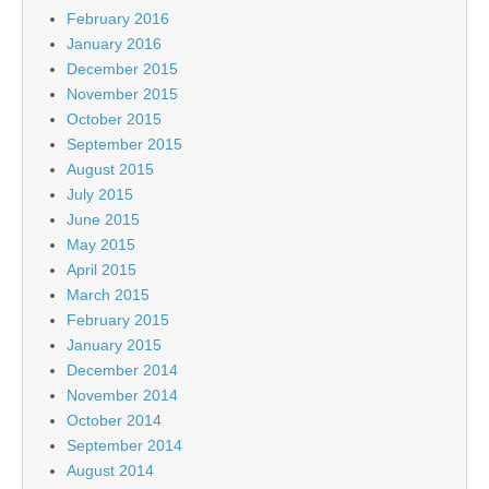
February 2016
January 2016
December 2015
November 2015
October 2015
September 2015
August 2015
July 2015
June 2015
May 2015
April 2015
March 2015
February 2015
January 2015
December 2014
November 2014
October 2014
September 2014
August 2014