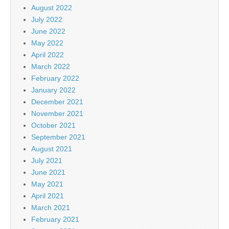
August 2022
July 2022
June 2022
May 2022
April 2022
March 2022
February 2022
January 2022
December 2021
November 2021
October 2021
September 2021
August 2021
July 2021
June 2021
May 2021
April 2021
March 2021
February 2021