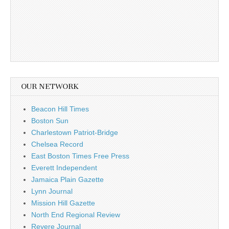
OUR NETWORK
Beacon Hill Times
Boston Sun
Charlestown Patriot-Bridge
Chelsea Record
East Boston Times Free Press
Everett Independent
Jamaica Plain Gazette
Lynn Journal
Mission Hill Gazette
North End Regional Review
Revere Journal