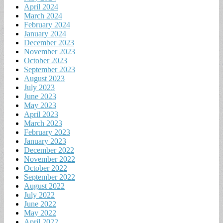
April 2024
March 2024
February 2024
January 2024
December 2023
November 2023
October 2023
September 2023
August 2023
July 2023
June 2023
May 2023
April 2023
March 2023
February 2023
January 2023
December 2022
November 2022
October 2022
September 2022
August 2022
July 2022
June 2022
May 2022
April 2022