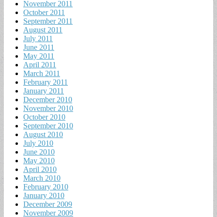
November 2011
October 2011
September 2011
August 2011
July 2011
June 2011
May 2011
April 2011
March 2011
February 2011
January 2011
December 2010
November 2010
October 2010
September 2010
August 2010
July 2010
June 2010
May 2010
April 2010
March 2010
February 2010
January 2010
December 2009
November 2009