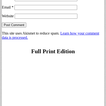
Email
*
Website
This site uses Akismet to reduce spam.
Learn how your comment
data is processed.
Full Print Edition