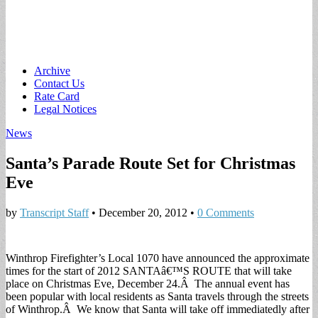
Main
Skip
Archive
to
Contact Us
menu
content
Rate Card
Legal Notices
News
Santa’s Parade Route Set for Christmas
Eve
by
Transcript Staff
•
December 20, 2012
•
0 Comments
Winthrop Firefighter’s Local 1070 have announced the approximate
times for the start of 2012 SANTAâ€™S ROUTE that will take
place on Christmas Eve, December 24.Â The annual event has
been popular with local residents as Santa travels through the streets
of Winthrop.Â We know that Santa will take off immediatedly after