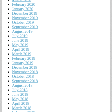
February 2020
January 2020
December 2019
November 2019
October 2019
September 2019
August 2019
July 2019
June 2019
May 2019
April 2019
March 2019
February 2019
January 2019
December 2018
November 2018
October 2018
September 2018
August 2018
July 2018
June 2018
May 2018
April 2018
March 2018