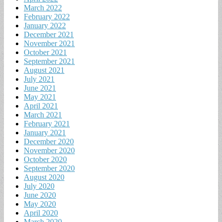
March 2022
February 2022
January 2022
December 2021
November 2021
October 2021
September 2021
August 2021
July 2021
June 2021
May 2021
April 2021
March 2021
February 2021
January 2021
December 2020
November 2020
October 2020
September 2020
August 2020
July 2020
June 2020
May 2020
April 2020
March 2020