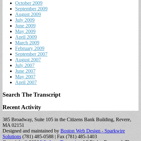
October 2009
September 2009
August 2009
July 2009
June 2009
May 2009
April 2009
March 2009
February 2009
September 2007
August 2007
July 2007
June 2007
May 2007
April 2007
Search The Transcript
Recent Activity
385 Broadway, Suite 105 in the Citizens Bank Building, Revere,
MA 02151
Designed and maintained by
Boston Web Design - Sparkwire
Solutions
(781) 485-0588 | Fax (781) 485-1403