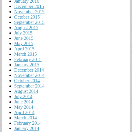
January 2016
December 2015
November 2015
October 2015
September 2015
August 2015
July 2015
June 2015
May 2015
April 2015
March 2015
February 2015
January 2015
December 2014
November 2014
October 2014
September 2014
August 2014
July 2014
June 2014
May 2014
April 2014
March 2014
February 2014
January 2014