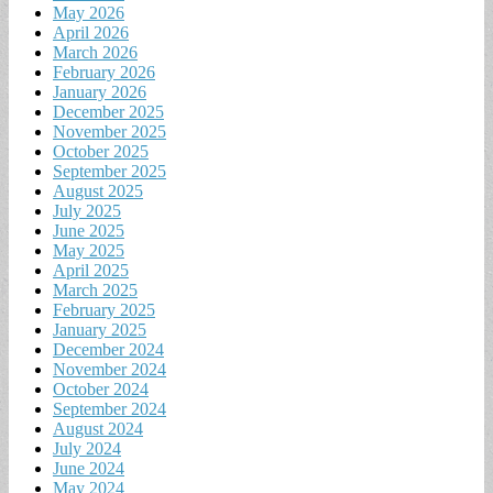
May 2026
April 2026
March 2026
February 2026
January 2026
December 2025
November 2025
October 2025
September 2025
August 2025
July 2025
June 2025
May 2025
April 2025
March 2025
February 2025
January 2025
December 2024
November 2024
October 2024
September 2024
August 2024
July 2024
June 2024
May 2024