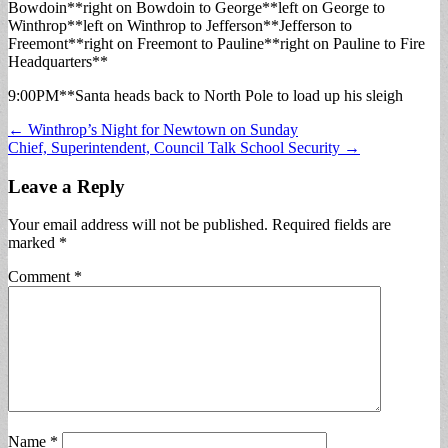
Bowdoin**right on Bowdoin to George**left on George to
Winthrop**left on Winthrop to Jefferson**Jefferson to
Freemont**right on Freemont to Pauline**right on Pauline to Fire
Headquarters**
9:00PM**Santa heads back to North Pole to load up his sleigh
Post
← Winthrop’s Night for Newtown on Sunday
Chief, Superintendent, Council Talk School Security →
navigation
Leave a Reply
Your email address will not be published.
Required fields are
marked
*
Comment
*
Name
*