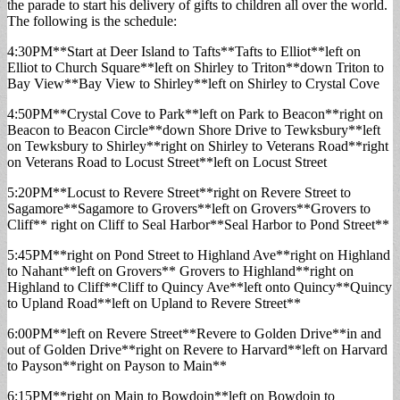
the parade to start his delivery of gifts to children all over the world.
The following is the schedule:
4:30PM**Start at Deer Island to Tafts**Tafts to Elliot**left on
Elliot to Church Square**left on Shirley to Triton**down Triton to
Bay View**Bay View to Shirley**left on Shirley to Crystal Cove
4:50PM**Crystal Cove to Park**left on Park to Beacon**right on
Beacon to Beacon Circle**down Shore Drive to Tewksbury**left
on Tewksbury to Shirley**right on Shirley to Veterans Road**right
on Veterans Road to Locust Street**left on Locust Street
5:20PM**Locust to Revere Street**right on Revere Street to
Sagamore**Sagamore to Grovers**left on Grovers**Grovers to
Cliff** right on Cliff to Seal Harbor**Seal Harbor to Pond Street**
5:45PM**right on Pond Street to Highland Ave**right on Highland
to Nahant**left on Grovers** Grovers to Highland**right on
Highland to Cliff**Cliff to Quincy Ave**left onto Quincy**Quincy
to Upland Road**left on Upland to Revere Street**
6:00PM**left on Revere Street**Revere to Golden Drive**in and
out of Golden Drive**right on Revere to Harvard**left on Harvard
to Payson**right on Payson to Main**
6:15PM**right on Main to Bowdoin**left on Bowdoin to