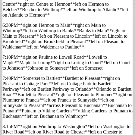
Centre**right on Centre to Hermon**left on Hermon to
Belcher**Belcher to Winthrop**left on Winthrop to Atlantic**left
on Atlantic to Hermon**
6:30PM**right on Hermon to Main**right on Main to
Winthrop**left on Winthrop to Banks**Banks to Main**right on
Main to Pleasant** left on Pleasant to Lincoln**left on Lincoln to
Brookfield**right on Brookfield to Pleasant**left on Pleasant to
Waldemar**left on Waldemar to Pauline**
7:10PM**right on Pauline to Lowell Road**Lowell to
Maple**Maple to Loring**right on Loring to Court**left on Court
to Johnson**Johnson to Somerset**left on Somerset
7:40PM**Somerset to Bartlett**Bartlett to Pleasant**right on
Pleasant to Cottage Park**left on Cottage Park to Bartlett
Parkway**left on Bartlett Parkway to Orlando**Orlando to Bartlett
Road**Bartlett to Pleasant**right on Pleasant to Plummer**right on
Plummer to Francis**left on Francis to Sunnyside**left on
Sunnyside to Pleasant**across Pleasant to Buchanan**Buchanan to
Putnam**Putnam to Viking Gardens**Viking Gardens to Putnam to
Buchanan**left on Buchanan to Winthrop**
8:15PM**right on Winthrop to Washington**left on Washington to
River Road**left on River Road to Chester**left on Chester to