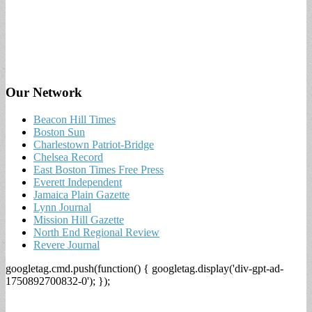
Our Network
Beacon Hill Times
Boston Sun
Charlestown Patriot-Bridge
Chelsea Record
East Boston Times Free Press
Everett Independent
Jamaica Plain Gazette
Lynn Journal
Mission Hill Gazette
North End Regional Review
Revere Journal
googletag.cmd.push(function() { googletag.display('div-gpt-ad-
1750892700832-0'); });