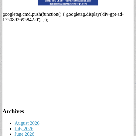
googletag.cmd.push(function() { googletag.display('div-gpt-ad-
1750892695842-0'); });
Archives
August 2026
July 2026
June 2026