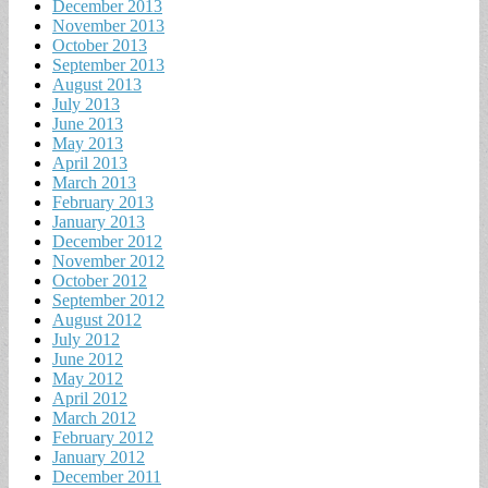
December 2013
November 2013
October 2013
September 2013
August 2013
July 2013
June 2013
May 2013
April 2013
March 2013
February 2013
January 2013
December 2012
November 2012
October 2012
September 2012
August 2012
July 2012
June 2012
May 2012
April 2012
March 2012
February 2012
January 2012
December 2011