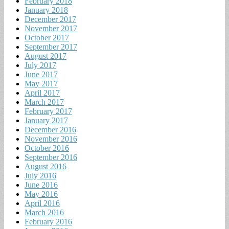
February 2018
January 2018
December 2017
November 2017
October 2017
September 2017
August 2017
July 2017
June 2017
May 2017
April 2017
March 2017
February 2017
January 2017
December 2016
November 2016
October 2016
September 2016
August 2016
July 2016
June 2016
May 2016
April 2016
March 2016
February 2016