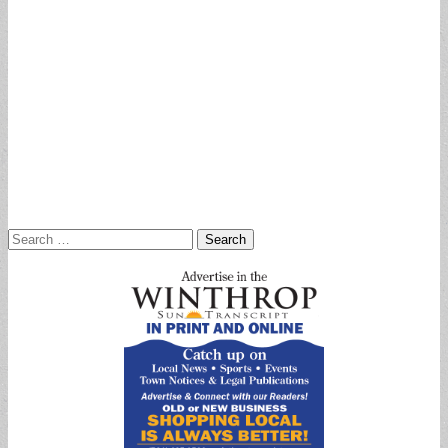
Search
for: