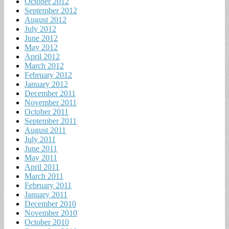
October 2012
September 2012
August 2012
July 2012
June 2012
May 2012
April 2012
March 2012
February 2012
January 2012
December 2011
November 2011
October 2011
September 2011
August 2011
July 2011
June 2011
May 2011
April 2011
March 2011
February 2011
January 2011
December 2010
November 2010
October 2010