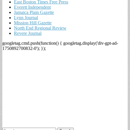
East Boston Times Free Press
Everett Independent
Jamaica Plain Gazette
Lynn Journal
Mission Hill Gazette
North End Regional Review
Revere Journal
googletag.cmd.push(function() { googletag.display('div-gpt-ad-
1750892700832-0'); });
Search