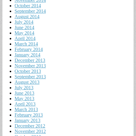
November 2014
October 2014
September 2014
August 2014
July 2014
June 2014
May 2014
April 2014
March 2014
February 2014
January 2014
December 2013
November 2013
October 2013
September 2013
August 2013
July 2013
June 2013
May 2013
April 2013
March 2013
February 2013
January 2013
December 2012
November 2012