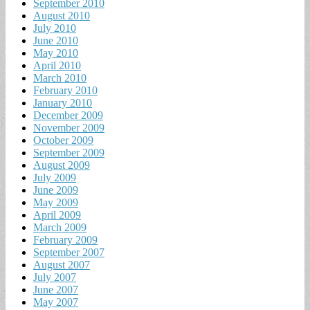
September 2010
August 2010
July 2010
June 2010
May 2010
April 2010
March 2010
February 2010
January 2010
December 2009
November 2009
October 2009
September 2009
August 2009
July 2009
June 2009
May 2009
April 2009
March 2009
February 2009
September 2007
August 2007
July 2007
June 2007
May 2007