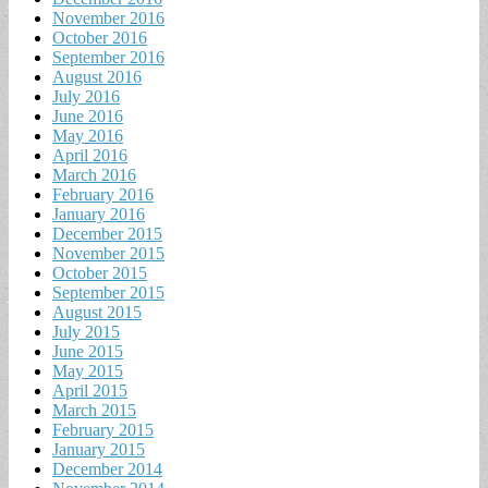
November 2016
October 2016
September 2016
August 2016
July 2016
June 2016
May 2016
April 2016
March 2016
February 2016
January 2016
December 2015
November 2015
October 2015
September 2015
August 2015
July 2015
June 2015
May 2015
April 2015
March 2015
February 2015
January 2015
December 2014