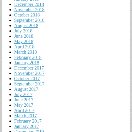
December 2018
November 2018
October 2018
September 2018
August 2018
July 2018
June 2018
May 2018
April 2018
March 2018
February 2018
January 2018
December 2017
November 2017
October 2017
September 2017
August 2017
July 2017
June 2017
May 2017
April 2017
March 2017
February 2017
January 2017
December 2016