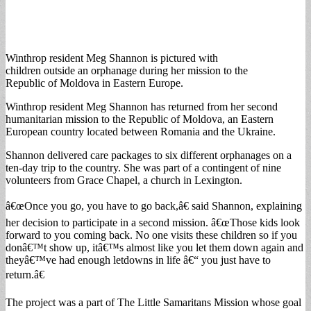
Winthrop resident Meg Shannon is pictured with
children outside an orphanage during her mission to the
Republic of Moldova in Eastern Europe.
Winthrop resident Meg Shannon has returned from her second
humanitarian mission to the Republic of Moldova, an Eastern
European country located between Romania and the Ukraine.
Shannon delivered care packages to six different orphanages on a
ten-day trip to the country. She was part of a contingent of nine
volunteers from Grace Chapel, a church in Lexington.
â€œOnce you go, you have to go back,â€ said Shannon, explaining
her decision to participate in a second mission. â€œThose kids look
forward to you coming back. No one visits these children so if you
donâ€™t show up, itâ€™s almost like you let them down again and
theyâ€™ve had enough letdowns in life â€“ you just have to
return.â€
The project was a part of The Little Samaritans Mission whose goal