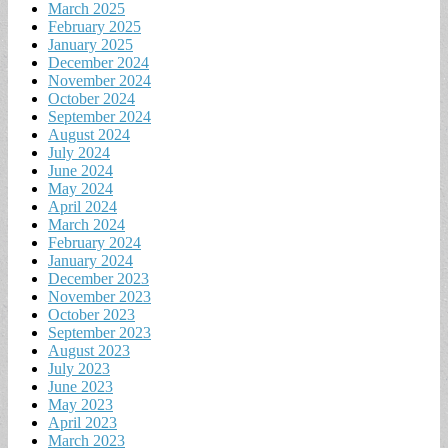
March 2025
February 2025
January 2025
December 2024
November 2024
October 2024
September 2024
August 2024
July 2024
June 2024
May 2024
April 2024
March 2024
February 2024
January 2024
December 2023
November 2023
October 2023
September 2023
August 2023
July 2023
June 2023
May 2023
April 2023
March 2023