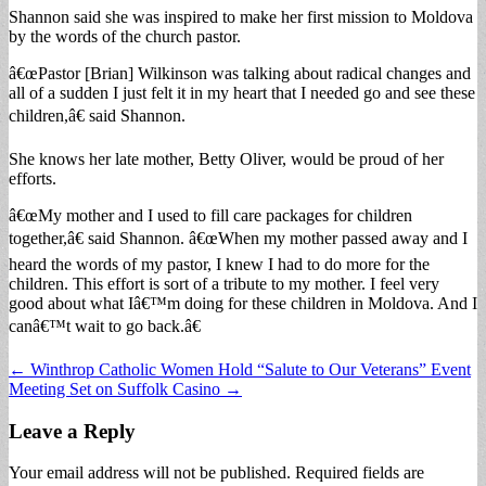
Shannon said she was inspired to make her first mission to Moldova
by the words of the church pastor.
â€œPastor [Brian] Wilkinson was talking about radical changes and
all of a sudden I just felt it in my heart that I needed go and see these
children,â€ said Shannon.
She knows her late mother, Betty Oliver, would be proud of her
efforts.
â€œMy mother and I used to fill care packages for children
together,â€ said Shannon. â€œWhen my mother passed away and I
heard the words of my pastor, I knew I had to do more for the
children. This effort is sort of a tribute to my mother. I feel very
good about what Iâ€™m doing for these children in Moldova. And I
canâ€™t wait to go back.â€
Post
← Winthrop Catholic Women Hold “Salute to Our Veterans” Event
Meeting Set on Suffolk Casino →
navigation
Leave a Reply
Your email address will not be published.
Required fields are