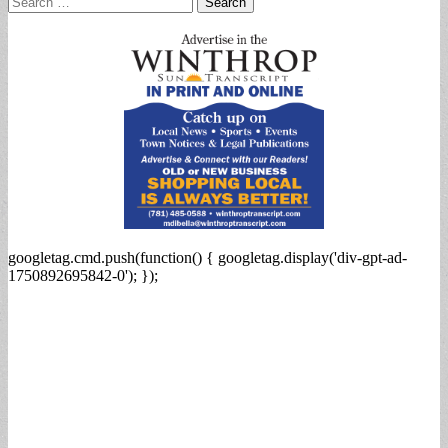
for:
googletag.cmd.push(function() { googletag.display('div-gpt-ad-
1750892695842-0'); });