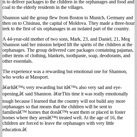
is to deliver packages to the children in the orphanages and food and
coal to the elderly residents in the villages.
Shannon said the group flew from Boston to Munich, Germany and
then on to Chisinau, the capital of Moldova. They made a three-hour
trek to the first of six orphanages in an isolated part of the country.
A 44-year-old mother of two sons, Mark, 23, and Daniel, 21, Meg
Shannon said her mission helped lift the spirits of the children at the
orphanages. The group delivered care packages containing pajamas,
other items of clothing, blankets, toothpaste, soap, deodorants, and
other essentials.
The experience was a rewarding but emotional one for Shannon,
who works at Massport.
â€œItâ€™s very rewarding but itâ€™s also very sad and eye-
opening,â€ said Shannon. â€œThis time it was really emotionally
tough because I learned that the country will not build any more
orphanages so that means that the children will be sent to
familiesâ€™ homes that donâ€™t want them or placed in foster
homes where they arenâ€™t treated well. At the age of 16, the
children are forced to leave the orphanages with very little
education.â€