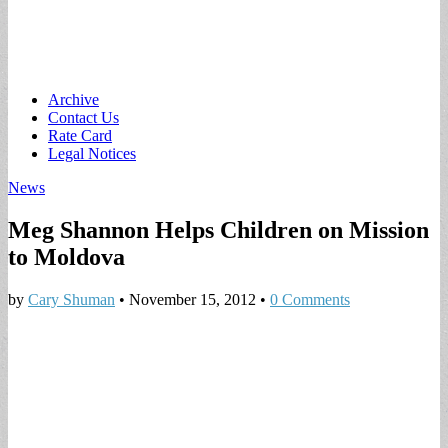
Main
Skip
Archive
to
Contact Us
menu
content
Rate Card
Legal Notices
News
Meg Shannon Helps Children on Mission
to Moldova
by
Cary Shuman
•
November 15, 2012
•
0 Comments