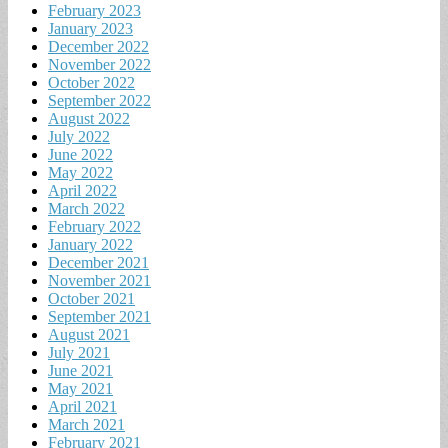
February 2023
January 2023
December 2022
November 2022
October 2022
September 2022
August 2022
July 2022
June 2022
May 2022
April 2022
March 2022
February 2022
January 2022
December 2021
November 2021
October 2021
September 2021
August 2021
July 2021
June 2021
May 2021
April 2021
March 2021
February 2021