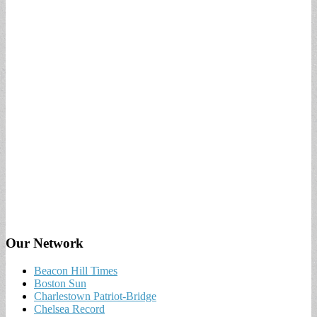
Our Network
Beacon Hill Times
Boston Sun
Charlestown Patriot-Bridge
Chelsea Record