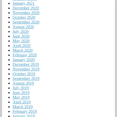
January 2021
December 2020
November 2020
October 2020
September 2020
August 2020
July 2020
June 2020
May 2020
April 2020
March 2020
February 2020
January 2020
December 2019
November 2019
October 2019
September 2019
August 2019
July 2019
June 2019
May 2019
April 2019
March 2019
February 2019
January 2019