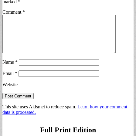
marked
*
Comment
*
Name
*
Email
*
Website
This site uses Akismet to reduce spam.
Learn how your comment
data is processed.
Full Print Edition