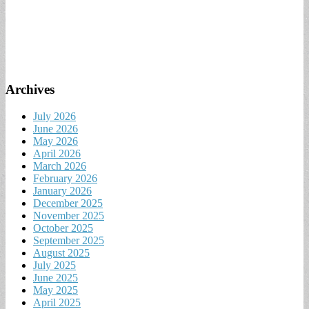
Archives
July 2026
June 2026
May 2026
April 2026
March 2026
February 2026
January 2026
December 2025
November 2025
October 2025
September 2025
August 2025
July 2025
June 2025
May 2025
April 2025