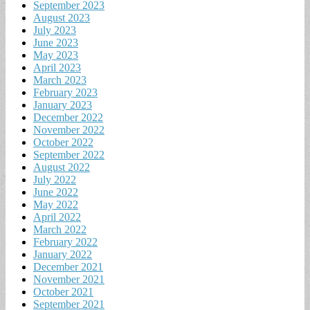
September 2023
August 2023
July 2023
June 2023
May 2023
April 2023
March 2023
February 2023
January 2023
December 2022
November 2022
October 2022
September 2022
August 2022
July 2022
June 2022
May 2022
April 2022
March 2022
February 2022
January 2022
December 2021
November 2021
October 2021
September 2021