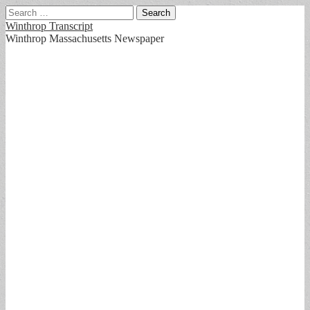
Search
for:
Winthrop Transcript
Winthrop Massachusetts Newspaper