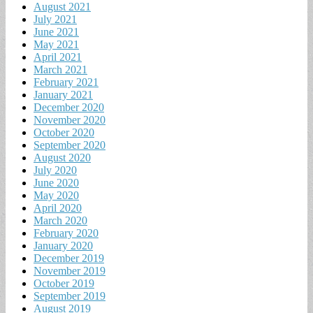
August 2021
July 2021
June 2021
May 2021
April 2021
March 2021
February 2021
January 2021
December 2020
November 2020
October 2020
September 2020
August 2020
July 2020
June 2020
May 2020
April 2020
March 2020
February 2020
January 2020
December 2019
November 2019
October 2019
September 2019
August 2019