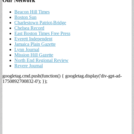
Our Network
Beacon Hill Times
Boston Sun
Charlestown Patriot-Bridge
Chelsea Record
East Boston Times Free Press
Everett Independent
Jamaica Plain Gazette
Lynn Journal
Mission Hill Gazette
North End Regional Review
Revere Journal
googletag.cmd.push(function() { googletag.display('div-gpt-ad-
1750892700832-0'); });