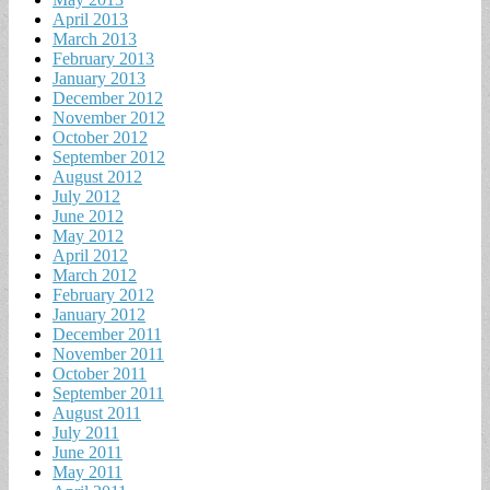
April 2013
March 2013
February 2013
January 2013
December 2012
November 2012
October 2012
September 2012
August 2012
July 2012
June 2012
May 2012
April 2012
March 2012
February 2012
January 2012
December 2011
November 2011
October 2011
September 2011
August 2011
July 2011
June 2011
May 2011