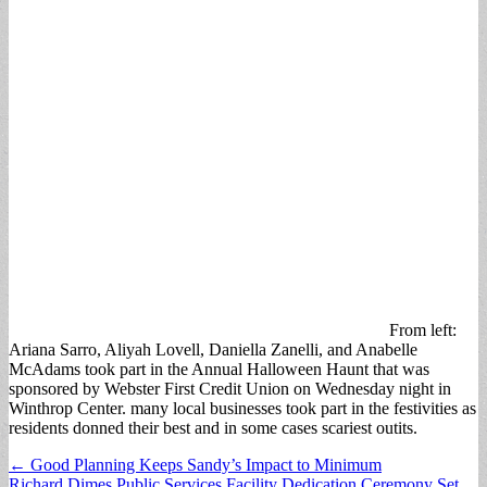
From left:
Ariana Sarro, Aliyah Lovell, Daniella Zanelli, and Anabelle
McAdams took part in the Annual Halloween Haunt that was
sponsored by Webster First Credit Union on Wednesday night in
Winthrop Center. many local businesses took part in the festivities as
residents donned their best and in some cases scariest outits.
Post
← Good Planning Keeps Sandy’s Impact to Minimum
Richard Dimes Public Services Facility Dedication Ceremony Set