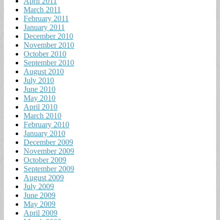
April 2011
March 2011
February 2011
January 2011
December 2010
November 2010
October 2010
September 2010
August 2010
July 2010
June 2010
May 2010
April 2010
March 2010
February 2010
January 2010
December 2009
November 2009
October 2009
September 2009
August 2009
July 2009
June 2009
May 2009
April 2009