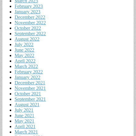
March 2023
February 2023
January 2023
December 2022
November 2022
October 2022
September 2022
August 2022
July 2022
June 2022
May 2022
April 2022
March 2022
February 2022
January 2022
December 2021
November 2021
October 2021
September 2021
August 2021
July 2021
June 2021
May 2021
April 2021
March 2021