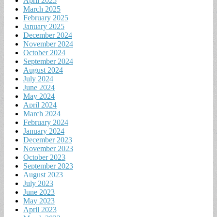
April 2025
March 2025
February 2025
January 2025
December 2024
November 2024
October 2024
September 2024
August 2024
July 2024
June 2024
May 2024
April 2024
March 2024
February 2024
January 2024
December 2023
November 2023
October 2023
September 2023
August 2023
July 2023
June 2023
May 2023
April 2023