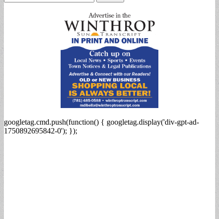
for:
googletag.cmd.push(function() { googletag.display('div-gpt-ad-
1750892695842-0'); });