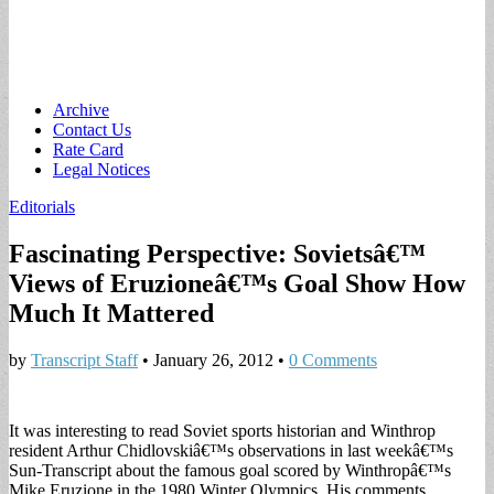
Main
Skip
Archive
to
Contact Us
menu
content
Rate Card
Legal Notices
Editorials
Fascinating Perspective: Sovietsâ€™
Views of Eruzioneâ€™s Goal Show How
Much It Mattered
by
Transcript Staff
•
January 26, 2012
•
0 Comments
It was interesting to read Soviet sports historian and Winthrop
resident Arthur Chidlovskiâ€™s observations in last weekâ€™s
Sun-Transcript about the famous goal scored by Winthropâ€™s
Mike Eruzione in the 1980 Winter Olympics. His comments