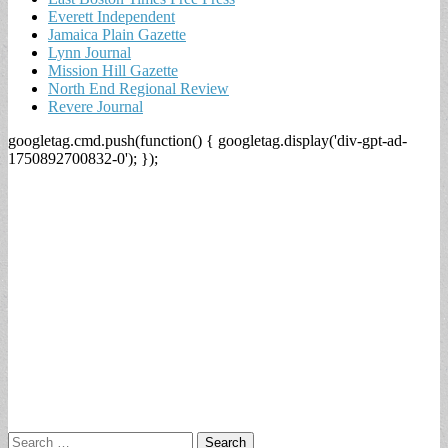
Everett Independent
Jamaica Plain Gazette
Lynn Journal
Mission Hill Gazette
North End Regional Review
Revere Journal
googletag.cmd.push(function() { googletag.display('div-gpt-ad-
1750892700832-0'); });
Search