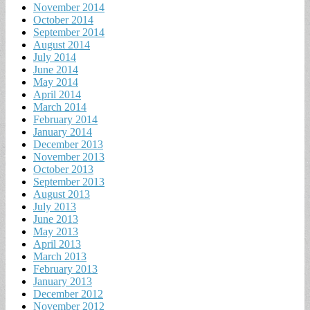
November 2014
October 2014
September 2014
August 2014
July 2014
June 2014
May 2014
April 2014
March 2014
February 2014
January 2014
December 2013
November 2013
October 2013
September 2013
August 2013
July 2013
June 2013
May 2013
April 2013
March 2013
February 2013
January 2013
December 2012
November 2012