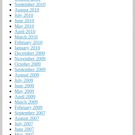
September 2010
August 2010
July 2010
June 2010
May 2010
April 2010
March 2010
February 2010
January 2010
December 2009
November 2009
October 2009
September 2009
August 2009
July 2009
June 2009
May 2009
April 2009
March 2009
February 2009
September 2007
August 2007
July 2007
June 2007
May 2007