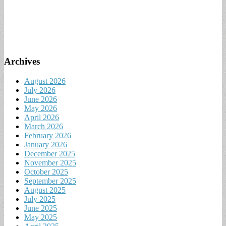
Archives
August 2026
July 2026
June 2026
May 2026
April 2026
March 2026
February 2026
January 2026
December 2025
November 2025
October 2025
September 2025
August 2025
July 2025
June 2025
May 2025