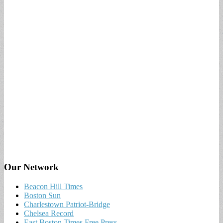
Our Network
Beacon Hill Times
Boston Sun
Charlestown Patriot-Bridge
Chelsea Record
East Boston Times Free Press