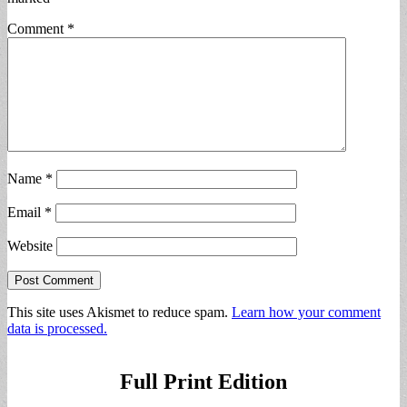
Comment
*
Name
*
Email
*
Website
This site uses Akismet to reduce spam.
Learn how your comment
data is processed.
Full Print Edition