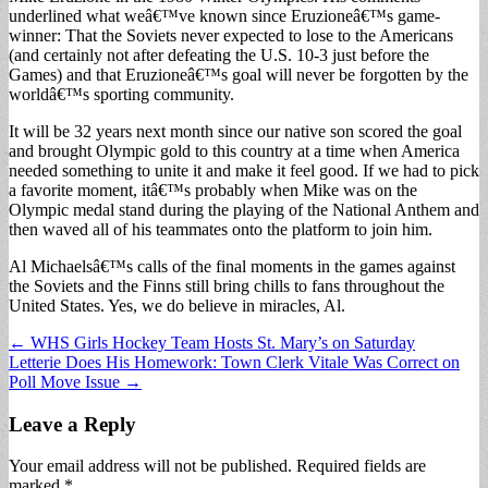
underlined what weâ€™ve known since Eruzioneâ€™s game-
winner: That the Soviets never expected to lose to the Americans
(and certainly not after defeating the U.S. 10-3 just before the
Games) and that Eruzioneâ€™s goal will never be forgotten by the
worldâ€™s sporting community.
It will be 32 years next month since our native son scored the goal
and brought Olympic gold to this country at a time when America
needed something to unite it and make it feel good. If we had to pick
a favorite moment, itâ€™s probably when Mike was on the
Olympic medal stand during the playing of the National Anthem and
then waved all of his teammates onto the platform to join him.
Al Michaelsâ€™s calls of the final moments in the games against
the Soviets and the Finns still bring chills to fans throughout the
United States. Yes, we do believe in miracles, Al.
Post
← WHS Girls Hockey Team Hosts St. Mary’s on Saturday
Letterie Does His Homework: Town Clerk Vitale Was Correct on
navigation
Poll Move Issue →
Leave a Reply
Your email address will not be published.
Required fields are
marked
*