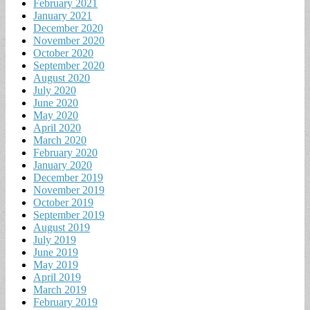
February 2021
January 2021
December 2020
November 2020
October 2020
September 2020
August 2020
July 2020
June 2020
May 2020
April 2020
March 2020
February 2020
January 2020
December 2019
November 2019
October 2019
September 2019
August 2019
July 2019
June 2019
May 2019
April 2019
March 2019
February 2019