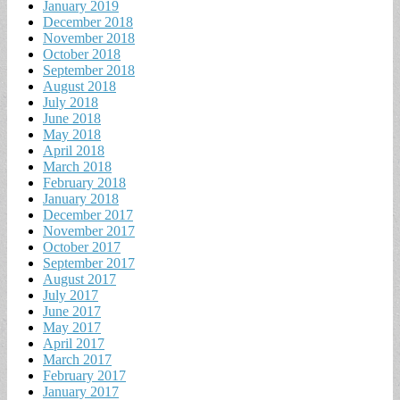
January 2019
December 2018
November 2018
October 2018
September 2018
August 2018
July 2018
June 2018
May 2018
April 2018
March 2018
February 2018
January 2018
December 2017
November 2017
October 2017
September 2017
August 2017
July 2017
June 2017
May 2017
April 2017
March 2017
February 2017
January 2017