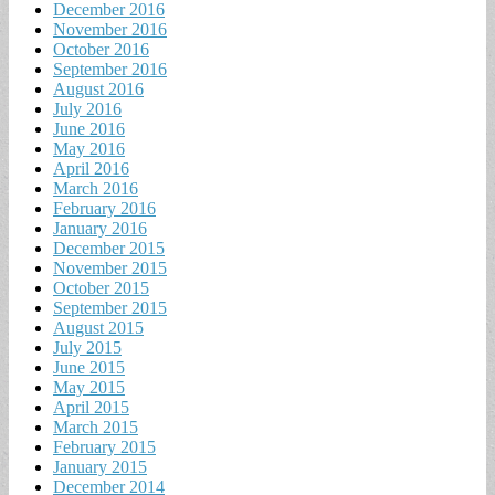
December 2016
November 2016
October 2016
September 2016
August 2016
July 2016
June 2016
May 2016
April 2016
March 2016
February 2016
January 2016
December 2015
November 2015
October 2015
September 2015
August 2015
July 2015
June 2015
May 2015
April 2015
March 2015
February 2015
January 2015
December 2014