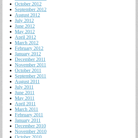
October 2012
September 2012
August 2012
July 2012
June 2012
May 2012
April 2012
March 2012
February 2012
January 2012
December 2011
November 2011
October 2011
September 2011
August 2011
July 2011
June 2011
May 2011
April 2011
March 2011
February 2011
January 2011
December 2010
November 2010
October 2010